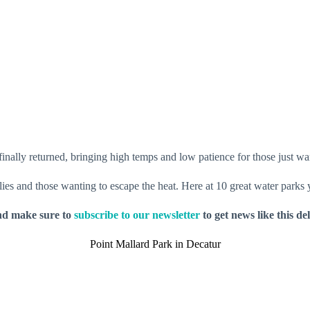
inally returned, bringing high temps and low patience for those just wan
milies and those wanting to escape the heat. Here at 10 great water parks
nd make sure to
subscribe to our newsletter
to get news like this de
Point Mallard Park in Decatur