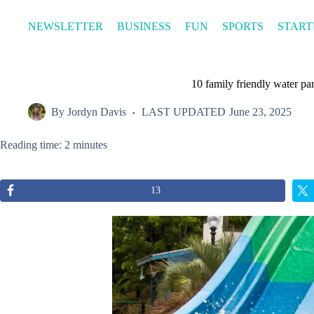
Skip
to
NEWSLETTER
BUSINESS
FUN
SPORTS
START
content
10 family friendly water pa
By
Jordyn Davis
LAST UPDATED
June 23, 2025
Reading time: 2 minutes
13