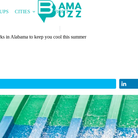
UPS
CITIES
ABOUT
rks in Alabama to keep you cool this summer