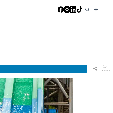
13
SHARE
S