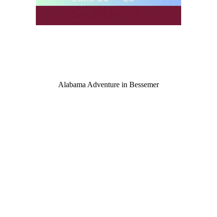
Alabama Adventure in Bessemer