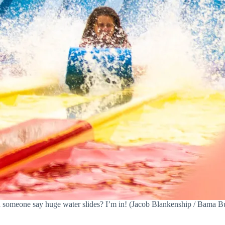
 someone say huge water slides? I’m in! (Jacob Blankenship / Bama B