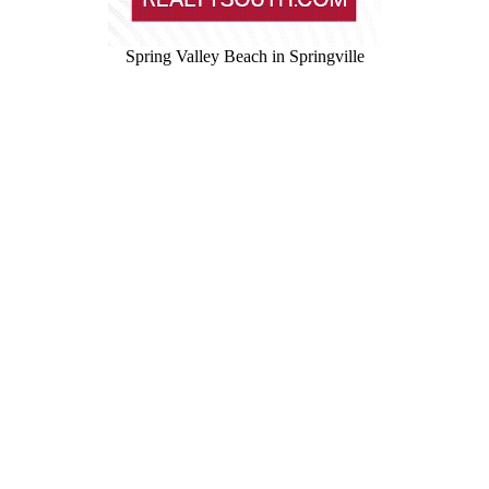
Spring Valley Beach in Springville