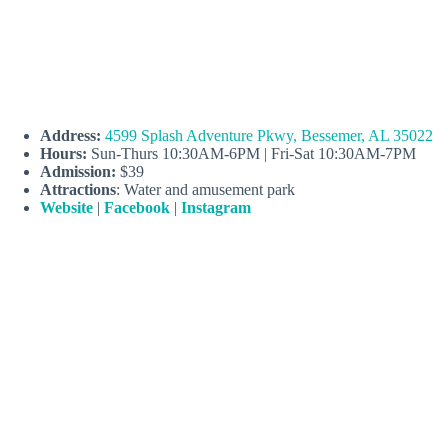
Address:
4599 Splash Adventure Pkwy, Bessemer, AL 35022
Hours:
Sun-Thurs 10:30AM-6PM | Fri-Sat 10:30AM-7PM
Admission:
$39
Attractions
: Water and amusement park
Website
|
Facebook
|
Instagram