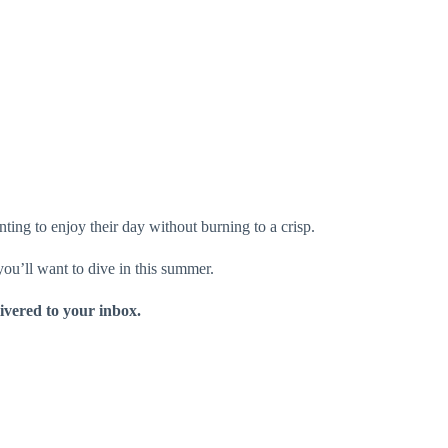
ting to enjoy their day without burning to a crisp.
 you’ll want to dive in this summer.
livered to your inbox.