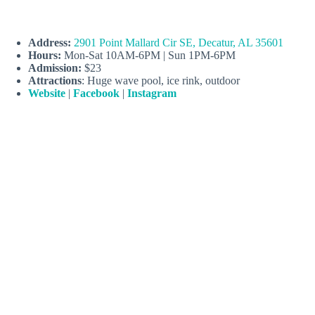
Address:
2901 Point Mallard Cir SE, Decatur, AL 35601
Hours:
Mon-Sat 10AM-6PM | Sun 1PM-6PM
Admission:
$23
Attractions
: Huge wave pool, ice rink, outdoor
Website
|
Facebook
|
Instagram