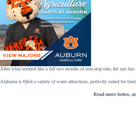
After what seemed like a full two months of non-stop rain, the sun has f
Alabama is filled a variety of water attractions, perfectly suited for fa
Read more below, a