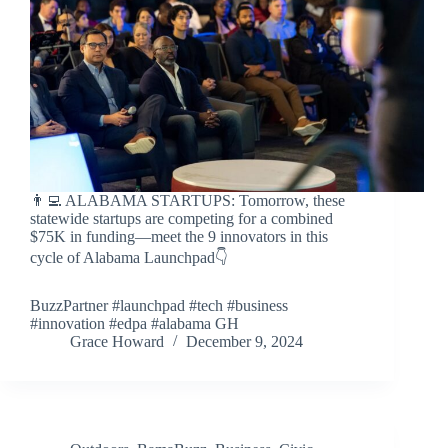
👨‍💻 ALABAMA STARTUPS: Tomorrow, these
statewide startups are competing for a combined
$75K in funding—meet the 9 innovators in this
cycle of Alabama Launchpad👇
BuzzPartner #launchpad #tech #business
#innovation #edpa #alabama GH
Grace Howard
December 9, 2024