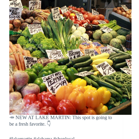
🥕 NEW AT LAKE MARTIN: This spot is going to
be a fresh favorite. 👇
#lakemartin #alabama #shoplocal