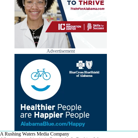
Advertisement
A Rushing Waters Media Company