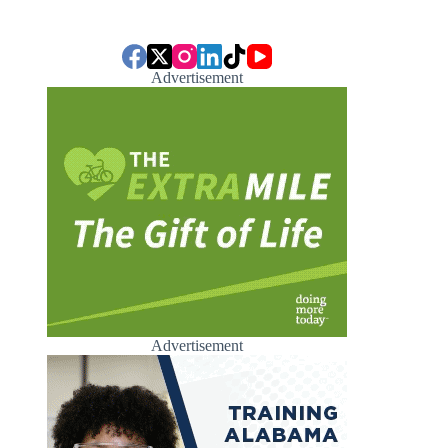
Advertisement
Advertisement