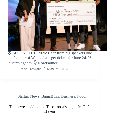
🌟 SLOSS TECH 2026: Hear from big speakers like
the founder of Wikipedia—get tickets for June 24-26
in Birmingham. 👇 NowPartner
Grace Howard
May 29, 2026
Startup News
,
BamaBuzz
,
Business
,
Food
The newest addition to Tuscaloosa’s nightlife, Cafe
Haven