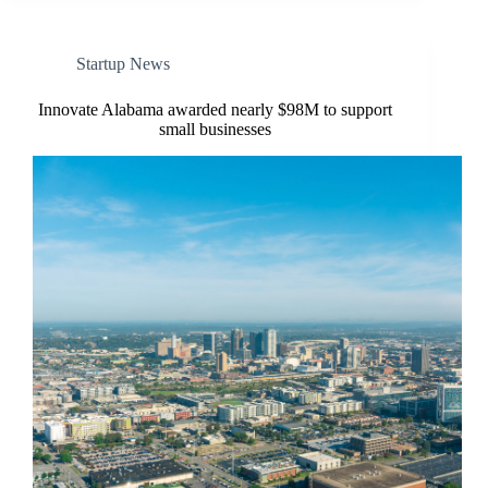
Startup News
Innovate Alabama awarded nearly $98M to support
small businesses