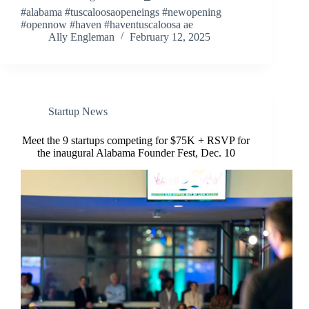
#alabama #tuscaloosaopeneings #newopening
#opennow #haven #haventuscaloosa ae
Ally Engleman
February 12, 2025
Startup News
Meet the 9 startups competing for $75K + RSVP for
the inaugural Alabama Founder Fest, Dec. 10