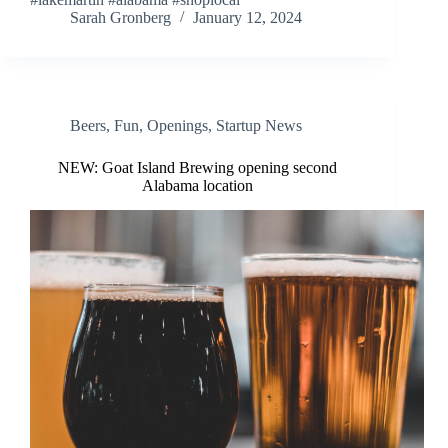
Sarah Gronberg
January 12, 2024
Beers
,
Fun
,
Openings
,
Startup News
NEW: Goat Island Brewing opening second
Alabama location