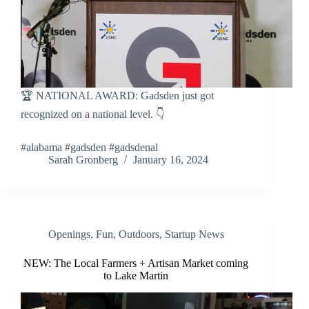
🏆 NATIONAL AWARD: Gadsden just got
recognized on a national level. 👇
#alabama #gadsden #gadsdenal
Sarah Gronberg
January 16, 2024
Openings
,
Fun
,
Outdoors
,
Startup News
NEW: The Local Farmers + Artisan Market coming
to Lake Martin