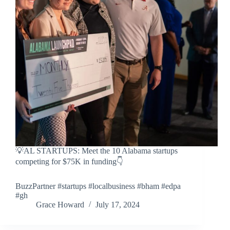
💡AL STARTUPS: Meet the 10 Alabama startups
competing for $75K in funding👇
BuzzPartner #startups #localbusiness #bham #edpa
#gh
Grace Howard
July 17, 2024