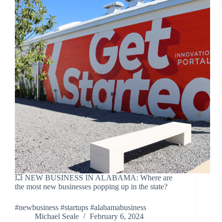
💥 NEW BUSINESS IN ALABAMA: Where are
the most new businesses popping up in the state?
#newbusiness #startups #alabamabusiness
Michael Seale
February 6, 2024