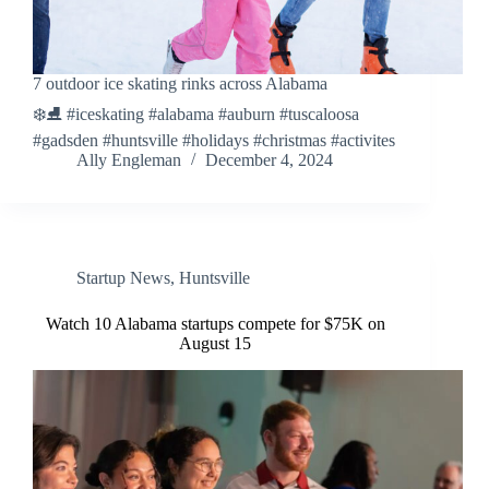
7 outdoor ice skating rinks across Alabama
❄️⛸️ #iceskating #alabama #auburn #tuscaloosa
#gadsden #huntsville #holidays #christmas #activites
Ally Engleman
December 4, 2024
Startup News
,
Huntsville
Watch 10 Alabama startups compete for $75K on
August 15