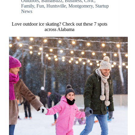
Outdoors
,
BamaBuzz
,
Business
,
Civic
,
Family
,
Fun
,
Huntsville
,
Montgomery
,
Startup
News
Love outdoor ice skating? Check out these 7 spots
across Alabama