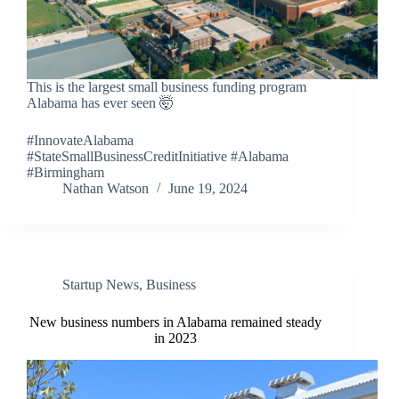
This is the largest small business funding program
Alabama has ever seen 🤯
#InnovateAlabama
#StateSmallBusinessCreditInitiative #Alabama
#Birmingham
Nathan Watson
June 19, 2024
Startup News
,
Business
New business numbers in Alabama remained steady
in 2023