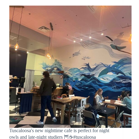
Tuscaloosa's new nighttime cafe is perfect for night
owls and late-night studiers 🦉☕️#tuscaloosa