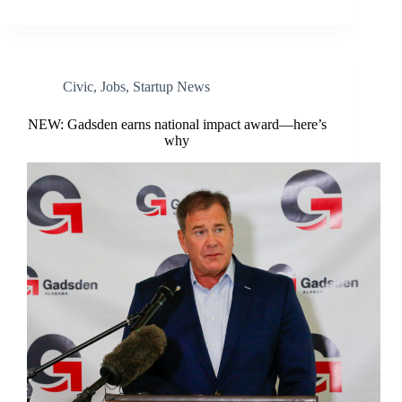
Civic
,
Jobs
,
Startup News
NEW: Gadsden earns national impact award—here’s
why