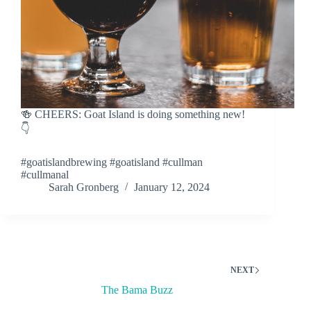
🍻 CHEERS: Goat Island is doing something new!
👇
#goatislandbrewing #goatisland #cullman
#cullmanal
Sarah Gronberg
January 12, 2024
NEXT
The Bama Buzz