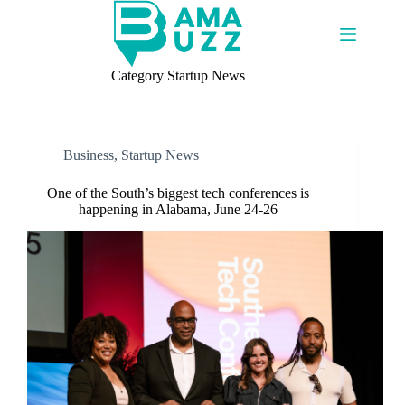
Skip
to
content
Category
Startup News
Business
,
Startup News
One of the South’s biggest tech conferences is
happening in Alabama, June 24-26