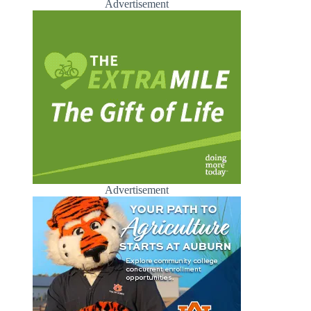
Advertisement
Advertisement