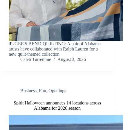
🧵 GEE'S BEND QUILTING: A pair of Alabama
artists have collaborated with Ralph Lauren for a
new quilt-themed collection.
Caleb Turrentine
August 3, 2026
Business
,
Fun
,
Openings
Spirit Halloween announces 14 locations across
Alabama for 2026 season