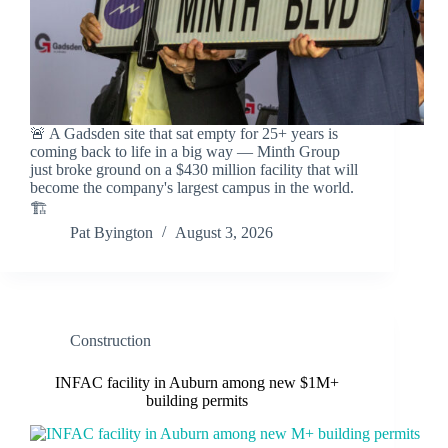
🚨 A Gadsden site that sat empty for 25+ years is
coming back to life in a big way — Minth Group
just broke ground on a $430 million facility that will
become the company's largest campus in the world.
🏗️
Pat Byington
August 3, 2026
Construction
INFAC facility in Auburn among new $1M+
building permits