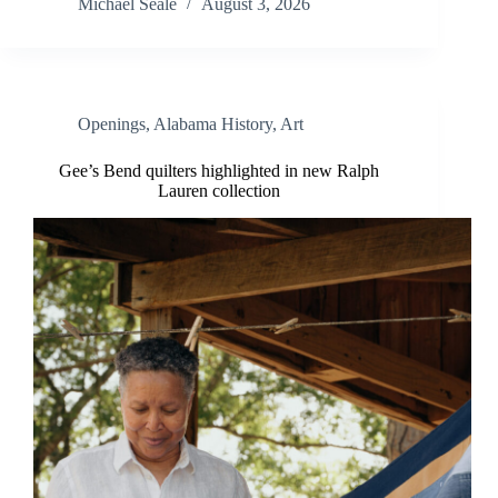
Michael Seale
August 3, 2026
Openings
,
Alabama History
,
Art
Gee’s Bend quilters highlighted in new Ralph
Lauren collection