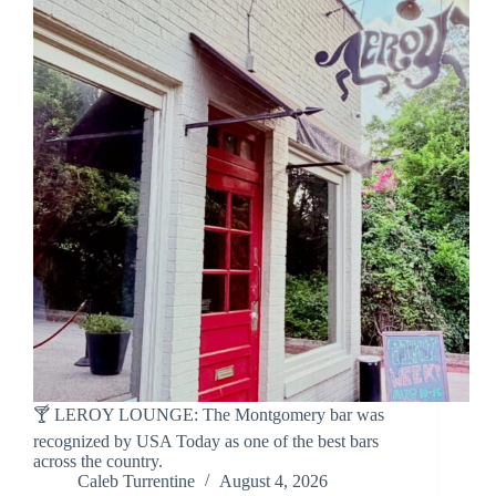
🍸 LEROY LOUNGE: The Montgomery bar was
recognized by USA Today as one of the best bars
across the country.
Caleb Turrentine
August 4, 2026