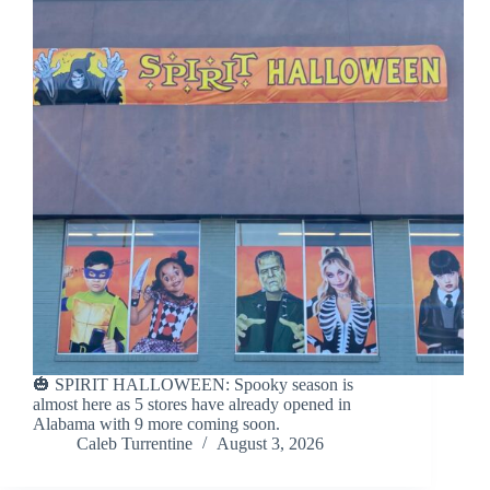
🎃 SPIRIT HALLOWEEN: Spooky season is
almost here as 5 stores have already opened in
Alabama with 9 more coming soon.
Caleb Turrentine
August 3, 2026