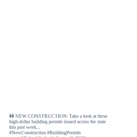
🚧 NEW CONSTRUCTION: Take a look at these
high-dollar building permits issued across the state
this past week...
#NewConstruction #BuildingPermits