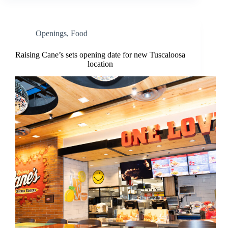
Openings
,
Food
Raising Cane’s sets opening date for new Tuscaloosa
location