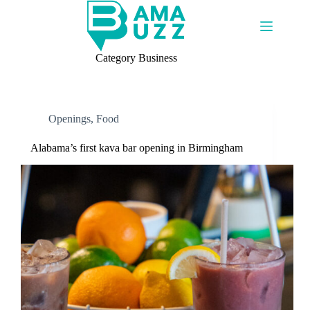
Skip
to
content
Category
Business
Openings
,
Food
Alabama’s first kava bar opening in Birmingham