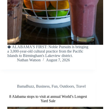
🥥 ALABAMA'S FIRST: Noble Pursuits is bringing
a 3,000-year-old cultural practice from the Pacific
Islands to Birmingham's Lakeview district.
Nathan Watson
August 7, 2026
BamaBuzz
,
Business
,
Fun
,
Outdoors
,
Travel
8 Alabama stops to visit at annual World’s Longest
Yard Sale