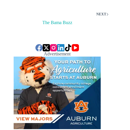
NEXT
The Bama Buzz
Advertisement