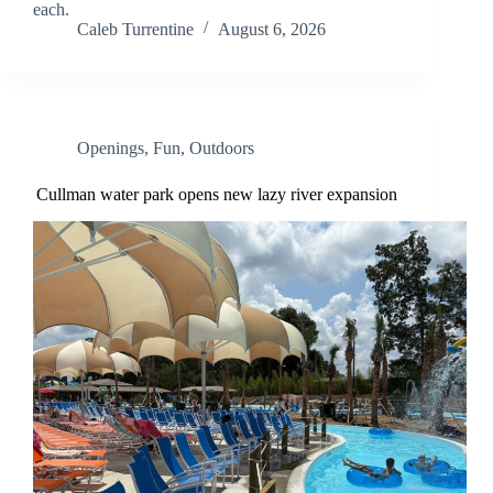
each.
Caleb Turrentine
August 6, 2026
Openings
,
Fun
,
Outdoors
Cullman water park opens new lazy river expansion