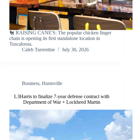
🐔 RAISING CANE'S: The popular chicken finger
chain is opening its first standalone location in
Tuscaloosa.
Caleb Turrentine
July 30, 2026
Business
,
Huntsville
L3Harris to finalize 7-year defense contract with
Department of War + Lockheed Martin