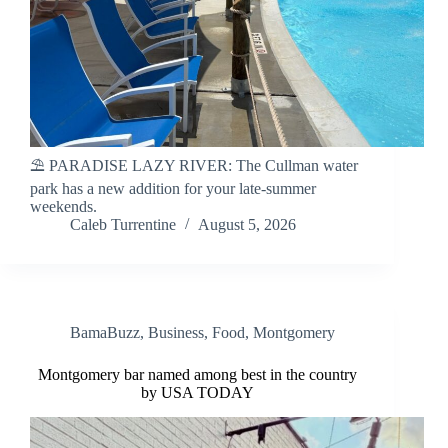
⛱️ PARADISE LAZY RIVER: The Cullman water
park has a new addition for your late-summer
weekends.
Caleb Turrentine
August 5, 2026
BamaBuzz
,
Business
,
Food
,
Montgomery
Montgomery bar named among best in the country
by USA TODAY