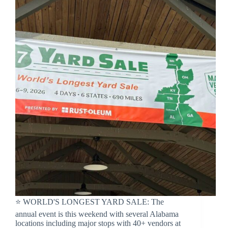
⭐️ WORLD'S LONGEST YARD SALE: The
annual event is this weekend with several Alabama
locations including major stops with 40+ vendors at