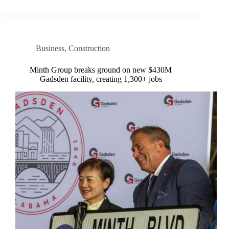
Business
,
Construction
Minth Group breaks ground on new $430M
Gadsden facility, creating 1,300+ jobs