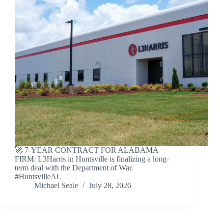
🚀 7-YEAR CONTRACT FOR ALABAMA
FIRM: L3Harris in Huntsville is finalizing a long-
term deal with the Department of War.
#HuntsvilleAL
Michael Seale
July 28, 2026