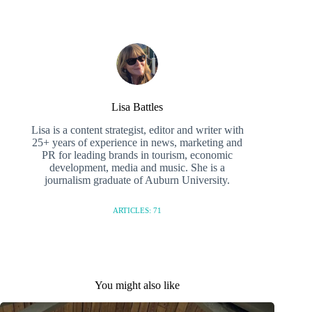
Lisa Battles
Lisa is a content strategist, editor and writer with
25+ years of experience in news, marketing and
PR for leading brands in tourism, economic
development, media and music. She is a
journalism graduate of Auburn University.
ARTICLES: 71
You might also like