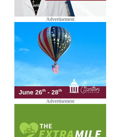
Advertisement
Advertisement