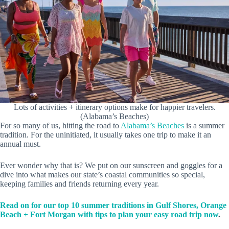
Lots of activities + itinerary options make for happier travelers.
(Alabama’s Beaches)
For so many of us, hitting the road to
Alabama’s Beaches
is a summer
tradition. For the uninitiated, it usually takes one trip to make it an
annual must.
Ever wonder why that is? We put on our sunscreen and goggles for a
dive into what makes our state’s coastal communities so special,
keeping families and friends returning every year.
Read on for our top 10 summer traditions in Gulf Shores, Orange
Beach + Fort Morgan with tips to plan your easy road trip now
.