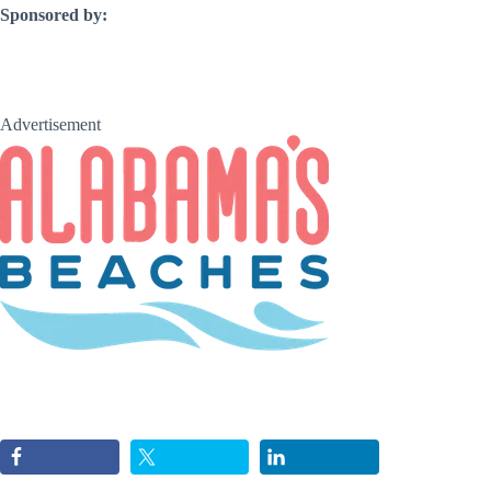
Sponsored by:
Advertisement