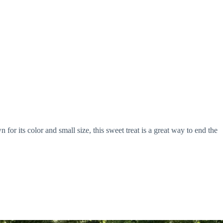
its color and small size, this sweet treat is a great way to end the