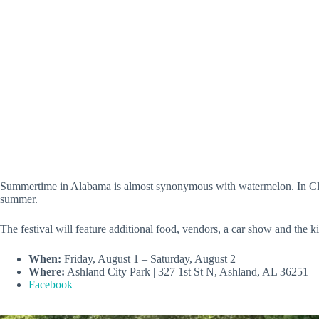
Summertime in Alabama is almost synonymous with watermelon. In Clay C
summer.
The festival will feature additional food, vendors, a car show and th
When:
Friday, August 1 – Saturday, August 2
Where:
Ashland City Park | 327 1st St N, Ashland, AL 36251
Facebook