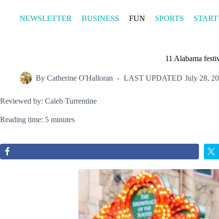
Skip
to
NEWSLETTER
BUSINESS
FUN
SPORTS
START
content
11 Alabama festiv
By
Catherine O'Halloran
LAST UPDATED
July 28, 2
Reviewed by: Caleb Turrentine
Reading time: 5 minutes