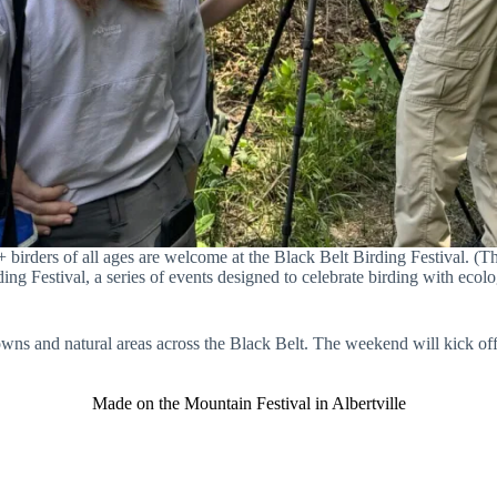
+ birders of all ages are welcome at the Black Belt Birding Festival. 
ing Festival, a series of events designed to celebrate birding with ecolog
 towns and natural areas across the Black Belt. The weekend will kick o
Made on the Mountain Festival in Albertville