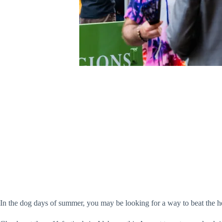
In the dog days of summer, you may be looking for a way to beat the h