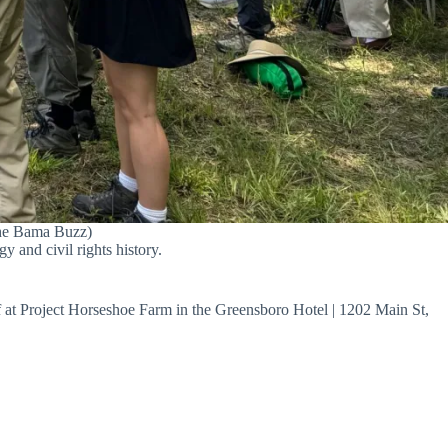
(The Bama Buzz)
y and civil rights history.
ff at Project Horseshoe Farm in the Greensboro Hotel | 1202 Main St,