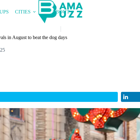
UPS
CITIES
ABOUT
als in August to beat the dog days
025