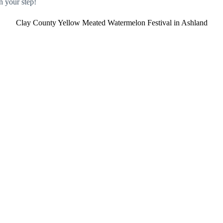
n your step!
Clay County Yellow Meated Watermelon Festival in Ashland