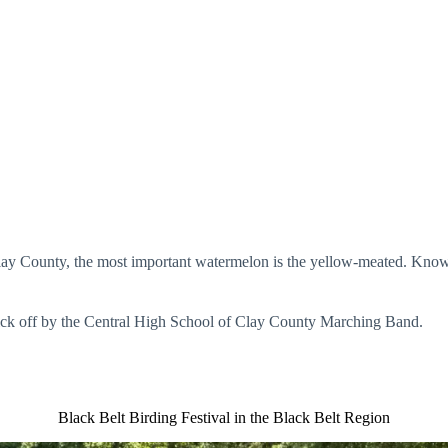
ounty, the most important watermelon is the yellow-meated. Known for 
e kick off by the Central High School of Clay County Marching Band.
Black Belt Birding Festival in the Black Belt Region