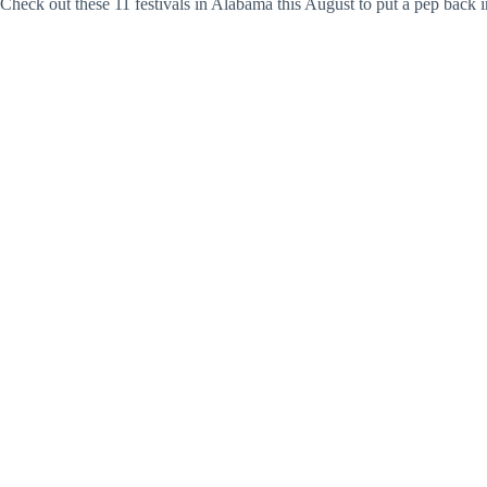
Check out these 11 festivals in Alabama this August to put a pep back i