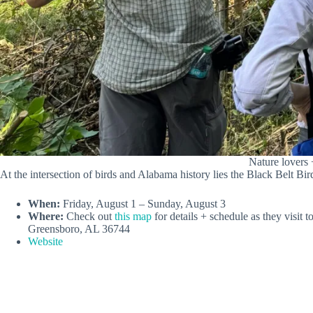
Nature lovers 
At the intersection of birds and Alabama history lies the Black Belt Bird
When:
Friday, August 1 – Sunday, August 3
Where:
Check out
this map
for details + schedule as they visit
Greensboro, AL 36744
Website