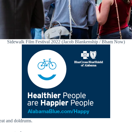
Sidewalk Film Festival 2022 (Jacob Blankenship / Bham Now)
eat and doldrums.