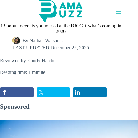
Skip
to
content
13 popular events you missed at the BJCC + what’s coming in
2026
By
Nathan Watson
LAST UPDATED
December 22, 2025
Reviewed by: Cindy Hatcher
Reading time: 1 minute
Sponsored