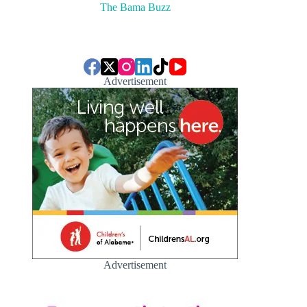
The Bama Buzz
Advertisement
Advertisement