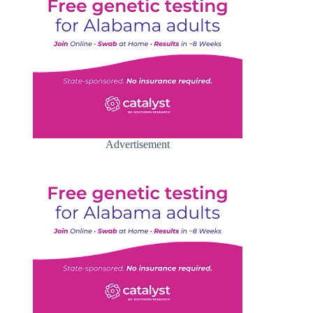
Advertisement