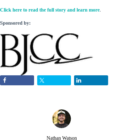
Click here to read the full story and learn more
.
Sponsored by:
Nathan Watson