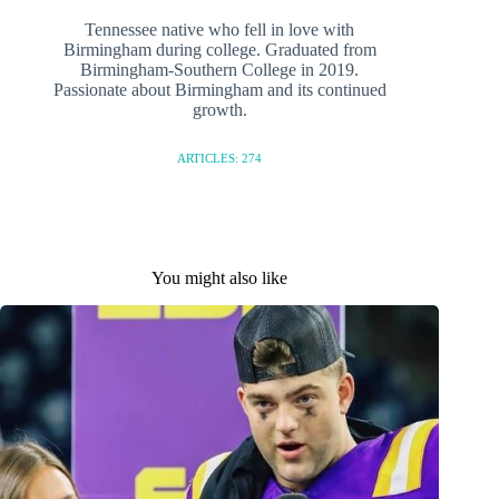
Tennessee native who fell in love with
Birmingham during college. Graduated from
Birmingham-Southern College in 2019.
Passionate about Birmingham and its continued
growth.
ARTICLES: 274
You might also like