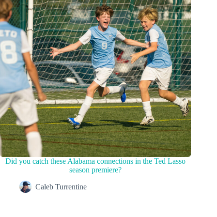
Did you catch these Alabama connections in the Ted Lasso
season premiere?
Caleb Turrentine