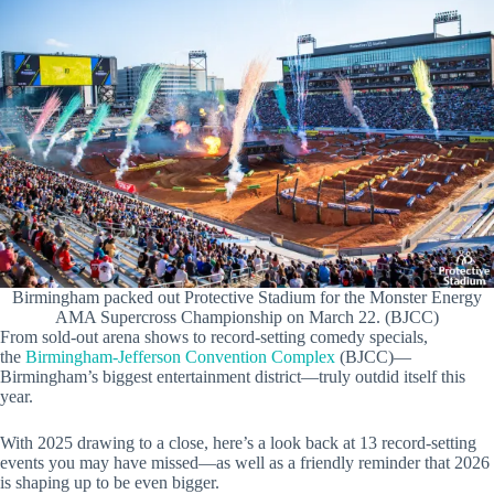
Birmingham packed out Protective Stadium for the Monster Energy
AMA Supercross Championship on March 22. (BJCC)
From sold-out arena shows to record-setting comedy specials,
the
Birmingham-Jefferson Convention Complex
(BJCC)—
Birmingham’s biggest entertainment district—truly outdid itself this
year.
With 2025 drawing to a close, here’s a look back at 13 record-setting
events you may have missed—as well as a friendly reminder that 2026
is shaping up to be even bigger.