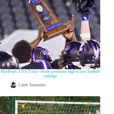
MaxPreps, USA Today release preseason high school football
rankings
Caleb Turrentine