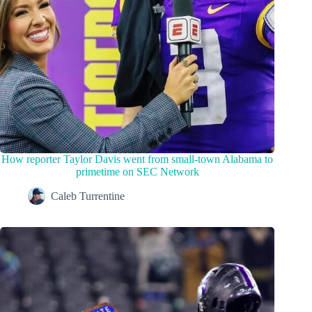
How reporter Taylor Davis went from small-town Alabama to
primetime on SEC Network
Caleb Turrentine