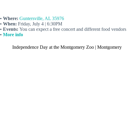
•
Where:
Guntersville, AL 35976
•
When:
Friday, July 4 | 6:30PM
•
Events:
You can expect a free concert and different food vendors
•
More info
Independence Day at the Montgomery Zoo | Montgomery