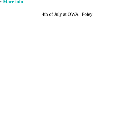
•
More info
4th of July at OWA | Foley