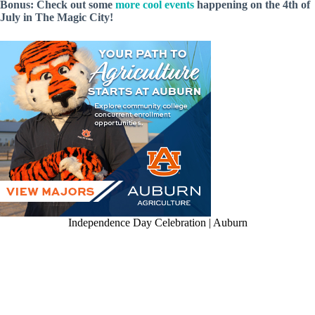
Bonus: Check out some
more cool events
happening on the 4th of
July in The Magic City!
Independence Day Celebration | Auburn