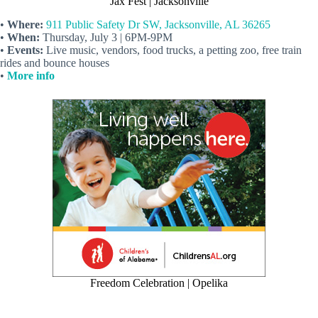
Jax Fest | Jacksonville
•
Where:
911 Public Safety Dr SW, Jacksonville, AL 36265
•
When:
Thursday, July 3 | 6PM-9PM
•
Events:
Live music, vendors, food trucks, a petting zoo, free train
rides and bounce houses
•
More info
Freedom Celebration | Opelika