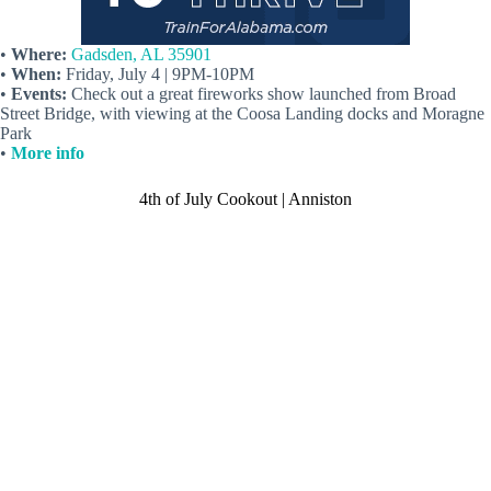
•
Where:
Gadsden, AL 35901
•
When:
Friday, July 4 | 9PM-10PM
•
Events:
Check out a great fireworks show launched from Broad
Street Bridge, with viewing at the Coosa Landing docks and Moragne
Park
•
More info
4th of July Cookout | Anniston