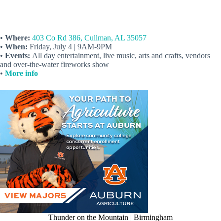
•
Where:
403 Co Rd 386, Cullman, AL 35057
•
When:
Friday, July 4 | 9AM-9PM
•
Events:
All day entertainment, live music, arts and crafts, vendors
and over-the-water fireworks show
•
More info
Thunder on the Mountain | Birmingham