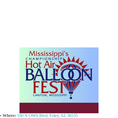
•
Where:
100 N OWA Blvd, Foley, AL 36535