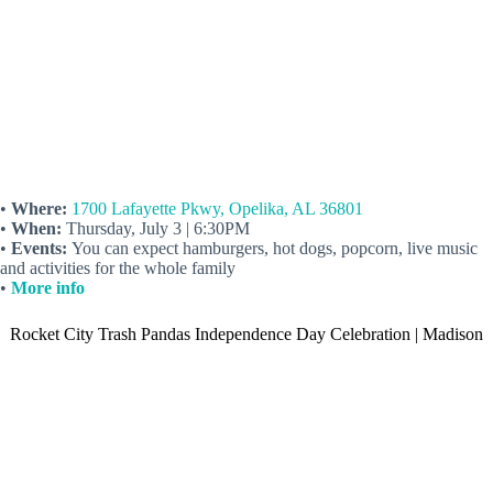
•
Where:
1700 Lafayette Pkwy, Opelika, AL 36801
•
When:
Thursday, July 3 | 6:30PM
•
Events:
You can expect hamburgers, hot dogs, popcorn, live music
and activities for the whole family
•
More info
Rocket City Trash Pandas Independence Day Celebration | Madison