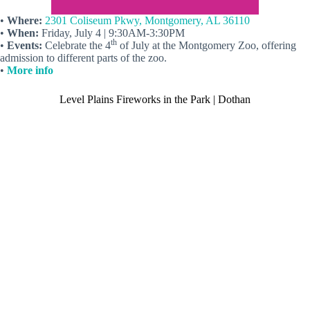
•
Where:
2301 Coliseum Pkwy, Montgomery, AL 36110
•
When:
Friday, July 4 | 9:30AM-3:30PM
th
•
Events:
Celebrate the 4
of July at the Montgomery Zoo, offering
admission to different parts of the zoo.
•
More info
Level Plains Fireworks in the Park | Dothan