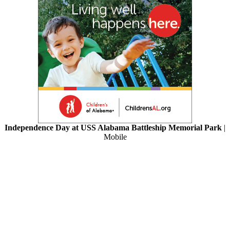
Independence Day at USS Alabama Battleship Memorial Park
|
Mobile