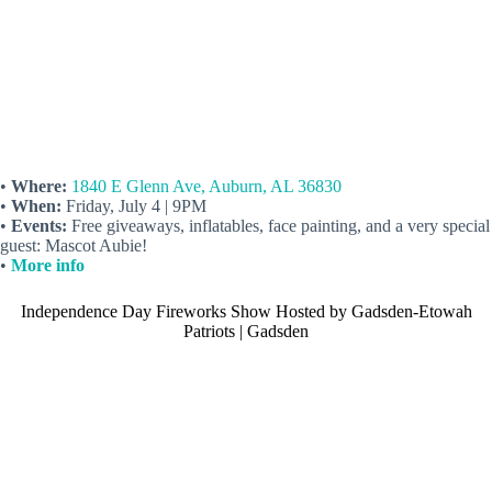
•
Where:
1840 E Glenn Ave, Auburn, AL 36830
•
When:
Friday, July 4 | 9PM
•
Events:
Free giveaways, inflatables, face painting, and a very special
guest: Mascot Aubie!
•
More info
Independence Day Fireworks Show Hosted by Gadsden-Etowah
Patriots | Gadsden