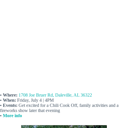
•
Where:
1708 Joe Bruer Rd, Daleville, AL 36322
•
When:
Friday, July 4 | 4PM
•
Events:
Get excited for a Chili Cook Off, family activities and a
fireworks show later that evening
•
More info