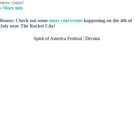
snow cones!
•
More info
Bonus: Check out some
more cool events
happening on the 4th of
July near The Rocket City!
Spirit of America Festival | Decatur