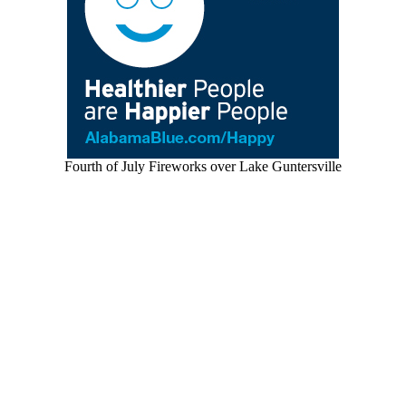
Fourth of July Fireworks over Lake Guntersville