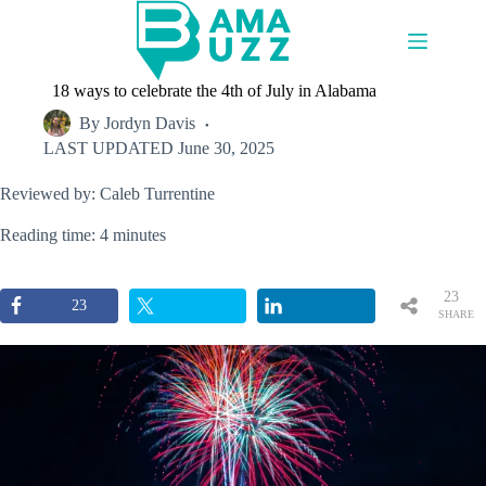
Skip
to
content
18 ways to celebrate the 4th of July in Alabama
By
Jordyn Davis
LAST UPDATED
June 30, 2025
Reviewed by: Caleb Turrentine
Reading time: 4 minutes
23
23
SHARE
S