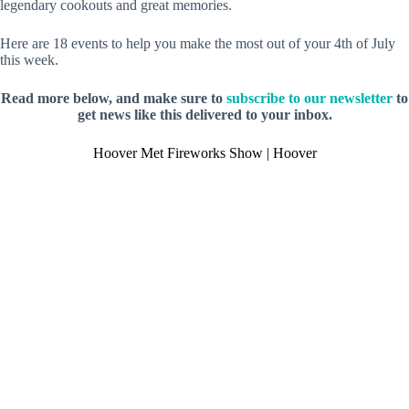
legendary cookouts and great memories.
Here are 18 events to help you make the most out of your 4th of July
this week.
Read more below, and make sure to
subscribe to our newsletter
to
get news like this delivered to your inbox.
Hoover Met Fireworks Show | Hoover