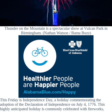
Thunder on the Mountain is a spectacular show at Vulcan Park in
Birmingham. (Nathan Watson / Bama Buzz)
This Friday is Independence Day, a holiday commemorating the
adoption of the Declaration of Independence on July 4, 1776. This
highly anticipated holiday is commonly celebrated with fireworks,