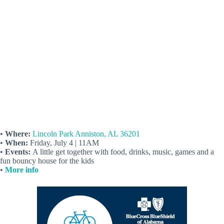
•
Where:
Lincoln Park Anniston, AL 36201
•
When:
Friday, July 4 | 11AM
•
Events:
A little get together with food, drinks, music, games and a
fun bouncy house for the kids
•
More info