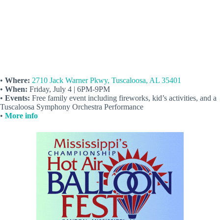
•
Where:
2710 Jack Warner Pkwy, Tuscaloosa, AL 35401
•
When:
Friday, July 4 | 6PM-9PM
•
Events:
Free family event including fireworks, kid’s activities, and a
Tuscaloosa Symphony Orchestra Performance
•
More info