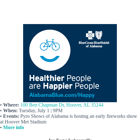
•
Where:
100 Ben Chapman Dr, Hoover, AL 35244
•
When:
Tuesday, July 1 | 9PM
•
Events:
Pyro Shows of Alabama is hosting an early fireworks show
at Hoover Met Stadium
•
More info