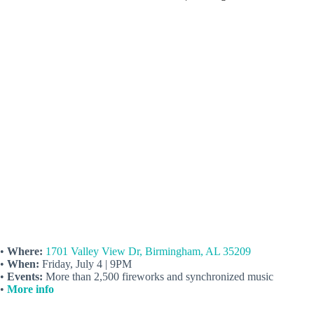
•
Where:
1701 Valley View Dr, Birmingham, AL 35209
•
When:
Friday, July 4 | 9PM
•
Events:
More than 2,500 fireworks and synchronized music
•
More info