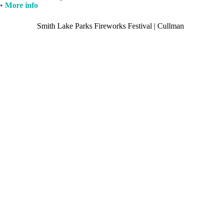
•
More info
Smith Lake Parks Fireworks Festival | Cullman