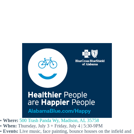
•
Where:
500 Trash Panda Wy, Madison, AL 35758
•
When:
Thursday, July 3 + Friday, July 4 | 5:30-9PM
•
Events:
Live music, face painting, bounce houses on the infield and