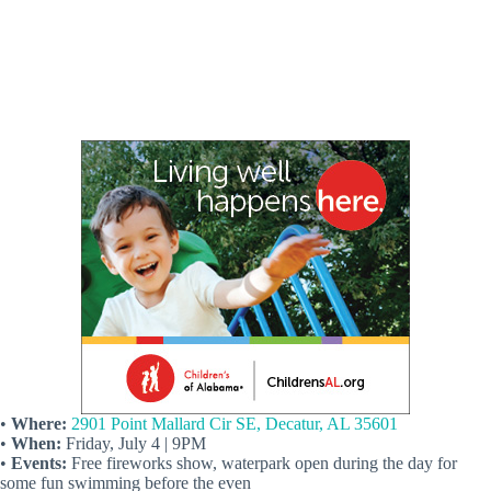
•
Where:
2901 Point Mallard Cir SE, Decatur, AL 35601
•
When:
Friday, July 4 | 9PM
•
Events:
Free fireworks show, waterpark open during the day for
some fun swimming before the even