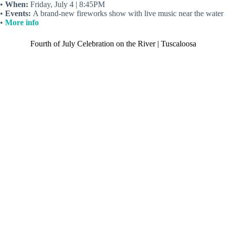
•
When:
Friday, July 4 | 8:45PM
•
Events:
A brand-new fireworks show with live music near the water
•
More info
Fourth of July Celebration on the River | Tuscaloosa