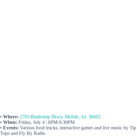
•
Where:
2703 Battleship Pkwy, Mobile, AL 36602
•
When:
Friday, July 4 | 6PM-9:30PM
•
Events:
Various food trucks, interactive games and live music by Tip
Tops and Fly By Radio