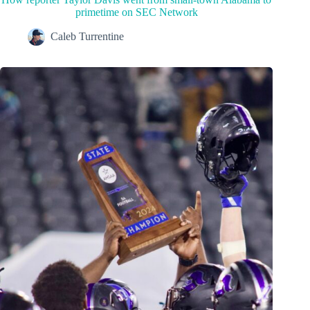
primetime on SEC Network
Caleb Turrentine