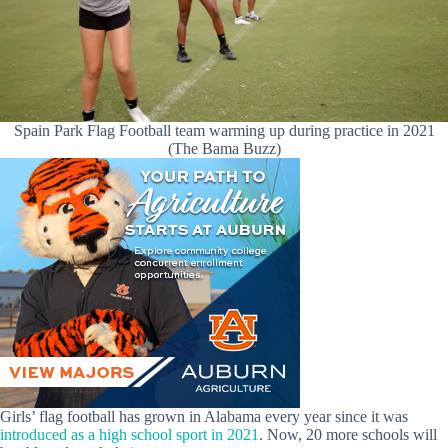
Spain Park Flag Football team warming up during practice in 2021
(The Bama Buzz)
Girls’ flag football has grown in Alabama every year since it was
introduced as a high school sport in 2021
. Now, 20 more schools will