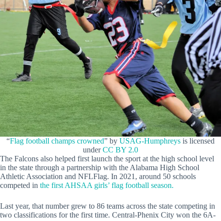
“
Flag football champs crowned
” by
USAG-Humphreys
is licensed
under
CC BY 2.0
The Falcons also helped first launch the sport at the high school level
in the state through a partnership with the Alabama High School
Athletic Association and NFLFlag. In 2021, around 50 schools
competed in
the first AHSAA girls’ flag football season.
Last year, that number grew to 86 teams across the state competing in
two classifications for the first time. Central-Phenix City won the 6A-