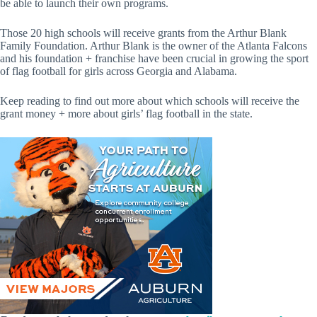
be able to launch their own programs.
Those 20 high schools will receive grants from the Arthur Blank
Family Foundation. Arthur Blank is the owner of the Atlanta Falcons
and his foundation + franchise have been crucial in growing the sport
of flag football for girls across Georgia and Alabama.
Keep reading to find out more about which schools will receive the
grant money + more about girls’ flag football in the state.