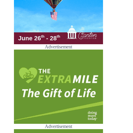
Advertisement
Advertisement