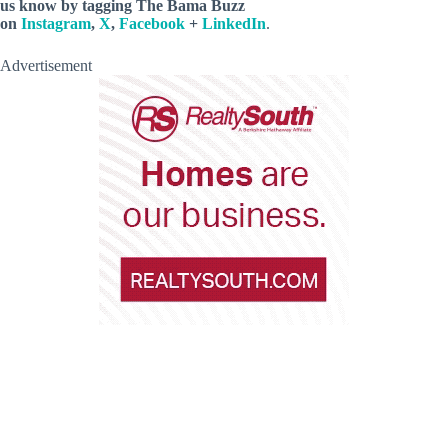
us know by
tagging The Bama Buzz
on
Instagram
,
X
,
Facebook
+
LinkedIn
.
Advertisement