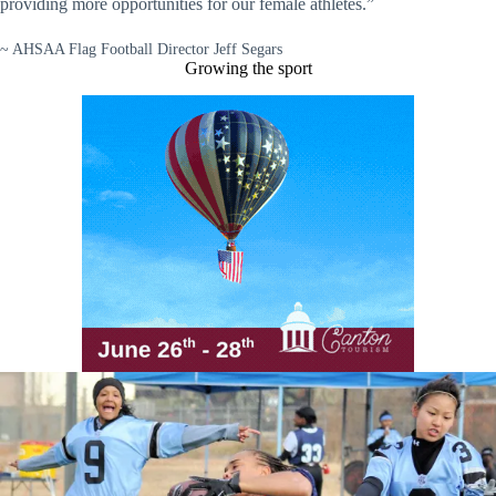
providing more opportunities for our female athletes.”
~ AHSAA Flag Football Director Jeff Segars
Growing the sport