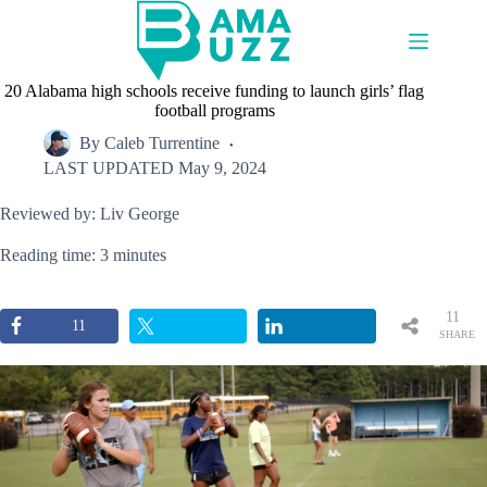
Skip
to
content
20 Alabama high schools receive funding to launch girls’ flag
football programs
By
Caleb Turrentine
LAST UPDATED
May 9, 2024
Reviewed by: Liv George
Reading time: 3 minutes
11
11
SHARE
S