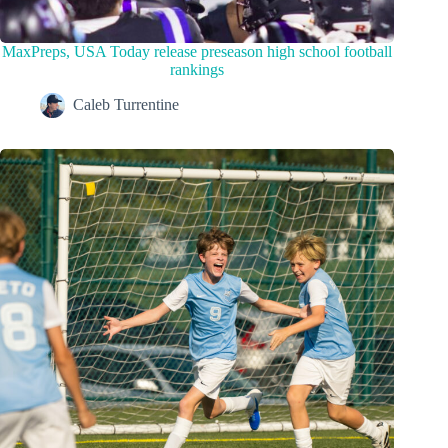
MaxPreps, USA Today release preseason high school football
rankings
Caleb Turrentine