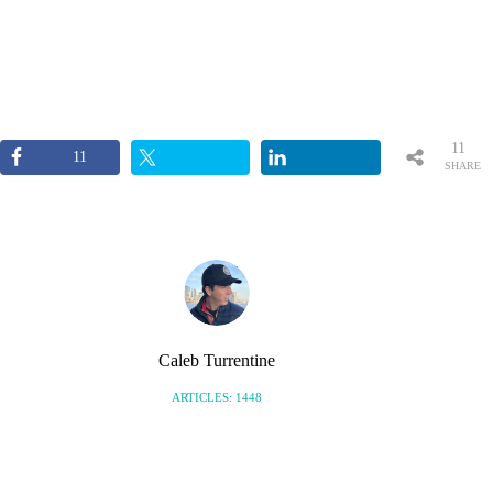
11
11
SHARE
S
Caleb Turrentine
ARTICLES: 1448