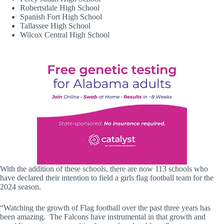
Robertsdale High School
Spanish Fort High School
Tallassee High School
Wilcox Central High School
With the addition of these schools, there are now 113 schools who
have declared their intention to field a girls flag football team for the
2024 season.
“Watching the growth of Flag football over the past three years has
been amazing. The Falcons have instrumental in that growth and