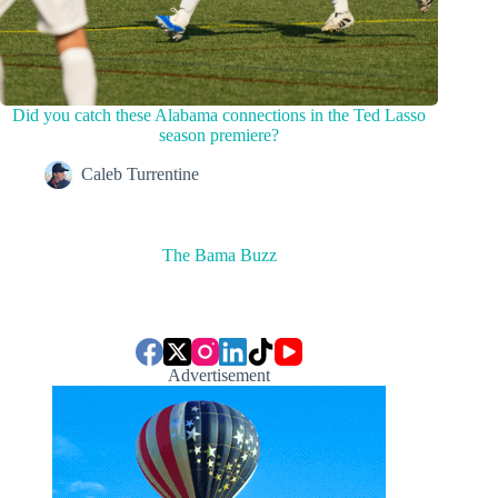
Did you catch these Alabama connections in the Ted Lasso
season premiere?
Caleb Turrentine
The Bama Buzz
Advertisement