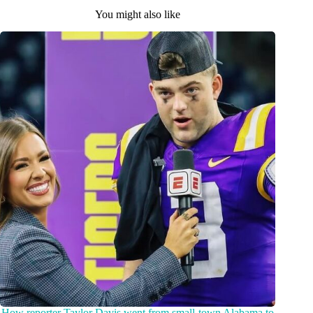
You might also like
How reporter Taylor Davis went from small-town Alabama to