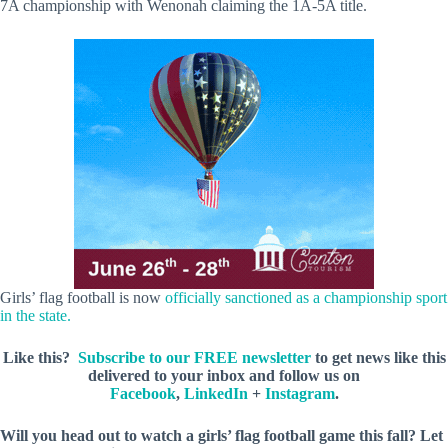
7A championship with Wenonah claiming the 1A-5A title.
Girls’ flag football is now
officially sanctioned as a championship sport
in the state.
Like this?
Subscribe to our FREE newsletter
to get news like this
delivered to your inbox and follow us on
Facebook
,
LinkedIn
+
Instagram
.
Will you head out to watch a girls’ flag football game this fall? Let