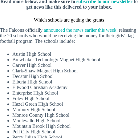
Read more below, and make sure to
subscribe to our newsletter
to
get news like this delivered to your inbox.
Which schools are getting the grants
The Falcons officially
announced the news earlier this week
, releasing
the 20 schools who would be receiving the money for their girls’ flag
football program. The schools include:
Austin High School
Brewbaker Technology Magnet High School
Carver High School
Clark-Shaw Magnet High School
Decatur High School
Elberta High School
Ellwood Christian Academy
Enterprise High School
Foley High School
Hazel Green High School
Marbury High School
Monroe County High School
Montevallo High School
Mountain Brook High School
Pell City High School
Percy Julian High School