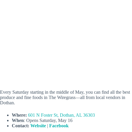
Every Saturday starting in the middle of May, you can find all the best
produce and fine foods in The Wiregrass—all from local vendors in
Dothan.
Where:
601 N Foster St, Dothan, AL 36303
When
: Opens Saturday, May 16
Contact:
Website
|
Facebook