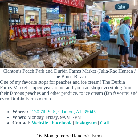
Clanton’s Peach Park and Durbin Farms Market (Julia-Rae Hansen /
The Bama Buzz)
One of my favorite stops for peaches and ice cream! The Durbin
Farms Market is open year-round and you can shop everything from
their famous peaches and other produce, to ice cream (fan favorite) and
even Durbin Farms merch.
Where:
2130 7th St S, Clanton, AL 35045
When
: Monday-Friday, 9AM-7PM
Contact:
Website
|
Facebook
|
Instagram
|
Call
16. Montgomery: Handey’s Farm