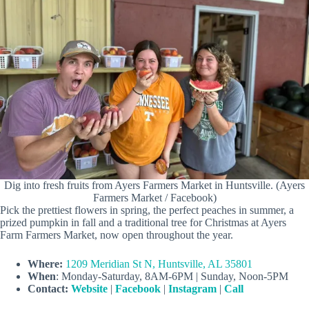
Dig into fresh fruits from Ayers Farmers Market in Huntsville. (Ayers
Farmers Market / Facebook)
Pick the prettiest flowers in spring, the perfect peaches in summer, a
prized pumpkin in fall and a traditional tree for Christmas at Ayers
Farm Farmers Market, now open throughout the year.
Where:
1209 Meridian St N, Huntsville, AL 35801
When
: Monday-Saturday, 8AM-6PM | Sunday, Noon-5PM
Contact:
Website
|
Facebook
|
Instagram
|
Call