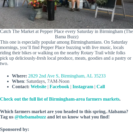
Catch The Market at Pepper Place every Saturday in Birmingham (The
Bama Buzz)
This one is especially popular among Birminghamians. On Saturday
mornings, you’ll find Pepper Place buzzing with live music, locals
riding their bikes or walking on the nearby Rotary Trail while folks
pick up deliciously-fresh local produce, meats, goodies and a pastry or
two.
Where:
2829 2nd Ave S, Birmingham, AL 35233
When
: Saturdays, 7AM-Noon
Contact:
Website
|
Facebook
|
Instagram
|
Call
Check out the full list of Birmingham-area farmers markets
.
Which farmers market are you headed to this spring, Alabama?
Tag us
@thebamabuzz
and let us know what you find!
Sponsored by: