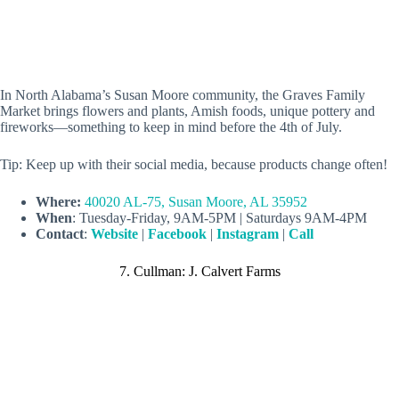
In North Alabama’s Susan Moore community, the Graves Family
Market brings flowers and plants, Amish foods, unique pottery and
fireworks—something to keep in mind before the 4th of July.
Tip: Keep up with their social media, because products change often!
Where:
40020 AL-75, Susan Moore, AL 35952
When
: Tuesday-Friday, 9AM-5PM | Saturdays 9AM-4PM
Contact
:
Website
|
Facebook
|
Instagram
|
Call
7. Cullman: J. Calvert Farms