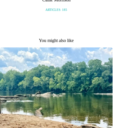
ARTICLES: 185
You might also like