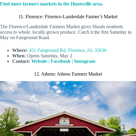
Find more farmers markets in the Huntsville area
.
11. Florence: Florence-Lauderdale Farmer’s Market
The Florence/Lauderdale Farmers Market gives Shoals residents
access to whole, locally grown produce. Catch it the first Saturday in
May on Fairground Road.
Where:
451 Fairground Rd, Florence, AL 35630
When
: Opens Saturday, May 2
Contact:
Website
|
Facebook
|
Instagram
12. Athens: Athens Farmers Market