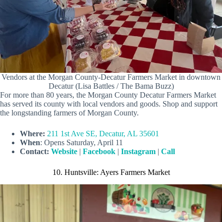
Vendors at the Morgan County-Decatur Farmers Market in downtown
Decatur (Lisa Battles / The Bama Buzz)
For more than 80 years, the Morgan County Decatur Farmers Market
has served its county with local vendors and goods. Shop and support
the longstanding farmers of Morgan County.
Where:
211 1st Ave SE, Decatur, AL 35601
When
: Opens Saturday, April 11
Contact:
Website
|
Facebook
|
Instagram
|
Call
10. Huntsville: Ayers Farmers Market