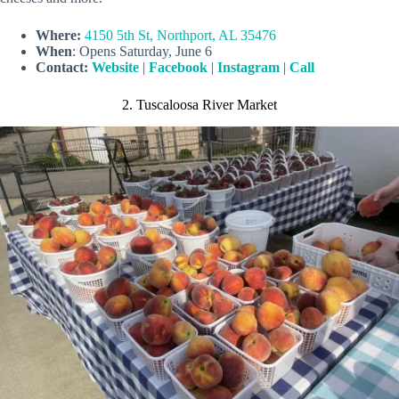
Where:
4150 5th St, Northport, AL 35476
When
: Opens Saturday, June 6
Contact:
Website
|
Facebook
|
Instagram
|
Call
2. Tuscaloosa River Market