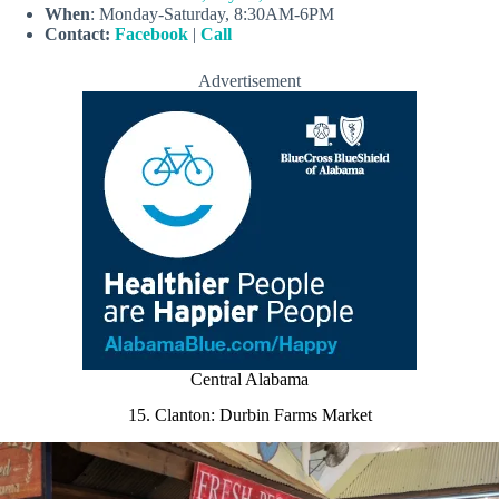
When
: Monday-Saturday, 8:30AM-6PM
Contact:
Facebook
|
Call
Advertisement
Central Alabama
15. Clanton: Durbin Farms Market