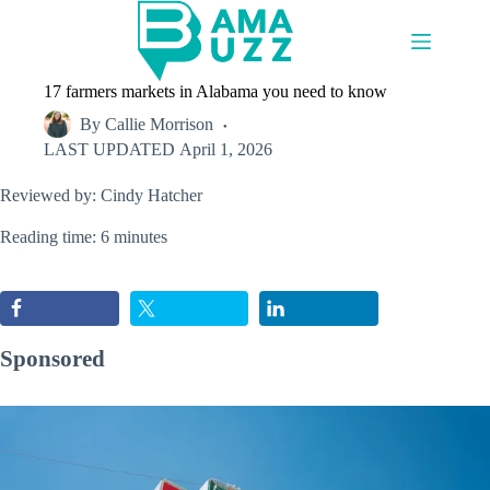
Skip
to
content
17 farmers markets in Alabama you need to know
By
Callie Morrison
LAST UPDATED
April 1, 2026
Reviewed by: Cindy Hatcher
Reading time: 6 minutes
Sponsored