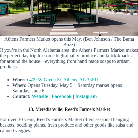
Athens Farmers Market opens this May. (Ben Johnson / The Bama
Buzz)
If you’re in the North Alabama area, the Athens Farmers Market makes
the perfect day trip for some high-quality produce and knick-knacks
for around the house—everything from hand-made soaps to artisan
products.
Where:
409 W Green St, Athens, AL 35611
When
: Opens Tuesday, May 5 + Saturday market opens
Saturday, June 6
Contact:
Website
|
Facebook
|
Instagram
13. Meredianville: Reed’s Farmers Market
For over 30 years, Reed’s Farmers Market offers seasonal hanging
baskets, bedding plants, fresh produce and other goods like salsa and
canned veggies.