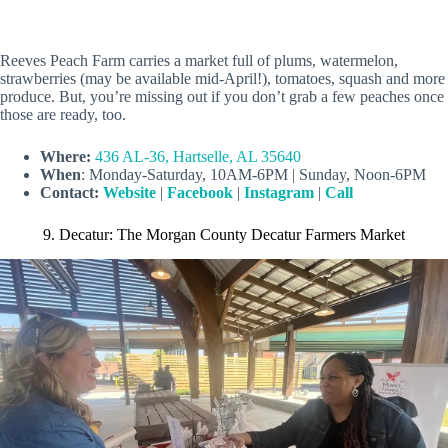
Reeves Peach Farm carries a market full of plums, watermelon,
strawberries (may be available mid-April!), tomatoes, squash and more
produce. But, you’re missing out if you don’t grab a few peaches once
those are ready, too.
Where:
436 AL-36, Hartselle, AL 35640
When
: Monday-Saturday, 10AM-6PM | Sunday, Noon-6PM
Contact:
Website
|
Facebook
|
Instagram
|
Call
9. Decatur: The Morgan County Decatur Farmers Market