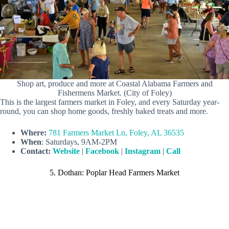
Shop art, produce and more at Coastal Alabama Farmers and
Fishermens Market. (City of Foley)
This is the largest farmers market in Foley, and every Saturday year-
round, you can shop home goods, freshly baked treats and more.
Where:
781 Farmers Market Ln, Foley, AL 36535
When
: Saturdays, 9AM-2PM
Contact:
Website
|
Facebook
|
Instagram
|
Call
5. Dothan: Poplar Head Farmers Market