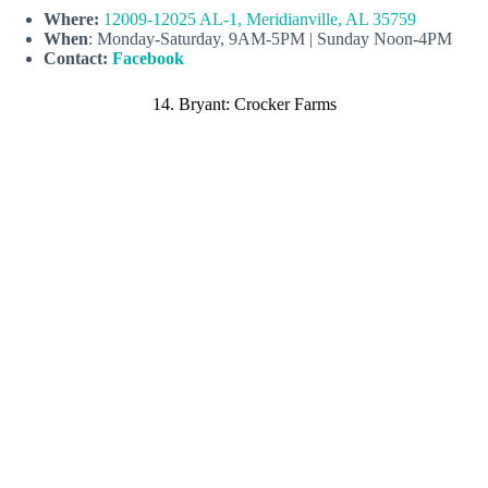
Where:
12009-12025 AL-1, Meridianville, AL 35759
When
: Monday-Saturday, 9AM-5PM | Sunday Noon-4PM
Contact:
Facebook
14. Bryant: Crocker Farms