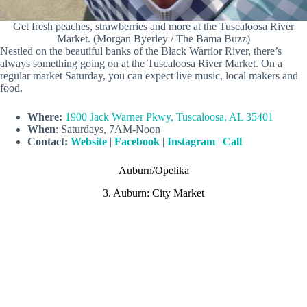
Get fresh peaches, strawberries and more at the Tuscaloosa River
Market. (Morgan Byerley / The Bama Buzz)
Nestled on the beautiful banks of the Black Warrior River, there’s
always something going on at the Tuscaloosa River Market. On a
regular market Saturday, you can expect live music, local makers and
food.
Where:
1900 Jack Warner Pkwy, Tuscaloosa, AL 35401
When
: Saturdays, 7AM-Noon
Contact:
Website
|
Facebook
|
Instagram
|
Call
Auburn/Opelika
3. Auburn: City Market