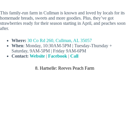
This family-run farm in Cullman is known and loved by locals for its
homemade breads, sweets and more goodies. Plus, they’ve got
strawberries ready for their season starting in April, and peaches soon
after.
Where:
30 Co Rd 260, Cullman, AL 35057
When
: Monday, 10:30AM-5PM | Tuesday-Thursday +
Saturday, 9AM-5PM | Friday 9AM-6PM
Contact:
Website
|
Facebook
|
Call
8. Hartselle: Reeves Peach Farm