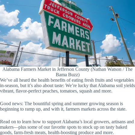
Alabama Farmers Market in Jefferson County (Nathan Watson / The
Bama Buzz)
We’ve all heard the health benefits of eating fresh fruits and vegetables
in-season, but it’s also about taste: We’re lucky that Alabama soil yields
vibrant, flavor-perfect peaches, tomatoes, squash and more.
Good news: The bountiful spring and summer growing season is
beginning to ramp up, and with it, farmers markets across the state.
Read on to learn how to support Alabama’s local growers, artisans and
makers—plus some of our favorite spots to stock up on tasty baked
goods, farm-fresh meats, health-boosting produce and more.