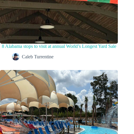
8 Alabama stops to visit at annual World’s Longest Yard Sale
Caleb Turrentine