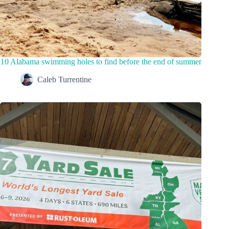
10 Alabama swimming holes to find before the end of summer
Caleb Turrentine