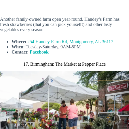
Another family-owned farm open year-round, Handey’s Farm has
fresh strawberries (that you can pick yourself!) and other tasty
vegetables every season.
Where:
254 Handey Farm Rd, Montgomery, AL 36117
When
: Tuesday-Saturday, 9AM-5PM
Contact:
Facebook
17. Birmingham: The Market at Pepper Place