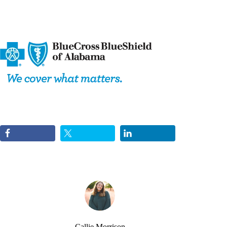
Callie Morrison