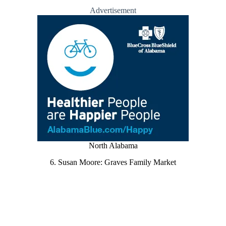
Advertisement
North Alabama
6. Susan Moore: Graves Family Market