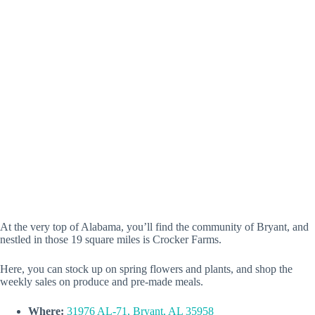
At the very top of Alabama, you’ll find the community of Bryant, and
nestled in those 19 square miles is Crocker Farms.
Here, you can stock up on spring flowers and plants, and shop the
weekly sales on produce and pre-made meals.
Where:
31976 AL-71, Bryant, AL 35958