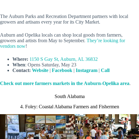
The Auburn Parks and Recreation Department partners with local
growers and artisans every year for its City Market.
Auburn and Opelika locals can shop local goods from farmers,
growers and artists from May to September.
They’re looking for
vendors now
!
Where:
1150 S Gay St, Auburn, AL 36832
When
: Opens Saturday, May 23
Contact:
Website
|
Facebook
|
Instagram
|
Call
Check out more farmers markets in the Auburn-Opelika area
.
South Alabama
4. Foley: Coastal Alabama Farmers and Fishermen