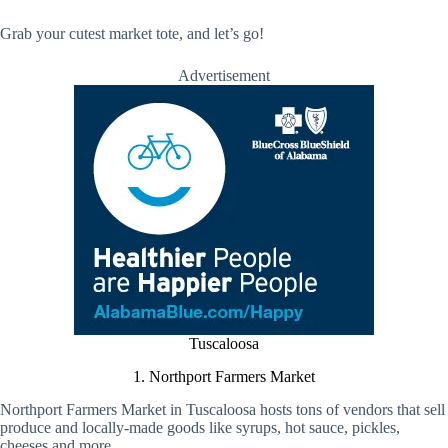
Grab your cutest market tote, and let’s go!
Advertisement
Tuscaloosa
1. Northport Farmers Market
Northport Farmers Market in Tuscaloosa hosts tons of vendors that sell
produce and locally-made goods like syrups, hot sauce, pickles,
cheeses and more.