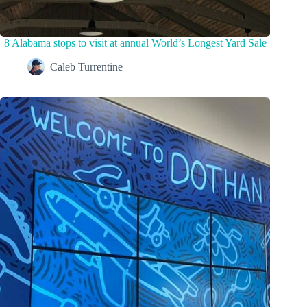
8 Alabama stops to visit at annual World’s Longest Yard Sale
Caleb Turrentine