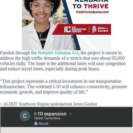
Funded through the
Rebuild Alabama Act
, the project is meant to
address the high traffic demands of a stretch that sees about 65,000
vehicles daily. The hope is the additional lanes will ease congestion
and reduce travel times, especially during peak hours.
“This project represents a critical investment in our transportation
infrastructure. The widened I-10 will enhance connectivity, promote
economic growth, and improve quality of life.”
~ ALDOT Southwest Region spokesperson James Gordon