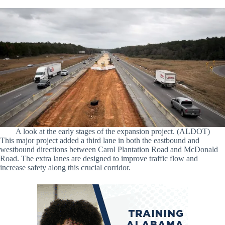
A look at the early stages of the expansion project. (ALDOT)
This major project added a third lane in both the eastbound and
westbound directions between Carol Plantation Road and McDonald
Road. The extra lanes are designed to improve traffic flow and
increase safety along this crucial corridor.