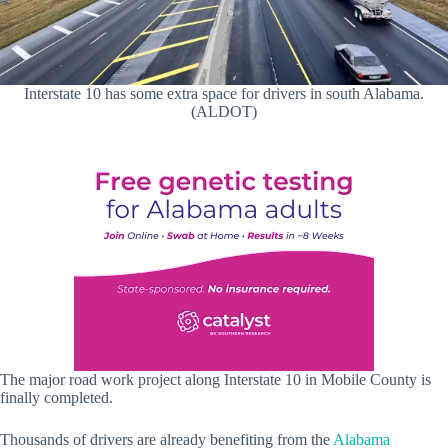
Interstate 10 has some extra space for drivers in south Alabama.
(ALDOT)
The major road work project along Interstate 10 in Mobile County is
finally completed.
Thousands of drivers are already benefiting from the
Alabama