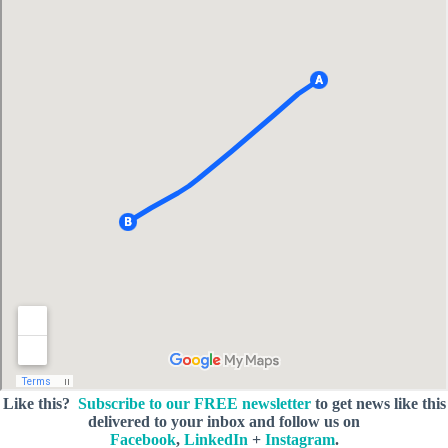
Like this?
Subscribe to our FREE newsletter
to get news like this
delivered to your inbox and follow us on
Facebook
,
LinkedIn
+
Instagram
.