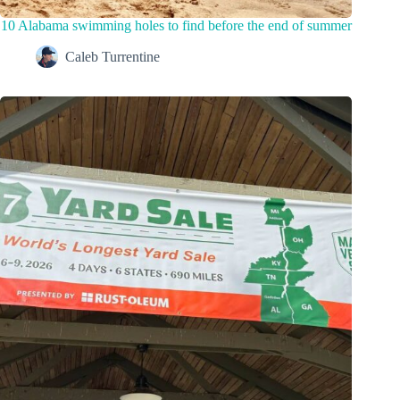
10 Alabama swimming holes to find before the end of summer
Caleb Turrentine