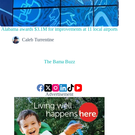
Alabama awards $3.1M for improvements at 11 local airports
Caleb Turrentine
The Bama Buzz
Advertisement