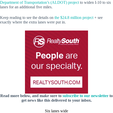
Department of Transportation’s (ALDOT) project
to widen I-10 to six
lanes for an additional five miles.
Keep reading to see the details on
the $24.8 million project
+ see
exactly where the extra lanes were put in.
Read more below, and make sure to
subscribe to our newsletter
to
get news like this delivered to your inbox.
Six lanes wide