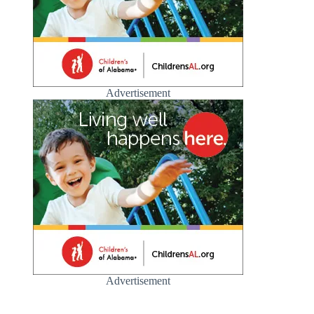
Advertisement
Advertisement