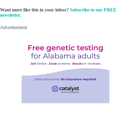
Want more like this in your inbox?
Subscribe to our FREE
newsletter.
Advertisement