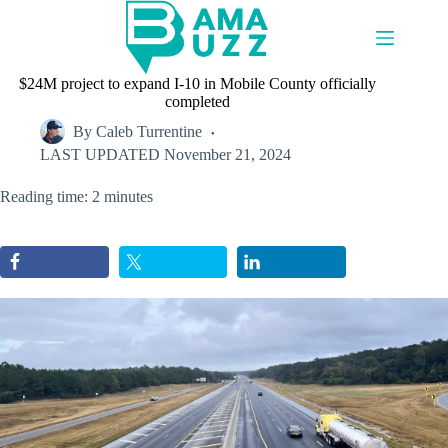
Skip
to
content
$24M project to expand I-10 in Mobile County officially
completed
By
Caleb Turrentine
LAST UPDATED
November 21, 2024
Reading time: 2 minutes