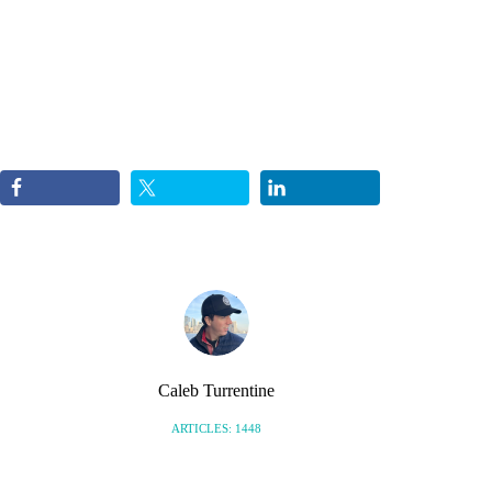
Caleb Turrentine
ARTICLES: 1448