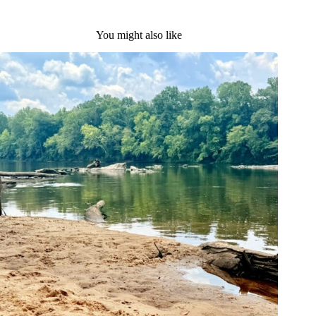
You might also like