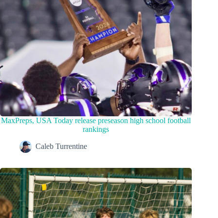
MaxPreps, USA Today release preseason high school football
rankings
Caleb Turrentine