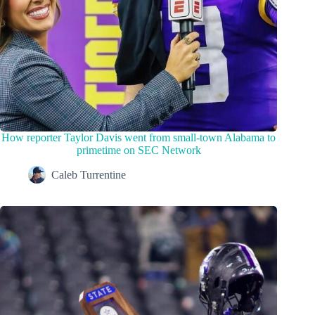
How reporter Taylor Davis went from small-town Alabama to
primetime on SEC Network
Caleb Turrentine