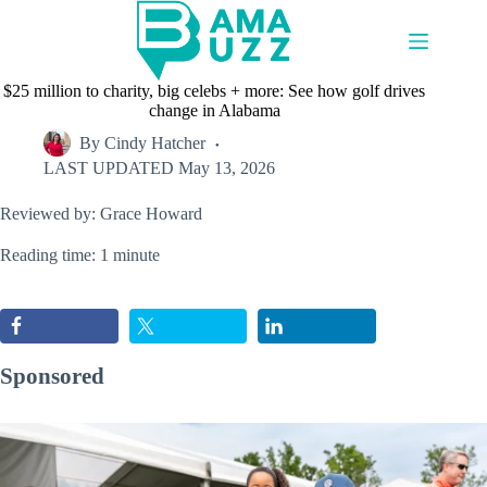
Skip
to
content
$25 million to charity, big celebs + more: See how golf drives
change in Alabama
By
Cindy Hatcher
LAST UPDATED
May 13, 2026
Reviewed by: Grace Howard
Reading time: 1 minute
Sponsored