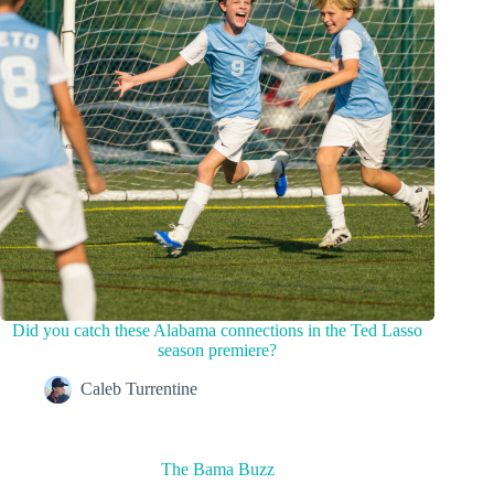
Did you catch these Alabama connections in the Ted Lasso
season premiere?
Caleb Turrentine
The Bama Buzz