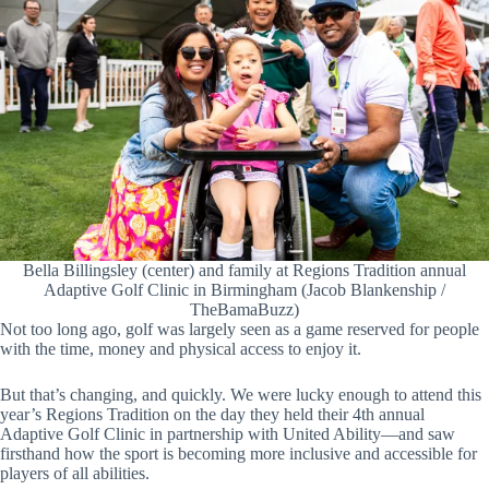
Bella Billingsley (center) and family at Regions Tradition annual
Adaptive Golf Clinic in Birmingham (Jacob Blankenship /
TheBamaBuzz)
Not too long ago, golf was largely seen as a game reserved for people
with the time, money and physical access to enjoy it.
But that’s changing, and quickly. We were lucky enough to attend this
year’s Regions Tradition on the day they held their 4th annual
Adaptive Golf Clinic in partnership with United Ability—and saw
firsthand how the sport is becoming more inclusive and accessible for
players of all abilities.