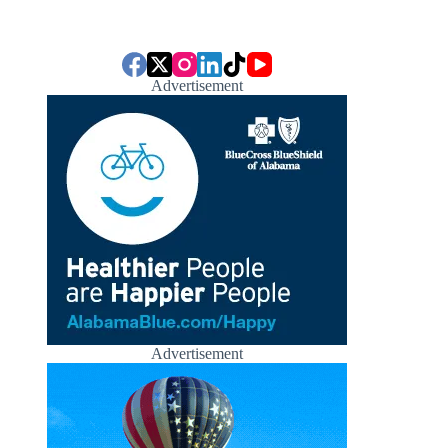
Advertisement
Advertisement