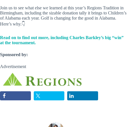
Join us to see what else we learned at this year’s Regions Tradition in
Birmingham, including the sizable donation tally it brings to Children’s
of Alabama each year. Golf is changing for the good in Alabama.
Here’s why.👇
Read on to find out more, including Charles Barkley’s big “win”
at the tournament.
Sponsored by:
Advertisement