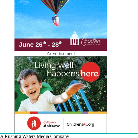
Advertisement
A Rushing Waters Media Company