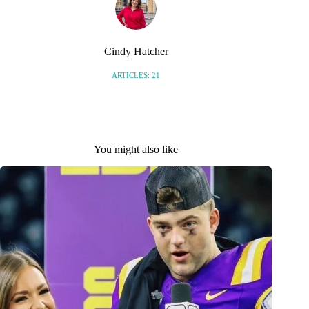
Cindy Hatcher
ARTICLES: 21
You might also like