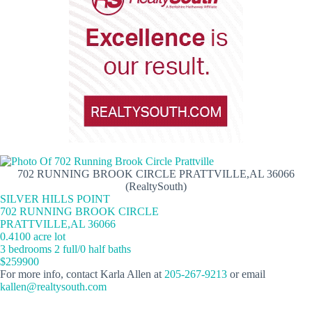
702 RUNNING BROOK CIRCLE PRATTVILLE,AL 36066
(RealtySouth)
SILVER HILLS POINT
702 RUNNING BROOK CIRCLE
PRATTVILLE,AL 36066
0.4100 acre lot
3 bedrooms 2 full/0 half baths
$259900
For more info, contact Karla Allen at
205-267-9213
or email
kallen@realtysouth.com