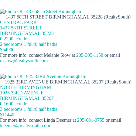
1437 58TH STREET BIRMINGHAM,AL 35228 (RealtySouth)
CENTRAL PARK
1437 58TH STREET
BIRMINGHAM,AL 35228
0.2200 acre lot
2 bedrooms 1 full/0 half baths
$54900
For more info, contact Melanie Siow at
205-305-1158
or email
msiow@realtysouth.com
1925 33RD AVENUE BIRMINGHAM,AL 35207 (RealtySouth)
NORTH BIRMINGHAM
1925 33RD AVENUE
BIRMINGHAM,AL 35207
0.1600 acre lot
3 bedrooms 1 full/0 half baths
$11440
For more info, contact Linda Deemer at
205-601-0755
or email
ldeemer@realtysouth.com