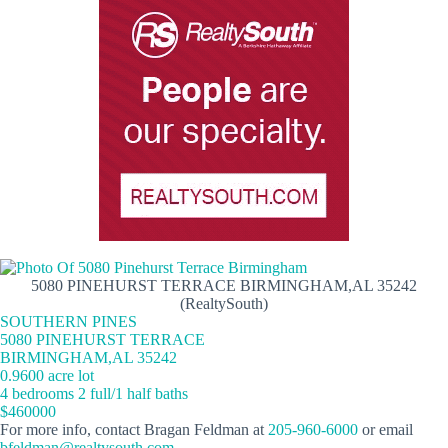
5080 PINEHURST TERRACE BIRMINGHAM,AL 35242
(RealtySouth)
SOUTHERN PINES
5080 PINEHURST TERRACE
BIRMINGHAM,AL 35242
0.9600 acre lot
4 bedrooms 2 full/1 half baths
$460000
For more info, contact Bragan Feldman at
205-960-6000
or email
bfeldman@realtysouth.com