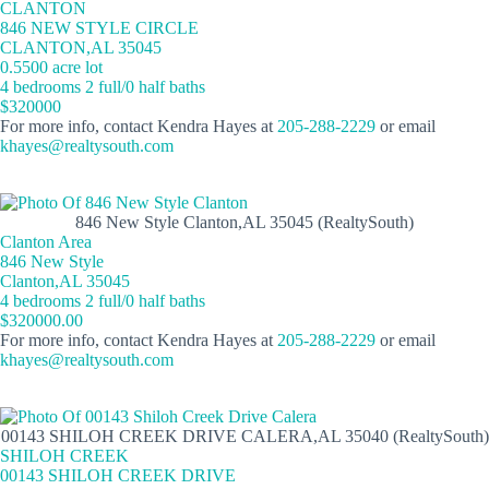
CLANTON
846 NEW STYLE CIRCLE
CLANTON,AL 35045
0.5500 acre lot
4 bedrooms 2 full/0 half baths
$320000
For more info, contact Kendra Hayes at
205-288-2229
or email
khayes@realtysouth.com
846 New Style Clanton,AL 35045 (RealtySouth)
Clanton Area
846 New Style
Clanton,AL 35045
4 bedrooms 2 full/0 half baths
$320000.00
For more info, contact Kendra Hayes at
205-288-2229
or email
khayes@realtysouth.com
00143 SHILOH CREEK DRIVE CALERA,AL 35040 (RealtySouth)
SHILOH CREEK
00143 SHILOH CREEK DRIVE