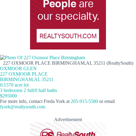
227 OXMOOR PLACE BIRMINGHAM,AL 35211 (RealtySouth)
OXMOOR GLEN
227 OXMOOR PLACE
BIRMINGHAM,AL 35211
0.1570 acre lot
3 bedrooms 2 full/0 half baths
$295000
For more info, contact Freda York at
205-915-5580
or email
fyork@realtysouth.com
Advertisement