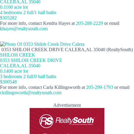
CALERA,AL 35040
0.1100 acre lot
4 bedrooms 2 full/1 half baths
$305282
For more info, contact Kendra Hayes at
205-288-2229
or email
khayes@realtysouth.com
0353 SHILOH CREEK DRIVE CALERA,AL 35040 (RealtySouth)
SHILOH CREEK
0353 SHILOH CREEK DRIVE
CALERA,AL 35040
0.1400 acre lot
3 bedrooms 2 full/0 half baths
$300548
For more info, contact Carla Killingsworth at
205-299-1793
or email
ckillingsworth@realtysouth.com
Advertisement