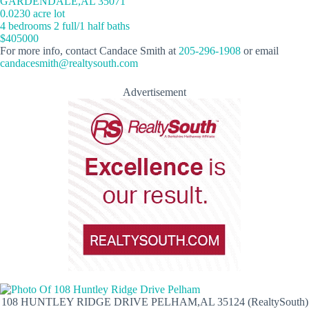
GARDENDALE,AL 35071
0.0230 acre lot
4 bedrooms 2 full/1 half baths
$405000
For more info, contact Candace Smith at
205-296-1908
or email
candacesmith@realtysouth.com
Advertisement
108 HUNTLEY RIDGE DRIVE PELHAM,AL 35124 (RealtySouth)