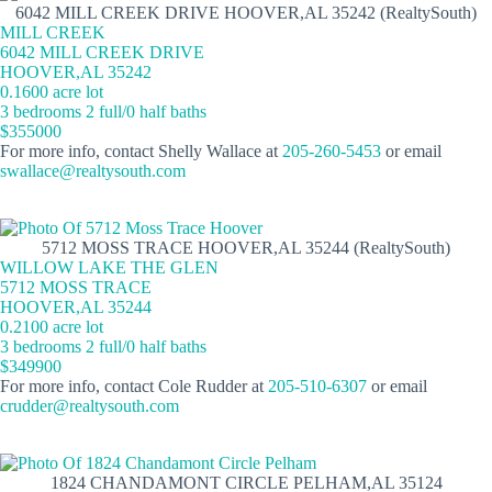
6042 MILL CREEK DRIVE HOOVER,AL 35242 (RealtySouth)
MILL CREEK
6042 MILL CREEK DRIVE
HOOVER,AL 35242
0.1600 acre lot
3 bedrooms 2 full/0 half baths
$355000
For more info, contact Shelly Wallace at
205-260-5453
or email
swallace@realtysouth.com
5712 MOSS TRACE HOOVER,AL 35244 (RealtySouth)
WILLOW LAKE THE GLEN
5712 MOSS TRACE
HOOVER,AL 35244
0.2100 acre lot
3 bedrooms 2 full/0 half baths
$349900
For more info, contact Cole Rudder at
205-510-6307
or email
crudder@realtysouth.com
1824 CHANDAMONT CIRCLE PELHAM,AL 35124