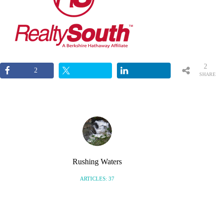
2
2
SHARE
S
Rushing Waters
ARTICLES: 37