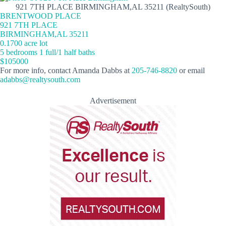
921 7TH PLACE BIRMINGHAM,AL 35211 (RealtySouth)
BRENTWOOD PLACE
921 7TH PLACE
BIRMINGHAM,AL 35211
0.1700 acre lot
5 bedrooms 1 full/1 half baths
$105000
For more info, contact Amanda Dabbs at
205-746-8820
or email
adabbs@realtysouth.com
Advertisement