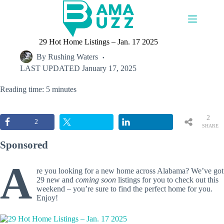
Skip
to
content
29 Hot Home Listings – Jan. 17 2025
By
Rushing Waters
LAST UPDATED
January 17, 2025
Reading time: 5 minutes
2
2
SHARE
S
Sponsored
A
re you looking for a new home across Alabama? We’ve got
29 new and
coming soon
listings for you to check out this
weekend – you’re sure to find the perfect home for you.
Enjoy!