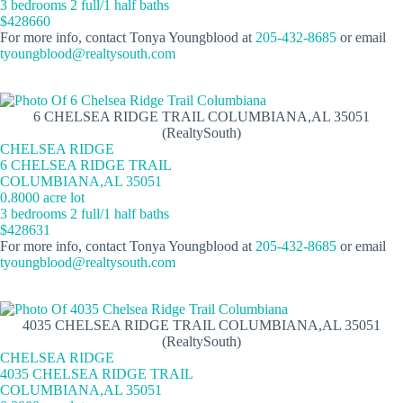
3 bedrooms 2 full/1 half baths
$428660
For more info, contact Tonya Youngblood at
205-432-8685
or email
tyoungblood@realtysouth.com
6 CHELSEA RIDGE TRAIL COLUMBIANA,AL 35051
(RealtySouth)
CHELSEA RIDGE
6 CHELSEA RIDGE TRAIL
COLUMBIANA,AL 35051
0.8000 acre lot
3 bedrooms 2 full/1 half baths
$428631
For more info, contact Tonya Youngblood at
205-432-8685
or email
tyoungblood@realtysouth.com
4035 CHELSEA RIDGE TRAIL COLUMBIANA,AL 35051
(RealtySouth)
CHELSEA RIDGE
4035 CHELSEA RIDGE TRAIL
COLUMBIANA,AL 35051