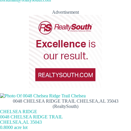
Advertisement
0048 CHELSEA RIDGE TRAIL CHELSEA,AL 35043
(RealtySouth)
CHELSEA RIDGE
0048 CHELSEA RIDGE TRAIL
CHELSEA,AL 35043
0.8000 acre lot