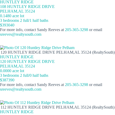
HUNTLEY RIDGE
108 HUNTLEY RIDGE DRIVE
PELHAM,AL 35124
0.1480 acre lot
3 bedrooms 2 full/1 half baths
$393040
For more info, contact Sandy Reeves at
205-365-3298
or email
sreeves@realtysouth.com
120 HUNTLEY RIDGE DRIVE PELHAM,AL 35124 (RealtySouth)
HUNTLEY RIDGE
120 HUNTLEY RIDGE DRIVE
PELHAM,AL 35124
0.0000 acre lot
3 bedrooms 2 full/0 half baths
$387390
For more info, contact Sandy Reeves at
205-365-3298
or email
sreeves@realtysouth.com
112 HUNTLEY RIDGE DRIVE PELHAM,AL 35124 (RealtySouth)
HUNTLEY RIDGE