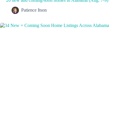
20 new and coming-soon homes in Alabama (Aug. 7-9)
Patience Itson