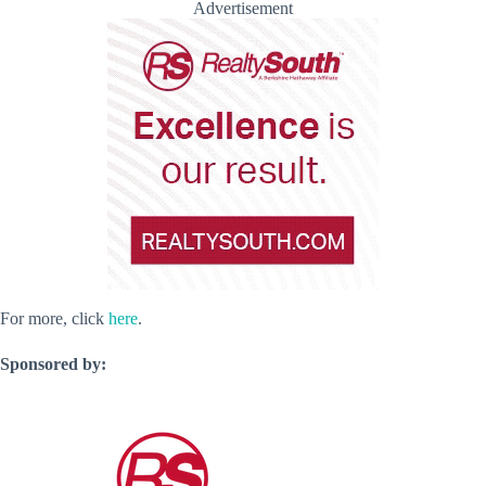
Advertisement
For more, click
here
.
Sponsored by: