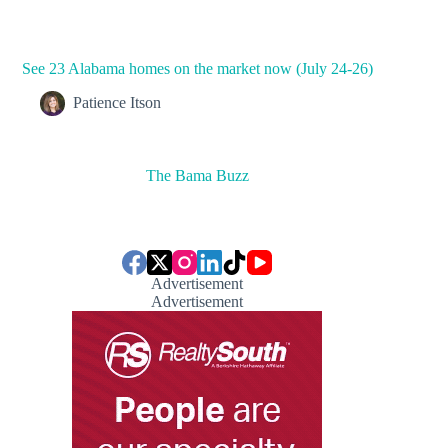
See 23 Alabama homes on the market now (July 24-26)
Patience Itson
The Bama Buzz
Advertisement
Advertisement