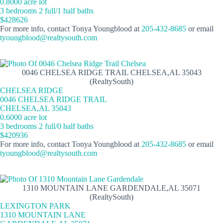
0.8000 acre lot
3 bedrooms 2 full/1 half baths
$428626
For more info, contact Tonya Youngblood at
205-432-8685
or email
tyoungblood@realtysouth.com
0046 CHELSEA RIDGE TRAIL CHELSEA,AL 35043
(RealtySouth)
CHELSEA RIDGE
0046 CHELSEA RIDGE TRAIL
CHELSEA,AL 35043
0.6000 acre lot
3 bedrooms 2 full/0 half baths
$420936
For more info, contact Tonya Youngblood at
205-432-8685
or email
tyoungblood@realtysouth.com
1310 MOUNTAIN LANE GARDENDALE,AL 35071
(RealtySouth)
LEXINGTON PARK
1310 MOUNTAIN LANE