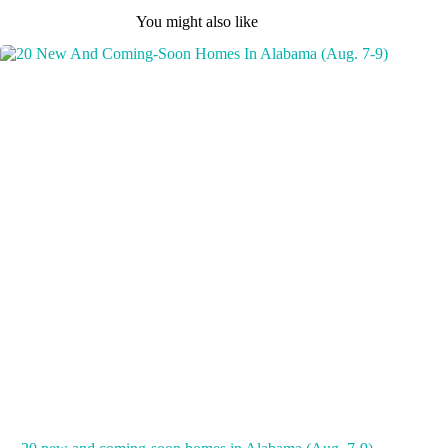
You might also like