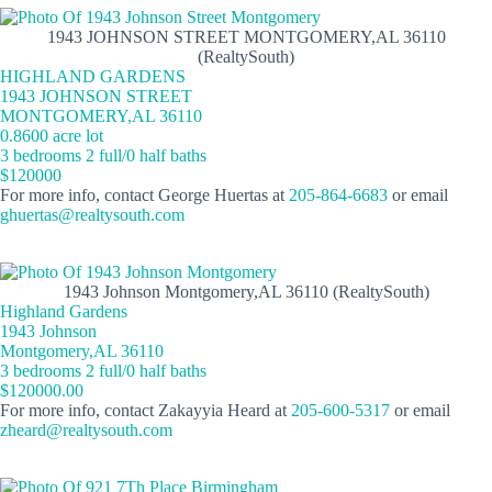
1943 JOHNSON STREET MONTGOMERY,AL 36110
(RealtySouth)
HIGHLAND GARDENS
1943 JOHNSON STREET
MONTGOMERY,AL 36110
0.8600 acre lot
3 bedrooms 2 full/0 half baths
$120000
For more info, contact George Huertas at
205-864-6683
or email
ghuertas@realtysouth.com
1943 Johnson Montgomery,AL 36110 (RealtySouth)
Highland Gardens
1943 Johnson
Montgomery,AL 36110
3 bedrooms 2 full/0 half baths
$120000.00
For more info, contact Zakayyia Heard at
205-600-5317
or email
zheard@realtysouth.com