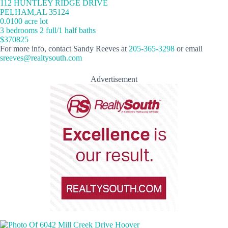
112 HUNTLEY RIDGE DRIVE
PELHAM,AL 35124
0.0100 acre lot
3 bedrooms 2 full/1 half baths
$370825
For more info, contact Sandy Reeves at
205-365-3298
or email
sreeves@realtysouth.com
Advertisement