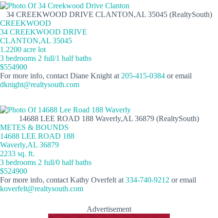
34 CREEKWOOD DRIVE CLANTON,AL 35045 (RealtySouth)
CREEKWOOD
34 CREEKWOOD DRIVE
CLANTON,AL 35045
1.2200 acre lot
3 bedrooms 2 full/1 half baths
$554900
For more info, contact Diane Knight at
205-415-0384
or email
dknight@realtysouth.com
14688 LEE ROAD 188 Waverly,AL 36879 (RealtySouth)
METES & BOUNDS
14688 LEE ROAD 188
Waverly,AL 36879
2233 sq. ft.
3 bedrooms 2 full/0 half baths
$524900
For more info, contact Kathy Overfelt at
334-740-9212
or email
koverfelt@realtysouth.com
Advertisement