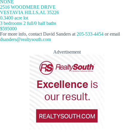
NONE
2516 WOODMERE DRIVE
VESTAVIA HILLS,AL 35226
0.3400 acre lot
3 bedrooms 2 full/0 half baths
$595000
For more info, contact David Sanders at
205-533-4454
or email
dsanders@realtysouth.com
Advertisement