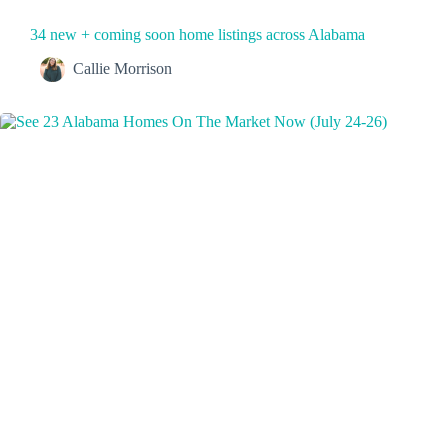
34 new + coming soon home listings across Alabama
Callie Morrison