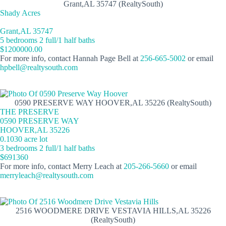
Grant,AL 35747 (RealtySouth)
Shady Acres
Grant,AL 35747
5 bedrooms 2 full/1 half baths
$1200000.00
For more info, contact Hannah Page Bell at
256-665-5002
or email
hpbell@realtysouth.com
0590 PRESERVE WAY HOOVER,AL 35226 (RealtySouth)
THE PRESERVE
0590 PRESERVE WAY
HOOVER,AL 35226
0.1030 acre lot
3 bedrooms 2 full/1 half baths
$691360
For more info, contact Merry Leach at
205-266-5660
or email
merryleach@realtysouth.com
2516 WOODMERE DRIVE VESTAVIA HILLS,AL 35226
(RealtySouth)