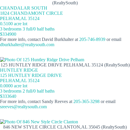
(RealtySouth)
CHANDALAR SOUTH
1824 CHANDAMONT CIRCLE
PELHAM,AL 35124
0.5100 acre lot
3 bedrooms 3 full/0 half baths
$334900
For more info, contact David Burkhalter at
205-746-8939
or email
dburkhalter@realtysouth.com
125 HUNTLEY RIDGE DRIVE PELHAM,AL 35124 (RealtySouth)
HUNTLEY RIDGE
125 HUNTLEY RIDGE DRIVE
PELHAM,AL 35124
0.0000 acre lot
3 bedrooms 2 full/0 half baths
$333640
For more info, contact Sandy Reeves at
205-365-3298
or email
sreeves@realtysouth.com
846 NEW STYLE CIRCLE CLANTON,AL 35045 (RealtySouth)