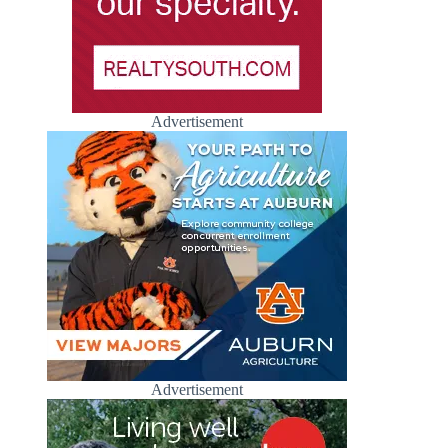
Advertisement
Advertisement