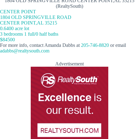
1804 OLD SPRINGVILLE ROAD CENTER POINT,AL 35215
(RealtySouth)
CENTER POINT
1804 OLD SPRINGVILLE ROAD
CENTER POINT,AL 35215
0.6400 acre lot
3 bedrooms 1 full/0 half baths
$84500
For more info, contact Amanda Dabbs at
205-746-8820
or email
adabbs@realtysouth.com
Advertisement