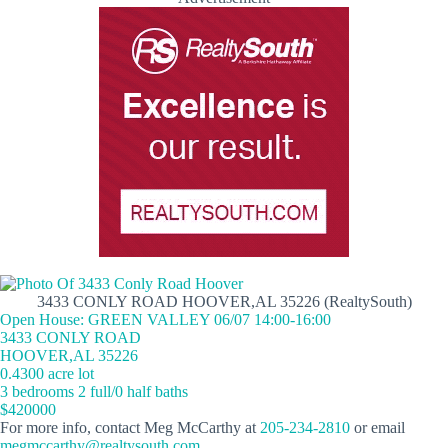
3433 CONLY ROAD HOOVER,AL 35226 (RealtySouth)
Open House: GREEN VALLEY 06/07 14:00-16:00
3433 CONLY ROAD
HOOVER,AL 35226
0.4300 acre lot
3 bedrooms 2 full/0 half baths
$420000
For more info, contact Meg McCarthy at
205-234-2810
or email
megmccarthy@realtysouth.com