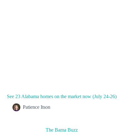
See 23 Alabama homes on the market now (July 24-26)
Patience Itson
The Bama Buzz