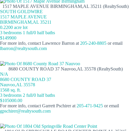
1517 MAPLE AVENUE BIRMINGHAM,AL 35211 (RealtySouth)
SOUTH GOLDWIRE
1517 MAPLE AVENUE
BIRMINGHAM,AL 35211
0.2200 acre lot
3 bedrooms 1 full/0 half baths
$149900
For more info, contact Lawrence Barron at
205-240-8805
or email
lbarron@realtysouth.com
8680 COUNTY ROAD 37 Nauvoo,AL 35578 (RealtySouth)
N/A
8680 COUNTY ROAD 37
Nauvoo,AL 35578
1568 sq. ft.
3 bedrooms 2 full/0 half baths
$105000.00
For more info, contact Garrett Pschirer at
205-471-9425
or email
gpschirer@realtysouth.com