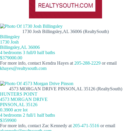
1730 Josh Billingsley,AL 36006 (RealtySouth)
Billingsley
1730 Josh
Billingsley,AL 36006
4 bedrooms 3 full/0 half baths
$379000.00
For more info, contact Kendra Hayes at
205-288-2229
or email
khayes@realtysouth.com
4573 MORGAN DRIVE PINSON,AL 35126 (RealtySouth)
HUNTERS POINT
4573 MORGAN DRIVE
PINSON,AL 35126
0.3900 acre lot
4 bedrooms 2 full/1 half baths
$359900
For more info, contact Zac Kennedy at
205-471-5516
or email
zkennedy@realtysouth.com