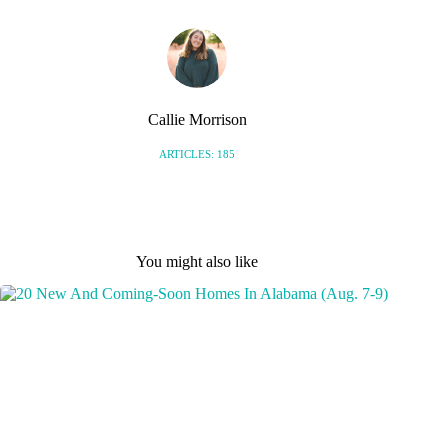
Callie Morrison
ARTICLES: 185
You might also like