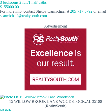
3 bedrooms 2 full/1 half baths
$155000.00
For more info, contact Shelby Carmichael at
205-717-5792
or email
scarmichael@realtysouth.com
Advertisement
15 WILLOW BROOK LANE WOODSTOCK,AL 35188
(RealtySouth)
NONE