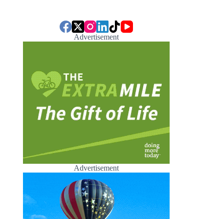
Advertisement
Advertisement