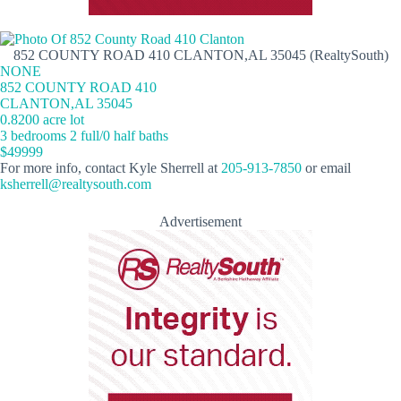
852 COUNTY ROAD 410 CLANTON,AL 35045 (RealtySouth)
NONE
852 COUNTY ROAD 410
CLANTON,AL 35045
0.8200 acre lot
3 bedrooms 2 full/0 half baths
$49999
For more info, contact Kyle Sherrell at
205-913-7850
or email
ksherrell@realtysouth.com
Advertisement