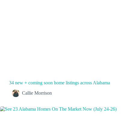
34 new + coming soon home listings across Alabama
Callie Morrison