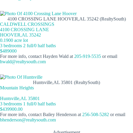
4100 CROSSING LANE HOOVER,AL 35242 (RealtySouth)
CALDWELL CROSSINGS
4100 CROSSING LANE
HOOVER,AL 35242
0.1900 acre lot
3 bedrooms 2 full/0 half baths
$489000
For more info, contact Hayden Wald at
205-919-5535
or email
hwald@realtysouth.com
Huntsville,AL 35801 (RealtySouth)
Mountain Heights
Huntsville,AL 35801
3 bedrooms 1 full/0 half baths
$439900.00
For more info, contact Bailey Henderson at
256-508-5282
or email
bhenderson@realtysouth.com
Advertisement