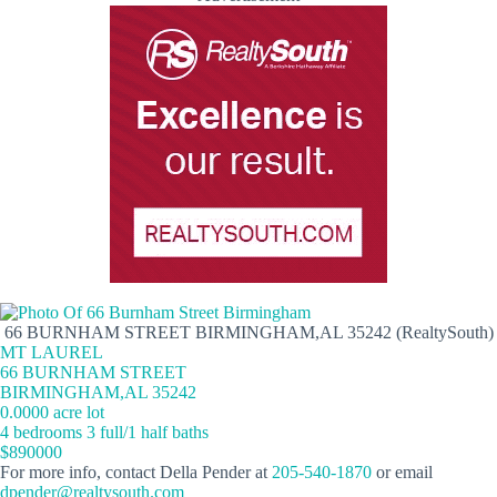
66 BURNHAM STREET BIRMINGHAM,AL 35242 (RealtySouth)
MT LAUREL
66 BURNHAM STREET
BIRMINGHAM,AL 35242
0.0000 acre lot
4 bedrooms 3 full/1 half baths
$890000
For more info, contact Della Pender at
205-540-1870
or email
dpender@realtysouth.com