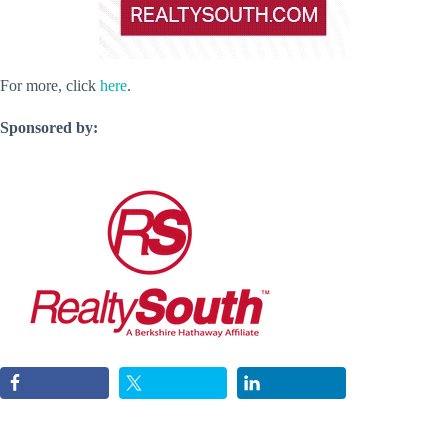
For more, click
here
.
Sponsored by: