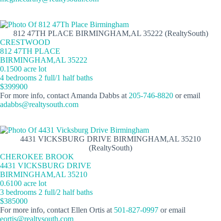
812 47TH PLACE BIRMINGHAM,AL 35222 (RealtySouth)
CRESTWOOD
812 47TH PLACE
BIRMINGHAM,AL 35222
0.1500 acre lot
4 bedrooms 2 full/1 half baths
$399900
For more info, contact Amanda Dabbs at
205-746-8820
or email
adabbs@realtysouth.com
4431 VICKSBURG DRIVE BIRMINGHAM,AL 35210
(RealtySouth)
CHEROKEE BROOK
4431 VICKSBURG DRIVE
BIRMINGHAM,AL 35210
0.6100 acre lot
3 bedrooms 2 full/2 half baths
$385000
For more info, contact Ellen Ortis at
501-827-0997
or email
eortis@realtysouth.com