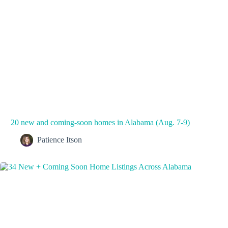
20 new and coming-soon homes in Alabama (Aug. 7-9)
Patience Itson