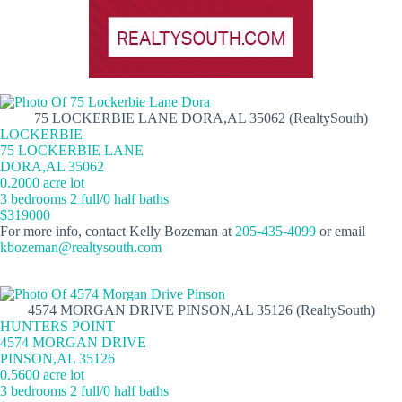
75 LOCKERBIE LANE DORA,AL 35062 (RealtySouth)
LOCKERBIE
75 LOCKERBIE LANE
DORA,AL 35062
0.2000 acre lot
3 bedrooms 2 full/0 half baths
$319000
For more info, contact Kelly Bozeman at
205-435-4099
or email
kbozeman@realtysouth.com
4574 MORGAN DRIVE PINSON,AL 35126 (RealtySouth)
HUNTERS POINT
4574 MORGAN DRIVE
PINSON,AL 35126
0.5600 acre lot
3 bedrooms 2 full/0 half baths