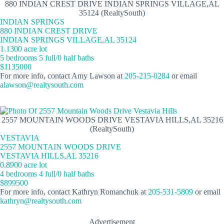
880 INDIAN CREST DRIVE INDIAN SPRINGS VILLAGE,AL
35124 (RealtySouth)
INDIAN SPRINGS
880 INDIAN CREST DRIVE
INDIAN SPRINGS VILLAGE,AL 35124
1.1300 acre lot
5 bedrooms 5 full/0 half baths
$1135000
For more info, contact Amy Lawson at
205-215-0284
or email
alawson@realtysouth.com
2557 MOUNTAIN WOODS DRIVE VESTAVIA HILLS,AL 35216
(RealtySouth)
VESTAVIA
2557 MOUNTAIN WOODS DRIVE
VESTAVIA HILLS,AL 35216
0.8900 acre lot
4 bedrooms 4 full/0 half baths
$899500
For more info, contact Kathryn Romanchuk at
205-531-5809
or email
kathryn@realtysouth.com
Advertisement