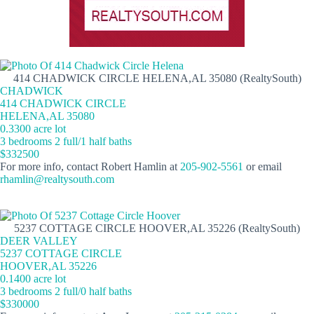
414 CHADWICK CIRCLE HELENA,AL 35080 (RealtySouth)
CHADWICK
414 CHADWICK CIRCLE
HELENA,AL 35080
0.3300 acre lot
3 bedrooms 2 full/1 half baths
$332500
For more info, contact Robert Hamlin at
205-902-5561
or email
rhamlin@realtysouth.com
5237 COTTAGE CIRCLE HOOVER,AL 35226 (RealtySouth)
DEER VALLEY
5237 COTTAGE CIRCLE
HOOVER,AL 35226
0.1400 acre lot
3 bedrooms 2 full/0 half baths
$330000