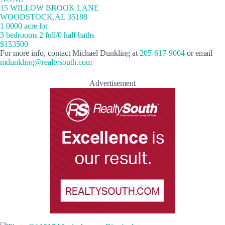
15 WILLOW BROOK LANE
WOODSTOCK,AL 35188
1.0000 acre lot
3 bedrooms 2 full/0 half baths
$153500
For more info, contact Michael Dunkling at
205-617-9004
or email
mdunkling@realtysouth.com
Advertisement