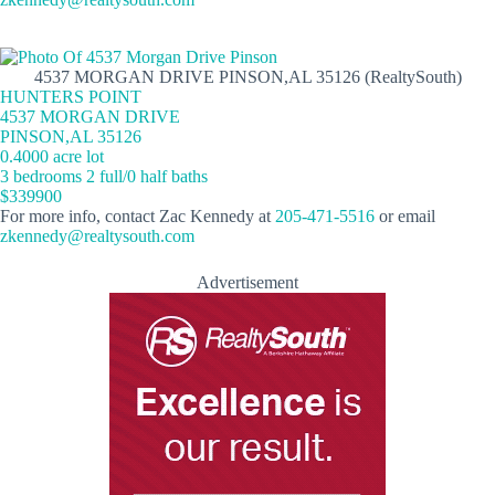
4537 MORGAN DRIVE PINSON,AL 35126 (RealtySouth)
HUNTERS POINT
4537 MORGAN DRIVE
PINSON,AL 35126
0.4000 acre lot
3 bedrooms 2 full/0 half baths
$339900
For more info, contact Zac Kennedy at
205-471-5516
or email
zkennedy@realtysouth.com
Advertisement