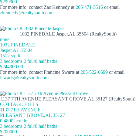
$299900
For more info, contact Zac Kennedy at
205-471-5516
or email
zkennedy@realtysouth.com
1032 PINEDALE Jasper,AL 35504 (RealtySouth)
none
1032 PINEDALE
Jasper,AL 35504
1512 sq. ft.
3 bedrooms 2 full/0 half baths
$244900.00
For more info, contact Francine Swarts at
205-522-0699
or email
fswarts@realtysouth.com
1137 7TH AVENUE PLEASANT GROVE,AL 35127 (RealtySouth)
COTTAGE HILLS
1137 7TH AVENUE
PLEASANT GROVE,AL 35127
0.4800 acre lot
3 bedrooms 2 full/0 half baths
$200000