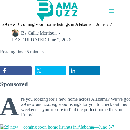
Skip
to
content
29 new + coming soon home listings in Alabama—June 5-7
By
Callie Morrison
LAST UPDATED
June 5, 2026
Reading time: 5 minutes
Sponsored
A
re you looking for a new home across Alabama? We’ve got
29 new and
coming soon
listings for you to check out this
weekend – you’re sure to find the perfect home for you.
Enjoy!