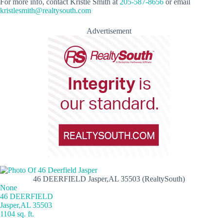
For more info, contact Kristle Smith at
205-587-8656
or email
kristlesmith@realtysouth.com
Advertisement
46 DEERFIELD Jasper,AL 35503 (RealtySouth)
None
46 DEERFIELD
Jasper,AL 35503
1104 sq. ft.