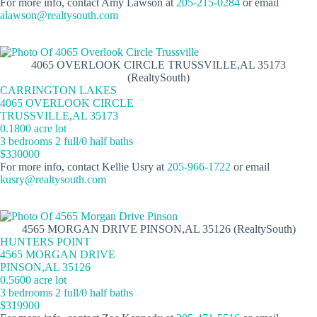
For more info, contact Amy Lawson at
205-215-0284
or email
alawson@realtysouth.com
4065 OVERLOOK CIRCLE TRUSSVILLE,AL 35173
(RealtySouth)
CARRINGTON LAKES
4065 OVERLOOK CIRCLE
TRUSSVILLE,AL 35173
0.1800 acre lot
3 bedrooms 2 full/0 half baths
$330000
For more info, contact Kellie Usry at
205-966-1722
or email
kusry@realtysouth.com
4565 MORGAN DRIVE PINSON,AL 35126 (RealtySouth)
HUNTERS POINT
4565 MORGAN DRIVE
PINSON,AL 35126
0.5600 acre lot
3 bedrooms 2 full/0 half baths
$319900