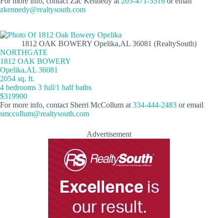
For more info, contact Zac Kennedy at
205-471-5516
or email
zkennedy@realtysouth.com
1812 OAK BOWERY Opelika,AL 36081 (RealtySouth)
NORTHGATE
1812 OAK BOWERY
Opelika,AL 36081
2054 sq. ft.
4 bedrooms 3 full/1 half baths
$319900
For more info, contact Sherri McCollum at
334-444-2483
or email
smccollum@realtysouth.com
Advertisement