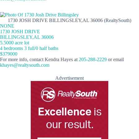
1730 JOSH DRIVE BILLINGSLEY,AL 36006 (RealtySouth)
NONE
1730 JOSH DRIVE
BILLINGSLEY,AL 36006
5.5000 acre lot
4 bedrooms 3 full/0 half baths
$379000
For more info, contact Kendra Hayes at
205-288-2229
or email
khayes@realtysouth.com
Advertisement