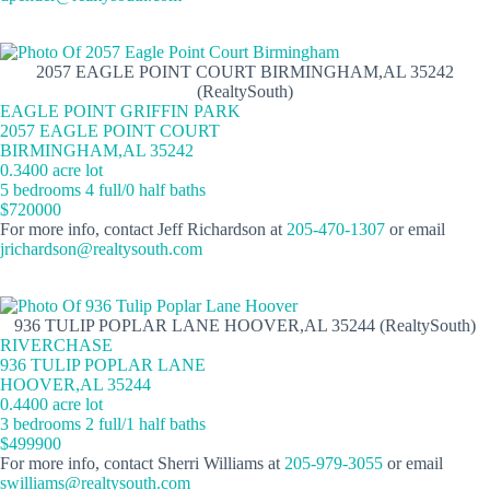
2057 EAGLE POINT COURT BIRMINGHAM,AL 35242
(RealtySouth)
EAGLE POINT GRIFFIN PARK
2057 EAGLE POINT COURT
BIRMINGHAM,AL 35242
0.3400 acre lot
5 bedrooms 4 full/0 half baths
$720000
For more info, contact Jeff Richardson at
205-470-1307
or email
jrichardson@realtysouth.com
936 TULIP POPLAR LANE HOOVER,AL 35244 (RealtySouth)
RIVERCHASE
936 TULIP POPLAR LANE
HOOVER,AL 35244
0.4400 acre lot
3 bedrooms 2 full/1 half baths
$499900
For more info, contact Sherri Williams at
205-979-3055
or email
swilliams@realtysouth.com