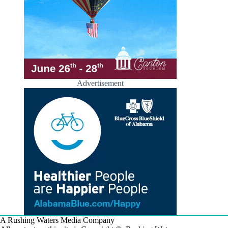
Advertisement
A Rushing Waters Media Company