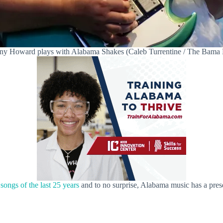
any Howard plays with Alabama Shakes (Caleb Turrentine / The Bama
 songs of the last 25 years
and to no surprise, Alabama music has a prese