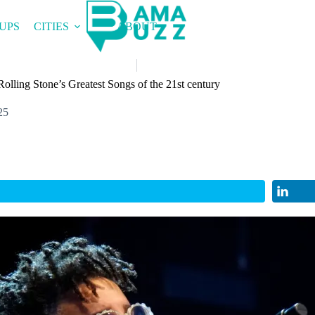
UPS
CITIES
ABOUT
Rolling Stone’s Greatest Songs of the 21st century
25