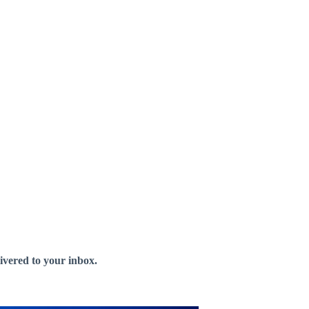
livered to your inbox.