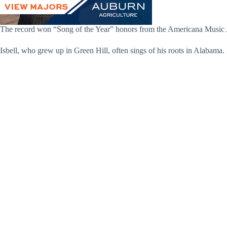
The record won “Song of the Year” honors from the Americana Music Aw
Isbell, who grew up in Green Hill, often sings of his roots in Alabama. 