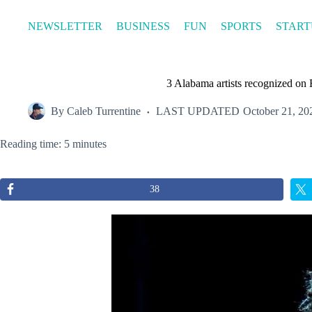
Skip
to
NEWSLETTER
BUSINESS
FUN
SPORTS
START
content
3 Alabama artists recognized on 
By
Caleb Turrentine
LAST UPDATED
October 21, 20
Reading time: 5 minutes
38