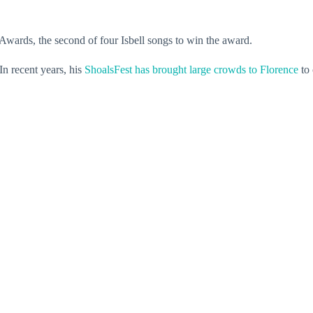
ards, the second of four Isbell songs to win the award.
In recent years, his
ShoalsFest has brought large crowds to Florence
to 