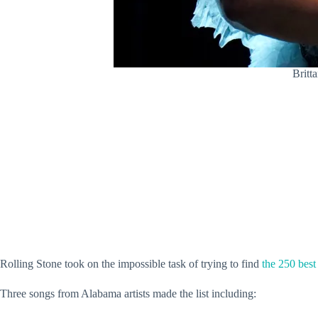
Britt
Rolling Stone took on the impossible task of trying to find
the 250 best
Three songs from Alabama artists made the list including: