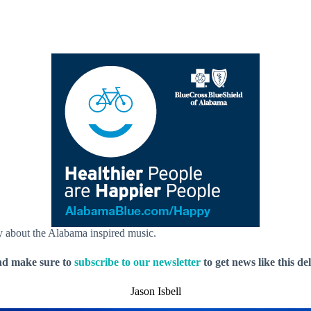
ay about the Alabama inspired music.
nd make sure to
subscribe to our newsletter
to get news like this de
Jason Isbell