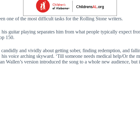
n one of the most difficult tasks for the Rolling Stone writers.
s guitar playing separates him from what people typically expect from s
op 150.
gs candidly and vividly about getting sober, finding redemption, and fall
gs, his voice arching skyward. ‘Till someone needs medical help/Or the
 Wallen’s version introduced the song to a whole new audience, but it’s 