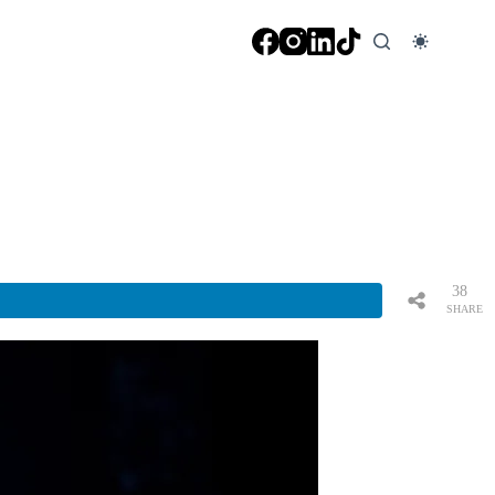
38
SHARE
S