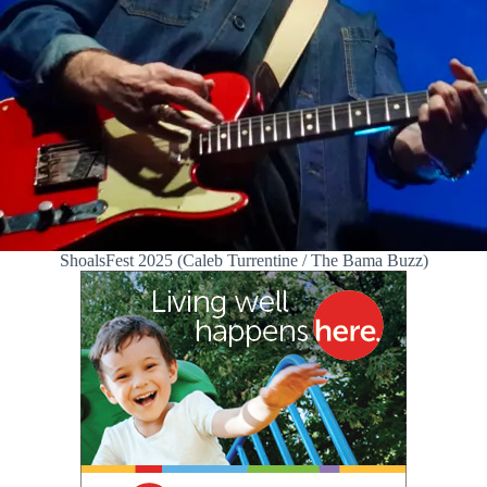
ShoalsFest 2025 (Caleb Turrentine / The Bama Buzz)