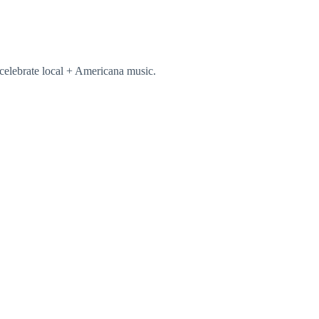
celebrate local + Americana music.