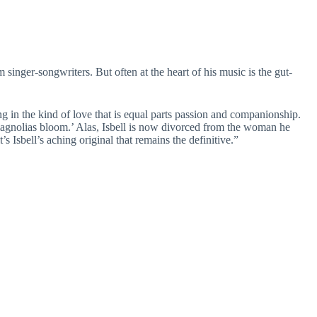
inger-songwriters. But often at the heart of his music is the gut-
ing in the kind of love that is equal parts passion and companionship.
 magnolias bloom.’ Alas, Isbell is now divorced from the woman he
Isbell’s aching original that remains the definitive.”