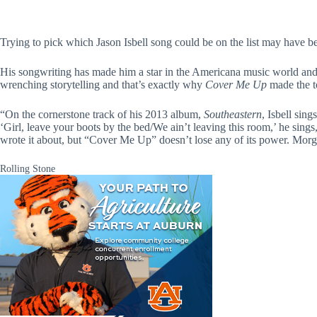
Trying to pick which Jason Isbell song could be on the list may have bee
His songwriting has made him a star in the Americana music world and hi
wrenching storytelling and that’s exactly why
Cover Me Up
made the t
“On the cornerstone track of his 2013 album,
Southeastern
, Isbell sin
‘Girl, leave your boots by the bed/We ain’t leaving this room,’ he sin
wrote it about, but “Cover Me Up” doesn’t lose any of its power. Morgan
Rolling Stone