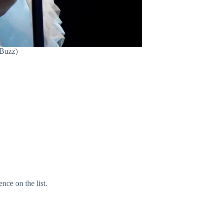
 Buzz)
nce on the list.