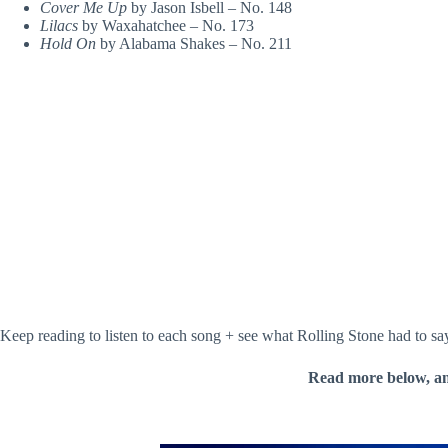
Cover Me Up
by Jason Isbell – No. 148
Lilacs
by Waxahatchee – No. 173
Hold On
by Alabama Shakes – No. 211
Keep reading to listen to each song + see what Rolling Stone had to s
Read more below, a