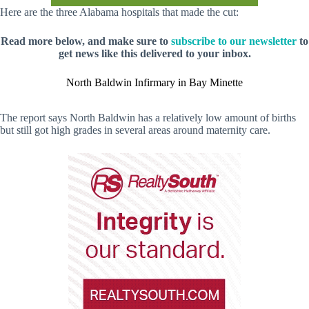
Here are the three Alabama hospitals that made the cut:
Read more below, and make sure to
subscribe to our newsletter
to
get news like this delivered to your inbox.
North Baldwin Infirmary in Bay Minette
The report says North Baldwin has a relatively low amount of births
but still got high grades in several areas around maternity care.