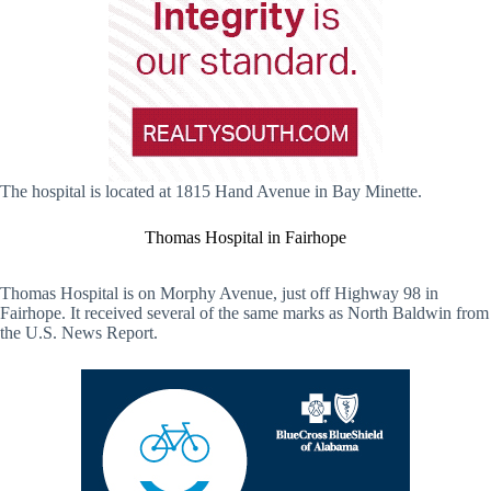
The hospital is located at 1815 Hand Avenue in Bay Minette.
Thomas Hospital in Fairhope
Thomas Hospital is on Morphy Avenue, just off Highway 98 in
Fairhope. It received several of the same marks as North Baldwin from
the U.S. News Report.