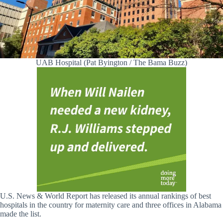
UAB Hospital (Pat Byington / The Bama Buzz)
U.S. News & World Report has released its annual rankings of best
hospitals in the country for maternity care and three offices in Alabama
made the list.