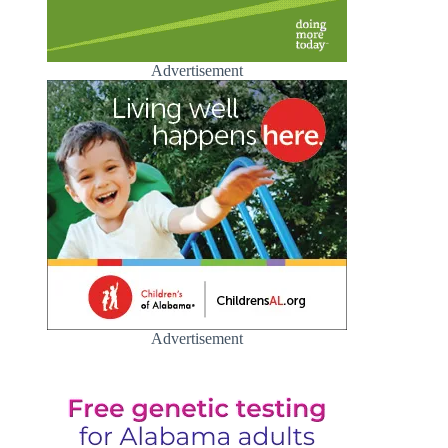
Advertisement
Advertisement