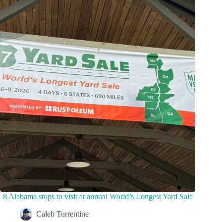
8 Alabama stops to visit at annual World’s Longest Yard Sale
Caleb Turrentine