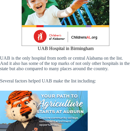
UAB Hospital in Birmingham
UAB is the only hospital from north or central Alabama on the list.
And it also has some of the top marks of not only other hospitals in the
state but also compared to many places around the country.
Several factors helped UAB make the list including: