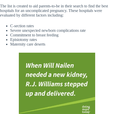
The list is created to aid parents-to-be in their search to find the best
hospitals for an uncomplicated pregnancy. These hospitals were
evaluated by different factors including:
C-section rates
Severe unexpected newborn complications rate
Commitment to breast feeding
Episiotomy rates
Maternity care deserts