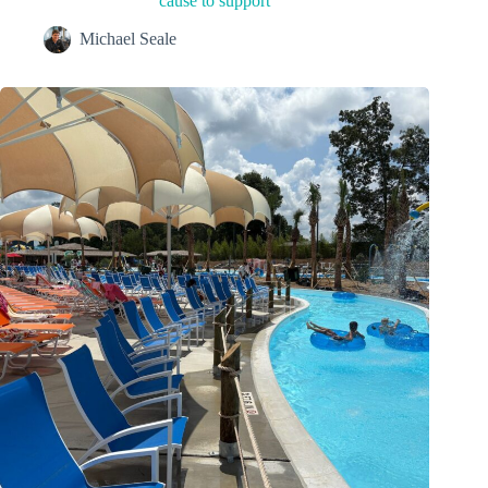
cause to support
Michael Seale