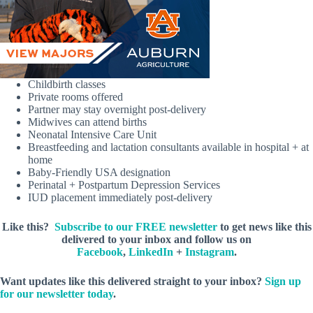
Childbirth classes
Private rooms offered
Partner may stay overnight post-delivery
Midwives can attend births
Neonatal Intensive Care Unit
Breastfeeding and lactation consultants available in hospital + at
home
Baby-Friendly USA designation
Perinatal + Postpartum Depression Services
IUD placement immediately post-delivery
Like this?
Subscribe to our FREE newsletter
to get news like this
delivered to your inbox and follow us on
Facebook
,
LinkedIn
+
Instagram
.
Want updates like this delivered straight to your inbox?
Sign up
for our newsletter today
.