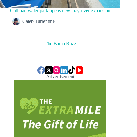
Cullman water park opens new lazy river expansion
Caleb Turrentine
The Bama Buzz
Advertisement