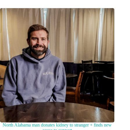
North Alabama man donates kidney to stranger + finds new