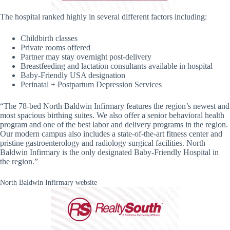
The hospital ranked highly in several different factors including:
Childbirth classes
Private rooms offered
Partner may stay overnight post-delivery
Breastfeeding and lactation consultants available in hospital
Baby-Friendly USA designation
Perinatal + Postpartum Depression Services
“The 78-bed North Baldwin Infirmary features the region’s newest and
most spacious birthing suites. We also offer a senior behavioral health
program and one of the best labor and delivery programs in the region.
Our modern campus also includes a state-of-the-art fitness center and
pristine gastroenterology and radiology surgical facilities. North
Baldwin Infirmary is the only designated Baby-Friendly Hospital in
the region.”
North Baldwin Infirmary website