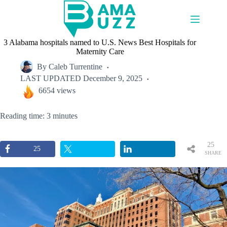
Skip
to
content
3 Alabama hospitals named to U.S. News Best Hospitals for
Maternity Care
By
Caleb Turrentine
LAST UPDATED
December 9, 2025
6654 views
Reading time: 3 minutes
25
25
SHARE
S