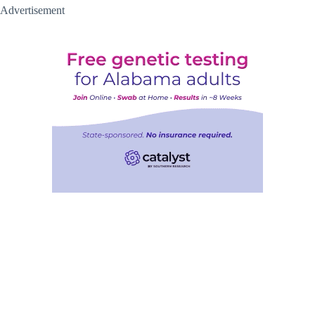
Advertisement