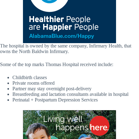
The hospital is owned by the same company, Infirmary Health, that
owns the North Baldwin Infirmary.
Some of the top marks Thomas Hospital received include:
Childbirth classes
Private rooms offered
Partner may stay overnight post-delivery
Breastfeeding and lactation consultants available in hospital
Perinatal + Postpartum Depression Services