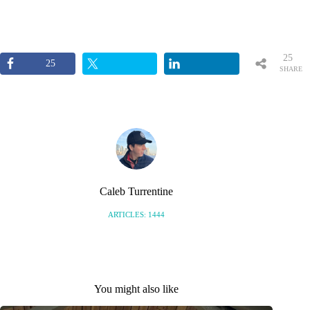
25
25
SHARE
S
Caleb Turrentine
ARTICLES: 1444
You might also like