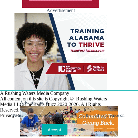
Advertisement
A Rushing Waters Media Company
All content on this site is Copyright © Rushing Waters
Advertisement
Media LLC/The Bama Buzz 2020-2026. All Rights
Reserved.
Privacy Policy
We use cookies to ensure that we give you the best experience on
our website.
Accept
Decline