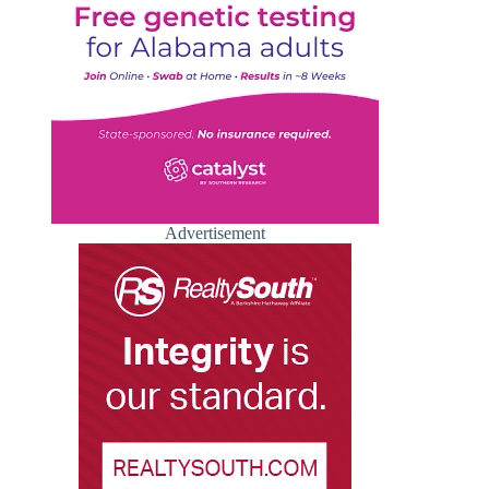
Advertisement