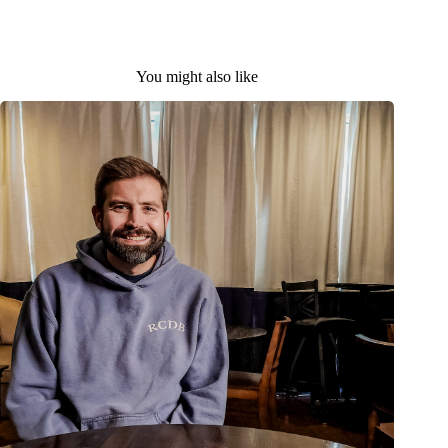
You might also like