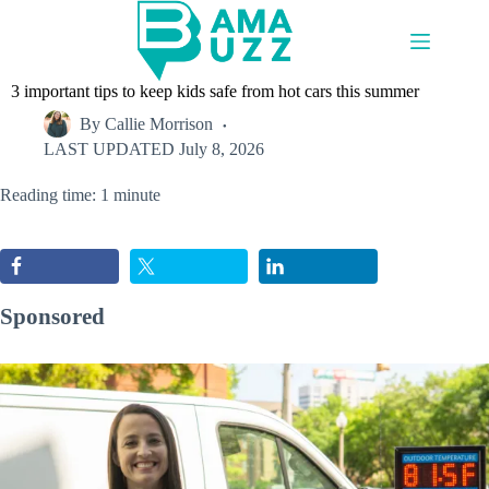
Skip
to
content
3 important tips to keep kids safe from hot cars this summer
By
Callie Morrison
LAST UPDATED
July 8, 2026
Reading time: 1 minute
Sponsored