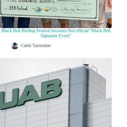
Black Belt Birding Festival becomes first official “Black Belt
Signature Event”
Caleb Turrentine