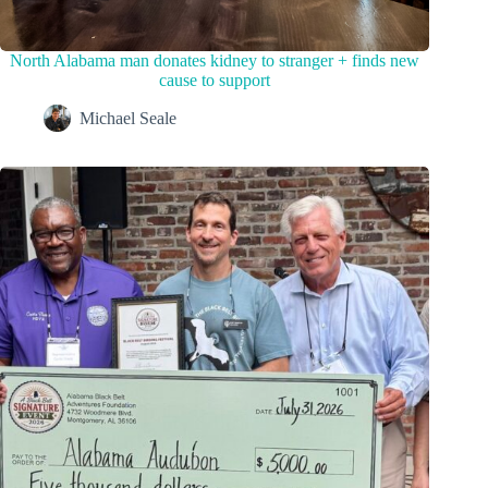
North Alabama man donates kidney to stranger + finds new
cause to support
Michael Seale