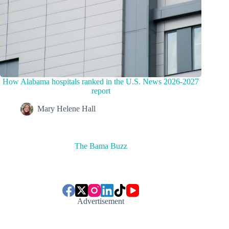
How Alabama hospitals ranked in the U.S. News 2026-2027
report
Mary Helene Hall
The Bama Buzz
Advertisement