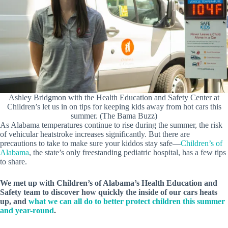
Ashley Bridgmon with the Health Education and Safety Center at
Children’s let us in on tips for keeping kids away from hot cars this
summer. (The Bama Buzz)
As Alabama temperatures continue to rise during the summer, the risk
of vehicular heatstroke increases significantly. But there are
precautions to take to make sure your kiddos stay safe—
Children’s of
Alabama
, the state’s only freestanding pediatric hospital, has a few tips
to share.
We met up with Children’s of Alabama’s Health Education and
Safety team to discover how quickly the inside of our cars heats
up, and
what we can all do to better protect children this summer
and year-round
.