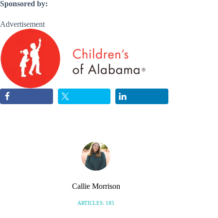
Sponsored by:
Advertisement
Callie Morrison
ARTICLES: 185