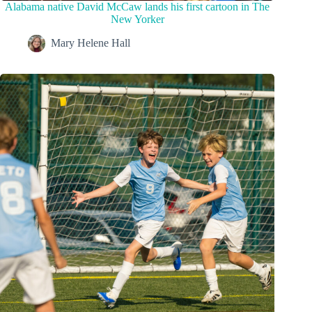
Alabama native David McCaw lands his first cartoon in The
New Yorker
Mary Helene Hall