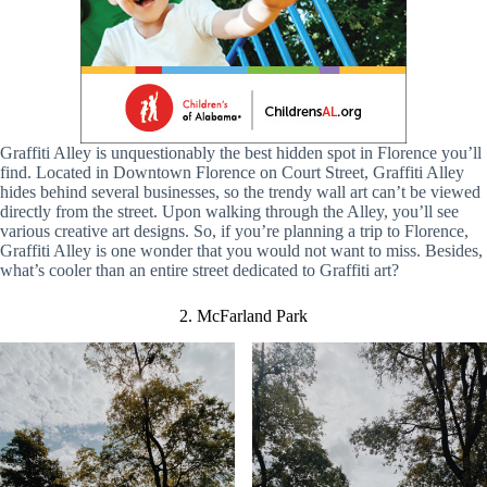
Graffiti Alley is unquestionably the best hidden spot in Florence you’ll
find. Located in Downtown Florence on Court Street, Graffiti Alley
hides behind several businesses, so the trendy wall art can’t be viewed
directly from the street. Upon walking through the Alley, you’ll see
various creative art designs. So, if you’re planning a trip to Florence,
Graffiti Alley is one wonder that you would not want to miss. Besides,
what’s cooler than an entire street dedicated to Graffiti art?
2. McFarland Park