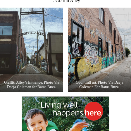
1. Graffiti Alley
Graffiti Alley’s Entrance. Photo Via
Cool wall art. Photo Via Daeja
Daeja Coleman for Bama Buzz.
Coleman For Bama Buzz.