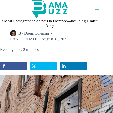
Skip
to
content
3 Most Photographable Spots in Florence—including Graffiti
Alley
By
Daeja Coleman
LAST UPDATED
August 31, 2021
Reading time: 2 minutes