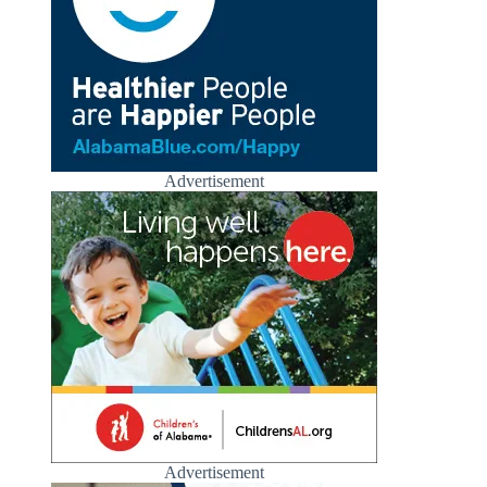
Advertisement
Advertisement