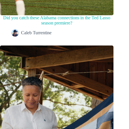
Did you catch these Alabama connections in the Ted Lasso
season premiere?
Caleb Turrentine