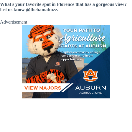
What’s your favorite spot in Florence that has a gorgeous view?
Let us know @thebamabuzz.
Advertisement