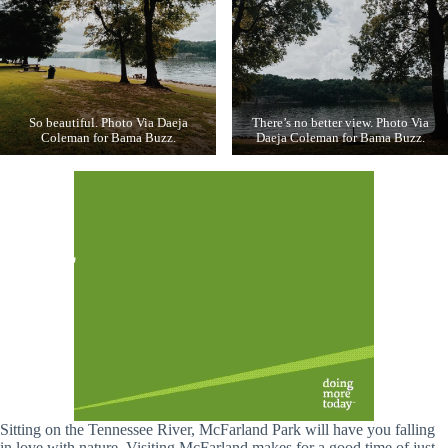
So beautiful. Photo Via Daeja
There’s no better view. Photo Via
Coleman for Bama Buzz.
Daeja Coleman for Bama Buzz.
Sitting on the Tennessee River, McFarland Park will have you falling
in love with nature. Visiting McFarland makes for a good time of just