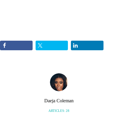
Daeja Coleman
ARTICLES: 28