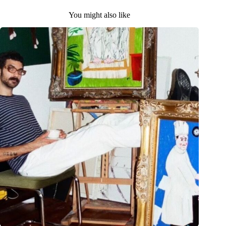
You might also like