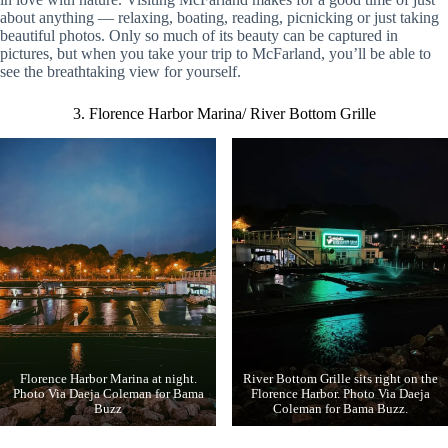
about anything — relaxing, boating, reading, picnicking or just taking
beautiful photos. Only so much of its beauty can be captured in
pictures, but when you take your trip to McFarland, you’ll be able to
see the breathtaking view for yourself.
3. Florence Harbor Marina/ River Bottom Grille
Florence Harbor Marina at night.
River Bottom Grille sits right on the
Photo Via Daeja Coleman for Bama
Florence Harbor. Photo Via Daeja
Buzz
Coleman for Bama Buzz.