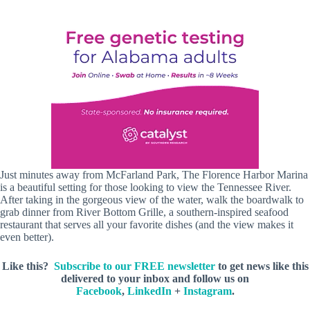
Just minutes away from McFarland Park, The Florence Harbor Marina
is a beautiful setting for those looking to view the Tennessee River.
After taking in the gorgeous view of the water, walk the boardwalk to
grab dinner from River Bottom Grille, a southern-inspired seafood
restaurant that serves all your favorite dishes (and the view makes it
even better).
Like this?
Subscribe to our FREE newsletter
to get news like this
delivered to your inbox and follow us on
Facebook
,
LinkedIn
+
Instagram
.