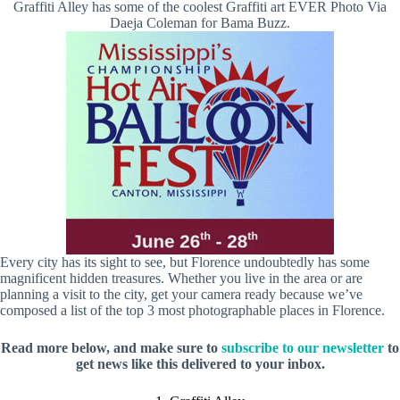
Graffiti Alley has some of the coolest Graffiti art EVER Photo Via
Daeja Coleman for Bama Buzz.
Every city has its sight to see, but Florence undoubtedly has some
magnificent hidden treasures. Whether you live in the area or are
planning a visit to the city, get your camera ready because we’ve
composed a list of the top 3 most photographable places in Florence.
Read more below, and make sure to
subscribe to our newsletter
to
get news like this delivered to your inbox.