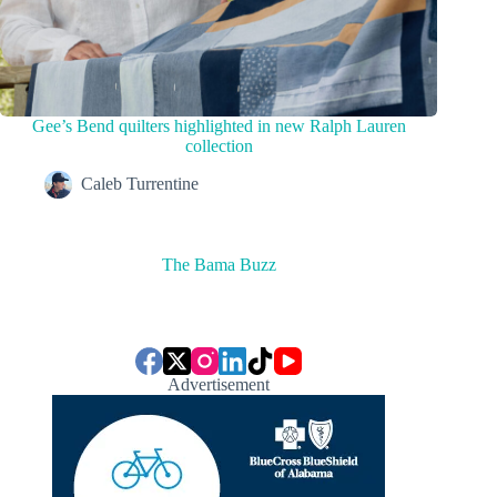
Gee’s Bend quilters highlighted in new Ralph Lauren
collection
Caleb Turrentine
The Bama Buzz
Advertisement