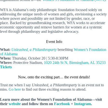
WFA is Alabama’s only philanthropic foundation focused solely on
addressing the unique needs of women and girls, envisioning a society
where power and possibility are not limited by gender, race, or
place. Backed by groundbreaking research, WFA works to accelerate
economic opportunity and remove barriers for women at a systemic
level through philanthropy and legislative advocacy.
Event Info
What:
Unleashed, a Philanthroparty
benefiting
Women’s Foundation
of Alabama
When:
Thursday, October 20 | 5:30-8:30PM
Where:
Protective Stadium,
1020 24th St N, Birmingham, AL 35233
Tickets
Now, onto the exciting part… the event details!
Trust me when I say
Unleashed, a Phlianthroparty
is an event not to
miss.
Go here
to find out three exciting reasons to attend.
Learn more about the Women’s Foundation of Alabama—visit
their
website
and follow them on
Facebook
+
Instagram
.