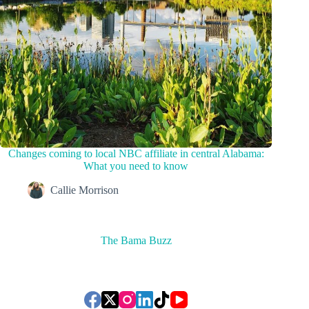
Changes coming to local NBC affiliate in central Alabama:
What you need to know
Callie Morrison
The Bama Buzz