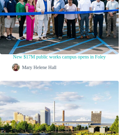
New $17M public works campus opens in Foley
Mary Helene Hall