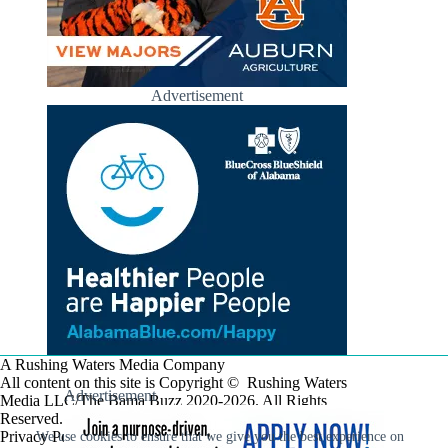
Advertisement
A Rushing Waters Media Company
All content on this site is Copyright © Rushing Waters
Advertisement
Media LLC/The Bama Buzz 2020-2026. All Rights
Reserved.
Privacy Policy
We use cookies to ensure that we give you the best experience on