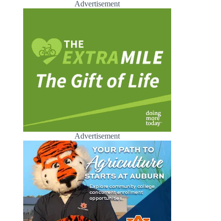
Advertisement
Advertisement