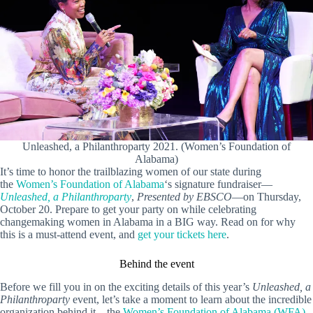
Unleashed, a Philanthroparty 2021. (Women’s Foundation of
Alabama)
It’s time to honor the trailblazing women of our state during
the
Women’s Foundation of Alabama
‘s signature fundraiser—
Unleashed, a Philanthroparty
,
Presented by EBSCO
—on Thursday,
October 20. Prepare to get your party on while celebrating
changemaking women in Alabama in a BIG way. Read on for why
this is a must-attend event, and
get your tickets here
.
Behind the event
Before we fill you in on the exciting details of this year’s
Unleashed, a
Philanthroparty
event, let’s take a moment to learn about the incredible
organization behind it—the
Women’s Foundation of Alabama (WFA)
.