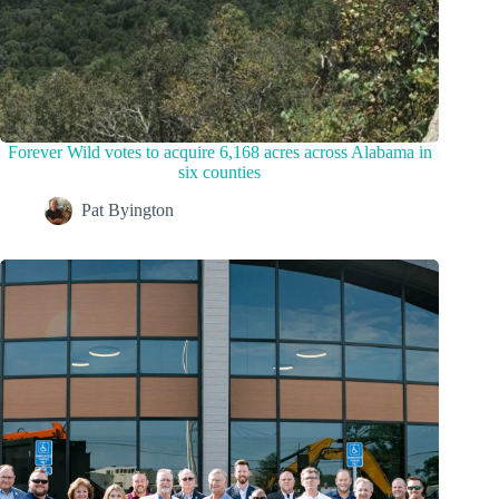
Forever Wild votes to acquire 6,168 acres across Alabama in
six counties
Pat Byington