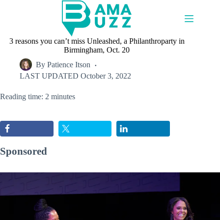
Skip
to
content
3 reasons you can’t miss Unleashed, a Philanthroparty in
Birmingham, Oct. 20
By
Patience Itson
LAST UPDATED
October 3, 2022
Reading time: 2 minutes
Sponsored