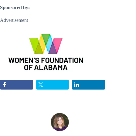
Sponsored by:
Advertisement