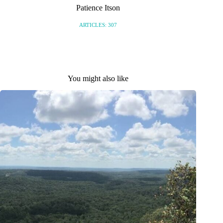
Patience Itson
ARTICLES: 307
You might also like