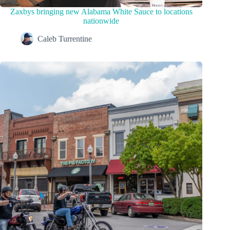
Zaxbys bringing new Alabama White Sauce to locations
nationwide
Caleb Turrentine