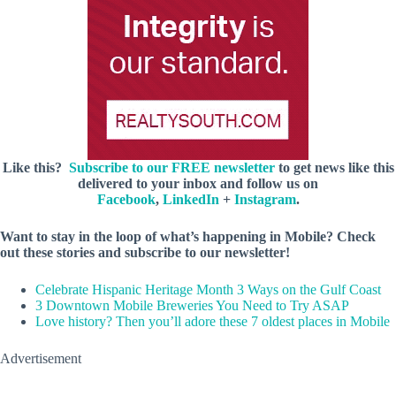
Like this?
Subscribe to our FREE newsletter
to get news like this
delivered to your inbox and follow us on
Facebook
,
LinkedIn
+
Instagram
.
Want to stay in the loop of what’s happening in Mobile? Check
out these stories and subscribe to our newsletter!
Celebrate Hispanic Heritage Month 3 Ways on the Gulf Coast
3 Downtown Mobile Breweries You Need to Try ASAP
Love history? Then you’ll adore these 7 oldest places in Mobile
Advertisement