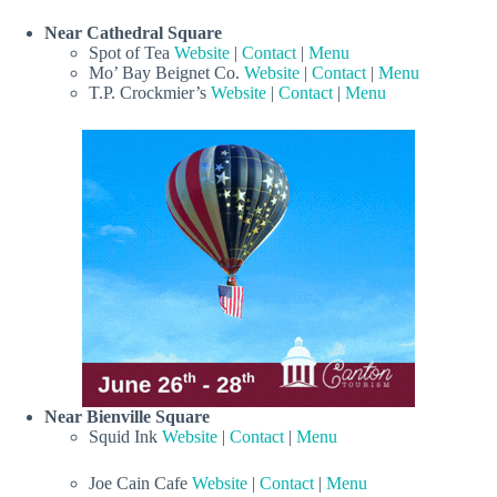
Near Cathedral Square
Spot of Tea
Website
|
Contact
|
Menu
Mo’ Bay Beignet Co.
Website
|
Contact
|
Menu
T.P. Crockmier’s
Website
|
Contact
|
Menu
Near Bienville Square
Squid Ink
Website
|
Contact
|
Menu
Joe Cain Cafe
Website
|
Contact
|
Menu