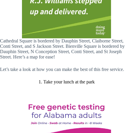
Cathedral Square is bordered by Dauphin Street, Claiborne Street,
Conti Street, and S Jackson Street. Bienville Square is bordered by
Dauphin Street, N Conception Street, Conti Street, and St Joseph
Street. Here’s a map for ease!
Let’s take a look at how you can make the best of this free service.
1. Take your lunch at the park