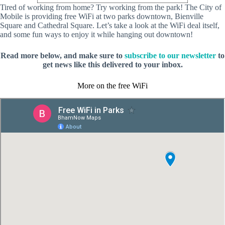
Tired of working from home? Try working from the park! The City of
Mobile is providing free WiFi at two parks downtown, Bienville
Square and Cathedral Square. Let’s take a look at the WiFi deal itself,
and some fun ways to enjoy it while hanging out downtown!
Read more below, and make sure to
subscribe to our newsletter
to
get news like this delivered to your inbox.
More on the free WiFi