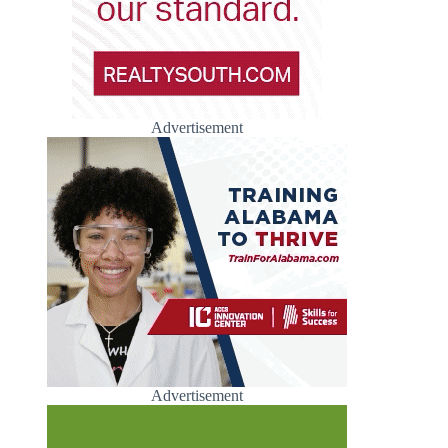
Advertisement
Advertisement