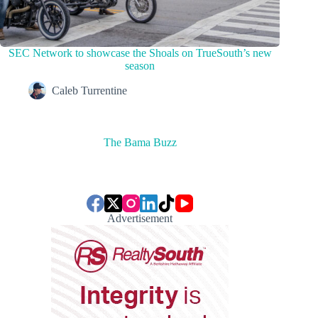
SEC Network to showcase the Shoals on TrueSouth’s new
season
Caleb Turrentine
The Bama Buzz
Advertisement