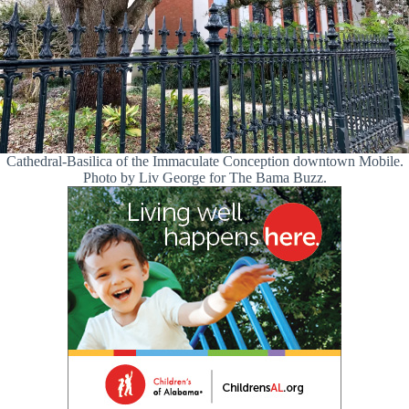
Cathedral-Basilica of the Immaculate Conception downtown Mobile.
Photo by Liv George for The Bama Buzz.