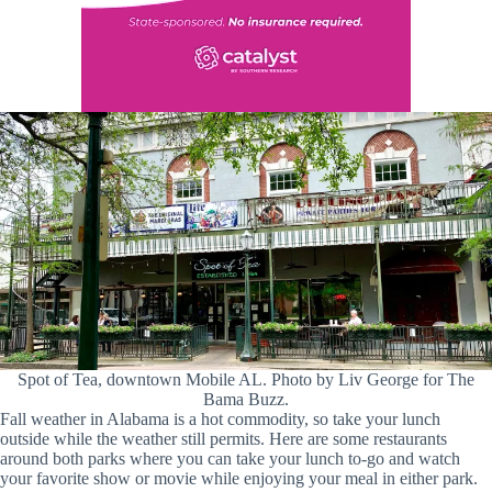
Spot of Tea, downtown Mobile AL. Photo by Liv George for The
Bama Buzz.
Fall weather in Alabama is a hot commodity, so take your lunch
outside while the weather still permits. Here are some restaurants
around both parks where you can take your lunch to-go and watch
your favorite show or movie while enjoying your meal in either park.