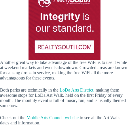
Another great way to take advantage of the free WiFi is to use it while
at weekend markets and events downtown. Crowded areas are known
for causing drops in service, making the free WiFi all the more
advantageous for these events.
Both parks are technically in the
LoDa Arts District,
making them
awesome stops for LoDa Art Walk, held on the first Friday of every
month. The monthly event is full of music, fun, and is usually themed
somehow.
Check out the
Mobile Arts Council website
to see all the Art Walk
dates and information.