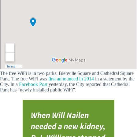
The free WiFi is in two parks: Bienville Square and Cathedral Square
Park. The free WiFi was
first announced in 2014
in a statement by the
City. In a
Facebook Post
yesterday, the City reported that Cathedral
Park has “newly installed public WiFi”.