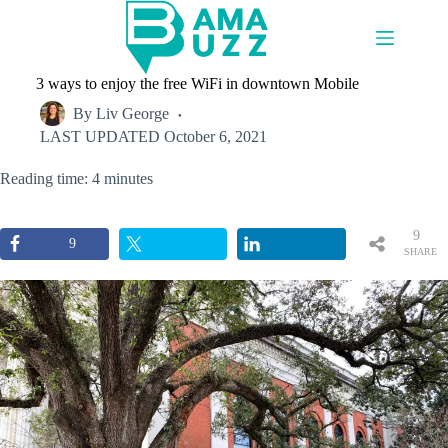
Skip
to
content
3 ways to enjoy the free WiFi in downtown Mobile
By
Liv George
LAST UPDATED
October 6, 2021
Reading time: 4 minutes
9
9
SHARE
S