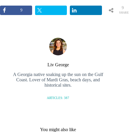
9
9
SHARE
S
Liv George
A Georgia native soaking up the sun on the Gulf
Coast. Lover of Mardi Gras, beach days, and
historical sites.
ARTICLES: 387
You might also like