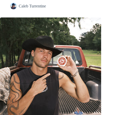
Caleb Turrentine