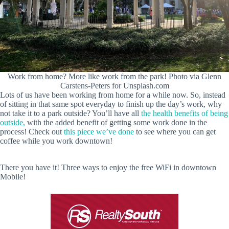
Work from home? More like work from the park! Photo via Glenn
Carstens-Peters for Unsplash.com
Lots of us have been working from home for a while now. So, instead
of sitting in that same spot everyday to finish up the day’s work, why
not take it to a park outside? You’ll have all
the health benefits of being
outside,
with the added benefit of getting some work done in the
process! Check out
this piece we’ve done
to see where you can get
coffee while you work downtown!
There you have it! Three ways to enjoy the free WiFi in downtown
Mobile!