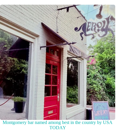
Montgomery bar named among best in the country by USA
TODAY