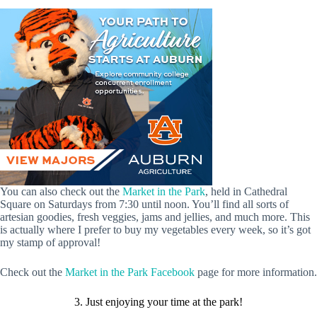
You can also check out the
Market in the Park
, held in Cathedral
Square on Saturdays from 7:30 until noon. You’ll find all sorts of
artesian goodies, fresh veggies, jams and jellies, and much more. This
is actually where I prefer to buy my vegetables every week, so it’s got
my stamp of approval!
Check out the
Market in the Park Facebook
page for more information.
3. Just enjoying your time at the park!