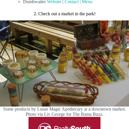
Dumbwaiter
Website
|
Contact
|
Menu
2. Check out a market in the park!
Some products by Lunar Magic Apothecary at a downtown market.
Photo via Liv George for The Bama Buzz.