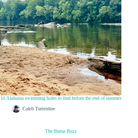
10 Alabama swimming holes to find before the end of summer
Caleb Turrentine
The Bama Buzz