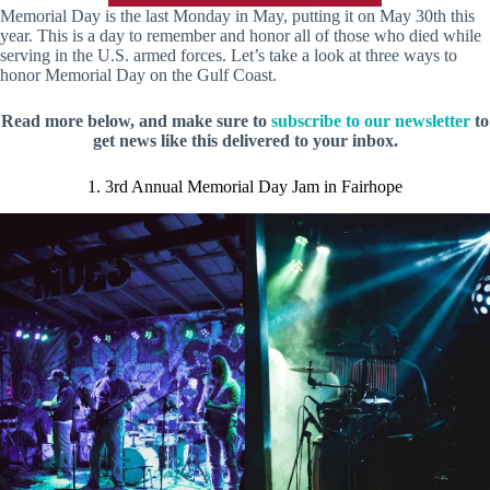
Memorial Day is the last Monday in May, putting it on May 30th this
year. This is a day to remember and honor all of those who died while
serving in the U.S. armed forces. Let’s take a look at three ways to
honor Memorial Day on the Gulf Coast.
Read more below, and make sure to
subscribe to our newsletter
to
get news like this delivered to your inbox.
1. 3rd Annual Memorial Day Jam in Fairhope