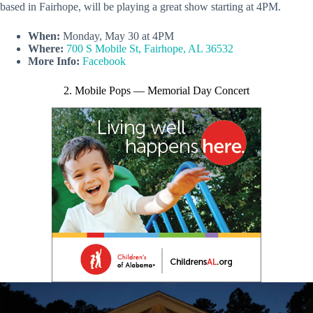
based in Fairhope, will be playing a great show starting at 4PM.
When:
Monday, May 30 at 4PM
Where:
700 S Mobile St, Fairhope, AL 36532
More Info:
Facebook
2. Mobile Pops — Memorial Day Concert