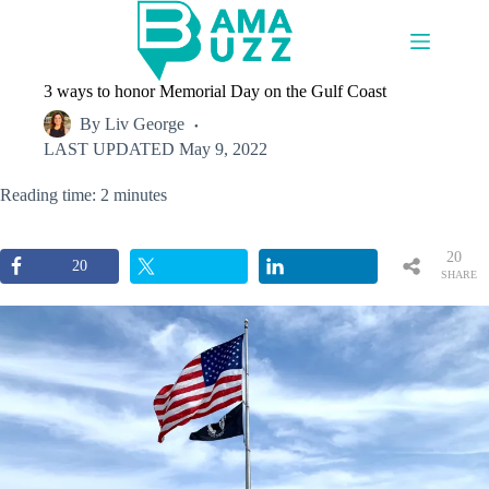
Skip
to
content
3 ways to honor Memorial Day on the Gulf Coast
By
Liv George
LAST UPDATED
May 9, 2022
Reading time: 2 minutes
20
20
SHARE
S