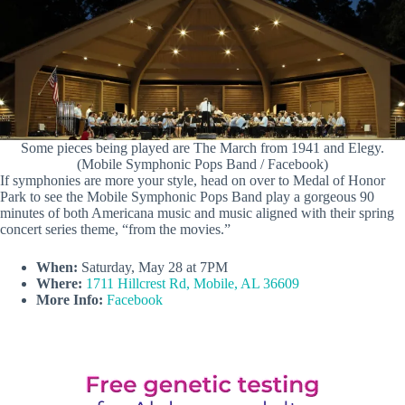
Some pieces being played are The March from 1941 and Elegy.
(Mobile Symphonic Pops Band / Facebook)
If symphonies are more your style, head on over to Medal of Honor
Park to see the Mobile Symphonic Pops Band play a gorgeous 90
minutes of both Americana music and music aligned with their spring
concert series theme, “from the movies.”
When:
Saturday, May 28 at 7PM
Where:
1711 Hillcrest Rd, Mobile, AL 36609
More Info:
Facebook