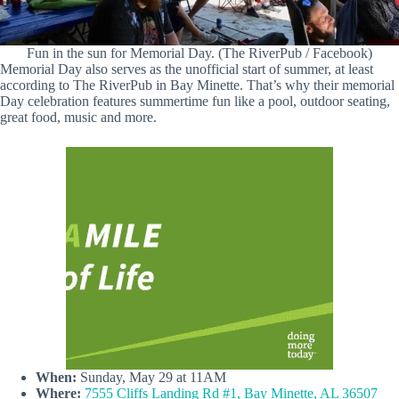
Fun in the sun for Memorial Day. (The RiverPub / Facebook)
Memorial Day also serves as the unofficial start of summer, at least
according to The RiverPub in Bay Minette. That’s why their memorial
Day celebration features summertime fun like a pool, outdoor seating,
great food, music and more.
When:
Sunday, May 29 at 11AM
Where:
7555 Cliffs Landing Rd #1, Bay Minette, AL 36507