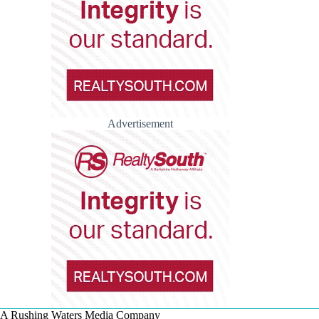
Advertisement
A Rushing Waters Media Company