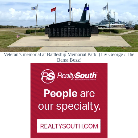
Veteran’s memorial at Battleship Memorial Park. (Liv George / The
Bama Buzz)