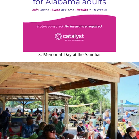
3. Memorial Day at the Sandbar