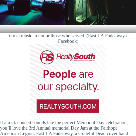
Great music to honor those who served. (East LA Fadeaway /
Facebook)
If a rock concert sounds like the perfect Memorial Day celebration,
you’ll love the 3rd Annual memorial Day Jam at the Fairhope
American Legion. East LA Fadeaway, a Grateful Dead cover band