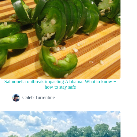
Salmonella outbreak impacting Alabama: What to know +
how to stay safe
Caleb Turrentine