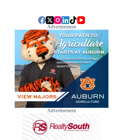
Advertisement
Advertisement