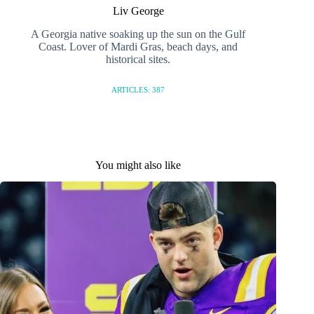
Liv George
A Georgia native soaking up the sun on the Gulf
Coast. Lover of Mardi Gras, beach days, and
historical sites.
ARTICLES: 387
You might also like