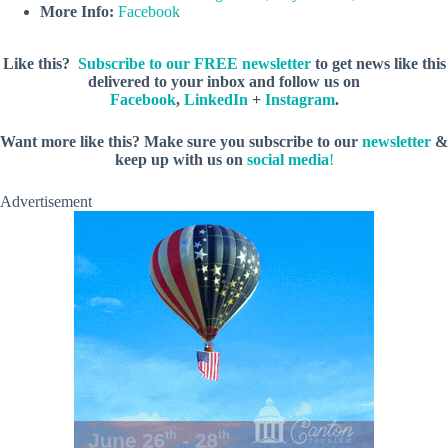
More Info:
Facebook
Like this?
Subscribe to our FREE newsletter
to get news like this
delivered to your inbox and follow us on
Facebook
,
LinkedIn
+
Instagram
.
Want more like this? Make sure you subscribe to our
newsletter
&
keep up with us on
social media
!
Advertisement