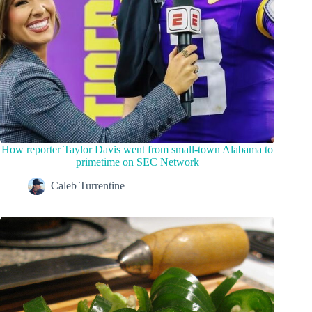
How reporter Taylor Davis went from small-town Alabama to
primetime on SEC Network
Caleb Turrentine