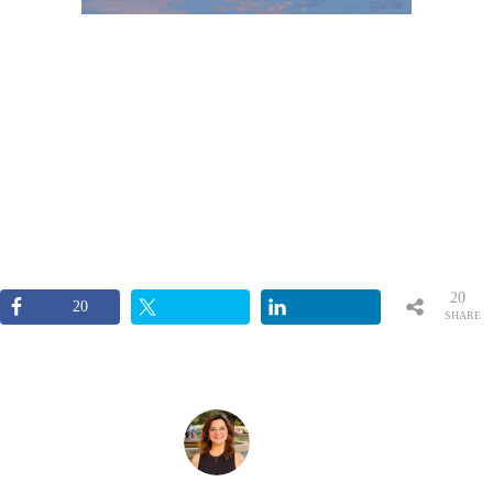
20
20
SHARE
S