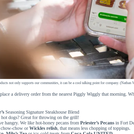
oducts not only supports our communities, it can be a cool talking point for company. (Nathan
place a delivery order from the nearest Piggly Wiggly that morning. Wh
e’s
Seasoning Signature Steakhouse Blend
hot dogs? Great for throwing on the grill!
ive hangry. We like hot-honey pecans from
Priester’s Pecans
in Fort D
ed chow-chow or
Wickles relish
, that means less chopping of toppings.
co
,
Milo’s Tea
or icy-cold treats from
Coca-Cola UNITED.