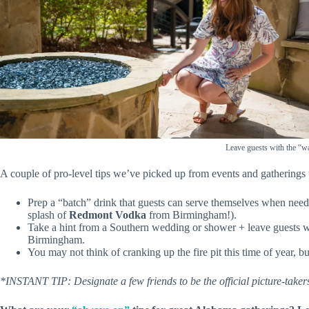
Leave guests with the “w
A couple of pro-level tips we’ve picked up from events and gatherings 
Prep a “batch” drink that guests can serve themselves when nee
splash of
Redmont Vodka
from Birmingham!).
Take a hint from a Southern wedding or shower + leave guests wi
Birmingham.
You may not think of cranking up the fire pit this time of year, but
*INSTANT TIP: Designate a few friends to be the official picture-take