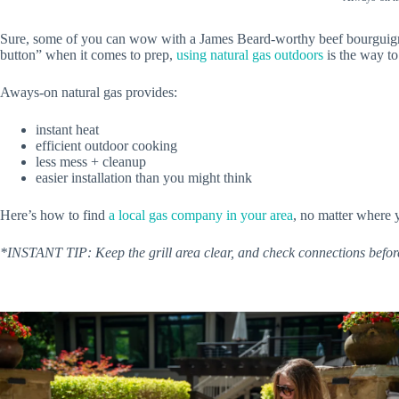
Sure, some of you can wow with a James Beard-worthy beef bourguignon, 
button” when it comes to prep,
using natural gas outdoors
is the way to
Aways-on natural gas provides:
instant heat
efficient outdoor cooking
less mess + cleanup
easier installation than you might think
Here’s how to find
a local gas company in your area
, no matter where 
*INSTANT TIP: Keep the grill area clear, and check connections
befor