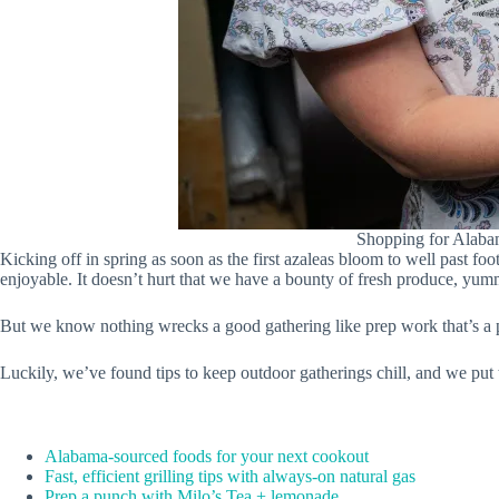
Shopping for Alabam
Kicking off in spring as soon as the first azaleas bloom to well past f
enjoyable. It doesn’t hurt that we have a bounty of fresh produce, yummy
But we know nothing wrecks a good gathering like prep work that’s a pai
Luckily, we’ve found tips to keep outdoor gatherings chill, and we put
Alabama-sourced foods for your next cookout
Fast, efficient grilling tips with always-on natural gas
Prep a punch with Milo’s Tea + lemonade