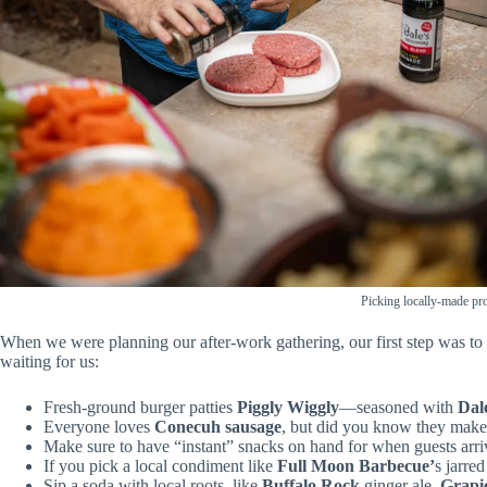
Picking locally-made pr
When we were planning our after-work gathering, our first step was to 
waiting for us:
Fresh-ground burger patties
Piggly Wiggly
—seasoned with
Dal
Everyone loves
Conecuh sausage
, but did you know they make 
Make sure to have “instant” snacks on hand for when guests arr
If you pick a local condiment like
Full Moon Barbecue’
s jarr
Sip a soda with local roots, like
Buffalo Rock
ginger ale,
Grapi