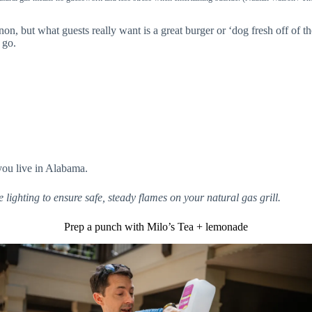
but what guests really want is a great burger or ‘dog fresh off of the
 go.
you live in Alabama.
e lighting to ensure safe, steady flames on your natural gas grill.
Prep a punch with Milo’s Tea + lemonade