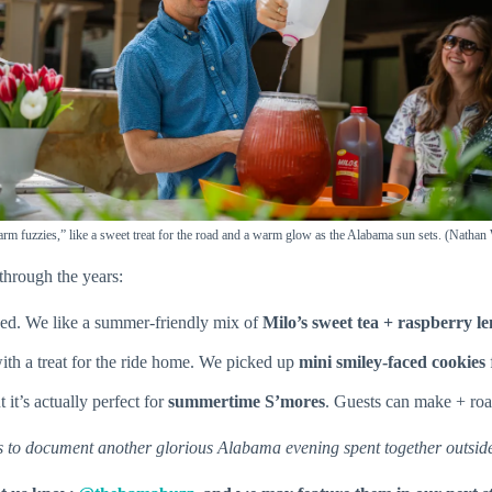
arm fuzzies,” like a sweet treat for the road and a warm glow as the Alabama sun sets. (Natha
through the years:
ded. We like a summer-friendly mix of
Milo’s sweet tea + raspberry 
th a treat for the ride home. We picked up
mini smiley-faced cookies
 it’s actually perfect for
summertime S’mores
. Guests can make + roa
rs to document another glorious Alabama evening spent together outsid