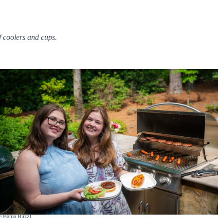
 coolers and cups.
he Bama Buzz)