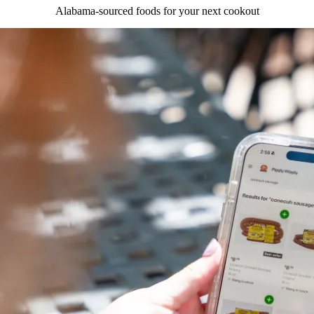
Alabama-sourced foods for your next cookout