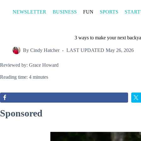
Skip
to
NEWSLETTER
BUSINESS
FUN
SPORTS
START
content
3 ways to make your next backya
By
Cindy Hatcher
LAST UPDATED
May 26, 2026
Reviewed by: Grace Howard
Reading time: 4 minutes
Sponsored