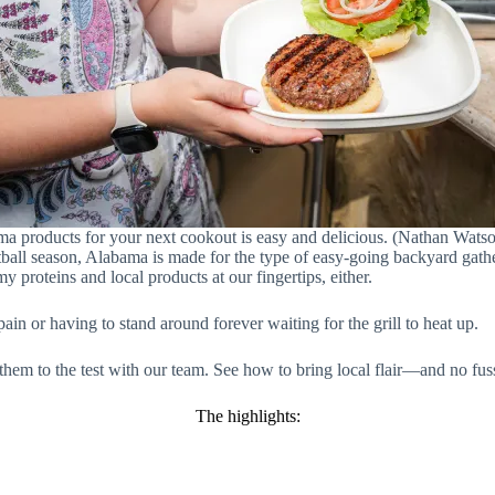
a products for your next cookout is easy and delicious. (Nathan Wat
ootball season, Alabama is made for the type of easy-going backyard gat
 proteins and local products at our fingertips, either.
n or having to stand around forever waiting for the grill to heat up.
 them to the test with our team. See how to bring local flair—and no f
The highlights: