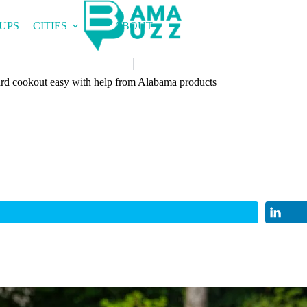
UPS
CITIES
ABOUT
rd cookout easy with help from Alabama products