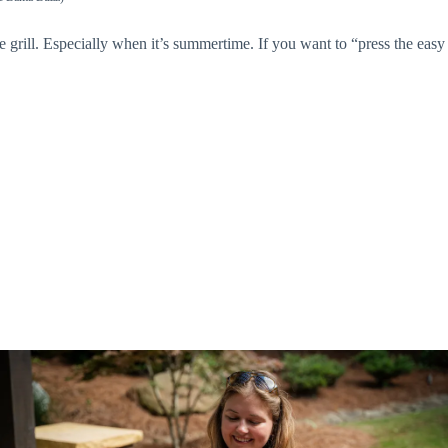
 grill. Especially when it’s summertime. If you want to “press the easy