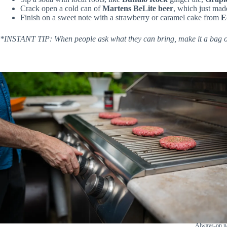
Crack open a cold can of
Martens BeLite beer
, which just mad
Finish on a sweet note with a strawberry or caramel cake from
E
*INSTANT TIP: When people ask what they can bring, make it a bag of 
Always-on na