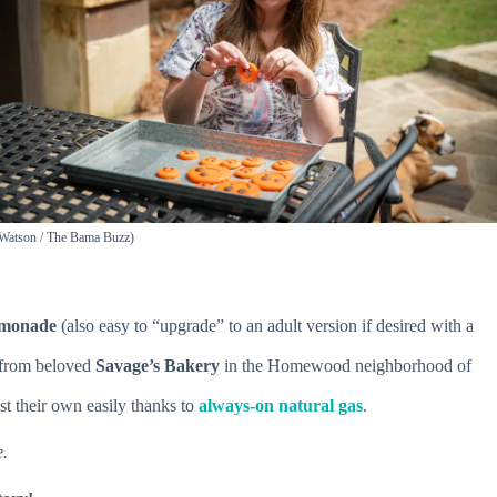
n Watson / The Bama Buzz)
lemonade
(also easy to “upgrade” to an adult version if desired with a
from beloved
Savage’s Bakery
in the Homewood neighborhood of
st their own easily thanks to
always-on natural gas
.
e.