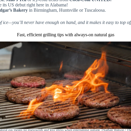
e its US debut right here in Alabama!
dgar’s Bakery
in Birmingham, Huntsville or Tuscaloosa.
ice—you’ll never have enough on hand, and it makes it easy to top off
Fast, efficient grilling tips with always-on natural gas
tural gas means no guesswork and less stress when entertaining outside. (Nathan Watson / T