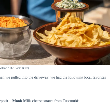
 Watson / The Bama Buzz)
en we pulled into the driveway, we had the following local favorites
eposit +
Mook Mills
cheese straws from Tuscumbia.