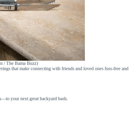
son / The Bama Buzz)
herings that make connecting with friends and loved ones fuss-free and
uss—to your next great backyard bash.