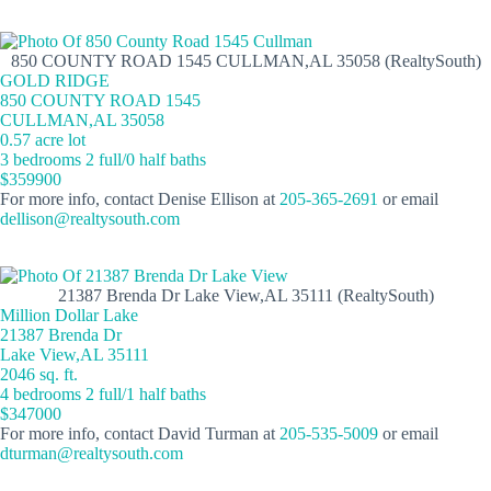
850 COUNTY ROAD 1545 CULLMAN,AL 35058 (RealtySouth)
GOLD RIDGE
850 COUNTY ROAD 1545
CULLMAN,AL 35058
0.57 acre lot
3 bedrooms 2 full/0 half baths
$359900
For more info, contact Denise Ellison at
205-365-2691
or email
dellison@realtysouth.com
21387 Brenda Dr Lake View,AL 35111 (RealtySouth)
Million Dollar Lake
21387 Brenda Dr
Lake View,AL 35111
2046 sq. ft.
4 bedrooms 2 full/1 half baths
$347000
For more info, contact David Turman at
205-535-5009
or email
dturman@realtysouth.com