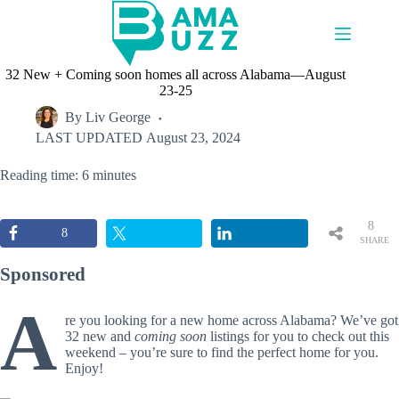
Skip
to
content
32 New + Coming soon homes all across Alabama—August
23-25
By
Liv George
LAST UPDATED
August 23, 2024
Reading time: 6 minutes
8
8
SHARE
S
Sponsored
A
re you looking for a new home across Alabama? We’ve got
32 new and
coming soon
listings for you to check out this
weekend – you’re sure to find the perfect home for you.
Enjoy!