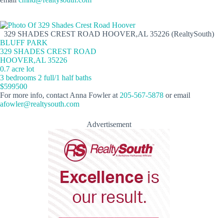
329 SHADES CREST ROAD HOOVER,AL 35226 (RealtySouth)
BLUFF PARK
329 SHADES CREST ROAD
HOOVER,AL 35226
0.7 acre lot
3 bedrooms 2 full/1 half baths
$599500
For more info, contact Anna Fowler at
205-567-5878
or email
afowler@realtysouth.com
Advertisement