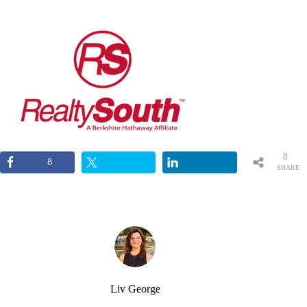
8
8
SHARE
S
Liv George