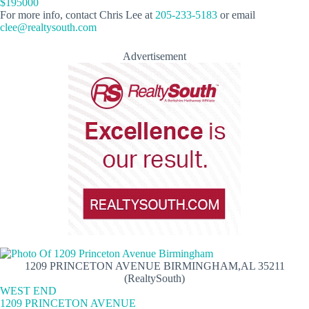
$195000
For more info, contact Chris Lee at
205-233-5183
or email
clee@realtysouth.com
Advertisement
1209 PRINCETON AVENUE BIRMINGHAM,AL 35211
(RealtySouth)
WEST END
1209 PRINCETON AVENUE