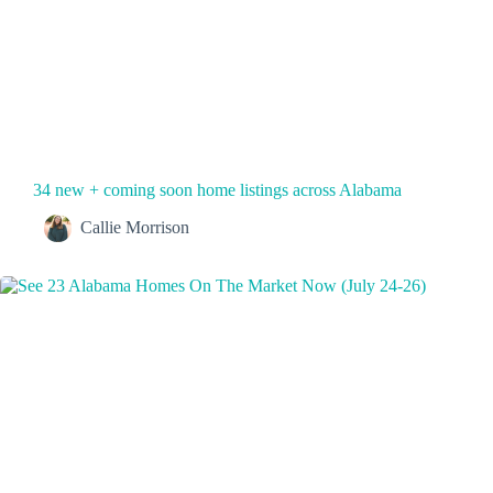
34 new + coming soon home listings across Alabama
Callie Morrison