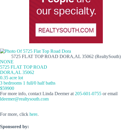
5725 FLAT TOP ROAD DORA,AL 35062 (RealtySouth)
NONE
5725 FLAT TOP ROAD
DORA,AL 35062
0.35 acre lot
3 bedrooms 1 full/0 half baths
$59900
For more info, contact Linda Deemer at
205-601-0755
or email
ldeemer@realtysouth.com
For more, click
here
.
Sponsored by: