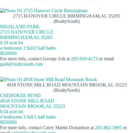
2715 HANOVER CIRCLE BIRMINGHAM,AL 35205
(RealtySouth)
HIGHLAND PARK
2715 HANOVER CIRCLE
BIRMINGHAM,AL 35205
0.19 acre lot
4 bedrooms 2 full/2 half baths
$650000
For more info, contact George Ash at
205-910-4173
or email
gash@realtysouth.com
4918 STONE MILL ROAD MOUNTAIN BROOK,AL 35223
(RealtySouth)
CHEROKEE BEND
4918 STONE MILL ROAD
MOUNTAIN BROOK,AL 35223
0.54 acre lot
4 bedrooms 3 full/1 half baths
$650000
For more info, contact Carey Martin Donaldson at
205-862-3995
or
email
cmhd@realtysouth.com