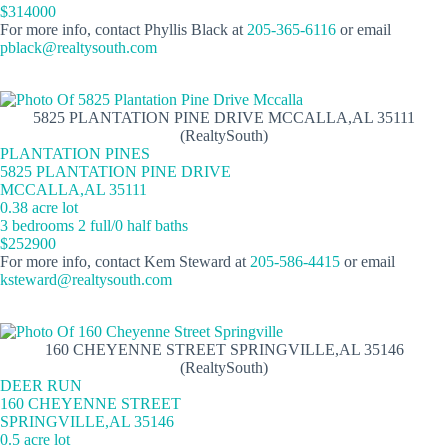
$314000
For more info, contact Phyllis Black at
205-365-6116
or email
pblack@realtysouth.com
5825 PLANTATION PINE DRIVE MCCALLA,AL 35111
(RealtySouth)
PLANTATION PINES
5825 PLANTATION PINE DRIVE
MCCALLA,AL 35111
0.38 acre lot
3 bedrooms 2 full/0 half baths
$252900
For more info, contact Kem Steward at
205-586-4415
or email
ksteward@realtysouth.com
160 CHEYENNE STREET SPRINGVILLE,AL 35146
(RealtySouth)
DEER RUN
160 CHEYENNE STREET
SPRINGVILLE,AL 35146
0.5 acre lot