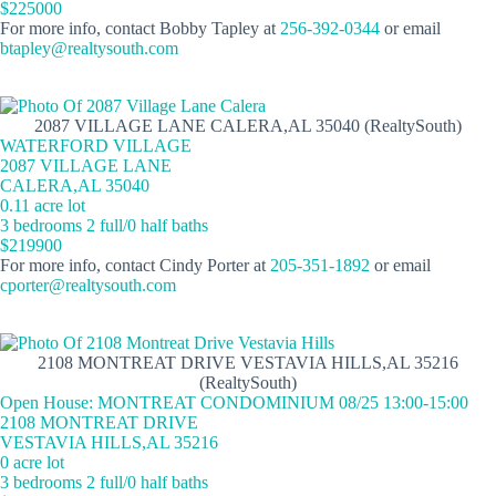
$225000
For more info, contact Bobby Tapley at
256-392-0344
or email
btapley@realtysouth.com
2087 VILLAGE LANE CALERA,AL 35040 (RealtySouth)
WATERFORD VILLAGE
2087 VILLAGE LANE
CALERA,AL 35040
0.11 acre lot
3 bedrooms 2 full/0 half baths
$219900
For more info, contact Cindy Porter at
205-351-1892
or email
cporter@realtysouth.com
2108 MONTREAT DRIVE VESTAVIA HILLS,AL 35216
(RealtySouth)
Open House: MONTREAT CONDOMINIUM 08/25 13:00-15:00
2108 MONTREAT DRIVE
VESTAVIA HILLS,AL 35216
0 acre lot
3 bedrooms 2 full/0 half baths