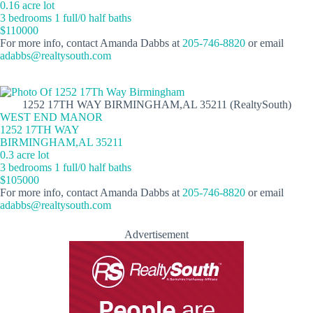
0.16 acre lot
3 bedrooms 1 full/0 half baths
$110000
For more info, contact Amanda Dabbs at
205-746-8820
or email
adabbs@realtysouth.com
1252 17TH WAY BIRMINGHAM,AL 35211 (RealtySouth)
WEST END MANOR
1252 17TH WAY
BIRMINGHAM,AL 35211
0.3 acre lot
3 bedrooms 1 full/0 half baths
$105000
For more info, contact Amanda Dabbs at
205-746-8820
or email
adabbs@realtysouth.com
Advertisement