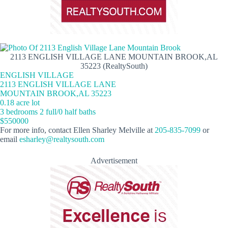
2113 ENGLISH VILLAGE LANE MOUNTAIN BROOK,AL
35223 (RealtySouth)
ENGLISH VILLAGE
2113 ENGLISH VILLAGE LANE
MOUNTAIN BROOK,AL 35223
0.18 acre lot
3 bedrooms 2 full/0 half baths
$550000
For more info, contact Ellen Sharley Melville at
205-835-7099
or
email
esharley@realtysouth.com
Advertisement