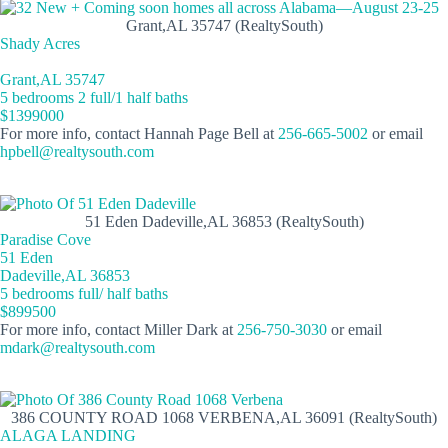
Grant,AL 35747 (RealtySouth)
Shady Acres
Grant,AL 35747
5 bedrooms 2 full/1 half baths
$1399000
For more info, contact Hannah Page Bell at
256-665-5002
or email
hpbell@realtysouth.com
51 Eden Dadeville,AL 36853 (RealtySouth)
Paradise Cove
51 Eden
Dadeville,AL 36853
5 bedrooms full/ half baths
$899500
For more info, contact Miller Dark at
256-750-3030
or email
mdark@realtysouth.com
386 COUNTY ROAD 1068 VERBENA,AL 36091 (RealtySouth)
ALAGA LANDING