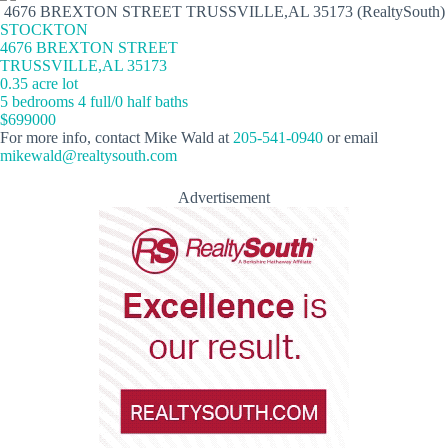
4676 BREXTON STREET TRUSSVILLE,AL 35173 (RealtySouth)
STOCKTON
4676 BREXTON STREET
TRUSSVILLE,AL 35173
0.35 acre lot
5 bedrooms 4 full/0 half baths
$699000
For more info, contact Mike Wald at
205-541-0940
or email
mikewald@realtysouth.com
Advertisement