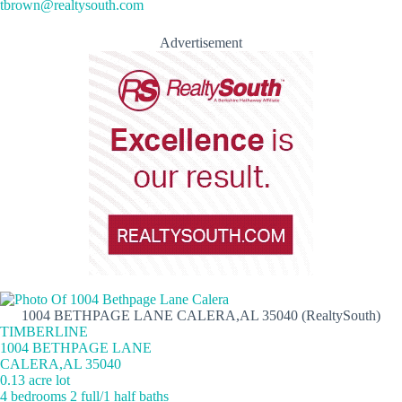
tbrown@realtysouth.com
Advertisement
1004 BETHPAGE LANE CALERA,AL 35040 (RealtySouth)
TIMBERLINE
1004 BETHPAGE LANE
CALERA,AL 35040
0.13 acre lot
4 bedrooms 2 full/1 half baths