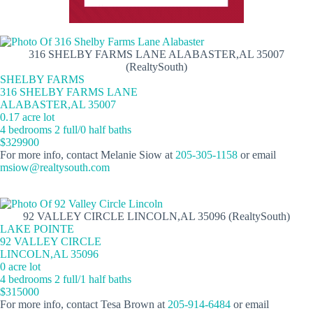
316 SHELBY FARMS LANE ALABASTER,AL 35007
(RealtySouth)
SHELBY FARMS
316 SHELBY FARMS LANE
ALABASTER,AL 35007
0.17 acre lot
4 bedrooms 2 full/0 half baths
$329900
For more info, contact Melanie Siow at
205-305-1158
or email
msiow@realtysouth.com
92 VALLEY CIRCLE LINCOLN,AL 35096 (RealtySouth)
LAKE POINTE
92 VALLEY CIRCLE
LINCOLN,AL 35096
0 acre lot
4 bedrooms 2 full/1 half baths
$315000
For more info, contact Tesa Brown at
205-914-6484
or email