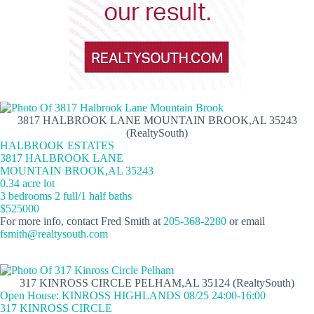
3817 HALBROOK LANE MOUNTAIN BROOK,AL 35243
(RealtySouth)
HALBROOK ESTATES
3817 HALBROOK LANE
MOUNTAIN BROOK,AL 35243
0.34 acre lot
3 bedrooms 2 full/1 half baths
$525000
For more info, contact Fred Smith at
205-368-2280
or email
fsmith@realtysouth.com
317 KINROSS CIRCLE PELHAM,AL 35124 (RealtySouth)
Open House: KINROSS HIGHLANDS 08/25 24:00-16:00
317 KINROSS CIRCLE