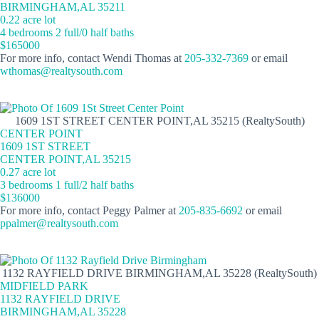
BIRMINGHAM,AL 35211
0.22 acre lot
4 bedrooms 2 full/0 half baths
$165000
For more info, contact Wendi Thomas at
205-332-7369
or email
wthomas@realtysouth.com
1609 1ST STREET CENTER POINT,AL 35215 (RealtySouth)
CENTER POINT
1609 1ST STREET
CENTER POINT,AL 35215
0.27 acre lot
3 bedrooms 1 full/2 half baths
$136000
For more info, contact Peggy Palmer at
205-835-6692
or email
ppalmer@realtysouth.com
1132 RAYFIELD DRIVE BIRMINGHAM,AL 35228 (RealtySouth)
MIDFIELD PARK
1132 RAYFIELD DRIVE
BIRMINGHAM,AL 35228