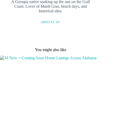
A Georgia native soaking up the sun on the Gulf
Coast. Lover of Mardi Gras, beach days, and
historical sites.
ARTICLES: 387
You might also like