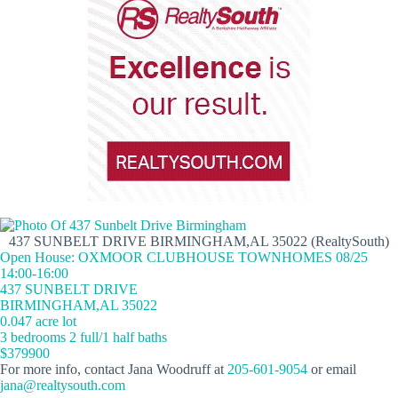
437 SUNBELT DRIVE BIRMINGHAM,AL 35022 (RealtySouth)
Open House: OXMOOR CLUBHOUSE TOWNHOMES 08/25
14:00-16:00
437 SUNBELT DRIVE
BIRMINGHAM,AL 35022
0.047 acre lot
3 bedrooms 2 full/1 half baths
$379900
For more info, contact Jana Woodruff at
205-601-9054
or email
jana@realtysouth.com