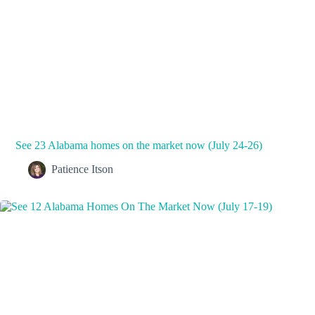
See 23 Alabama homes on the market now (July 24-26)
Patience Itson