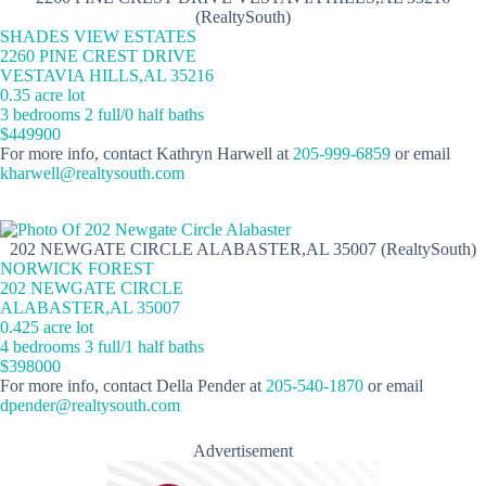
(RealtySouth)
SHADES VIEW ESTATES
2260 PINE CREST DRIVE
VESTAVIA HILLS,AL 35216
0.35 acre lot
3 bedrooms 2 full/0 half baths
$449900
For more info, contact Kathryn Harwell at
205-999-6859
or email
kharwell@realtysouth.com
202 NEWGATE CIRCLE ALABASTER,AL 35007 (RealtySouth)
NORWICK FOREST
202 NEWGATE CIRCLE
ALABASTER,AL 35007
0.425 acre lot
4 bedrooms 3 full/1 half baths
$398000
For more info, contact Della Pender at
205-540-1870
or email
dpender@realtysouth.com
Advertisement