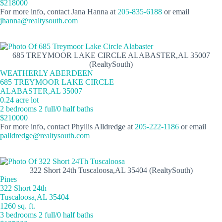
$218000
For more info, contact Jana Hanna at
205-835-6188
or email
jhanna@realtysouth.com
685 TREYMOOR LAKE CIRCLE ALABASTER,AL 35007
(RealtySouth)
WEATHERLY ABERDEEN
685 TREYMOOR LAKE CIRCLE
ALABASTER,AL 35007
0.24 acre lot
2 bedrooms 2 full/0 half baths
$210000
For more info, contact Phyllis Alldredge at
205-222-1186
or email
palldredge@realtysouth.com
322 Short 24th Tuscaloosa,AL 35404 (RealtySouth)
Pines
322 Short 24th
Tuscaloosa,AL 35404
1260 sq. ft.
3 bedrooms 2 full/0 half baths