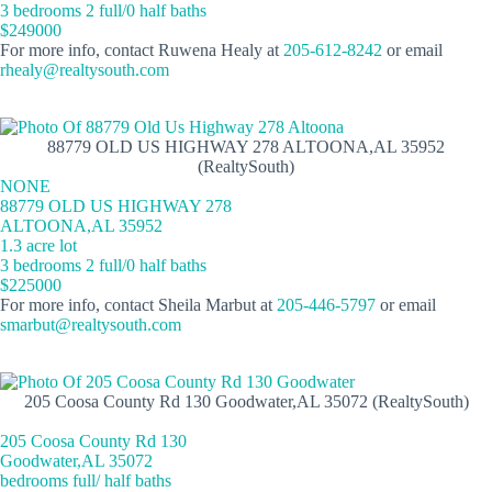
3 bedrooms 2 full/0 half baths
$249000
For more info, contact Ruwena Healy at
205-612-8242
or email
rhealy@realtysouth.com
88779 OLD US HIGHWAY 278 ALTOONA,AL 35952
(RealtySouth)
NONE
88779 OLD US HIGHWAY 278
ALTOONA,AL 35952
1.3 acre lot
3 bedrooms 2 full/0 half baths
$225000
For more info, contact Sheila Marbut at
205-446-5797
or email
smarbut@realtysouth.com
205 Coosa County Rd 130 Goodwater,AL 35072 (RealtySouth)
205 Coosa County Rd 130
Goodwater,AL 35072
bedrooms full/ half baths