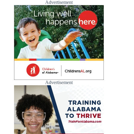
Advertisement
Advertisement