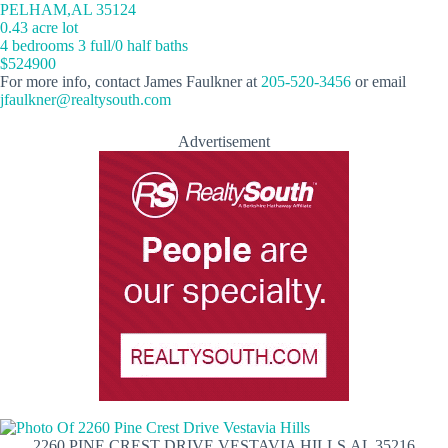
PELHAM,AL 35124
0.43 acre lot
4 bedrooms 3 full/0 half baths
$524900
For more info, contact James Faulkner at
205-520-3456
or email
jfaulkner@realtysouth.com
Advertisement
2260 PINE CREST DRIVE VESTAVIA HILLS,AL 35216