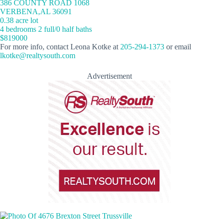
386 COUNTY ROAD 1068
VERBENA,AL 36091
0.38 acre lot
4 bedrooms 2 full/0 half baths
$819000
For more info, contact Leona Kotke at
205-294-1373
or email
lkotke@realtysouth.com
Advertisement