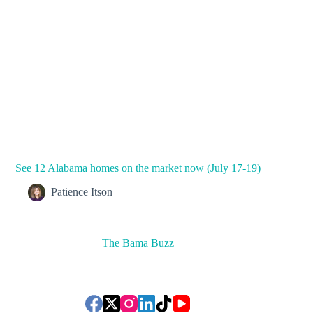
See 12 Alabama homes on the market now (July 17-19)
Patience Itson
The Bama Buzz