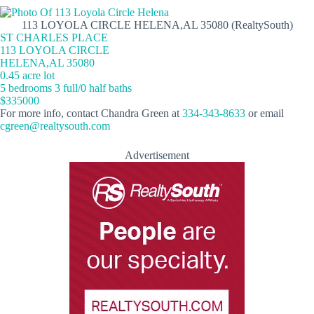
113 LOYOLA CIRCLE HELENA,AL 35080 (RealtySouth)
ST CHARLES PLACE
113 LOYOLA CIRCLE
HELENA,AL 35080
0.45 acre lot
5 bedrooms 3 full/0 half baths
$335000
For more info, contact Chandra Green at
334-343-8633
or email
cgreen@realtysouth.com
Advertisement