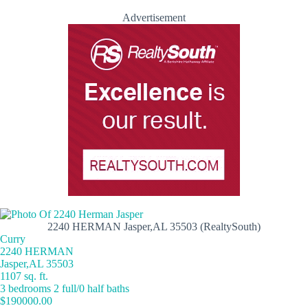
Advertisement
2240 HERMAN Jasper,AL 35503 (RealtySouth)
Curry
2240 HERMAN
Jasper,AL 35503
1107 sq. ft.
3 bedrooms 2 full/0 half baths
$190000.00