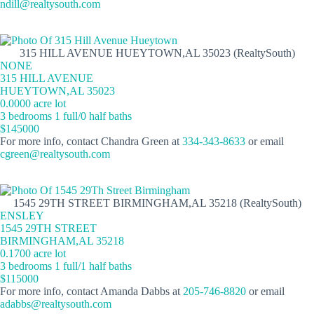
ndill@realtysouth.com
315 HILL AVENUE HUEYTOWN,AL 35023 (RealtySouth)
NONE
315 HILL AVENUE
HUEYTOWN,AL 35023
0.0000 acre lot
3 bedrooms 1 full/0 half baths
$145000
For more info, contact Chandra Green at
334-343-8633
or email
cgreen@realtysouth.com
1545 29TH STREET BIRMINGHAM,AL 35218 (RealtySouth)
ENSLEY
1545 29TH STREET
BIRMINGHAM,AL 35218
0.1700 acre lot
3 bedrooms 1 full/1 half baths
$115000
For more info, contact Amanda Dabbs at
205-746-8820
or email
adabbs@realtysouth.com