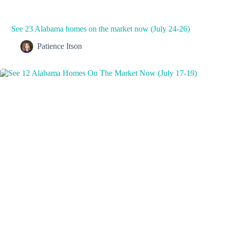
See 23 Alabama homes on the market now (July 24-26)
Patience Itson