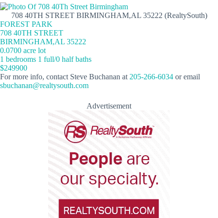
708 40TH STREET BIRMINGHAM,AL 35222 (RealtySouth)
FOREST PARK
708 40TH STREET
BIRMINGHAM,AL 35222
0.0700 acre lot
1 bedrooms 1 full/0 half baths
$249900
For more info, contact Steve Buchanan at
205-266-6034
or email
sbuchanan@realtysouth.com
Advertisement