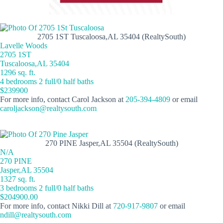
2705 1ST Tuscaloosa,AL 35404 (RealtySouth)
Lavelle Woods
2705 1ST
Tuscaloosa,AL 35404
1296 sq. ft.
4 bedrooms 2 full/0 half baths
$239900
For more info, contact Carol Jackson at
205-394-4809
or email
caroljackson@realtysouth.com
270 PINE Jasper,AL 35504 (RealtySouth)
N/A
270 PINE
Jasper,AL 35504
1327 sq. ft.
3 bedrooms 2 full/0 half baths
$204900.00
For more info, contact Nikki Dill at
720-917-9807
or email
ndill@realtysouth.com