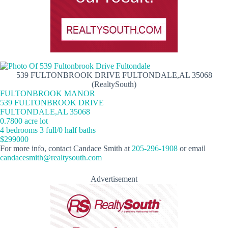
539 FULTONBROOK DRIVE FULTONDALE,AL 35068
(RealtySouth)
FULTONBROOK MANOR
539 FULTONBROOK DRIVE
FULTONDALE,AL 35068
0.7800 acre lot
4 bedrooms 3 full/0 half baths
$299000
For more info, contact Candace Smith at
205-296-1908
or email
candacesmith@realtysouth.com
Advertisement