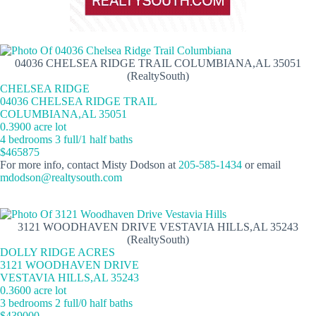
04036 CHELSEA RIDGE TRAIL COLUMBIANA,AL 35051
(RealtySouth)
CHELSEA RIDGE
04036 CHELSEA RIDGE TRAIL
COLUMBIANA,AL 35051
0.3900 acre lot
4 bedrooms 3 full/1 half baths
$465875
For more info, contact Misty Dodson at
205-585-1434
or email
mdodson@realtysouth.com
3121 WOODHAVEN DRIVE VESTAVIA HILLS,AL 35243
(RealtySouth)
DOLLY RIDGE ACRES
3121 WOODHAVEN DRIVE
VESTAVIA HILLS,AL 35243
0.3600 acre lot
3 bedrooms 2 full/0 half baths
$439000