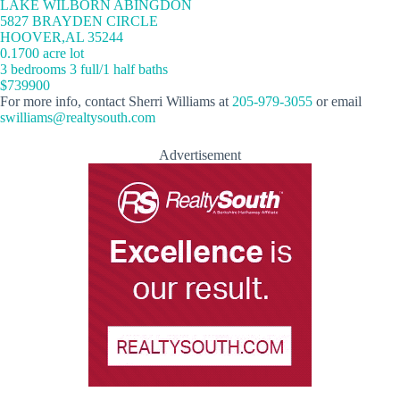
LAKE WILBORN ABINGDON
5827 BRAYDEN CIRCLE
HOOVER,AL 35244
0.1700 acre lot
3 bedrooms 3 full/1 half baths
$739900
For more info, contact Sherri Williams at
205-979-3055
or email
swilliams@realtysouth.com
Advertisement