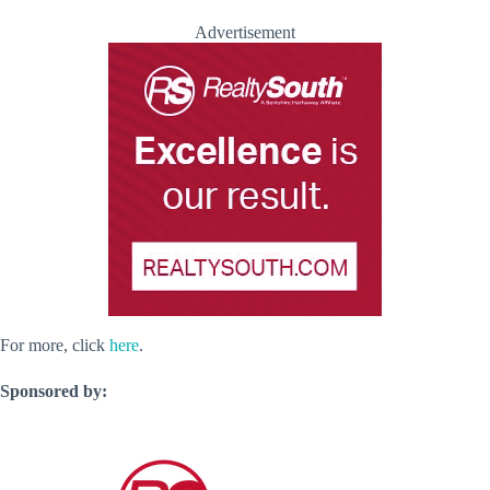
Advertisement
For more, click
here
.
Sponsored by: