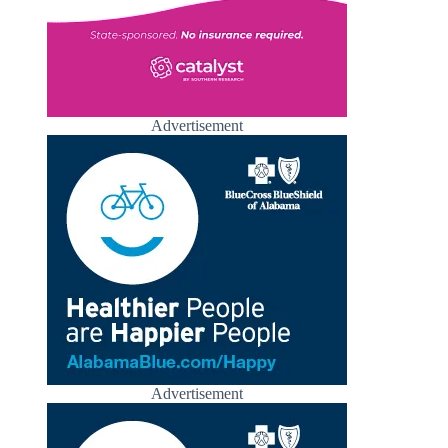
Advertisement
Advertisement