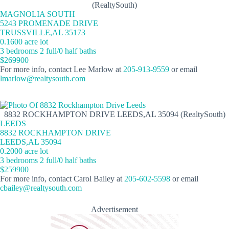
(RealtySouth)
MAGNOLIA SOUTH
5243 PROMENADE DRIVE
TRUSSVILLE,AL 35173
0.1600 acre lot
3 bedrooms 2 full/0 half baths
$269900
For more info, contact Lee Marlow at
205-913-9559
or email
lmarlow@realtysouth.com
8832 ROCKHAMPTON DRIVE LEEDS,AL 35094 (RealtySouth)
LEEDS
8832 ROCKHAMPTON DRIVE
LEEDS,AL 35094
0.2000 acre lot
3 bedrooms 2 full/0 half baths
$259900
For more info, contact Carol Bailey at
205-602-5598
or email
cbailey@realtysouth.com
Advertisement