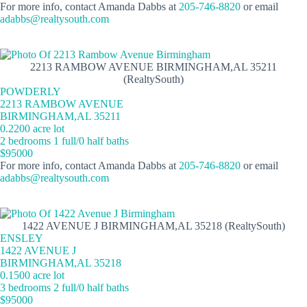
For more info, contact Amanda Dabbs at
205-746-8820
or email
adabbs@realtysouth.com
2213 RAMBOW AVENUE BIRMINGHAM,AL 35211
(RealtySouth)
POWDERLY
2213 RAMBOW AVENUE
BIRMINGHAM,AL 35211
0.2200 acre lot
2 bedrooms 1 full/0 half baths
$95000
For more info, contact Amanda Dabbs at
205-746-8820
or email
adabbs@realtysouth.com
1422 AVENUE J BIRMINGHAM,AL 35218 (RealtySouth)
ENSLEY
1422 AVENUE J
BIRMINGHAM,AL 35218
0.1500 acre lot
3 bedrooms 2 full/0 half baths
$95000