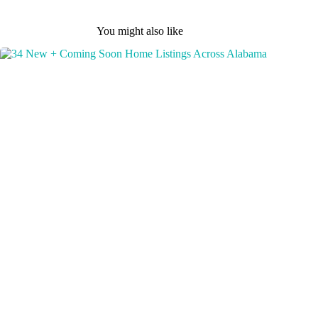
You might also like