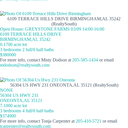
6109 TERRACE HILLS DRIVE BIRMINGHAM,AL 35242
(RealtySouth)
Open House: GREYSTONE FARMS 03/09 14:00-16:00
6109 TERRACE HILLS DRIVE
BIRMINGHAM,AL 35242
0.1700 acre lot
3 bedrooms 2 full/0 half baths
$380000
For more info, contact Misty Dodson at
205-585-1434
or email
mdodson@realtysouth.com
56304 US HWY 231 ONEONTA,AL 35121 (RealtySouth)
NONE
56304 US HWY 231
ONEONTA,AL 35121
7.1000 acre lot
3 bedrooms 4 full/0 half baths
$374900
For more info, contact Tonja Carpenter at
205-410-5721
or email
tcarpenter@realtysouth.com