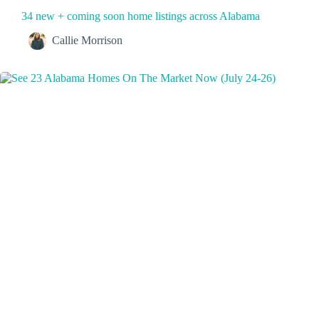
34 new + coming soon home listings across Alabama
Callie Morrison