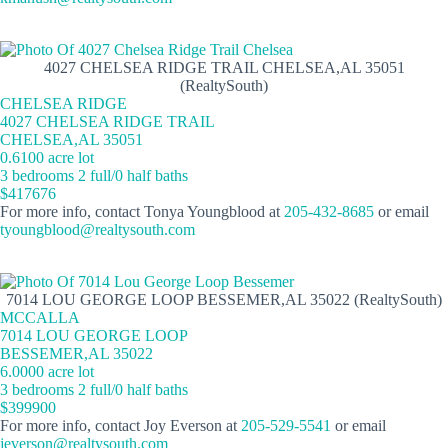
4027 CHELSEA RIDGE TRAIL CHELSEA,AL 35051
(RealtySouth)
CHELSEA RIDGE
4027 CHELSEA RIDGE TRAIL
CHELSEA,AL 35051
0.6100 acre lot
3 bedrooms 2 full/0 half baths
$417676
For more info, contact Tonya Youngblood at
205-432-8685
or email
tyoungblood@realtysouth.com
7014 LOU GEORGE LOOP BESSEMER,AL 35022 (RealtySouth)
MCCALLA
7014 LOU GEORGE LOOP
BESSEMER,AL 35022
6.0000 acre lot
3 bedrooms 2 full/0 half baths
$399900
For more info, contact Joy Everson at
205-529-5541
or email
jeverson@realtysouth.com