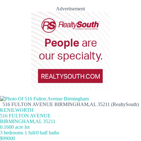
Advertisement
516 FULTON AVENUE BIRMINGHAM,AL 35211 (RealtySouth)
KENILWORTH
516 FULTON AVENUE
BIRMINGHAM,AL 35211
0.1600 acre lot
3 bedrooms 1 full/0 half baths
$99000