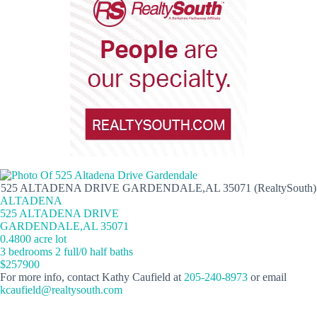
525 ALTADENA DRIVE GARDENDALE,AL 35071 (RealtySouth)
ALTADENA
525 ALTADENA DRIVE
GARDENDALE,AL 35071
0.4800 acre lot
3 bedrooms 2 full/0 half baths
$257900
For more info, contact Kathy Caufield at
205-240-8973
or email
kcaufield@realtysouth.com