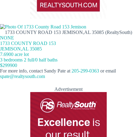
1733 COUNTY ROAD 153 JEMISON,AL 35085 (RealtySouth)
NONE
1733 COUNTY ROAD 153
JEMISON,AL 35085
7.6900 acre lot
3 bedrooms 2 full/0 half baths
$299900
For more info, contact Sandy Pate at
205-299-0363
or email
spate@realtysouth.com
Advertisement