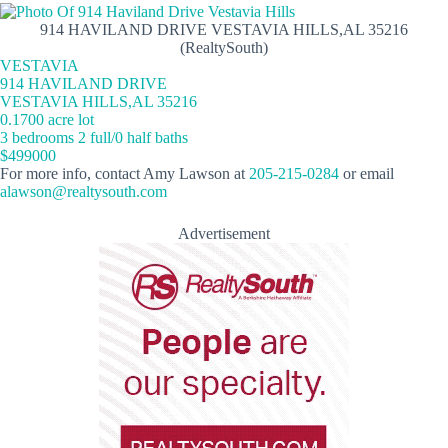
914 HAVILAND DRIVE VESTAVIA HILLS,AL 35216
(RealtySouth)
VESTAVIA
914 HAVILAND DRIVE
VESTAVIA HILLS,AL 35216
0.1700 acre lot
3 bedrooms 2 full/0 half baths
$499000
For more info, contact Amy Lawson at
205-215-0284
or email
alawson@realtysouth.com
Advertisement