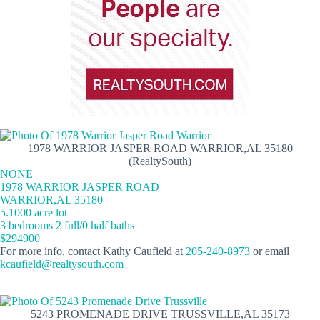
1978 WARRIOR JASPER ROAD WARRIOR,AL 35180
(RealtySouth)
NONE
1978 WARRIOR JASPER ROAD
WARRIOR,AL 35180
5.1000 acre lot
3 bedrooms 2 full/0 half baths
$294900
For more info, contact Kathy Caufield at
205-240-8973
or email
kcaufield@realtysouth.com
5243 PROMENADE DRIVE TRUSSVILLE,AL 35173