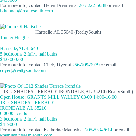
For more info, contact Helen Drennen at
205-222-5688
or email
hdrennen@realtysouth.com
Hartselle,AL 35640 (RealtySouth)
Tanner Heights
Hartselle,AL 35640
5 bedrooms 2 full/1 half baths
$427000.00
For more info, contact Cindy Dyer at
256-709-9979
or email
cdyer@realtysouth.com
1312 SHADES TERRACE IRONDALE,AL 35210 (RealtySouth)
Open House: GRANTS MILL VALLEY 03/09 14:00-16:00
1312 SHADES TERRACE
IRONDALE,AL 35210
0.0000 acre lot
3 bedrooms 2 full/1 half baths
$419000
For more info, contact Katherine Manush at
205-533-2614
or email
kmanush@realtysouth.com