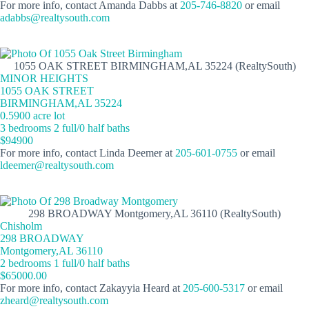
For more info, contact Amanda Dabbs at
205-746-8820
or email
adabbs@realtysouth.com
1055 OAK STREET BIRMINGHAM,AL 35224 (RealtySouth)
MINOR HEIGHTS
1055 OAK STREET
BIRMINGHAM,AL 35224
0.5900 acre lot
3 bedrooms 2 full/0 half baths
$94900
For more info, contact Linda Deemer at
205-601-0755
or email
ldeemer@realtysouth.com
298 BROADWAY Montgomery,AL 36110 (RealtySouth)
Chisholm
298 BROADWAY
Montgomery,AL 36110
2 bedrooms 1 full/0 half baths
$65000.00
For more info, contact Zakayyia Heard at
205-600-5317
or email
zheard@realtysouth.com