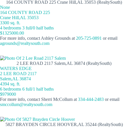
164 COUNTY ROAD 225 Crane Hill,AL 35053 (RealtySouth)
None
164 COUNTY ROAD 225
Crane Hill,AL 35053
3300 sq. ft.
4 bedrooms 3 full/0 half baths
$1325000.00
For more info, contact Ashley Grounds at
205-725-0891
or email
agrounds@realtysouth.com
2 LEE ROAD 2117 Salem,AL 36874 (RealtySouth)
WATERS EDGE
2 LEE ROAD 2117
Salem,AL 36874
4394 sq. ft.
6 bedrooms 6 full/1 half baths
$979000
For more info, contact Sherri McCollum at
334-444-2483
or email
smccollum@realtysouth.com
5827 BRAYDEN CIRCLE HOOVER,AL 35244 (RealtySouth)