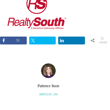
51
51
SHARE
S
Patience Itson
ARTICLES: 306