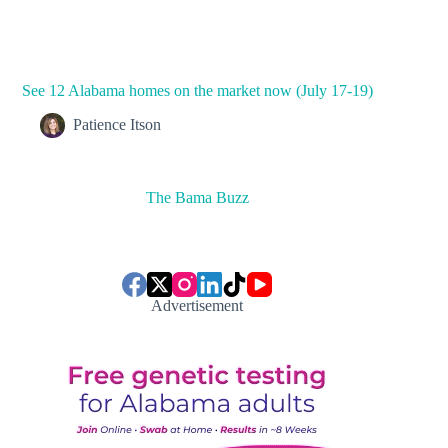
See 12 Alabama homes on the market now (July 17-19)
Patience Itson
The Bama Buzz
Advertisement