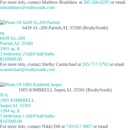
For more info, contact Matthew Bradshaw at
205-266-0295
or email
mbradshaw@realtysouth.com
6439 AL-269 Parrish,AL 35580 (RealtySouth)
na
6439 AL-269
Parrish,AL 35580
1991 sq. ft.
3 bedrooms 2 full/0 half baths
$169900.00
For more info, contact Shelby Carmichael at
205-717-5792
or email
scarmichael@realtysouth.com
1905 KIMBRELL Jasper,AL 35501 (RealtySouth)
N/A
1905 KIMBRELL
Jasper,AL 35501
1284 sq. ft.
3 bedrooms 1 full/0 half baths
$165000.00
For more info, contact Nikki Dill at
720-917-9807
or email