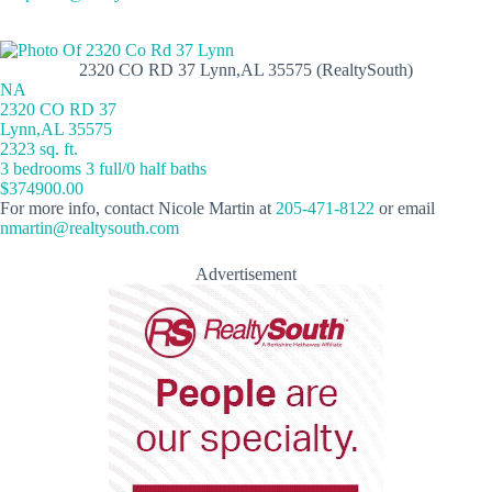
2320 CO RD 37 Lynn,AL 35575 (RealtySouth)
NA
2320 CO RD 37
Lynn,AL 35575
2323 sq. ft.
3 bedrooms 3 full/0 half baths
$374900.00
For more info, contact Nicole Martin at
205-471-8122
or email
nmartin@realtysouth.com
Advertisement