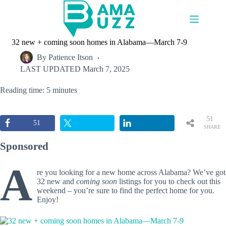
Skip
to
content
32 new + coming soon homes in Alabama—March 7-9
By
Patience Itson
LAST UPDATED
March 7, 2025
Reading time: 5 minutes
51
51
SHARE
S
Sponsored
A
re you looking for a new home across Alabama? We’ve got
32 new and
coming soon
listings for you to check out this
weekend – you’re sure to find the perfect home for you.
Enjoy!