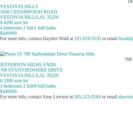
18
VESTAVIA HILLS
1848 CEDARWOOD ROAD
VESTAVIA HILLS,AL 35216
0.4200 acre lot
4 bedrooms 2 full/1 half baths
$449900
For more info, contact Hayden Wald at
205-919-5535
or email
hwald@
708
JEFFERSON HIGHLANDS
708 STAFFORDSHIRE DRIVE
VESTAVIA HILLS,AL 35226
0.3300 acre lot
3 bedrooms 2 full/0 half baths
$449000
For more info, contact Amy Lawson at
205-215-0284
or email
alawso