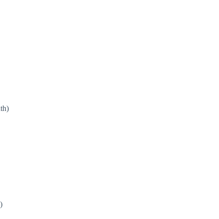
th)
)