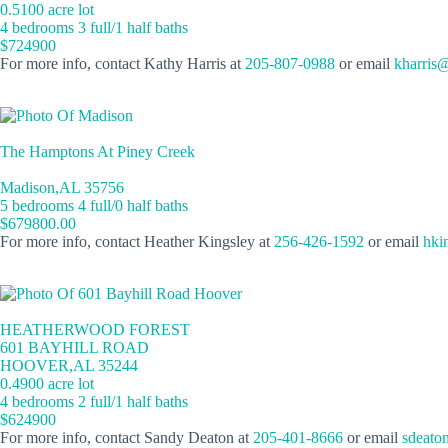
0.5100 acre lot
4 bedrooms 3 full/1 half baths
$724900
For more info, contact Kathy Harris at
205-807-0988
or email
kharris
The Hamptons At Piney Creek
Madison,AL 35756
5 bedrooms 4 full/0 half baths
$679800.00
For more info, contact Heather Kingsley at
256-426-1592
or email
hki
HEATHERWOOD FOREST
601 BAYHILL ROAD
HOOVER,AL 35244
0.4900 acre lot
4 bedrooms 2 full/1 half baths
$624900
For more info, contact Sandy Deaton at
205-401-8666
or email
sdeato