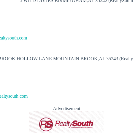
5 WILD DUNES BIRMINGHAM,AL 35242 (RealtySouth
ealtysouth.com
 BROOK HOLLOW LANE MOUNTAIN BROOK,AL 35243 (RealtyS
ealtysouth.com
Advertisement