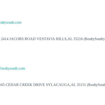
ealtysouth.com
2414 JACOBS ROAD VESTAVIA HILLS,AL 35216 (RealtySouth)
realtysouth.com
165 CEDAR CREEK DRIVE SYLACAUGA,AL 35151 (RealtySout