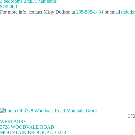
3 bedrooms 2 full/1 half baths
$799000
For more info, contact Misty Dodson at
205-585-1434
or email
mdodso
37
WESTBURY
3728 WOODVALE ROAD
MOUNTAIN BROOK,AL 35223