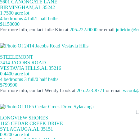
5601 CANONGATE LANE
BIRMINGHAM,AL 35242
1.7500 acre lot
4 bedrooms 4 full/1 half baths
$1150000
For more info, contact Julie Kim at
205-222-9000
or email
juliekim@r
STEELEMONT
2414 JACOBS ROAD
VESTAVIA HILLS,AL 35216
0.4400 acre lot
4 bedrooms 3 full/0 half baths
$799900
For more info, contact Wendy Cook at
205-223-8771
or email
wcook@
1
LONGVIEW SHORES
1165 CEDAR CREEK DRIVE
SYLACAUGA,AL 35151
0.8200 acre lot