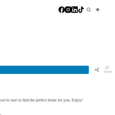
28
SHARE
S
you’re sure to find the perfect home for you. Enjoy!