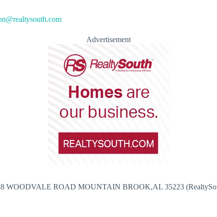
n@realtysouth.com
Advertisement
28 WOODVALE ROAD MOUNTAIN BROOK,AL 35223 (RealtySou