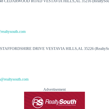
48 CEDARWOOD ROAD VESTAVIA HILLS,AL 35216 (RealtySou
realtysouth.com
 STAFFORDSHIRE DRIVE VESTAVIA HILLS,AL 35226 (RealtySo
n@realtysouth.com
Advertisement