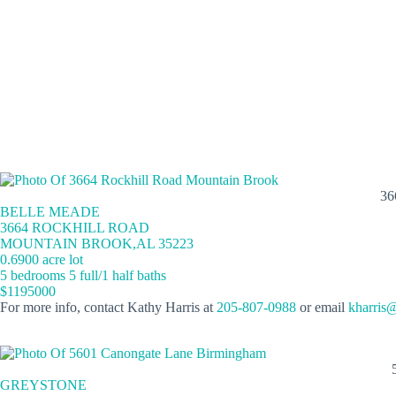
36
BELLE MEADE
3664 ROCKHILL ROAD
MOUNTAIN BROOK,AL 35223
0.6900 acre lot
5 bedrooms 5 full/1 half baths
$1195000
For more info, contact Kathy Harris at
205-807-0988
or email
kharris
GREYSTONE