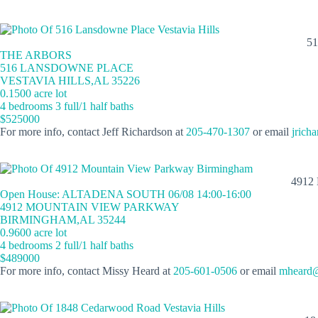
5
THE ARBORS
516 LANSDOWNE PLACE
VESTAVIA HILLS,AL 35226
0.1500 acre lot
4 bedrooms 3 full/1 half baths
$525000
For more info, contact Jeff Richardson at
205-470-1307
or email
jrich
4912
Open House: ALTADENA SOUTH 06/08 14:00-16:00
4912 MOUNTAIN VIEW PARKWAY
BIRMINGHAM,AL 35244
0.9600 acre lot
4 bedrooms 2 full/1 half baths
$489000
For more info, contact Missy Heard at
205-601-0506
or email
mheard@