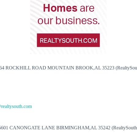
64 ROCKHILL ROAD MOUNTAIN BROOK,AL 35223 (RealtySou
@realtysouth.com
5601 CANONGATE LANE BIRMINGHAM,AL 35242 (RealtySouth