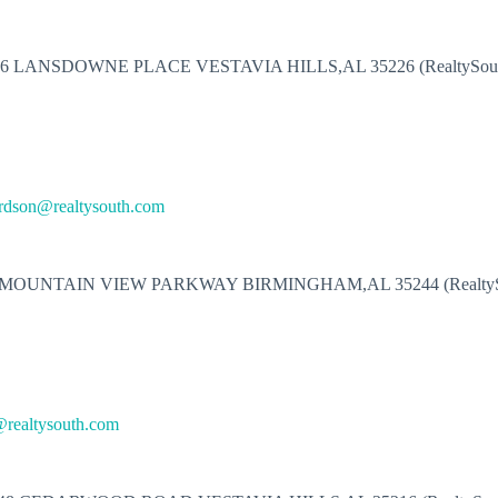
16 LANSDOWNE PLACE VESTAVIA HILLS,AL 35226 (RealtySout
ardson@realtysouth.com
 MOUNTAIN VIEW PARKWAY BIRMINGHAM,AL 35244 (RealtyS
realtysouth.com