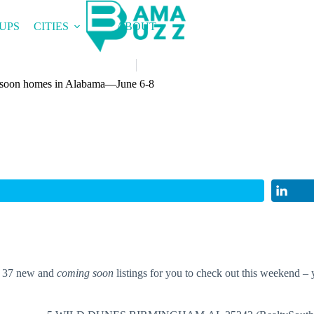
UPS
CITIES
ABOUT
 soon homes in Alabama—June 6-8
t 37 new and
coming soon
listings for you to check out this weekend – 