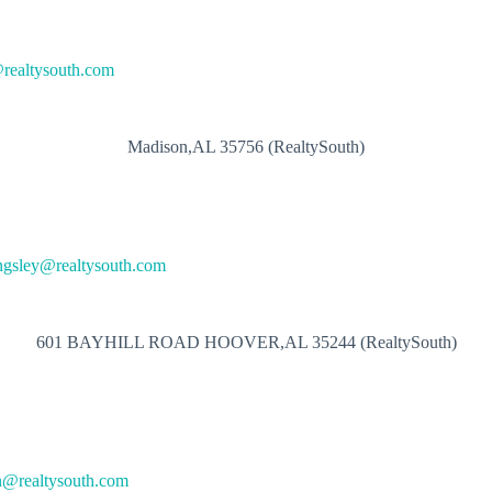
@realtysouth.com
Madison,AL 35756 (RealtySouth)
ngsley@realtysouth.com
601 BAYHILL ROAD HOOVER,AL 35244 (RealtySouth)
n@realtysouth.com