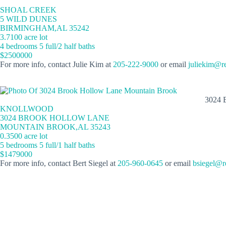
SHOAL CREEK
5 WILD DUNES
BIRMINGHAM,AL 35242
3.7100 acre lot
4 bedrooms 5 full/2 half baths
$2500000
For more info, contact Julie Kim at
205-222-9000
or email
juliekim@r
3024
KNOLLWOOD
3024 BROOK HOLLOW LANE
MOUNTAIN BROOK,AL 35243
0.3500 acre lot
5 bedrooms 5 full/1 half baths
$1479000
For more info, contact Bert Siegel at
205-960-0645
or email
bsiegel@r