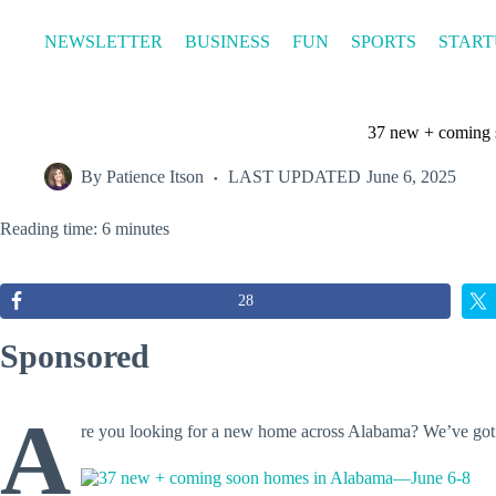
Skip
to
NEWSLETTER
BUSINESS
FUN
SPORTS
START
content
37 new + coming
By
Patience Itson
LAST UPDATED
June 6, 2025
Reading time: 6 minutes
28
Sponsored
A
re you looking for a new home across Alabama? We’ve go