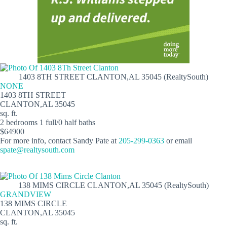
1403 8TH STREET CLANTON,AL 35045 (RealtySouth)
NONE
1403 8TH STREET
CLANTON,AL 35045
sq. ft.
2 bedrooms 1 full/0 half baths
$64900
For more info, contact Sandy Pate at
205-299-0363
or email
spate@realtysouth.com
138 MIMS CIRCLE CLANTON,AL 35045 (RealtySouth)
GRANDVIEW
138 MIMS CIRCLE
CLANTON,AL 35045
sq. ft.