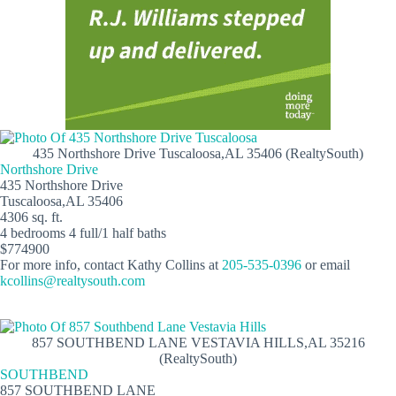
435 Northshore Drive Tuscaloosa,AL 35406 (RealtySouth)
Northshore Drive
435 Northshore Drive
Tuscaloosa,AL 35406
4306 sq. ft.
4 bedrooms 4 full/1 half baths
$774900
For more info, contact Kathy Collins at
205-535-0396
or email
kcollins@realtysouth.com
857 SOUTHBEND LANE VESTAVIA HILLS,AL 35216
(RealtySouth)
SOUTHBEND
857 SOUTHBEND LANE