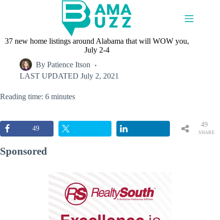
Skip
to
content
37 new home listings around Alabama that will WOW you,
July 2-4
By
Patience Itson
LAST UPDATED
July 2, 2021
Reading time: 6 minutes
49
49
SHARE
S
Sponsored