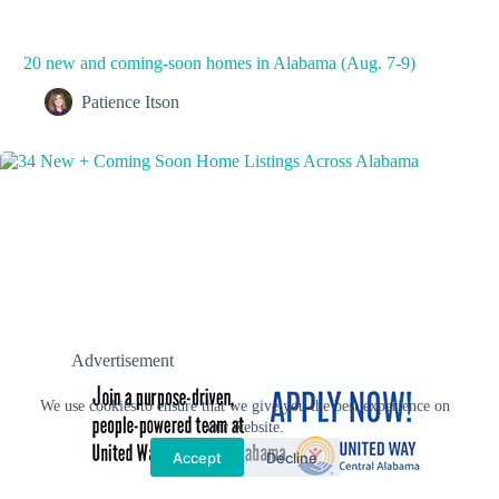
20 new and coming-soon homes in Alabama (Aug. 7-9)
Patience Itson
Advertisement
We use cookies to ensure that we give you the best experience on
our website.
Accept
Decline