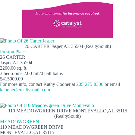
26 CARTER Jasper,AL 35504 (RealtySouth)
Preston Place
26 CARTER
Jasper,AL 35504
2200.00 sq. ft.
3 bedrooms 2.00 full/0 half baths
$415000.00
For more info, contact Kathy Cooner at
205-275-8306
or email
kcooner@realtysouth.com
110 MEADOWGREEN DRIVE MONTEVALLO,AL 35115
(RealtySouth)
MEADOWGREEN
110 MEADOWGREEN DRIVE
MONTEVALLO,AL 35115