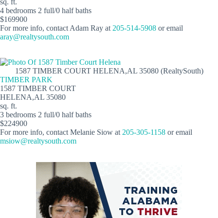
sq. ft.
4 bedrooms 2 full/0 half baths
$169900
For more info, contact Adam Ray at
205-514-5908
or email
aray@realtysouth.com
1587 TIMBER COURT HELENA,AL 35080 (RealtySouth)
TIMBER PARK
1587 TIMBER COURT
HELENA,AL 35080
sq. ft.
3 bedrooms 2 full/0 half baths
$224900
For more info, contact Melanie Siow at
205-305-1158
or email
msiow@realtysouth.com