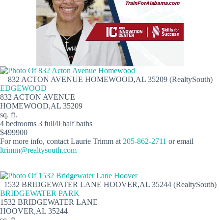
832 ACTON AVENUE HOMEWOOD,AL 35209 (RealtySouth)
EDGEWOOD
832 ACTON AVENUE
HOMEWOOD,AL 35209
sq. ft.
4 bedrooms 3 full/0 half baths
$499900
For more info, contact Laurie Trimm at
205-862-2711
or email
ltrimm@realtysouth.com
1532 BRIDGEWATER LANE HOOVER,AL 35244 (RealtySouth)
BRIDGEWATER PARK
1532 BRIDGEWATER LANE
HOOVER,AL 35244
sq. ft.