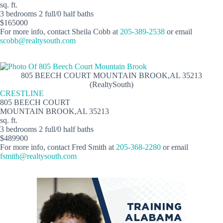
sq. ft.
3 bedrooms 2 full/0 half baths
$165000
For more info, contact Sheila Cobb at
205-389-2538
or email
scobb@realtysouth.com
805 BEECH COURT MOUNTAIN BROOK,AL 35213
(RealtySouth)
CRESTLINE
805 BEECH COURT
MOUNTAIN BROOK,AL 35213
sq. ft.
3 bedrooms 2 full/0 half baths
$489900
For more info, contact Fred Smith at
205-368-2280
or email
fsmith@realtysouth.com