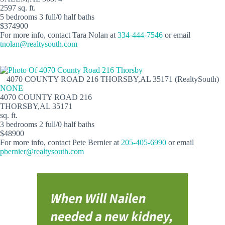
2597 sq. ft.
5 bedrooms 3 full/0 half baths
$374900
For more info, contact Tara Nolan at
334-444-7546
or email
tnolan@realtysouth.com
4070 COUNTY ROAD 216 THORSBY,AL 35171 (RealtySouth)
NONE
4070 COUNTY ROAD 216
THORSBY,AL 35171
sq. ft.
3 bedrooms 2 full/0 half baths
$48900
For more info, contact Pete Bernier at
205-405-6990
or email
pbernier@realtysouth.com