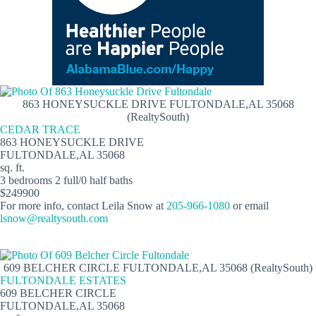
863 HONEYSUCKLE DRIVE FULTONDALE,AL 35068
(RealtySouth)
CEDAR TRACE
863 HONEYSUCKLE DRIVE
FULTONDALE,AL 35068
sq. ft.
3 bedrooms 2 full/0 half baths
$249900
For more info, contact Leila Snow at
205-966-1080
or email
lsnow@realtysouth.com
609 BELCHER CIRCLE FULTONDALE,AL 35068 (RealtySouth)
FULTONDALE ESTATES
609 BELCHER CIRCLE
FULTONDALE,AL 35068