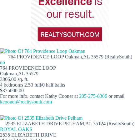
764 PROVIDENCE LOOP Oakman,AL 35579 (RealtySouth)
no
764 PROVIDENCE LOOP
Oakman,AL 35579
3806.00 sq. ft.
4 bedrooms 2.50 full/0 half baths
$375000.00
For more info, contact Kathy Cooner at
205-275-8306
or email
kcooner@realtysouth.com
2535 ELIZABETH DRIVE PELHAM,AL 35124 (RealtySouth)
ROYAL OAKS
2535 ELIZABETH DRIVE