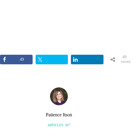
49
49
SHARE
S
Patience Itson
ARTICLES: 307