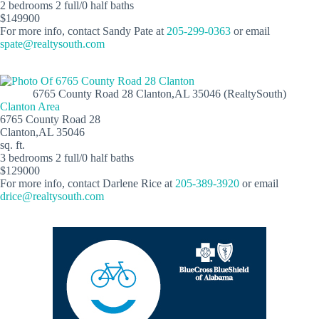
2 bedrooms 2 full/0 half baths
$149900
For more info, contact Sandy Pate at
205-299-0363
or email
spate@realtysouth.com
6765 County Road 28 Clanton,AL 35046 (RealtySouth)
Clanton Area
6765 County Road 28
Clanton,AL 35046
sq. ft.
3 bedrooms 2 full/0 half baths
$129000
For more info, contact Darlene Rice at
205-389-3920
or email
drice@realtysouth.com