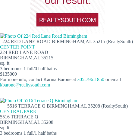
224 RED LANE ROAD BIRMINGHAM,AL 35215 (RealtySouth)
CENTER POINT
224 RED LANE ROAD
BIRMINGHAM,AL 35215
sq. ft.
3 bedrooms 1 full/0 half baths
$135000
For more info, contact Karina Barone at
305-796-1850
or email
kbarone@realtysouth.com
5516 TERRACE Q BIRMINGHAM,AL 35208 (RealtySouth)
CENTRAL PARK
5516 TERRACE Q
BIRMINGHAM,AL 35208
sq. ft.
3 bedrooms 1 full/1 half baths