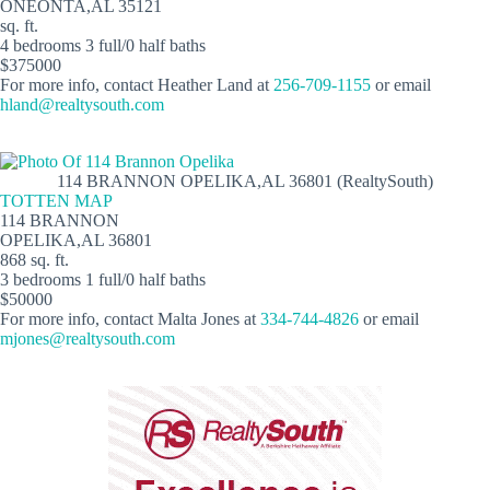
ONEONTA,AL 35121
sq. ft.
4 bedrooms 3 full/0 half baths
$375000
For more info, contact Heather Land at
256-709-1155
or email
hland@realtysouth.com
114 BRANNON OPELIKA,AL 36801 (RealtySouth)
TOTTEN MAP
114 BRANNON
OPELIKA,AL 36801
868 sq. ft.
3 bedrooms 1 full/0 half baths
$50000
For more info, contact Malta Jones at
334-744-4826
or email
mjones@realtysouth.com