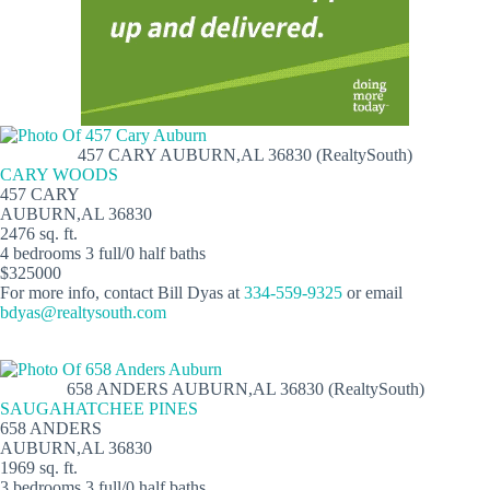
457 CARY AUBURN,AL 36830 (RealtySouth)
CARY WOODS
457 CARY
AUBURN,AL 36830
2476 sq. ft.
4 bedrooms 3 full/0 half baths
$325000
For more info, contact Bill Dyas at
334-559-9325
or email
bdyas@realtysouth.com
658 ANDERS AUBURN,AL 36830 (RealtySouth)
SAUGAHATCHEE PINES
658 ANDERS
AUBURN,AL 36830
1969 sq. ft.
3 bedrooms 3 full/0 half baths