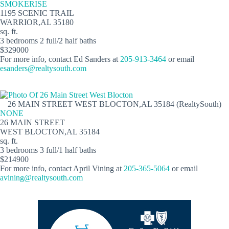
SMOKERISE
1195 SCENIC TRAIL
WARRIOR,AL 35180
sq. ft.
3 bedrooms 2 full/2 half baths
$329000
For more info, contact Ed Sanders at
205-913-3464
or email
esanders@realtysouth.com
26 MAIN STREET WEST BLOCTON,AL 35184 (RealtySouth)
NONE
26 MAIN STREET
WEST BLOCTON,AL 35184
sq. ft.
3 bedrooms 3 full/1 half baths
$214900
For more info, contact April Vining at
205-365-5064
or email
avining@realtysouth.com