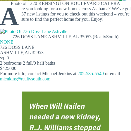
Photo of 1320 KENSINGTON BOULEVARD CALERA
A
re you looking for a new home across Alabama? We’ve got
37 new listings for you to check out this weekend – you’re
sure to find the perfect home for you. Enjoy!
726 DOSS LANE ASHVILLE,AL 35953 (RealtySouth)
NONE
726 DOSS LANE
ASHVILLE,AL 35953
sq. ft.
2 bedrooms 2 full/0 half baths
$425000
For more info, contact Michael Jenkins at
205-585-5549
or email
mjenkins@realtysouth.com