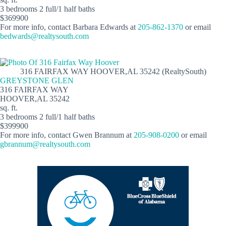
3 bedrooms 2 full/1 half baths
$369900
For more info, contact Barbara Edwards at
205-862-1370
or email
bedwards@realtysouth.com
316 FAIRFAX WAY HOOVER,AL 35242 (RealtySouth)
GREYSTONE GLEN
316 FAIRFAX WAY
HOOVER,AL 35242
sq. ft.
3 bedrooms 2 full/1 half baths
$399900
For more info, contact Gwen Brannum at
205-908-0200
or email
gbrannum@realtysouth.com