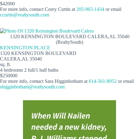
$42000
For more info, contact Corey Curtin at
205-965-1434
or email
ccurtin@realtysouth.com
1320 KENSINGTON BOULEVARD CALERA,AL 35040
(RealtySouth)
KENSINGTON PLACE
1320 KENSINGTON BOULEVARD
CALERA,AL 35040
sq. ft.
4 bedrooms 2 full/1 half baths
$250000
For more info, contact Sara Higginbotham at
614-561-8952
or email
shigginbotham@realtysouth.com