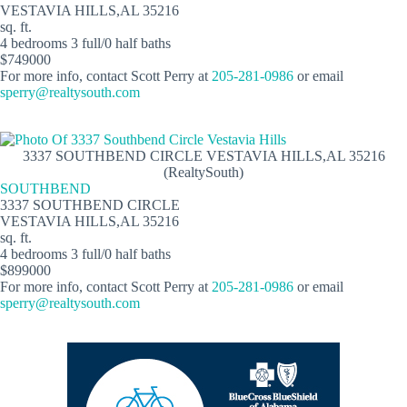
VESTAVIA HILLS,AL 35216
sq. ft.
4 bedrooms 3 full/0 half baths
$749000
For more info, contact Scott Perry at
205-281-0986
or email
sperry@realtysouth.com
3337 SOUTHBEND CIRCLE VESTAVIA HILLS,AL 35216
(RealtySouth)
SOUTHBEND
3337 SOUTHBEND CIRCLE
VESTAVIA HILLS,AL 35216
sq. ft.
4 bedrooms 3 full/0 half baths
$899000
For more info, contact Scott Perry at
205-281-0986
or email
sperry@realtysouth.com