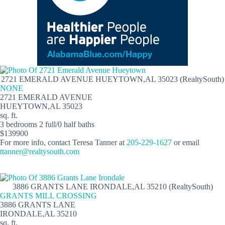
2721 EMERALD AVENUE HUEYTOWN,AL 35023 (RealtySouth)
NONE
2721 EMERALD AVENUE
HUEYTOWN,AL 35023
sq. ft.
3 bedrooms 2 full/0 half baths
$139900
For more info, contact Teresa Tanner at
205-229-1627
or email
ttanner@realtysouth.com
3886 GRANTS LANE IRONDALE,AL 35210 (RealtySouth)
GRANTS MILL CROSSING
3886 GRANTS LANE
IRONDALE,AL 35210
sq. ft.