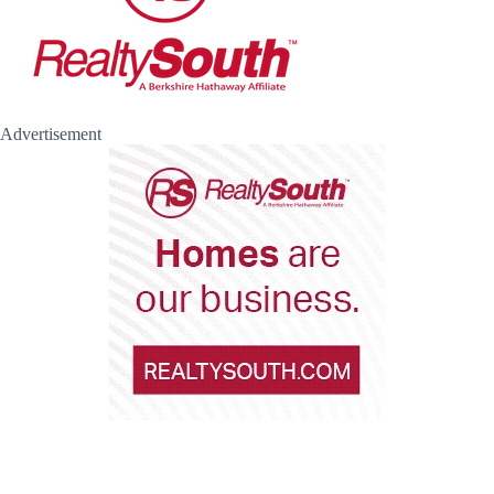
Advertisement