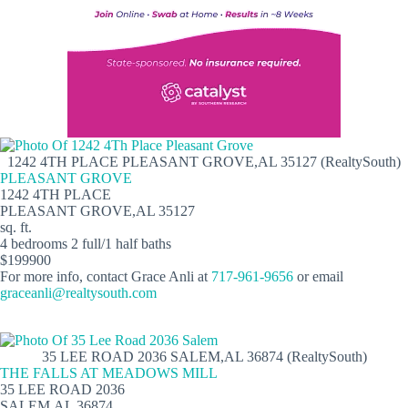
1242 4TH PLACE PLEASANT GROVE,AL 35127 (RealtySouth)
PLEASANT GROVE
1242 4TH PLACE
PLEASANT GROVE,AL 35127
sq. ft.
4 bedrooms 2 full/1 half baths
$199900
For more info, contact Grace Anli at
717-961-9656
or email
graceanli@realtysouth.com
35 LEE ROAD 2036 SALEM,AL 36874 (RealtySouth)
THE FALLS AT MEADOWS MILL
35 LEE ROAD 2036
SALEM,AL 36874