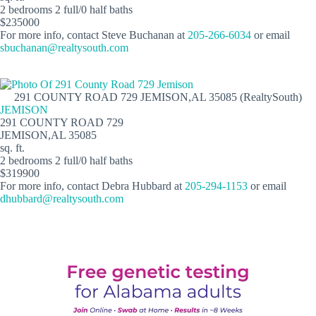
2 bedrooms 2 full/0 half baths
$235000
For more info, contact Steve Buchanan at
205-266-6034
or email
sbuchanan@realtysouth.com
291 COUNTY ROAD 729 JEMISON,AL 35085 (RealtySouth)
JEMISON
291 COUNTY ROAD 729
JEMISON,AL 35085
sq. ft.
2 bedrooms 2 full/0 half baths
$319900
For more info, contact Debra Hubbard at
205-294-1153
or email
dhubbard@realtysouth.com