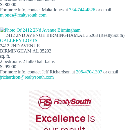
$280000
For more info, contact Malta Jones at
334-744-4826
or email
mjones@realtysouth.com
2412 2ND AVENUE BIRMINGHAM,AL 35203 (RealtySouth)
GALLERY LOFTS
2412 2ND AVENUE
BIRMINGHAM,AL 35203
sq. ft.
2 bedrooms 2 full/0 half baths
$299000
For more info, contact Jeff Richardson at
205-470-1307
or email
jrichardson@realtysouth.com