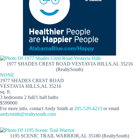
1977 SHADES CREST ROAD VESTAVIA HILLS,AL 35216
(RealtySouth)
NONE
1977 SHADES CREST ROAD
VESTAVIA HILLS,AL 35216
sq. ft.
3 bedrooms 2 full/1 half baths
$599000
For more info, contact Andy Smith at
205-529-4213
or email
andysmith@realtysouth.com
1195 SCENIC TRAIL WARRIOR,AL 35180 (RealtySouth)