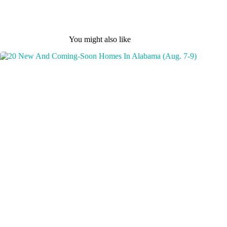
You might also like