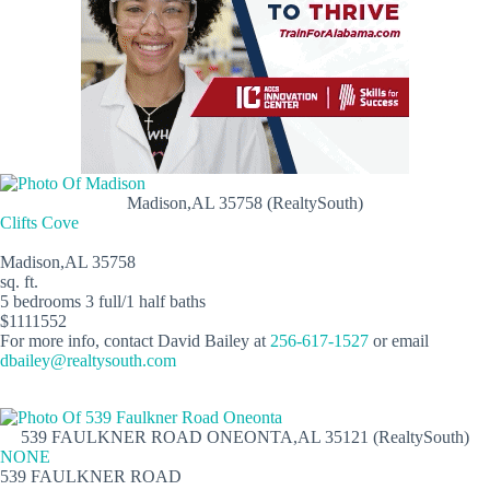
Madison,AL 35758 (RealtySouth)
Clifts Cove
Madison,AL 35758
sq. ft.
5 bedrooms 3 full/1 half baths
$1111552
For more info, contact David Bailey at
256-617-1527
or email
dbailey@realtysouth.com
539 FAULKNER ROAD ONEONTA,AL 35121 (RealtySouth)
NONE
539 FAULKNER ROAD