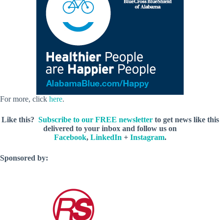
For more, click
here
.
Like this?
Subscribe to our FREE newsletter
to get news like this
delivered to your inbox and follow us on
Facebook
,
LinkedIn
+
Instagram
.
Sponsored by: