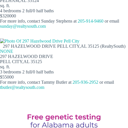
PELHAM,AL 35124
sq. ft.
4 bedrooms 2 full/0 half baths
$320000
For more info, contact Sunday Stephens at
205-914-9460
or email
sunday@realtysouth.com
297 HAZELWOOD DRIVE PELL CITY,AL 35125 (RealtySouth)
NONE
297 HAZELWOOD DRIVE
PELL CITY,AL 35125
sq. ft.
3 bedrooms 2 full/0 half baths
$55000
For more info, contact Tammy Butler at
205-936-2952
or email
tbutler@realtysouth.com