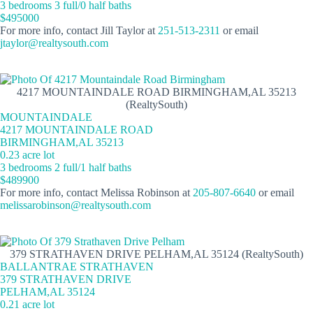
3 bedrooms 3 full/0 half baths
$495000
For more info, contact Jill Taylor at
251-513-2311
or email
jtaylor@realtysouth.com
4217 MOUNTAINDALE ROAD BIRMINGHAM,AL 35213
(RealtySouth)
MOUNTAINDALE
4217 MOUNTAINDALE ROAD
BIRMINGHAM,AL 35213
0.23 acre lot
3 bedrooms 2 full/1 half baths
$489900
For more info, contact Melissa Robinson at
205-807-6640
or email
melissarobinson@realtysouth.com
379 STRATHAVEN DRIVE PELHAM,AL 35124 (RealtySouth)
BALLANTRAE STRATHAVEN
379 STRATHAVEN DRIVE
PELHAM,AL 35124
0.21 acre lot