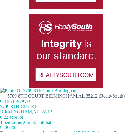
5709 8TH COURT BIRMINGHAM,AL 35212 (RealtySouth)
CRESTWOOD
5709 8TH COURT
BIRMINGHAM,AL 35212
0.22 acre lot
4 bedrooms 2 full/0 half baths
$399900