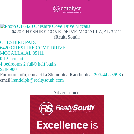
6420 CHESHIRE COVE DRIVE MCCALLA,AL 35111
(RealtySouth)
CHESHIRE PARC
6420 CHESHIRE COVE DRIVE
MCCALLA,AL 35111
0.12 acre lot
4 bedrooms 2 full/0 half baths
$284900
For more info, contact LeShunquina Randolph at
205-442-3993
or
email
lrandolph@realtysouth.com
Advertisement