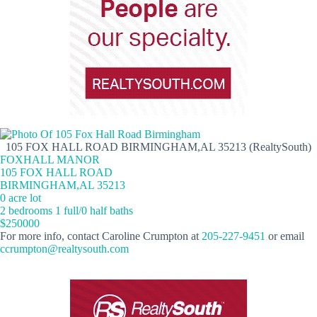
105 FOX HALL ROAD BIRMINGHAM,AL 35213 (RealtySouth)
FOXHALL MANOR
105 FOX HALL ROAD
BIRMINGHAM,AL 35213
0 acre lot
2 bedrooms 1 full/0 half baths
$250000
For more info, contact Caroline Crumpton at
205-227-9451
or email
ccrumpton@realtysouth.com