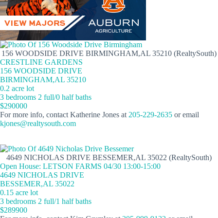
156 WOODSIDE DRIVE BIRMINGHAM,AL 35210 (RealtySouth)
CRESTLINE GARDENS
156 WOODSIDE DRIVE
BIRMINGHAM,AL 35210
0.2 acre lot
3 bedrooms 2 full/0 half baths
$290000
For more info, contact Katherine Jones at
205-229-2635
or email
kjones@realtysouth.com
4649 NICHOLAS DRIVE BESSEMER,AL 35022 (RealtySouth)
Open House: LETSON FARMS 04/30 13:00-15:00
4649 NICHOLAS DRIVE
BESSEMER,AL 35022
0.15 acre lot
3 bedrooms 2 full/1 half baths
$289900