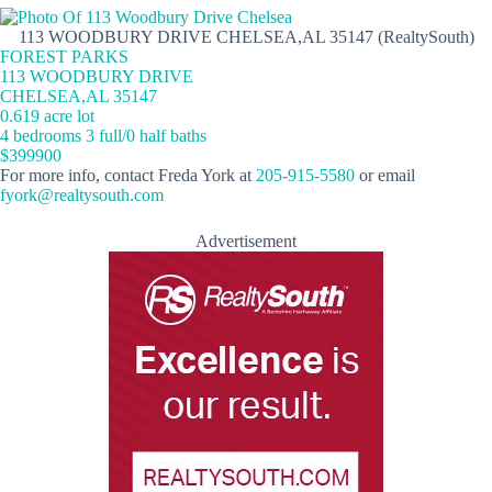
113 WOODBURY DRIVE CHELSEA,AL 35147 (RealtySouth)
FOREST PARKS
113 WOODBURY DRIVE
CHELSEA,AL 35147
0.619 acre lot
4 bedrooms 3 full/0 half baths
$399900
For more info, contact Freda York at
205-915-5580
or email
fyork@realtysouth.com
Advertisement