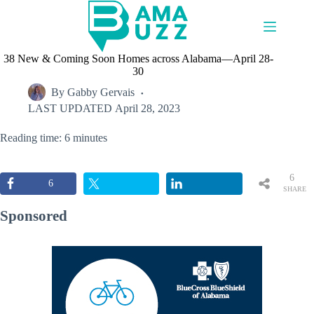
Skip
to
content
38 New & Coming Soon Homes across Alabama—April 28-
30
By
Gabby Gervais
LAST UPDATED
April 28, 2023
Reading time: 6 minutes
6
6
SHARE
S
Sponsored