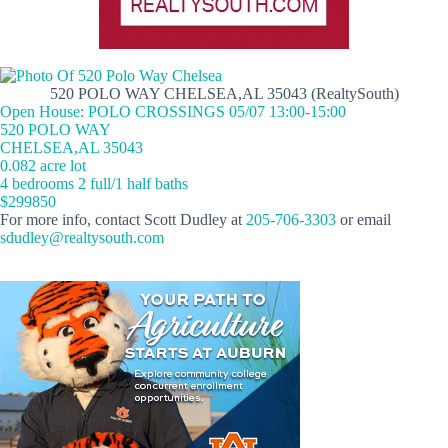
520 POLO WAY CHELSEA,AL 35043 (RealtySouth)
Open House: POLO CROSSINGS 05/07 13:00-15:00
520 POLO WAY
CHELSEA,AL 35043
0.082 acre lot
4 bedrooms 2 full/1 half baths
$299850
For more info, contact Scott Dudley at
205-706-3303
or email
sdudley@realtysouth.com