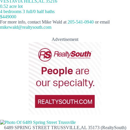
VESTAVIA HILLS,AL 35216
0.52 acre lot
4 bedrooms 3 full/0 half baths
$449000
For more info, contact Mike Wald at
205-541-0940
or email
mikewald@realtysouth.com
Advertisement
6489 SPRING STREET TRUSSVILLE,AL 35173 (RealtySouth)