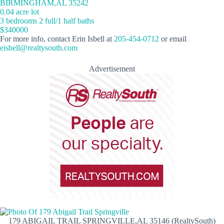
BIRMINGHAM,AL 35242
0.04 acre lot
3 bedrooms 2 full/1 half baths
$340000
For more info, contact Erin Isbell at
205-454-0712
or email
eisbell@realtysouth.com
Advertisement
179 ABIGAIL TRAIL SPRINGVILLE,AL 35146 (RealtySouth)