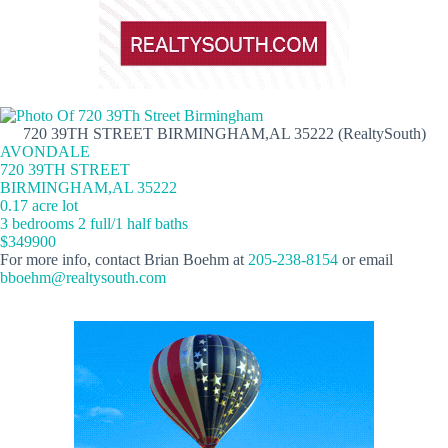
720 39TH STREET BIRMINGHAM,AL 35222 (RealtySouth)
AVONDALE
720 39TH STREET
BIRMINGHAM,AL 35222
0.17 acre lot
3 bedrooms 2 full/1 half baths
$349900
For more info, contact Brian Boehm at
205-238-8154
or email
bboehm@realtysouth.com