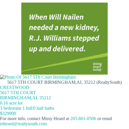
5617 5TH COURT BIRMINGHAM,AL 35212 (RealtySouth)
CRESTWOOD
5617 5TH COURT
BIRMINGHAM,AL 35212
0.16 acre lot
3 bedrooms 1 full/0 half baths
$329900
For more info, contact Missy Heard at
205-601-0506
or email
mheard@realtysouth.com