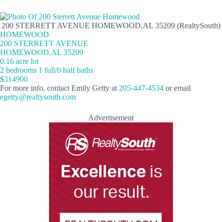
200 STERRETT AVENUE HOMEWOOD,AL 35209 (RealtySouth)
HOMEWOOD
200 STERRETT AVENUE
HOMEWOOD,AL 35209
0.16 acre lot
2 bedrooms 1 full/0 half baths
$314900
For more info, contact Emily Getty at
205-447-4534
or email
egetty@realtysouth.com
Advertisement