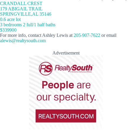
CRANDALL CREST
179 ABIGAIL TRAIL
SPRINGVILLE,AL 35146
0.6 acre lot
3 bedrooms 2 full/1 half baths
$339900
For more info, contact Ashley Lewis at
205-907-7622
or email
alewis@realtysouth.com
Advertisement