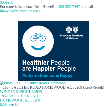
$539900
For more info, contact Beth Howell at
205-522-7497
or email
bhowell@realtysouth.com
1837 SAULTER ROAD HOMEWOOD,AL 35209 (RealtySouth)
WINDSOR HIGHLANDS
1837 SAULTER ROAD
HOMEWOOD,AL 35209
0.59 acre lot