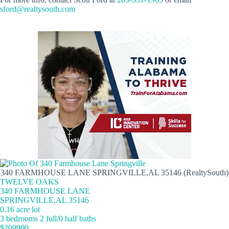
sford@realtysouth.com
340 FARMHOUSE LANE SPRINGVILLE,AL 35146 (RealtySouth)
TWELVE OAKS
340 FARMHOUSE LANE
SPRINGVILLE,AL 35146
0.16 acre lot
3 bedrooms 2 full/0 half baths
$209900