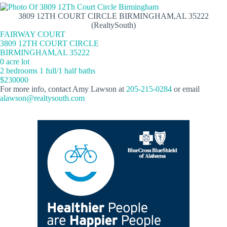
3809 12TH COURT CIRCLE BIRMINGHAM,AL 35222
(RealtySouth)
FAIRWAY COURT
3809 12TH COURT CIRCLE
BIRMINGHAM,AL 35222
0 acre lot
2 bedrooms 1 full/1 half baths
$230000
For more info, contact Amy Lawson at
205-215-0284
or email
alawson@realtysouth.com