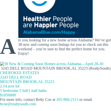
A
re you looking for a new home across Alabama? We’ve got
38 new and
coming soon
listings for you to check out this
weekend – you’re sure to find the perfect home for you.
Enjoy!
3243 DELL ROAD MOUNTAIN BROOK,AL 35223 (RealtySouth)
CHEROKEE ESTATES
3243 DELL ROAD
MOUNTAIN BROOK,AL 35223
2.14 acre lot
5 bedrooms 5 full/1 half baths
$1850000
For more info, contact Betty Coe at
205-966-2113
or email
bcoe@realtysouth.com