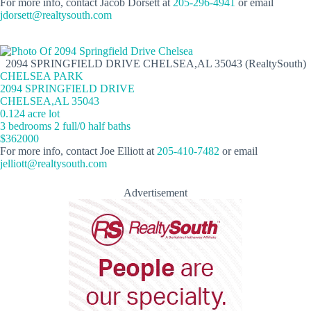
For more info, contact Jacob Dorsett at
205-296-4941
or email
jdorsett@realtysouth.com
2094 SPRINGFIELD DRIVE CHELSEA,AL 35043 (RealtySouth)
CHELSEA PARK
2094 SPRINGFIELD DRIVE
CHELSEA,AL 35043
0.124 acre lot
3 bedrooms 2 full/0 half baths
$362000
For more info, contact Joe Elliott at
205-410-7482
or email
jelliott@realtysouth.com
Advertisement