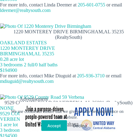
For more info, contact Linda Deemer at
205-601-0755
or email
ldeemer@realtysouth.com
1220 MONTEREY DRIVE BIRMINGHAM,AL 35235
(RealtySouth)
OAKLAND ESTATES
1220 MONTEREY DRIVE
BIRMINGHAM,AL 35235
0.28 acre lot
3 bedrooms 2 full/0 half baths
$194900
For more info, contact Mike Diuguid at
205-936-3710
or email
mdiuguid@realtysouth.com
Advertisement
9529 COUNTY ROAD 59 VERBENA,AL 36091 (RealtySouth)
NONE
We use cookies to ensure that we give you the best experience on
9529 COUNTY ROAD 59
our website.
VERBENA,AL 36091
1 acre lot
Accept
Decline
3 bedrooms 2 full/0 half baths
$194500