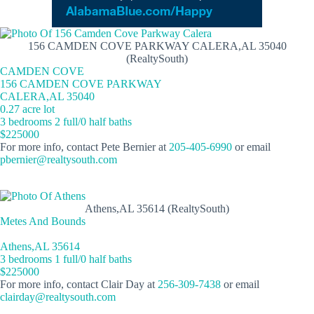
156 CAMDEN COVE PARKWAY CALERA,AL 35040
(RealtySouth)
CAMDEN COVE
156 CAMDEN COVE PARKWAY
CALERA,AL 35040
0.27 acre lot
3 bedrooms 2 full/0 half baths
$225000
For more info, contact Pete Bernier at
205-405-6990
or email
pbernier@realtysouth.com
Athens,AL 35614 (RealtySouth)
Metes And Bounds
Athens,AL 35614
3 bedrooms 1 full/0 half baths
$225000
For more info, contact Clair Day at
256-309-7438
or email
clairday@realtysouth.com