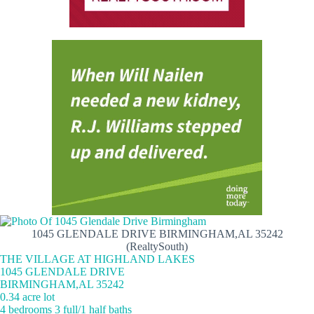
1045 GLENDALE DRIVE BIRMINGHAM,AL 35242
(RealtySouth)
THE VILLAGE AT HIGHLAND LAKES
1045 GLENDALE DRIVE
BIRMINGHAM,AL 35242
0.34 acre lot
4 bedrooms 3 full/1 half baths