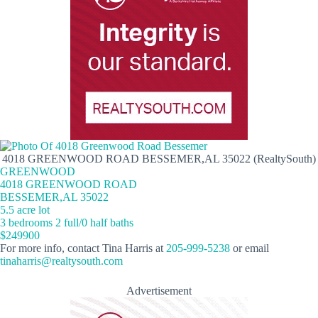
4018 GREENWOOD ROAD BESSEMER,AL 35022 (RealtySouth)
GREENWOOD
4018 GREENWOOD ROAD
BESSEMER,AL 35022
5.5 acre lot
3 bedrooms 2 full/0 half baths
$249900
For more info, contact Tina Harris at
205-999-5238
or email
tinaharris@realtysouth.com
Advertisement