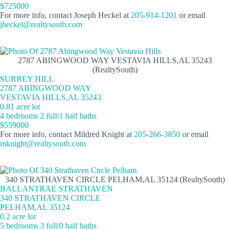
$725000
For more info, contact Joseph Heckel at
205-914-1201
or email
jheckel@realtysouth.com
2787 ABINGWOOD WAY VESTAVIA HILLS,AL 35243
(RealtySouth)
SURREY HILL
2787 ABINGWOOD WAY
VESTAVIA HILLS,AL 35243
0.81 acre lot
4 bedrooms 2 full/1 half baths
$559000
For more info, contact Mildred Knight at
205-266-3850
or email
mknight@realtysouth.com
340 STRATHAVEN CIRCLE PELHAM,AL 35124 (RealtySouth)
BALLANTRAE STRATHAVEN
340 STRATHAVEN CIRCLE
PELHAM,AL 35124
0.2 acre lot
5 bedrooms 3 full/0 half baths