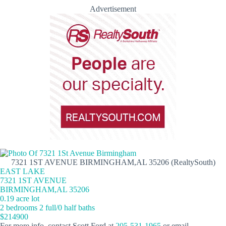
Advertisement
7321 1ST AVENUE BIRMINGHAM,AL 35206 (RealtySouth)
EAST LAKE
7321 1ST AVENUE
BIRMINGHAM,AL 35206
0.19 acre lot
2 bedrooms 2 full/0 half baths
$214900
For more info, contact Scott Ford at
205-531-1965
or email