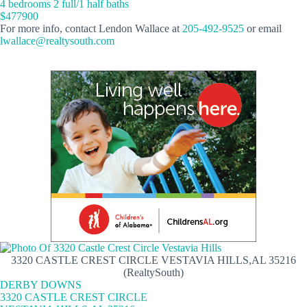
4 bedrooms 2 full/1 half baths
$477900
For more info, contact Lendon Wallace at
205-492-9525
or email
lwallace@realtysouth.com
3320 CASTLE CREST CIRCLE VESTAVIA HILLS,AL 35216
(RealtySouth)
DERBY DOWNS
3320 CASTLE CREST CIRCLE