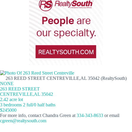
263 REED STREET CENTREVILLE,AL 35042 (RealtySouth)
NONE
263 REED STREET
CENTREVILLE,AL 35042
2.42 acre lot
3 bedrooms 2 full/0 half baths
$245000
For more info, contact Chandra Green at
334-343-8633
or email
cgreen@realtysouth.com