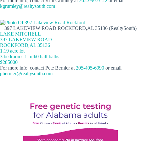
For more info, contact Kim Grumley at
205-999-9122
or email
kgrumley@realtysouth.com
397 LAKEVIEW ROAD ROCKFORD,AL 35136 (RealtySouth)
LAKE MITCHELL
397 LAKEVIEW ROAD
ROCKFORD,AL 35136
1.19 acre lot
3 bedrooms 1 full/0 half baths
$285000
For more info, contact Pete Bernier at
205-405-6990
or email
pbernier@realtysouth.com