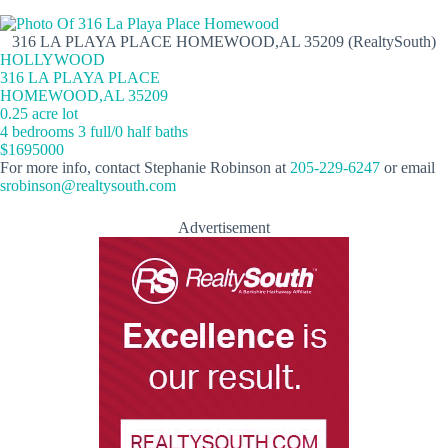
316 LA PLAYA PLACE HOMEWOOD,AL 35209 (RealtySouth)
HOLLYWOOD
316 LA PLAYA PLACE
HOMEWOOD,AL 35209
0.25 acre lot
4 bedrooms 3 full/0 half baths
$1695000
For more info, contact Stephanie Robinson at
205-229-6247
or email
srobinson@realtysouth.com
Advertisement