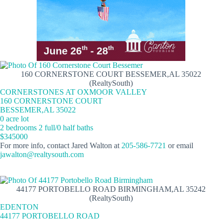
160 CORNERSTONE COURT BESSEMER,AL 35022
(RealtySouth)
CORNERSTONES AT OXMOOR VALLEY
160 CORNERSTONE COURT
BESSEMER,AL 35022
0 acre lot
2 bedrooms 2 full/0 half baths
$345000
For more info, contact Jared Walton at
205-586-7721
or email
jawalton@realtysouth.com
44177 PORTOBELLO ROAD BIRMINGHAM,AL 35242
(RealtySouth)
EDENTON
44177 PORTOBELLO ROAD