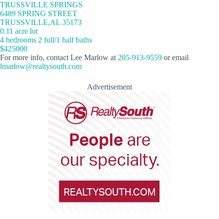
TRUSSVILLE SPRINGS
6489 SPRING STREET
TRUSSVILLE,AL 35173
0.11 acre lot
4 bedrooms 2 full/1 half baths
$425000
For more info, contact Lee Marlow at
205-913-9559
or email
lmarlow@realtysouth.com
Advertisement