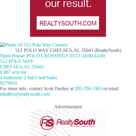
512 POLO WAY CHELSEA,AL 35043 (RealtySouth)
Open House: POLO CROSSINGS 05/13 24:00-14:00
512 POLO WAY
CHELSEA,AL 35043
0.067 acre lot
4 bedrooms 2 full/1 half baths
$279850
For more info, contact Scott Dudley at
205-706-3303
or email
sdudley@realtysouth.com
Advertisement