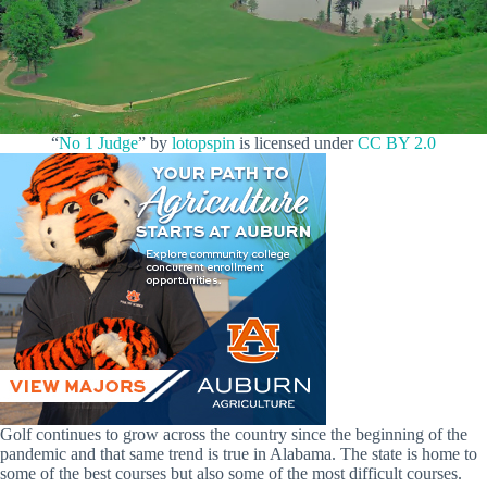
“
No 1 Judge
” by
lotopspin
is licensed under
CC BY 2.0
Golf continues to grow across the country since the beginning of the
pandemic and that same trend is true in Alabama. The state is home to
some of the best courses but also some of the most difficult courses.