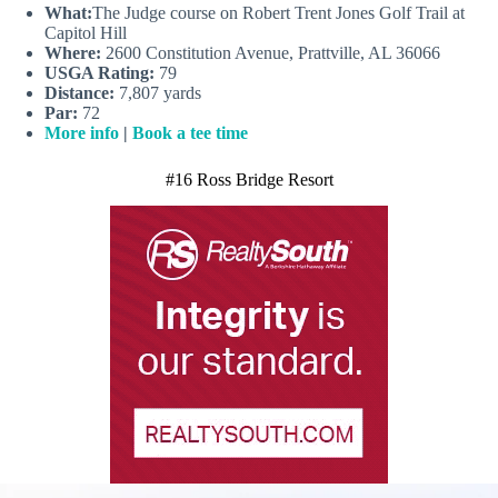
What:
The Judge course on Robert Trent Jones Golf Trail at
Capitol Hill
Where:
2600 Constitution Avenue, Prattville, AL 36066
USGA Rating:
79
Distance:
7,807 yards
Par:
72
More info
|
Book a tee time
#16 Ross Bridge Resort