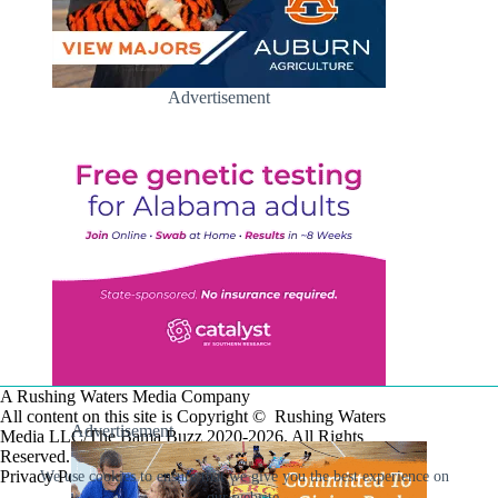
Advertisement
A Rushing Waters Media Company
All content on this site is Copyright © Rushing Waters
Advertisement
Media LLC/The Bama Buzz 2020-2026. All Rights
Reserved.
Privacy Policy
We use cookies to ensure that we give you the best experience on
our website.