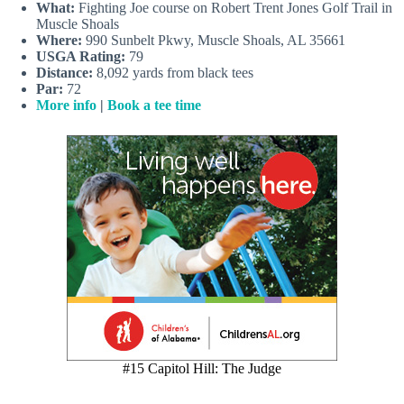
What:
Fighting Joe course on Robert Trent Jones Golf Trail in
Muscle Shoals
Where:
990 Sunbelt Pkwy, Muscle Shoals, AL 35661
USGA Rating:
79
Distance:
8,092 yards from black tees
Par:
72
More info
|
Book a tee time
#15 Capitol Hill: The Judge