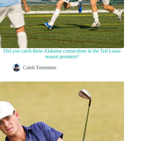
Did you catch these Alabama connections in the Ted Lasso
season premiere?
Caleb Turrentine