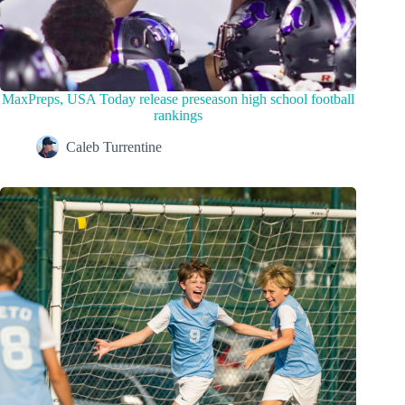
MaxPreps, USA Today release preseason high school football
rankings
Caleb Turrentine