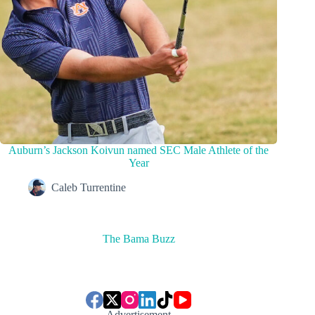
Auburn’s Jackson Koivun named SEC Male Athlete of the
Year
Caleb Turrentine
The Bama Buzz
Advertisement