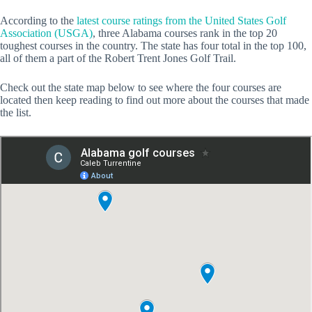
According to the
latest course ratings from the United States Golf
Association (USGA)
, three Alabama courses rank in the top 20
toughest courses in the country. The state has four total in the top 100,
all of them a part of the Robert Trent Jones Golf Trail.
Check out the state map below to see where the four courses are
located then keep reading to find out more about the courses that made
the list.