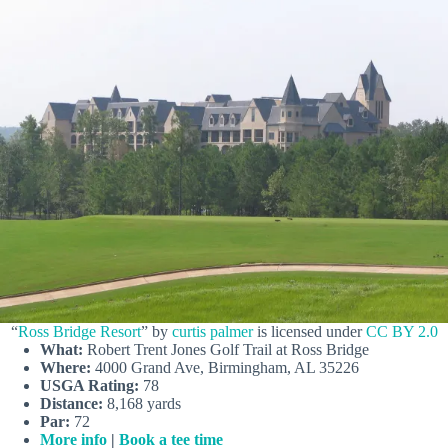
“
Ross Bridge Resort
” by
curtis palmer
is licensed under
CC BY 2.0
What:
Robert Trent Jones Golf Trail at Ross Bridge
Where:
4000 Grand Ave, Birmingham, AL 35226
USGA Rating:
78
Distance:
8,168 yards
Par:
72
More info
|
Book a tee time