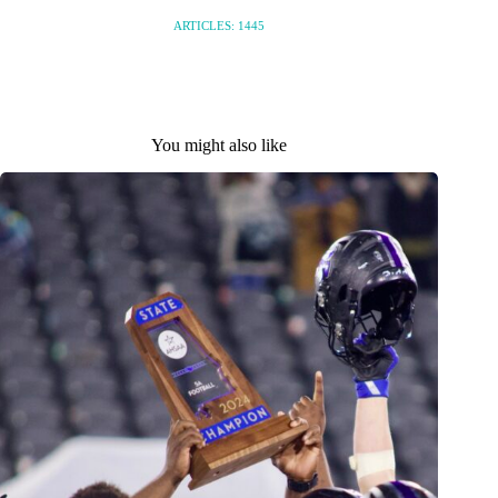
ARTICLES: 1445
You might also like