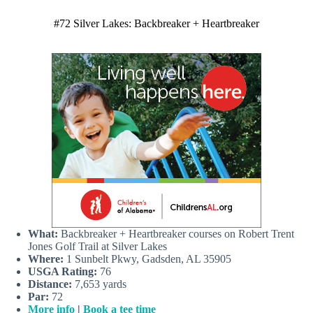
#72 Silver Lakes: Backbreaker + Heartbreaker
What:
Backbreaker + Heartbreaker courses on Robert Trent
Jones Golf Trail at Silver Lakes
Where:
1 Sunbelt Pkwy, Gadsden, AL 35905
USGA Rating:
76
Distance:
7,653 yards
Par:
72
More info
|
Book a tee time