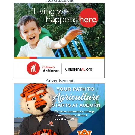
Advertisement