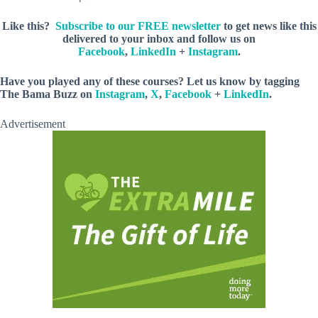
Like this?
Subscribe to our FREE newsletter
to get news like this
delivered to your inbox and follow us on
Facebook
,
LinkedIn
+
Instagram
.
Have you played any of these courses? Let us know by tagging
The Bama Buzz on
Instagram
,
X
,
Facebook
+
LinkedIn
.
Advertisement