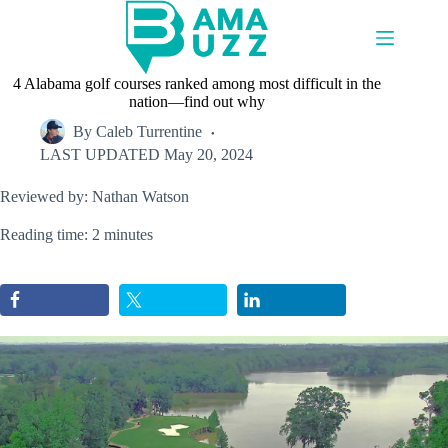
Skip
to
content
4 Alabama golf courses ranked among most difficult in the
nation—find out why
By
Caleb Turrentine
LAST UPDATED
May 20, 2024
Reviewed by: Nathan Watson
Reading time: 2 minutes