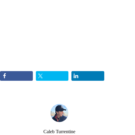
Caleb Turrentine