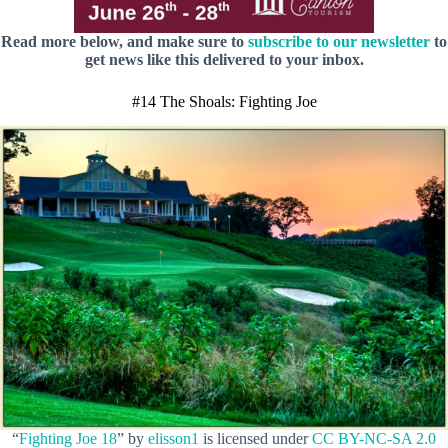
Read more below, and make sure to
subscribe to our newsletter
to
get news like this delivered to your inbox.
#14 The Shoals: Fighting Joe
“
Fighting Joe 18
” by
elisson1
is licensed under
CC BY-NC-SA 2.0