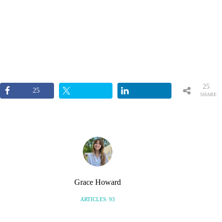
25
25
SHARE
S
Grace Howard
ARTICLES: 93