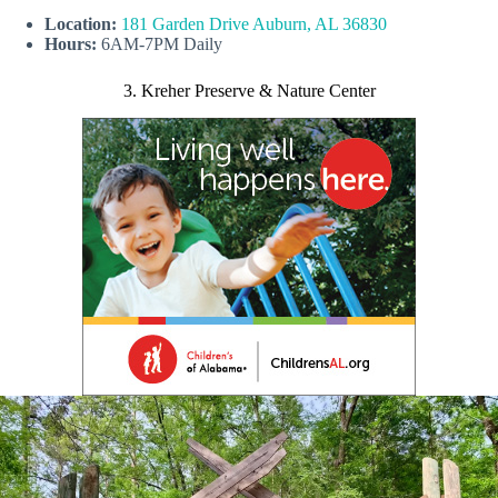
Location:
181 Garden Drive Auburn, AL 36830
Hours:
6AM-7PM Daily
3. Kreher Preserve & Nature Center