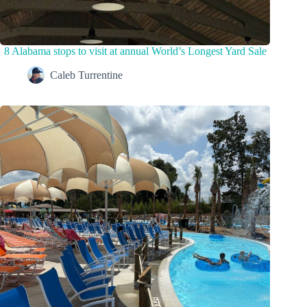
8 Alabama stops to visit at annual World’s Longest Yard Sale
Caleb Turrentine