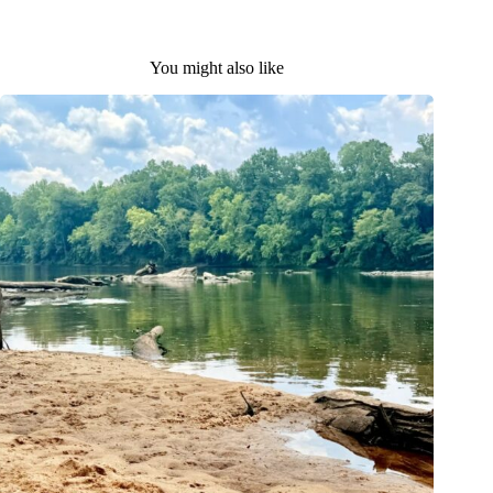
You might also like