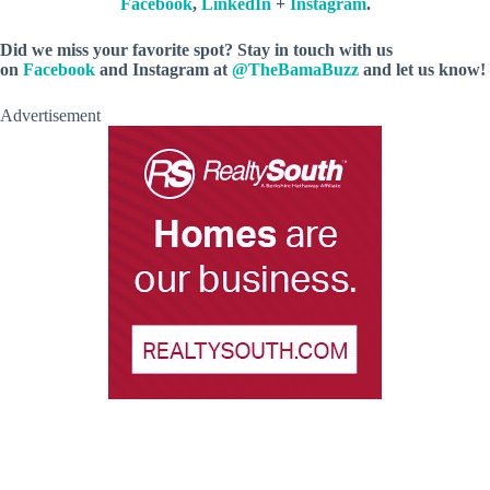
Facebook
,
LinkedIn
+
Instagram
.
Did we miss your favorite spot? Stay in touch with us
on
Facebook
and Instagram at
@TheBamaBuzz
and let us know!
Advertisement