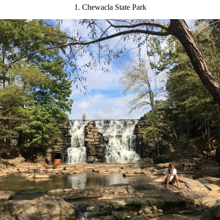
1. Chewacla State Park