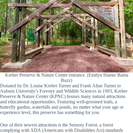
Kreher Preserve & Nature Center entrance. (Emilyn Hamn/ Bama
Buzz)
Donated by Dr. Louise Kreher Turner and Frank Allan Turner to
Auburn University’s Forestry and Wildlife Sciences in 1993, Kreher
Preserve & Nature Center (KPNC) houses many natural attractions
and educational opportunities. Featuring well-groomed trails, a
butterfly garden, waterfalls and ponds, no matter what your age or
experience level, this preserve has something for you.
One of their newest attractions is the Sensory Forest, a forest
complying with ADA (Americans with Disabilities Act) standards