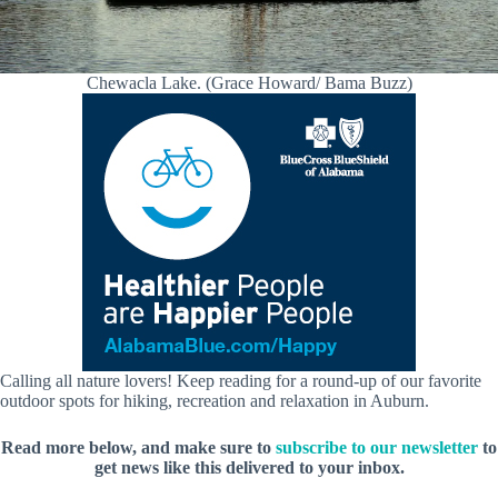
Chewacla Lake. (Grace Howard/ Bama Buzz)
Calling all nature lovers! Keep reading for a round-up of our favorite
outdoor spots for hiking, recreation and relaxation in Auburn.
Read more below, and make sure to
subscribe to our newsletter
to
get news like this delivered to your inbox.