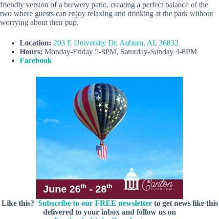
friendly version of a brewery patio, creating a perfect balance of the
two where guests can enjoy relaxing and drinking at the park without
worrying about their pup.
Location:
203 E University Dr, Auburn, AL 36832
Hours:
Monday-Friday 5-8PM, Saturday-Sunday 4-8PM
Facebook
Like this?
Subscribe to our FREE newsletter
to get news like this
delivered to your inbox and follow us on