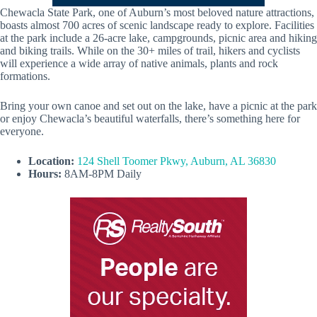
Chewacla State Park, one of Auburn’s most beloved nature attractions,
boasts almost 700 acres of scenic landscape ready to explore. Facilities
at the park include a 26-acre lake, campgrounds, picnic area and hiking
and biking trails. While on the 30+ miles of trail, hikers and cyclists
will experience a wide array of native animals, plants and rock
formations.
Bring your own canoe and set out on the lake, have a picnic at the park
or enjoy Chewacla’s beautiful waterfalls, there’s something here for
everyone.
Location:
124 Shell Toomer Pkwy, Auburn, AL 36830
Hours:
8AM-8PM Daily