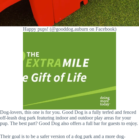
Happy pups! (@gooddog.auburn on Facebook)
Dog-lovers, this one is for you. Good Dog is a fully terfed and fenced
off-leash dog park featuring indoor and outdoor play areas for your
pup. The best part? Good Dog also offers a full bar for guests to enjoy.
Their goal is to be a safer version of a dog park and a more dog-