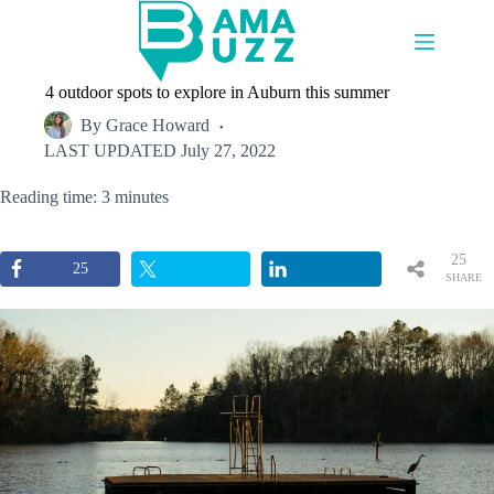
Skip
to
content
4 outdoor spots to explore in Auburn this summer
By
Grace Howard
LAST UPDATED
July 27, 2022
Reading time: 3 minutes
25
25
SHARE
S