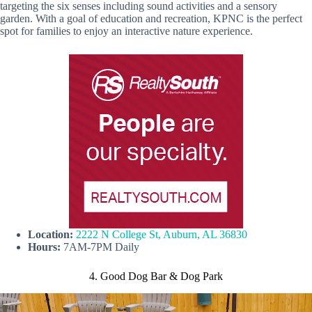
targeting the six senses including sound activities and a sensory
garden. With a goal of education and recreation, KPNC is the perfect
spot for families to enjoy an interactive nature experience.
Location:
2222 N College St, Auburn, AL 36830
Hours:
7AM-7PM Daily
4. Good Dog Bar & Dog Park