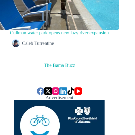
Cullman water park opens new lazy river expansion
Caleb Turrentine
The Bama Buzz
Advertisement