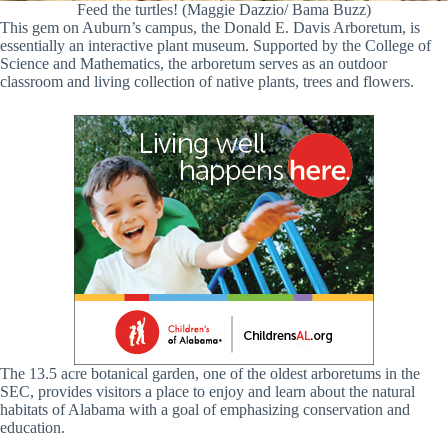
Feed the turtles! (Maggie Dazzio/ Bama Buzz)
This gem on Auburn’s campus, the Donald E. Davis Arboretum, is
essentially an interactive plant museum. Supported by the College of
Science and Mathematics, the arboretum serves as an outdoor
classroom and living collection of native plants, trees and flowers.
The 13.5 acre botanical garden, one of the oldest arboretums in the
SEC, provides visitors a place to enjoy and learn about the natural
habitats of Alabama with a goal of emphasizing conservation and
education.