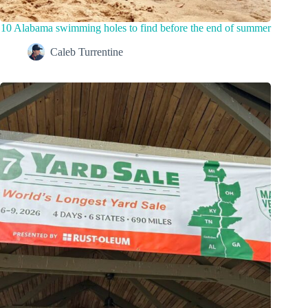
10 Alabama swimming holes to find before the end of summer
Caleb Turrentine