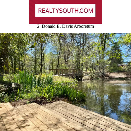
2. Donald E. Davis Arboretum