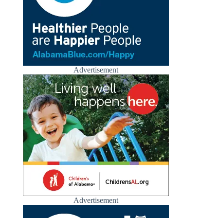
Advertisement
Advertisement