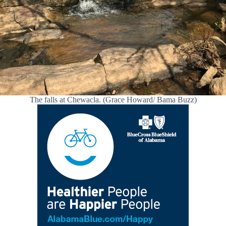
The falls at Chewacla. (Grace Howard/ Bama Buzz)