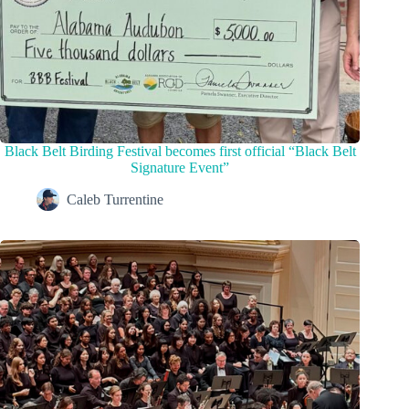
Black Belt Birding Festival becomes first official “Black Belt
Signature Event”
Caleb Turrentine