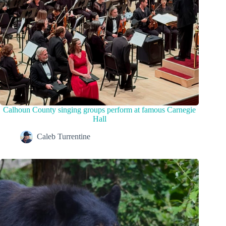
Calhoun County singing groups perform at famous Carnegie
Hall
Caleb Turrentine