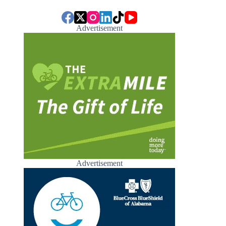
Advertisement
Advertisement