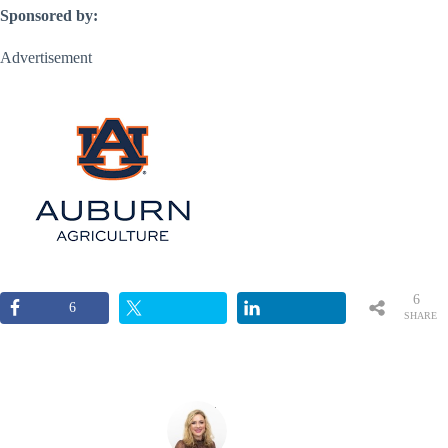
Sponsored by:
Advertisement
6
6
SHARE
S