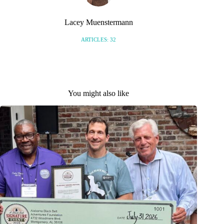
Lacey Muenstermann
ARTICLES: 32
You might also like