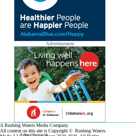
Advertisement
A Rushing Waters Media Company
All content on this site is Copyright © Rushing Waters
Advertisement