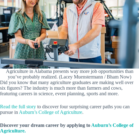
Agriculture in Alabama presents way more job opportunities than
you’ve probably realized. (Lacey Muenstermann / Bham Now)
Did you know that many agriculture graduates are making well over
six figures? The industry is much more than farmers and cows,
featuring careers in science, event planning, sports and more.
Read the full story
to discover four surprising career paths you can
pursue in
Auburn’s College of Agriculture
.
Discover your dream career by applying to
Auburn’s College of
Agriculture.