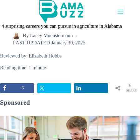
Skip
to
content
4 surprising careers you can pursue in agriculture in Alabama
By
Lacey Muenstermann
LAST UPDATED
January 30, 2025
Reviewed by: Elizabeth Hobbs
Reading time: 1 minute
6
6
SHARE
S
Sponsored