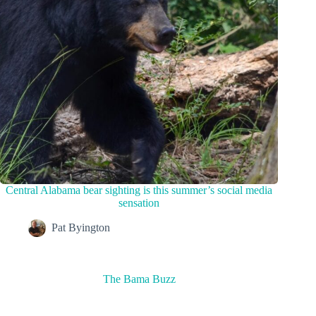
Central Alabama bear sighting is this summer’s social media
sensation
Pat Byington
The Bama Buzz