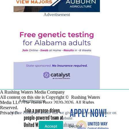
Advertisement
A Rushing Waters Media Company
All content on this site is Copyright © Rushing Waters
Advertisement
Media LLC/The Bama Buzz 2020-2026. All Rights
Reserved.
Privacy Policy
We use cookies to ensure that we give you the best experience on
our website.
Accept
Decline