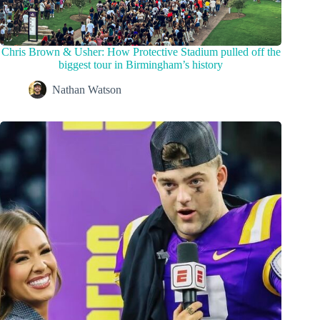
Chris Brown & Usher: How Protective Stadium pulled off the
biggest tour in Birmingham’s history
Nathan Watson