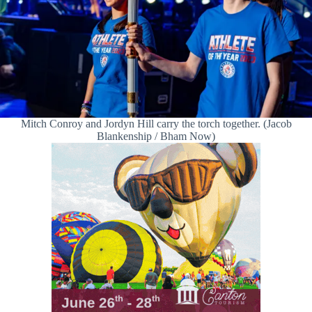
Mitch Conroy and Jordyn Hill carry the torch together. (Jacob
Blankenship / Bham Now)