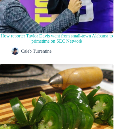
How reporter Taylor Davis went from small-town Alabama to
primetime on SEC Network
Caleb Turrentine