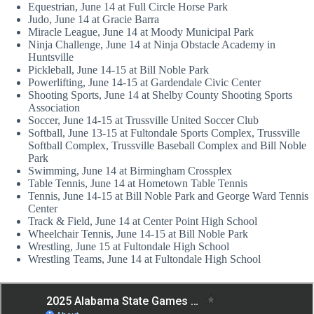
Equestrian, June 14 at Full Circle Horse Park
Judo, June 14 at Gracie Barra
Miracle League, June 14 at Moody Municipal Park
Ninja Challenge, June 14 at Ninja Obstacle Academy in
Huntsville
Pickleball, June 14-15 at Bill Noble Park
Powerlifting, June 14-15 at Gardendale Civic Center
Shooting Sports, June 14 at Shelby County Shooting Sports
Association
Soccer, June 14-15 at Trussville United Soccer Club
Softball, June 13-15 at Fultondale Sports Complex, Trussville
Softball Complex, Trussville Baseball Complex and Bill Noble
Park
Swimming, June 14 at Birmingham Crossplex
Table Tennis, June 14 at Hometown Table Tennis
Tennis, June 14-15 at Bill Noble Park and George Ward Tennis
Center
Track & Field, June 14 at Center Point High School
Wheelchair Tennis, June 14-15 at Bill Noble Park
Wrestling, June 15 at Fultondale High School
Wrestling Teams, June 14 at Fultondale High School