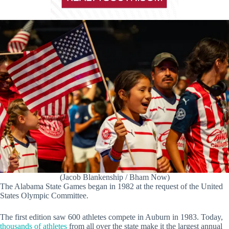
(Jacob Blankenship / Bham Now)
The Alabama State Games began in 1982 at the request of the United
States Olympic Committee.
The first edition saw 600 athletes compete in Auburn in 1983. Today,
thousands of athletes
from all over the state make it the largest annual