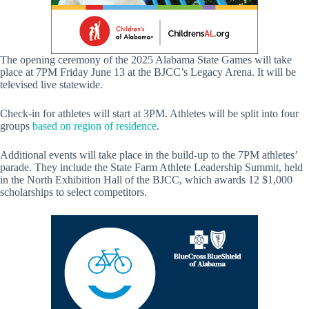
The opening ceremony of the 2025 Alabama State Games will take
place at 7PM Friday June 13 at the BJCC’s Legacy Arena. It will be
televised live statewide.
Check-in for athletes will start at 3PM. Athletes will be split into four
groups
based on region of residence
.
Additional events will take place in the build-up to the 7PM athletes’
parade. They include the State Farm Athlete Leadership Summit, held
in the North Exhibition Hall of the BJCC, which awards 12 $1,000
scholarships to select competitors.