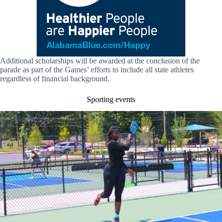
Additional scholarships will be awarded at the conclusion of the
parade as part of the Games’ efforts to include all state athletes
regardless of financial background.
Sporting events