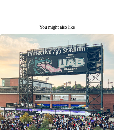
You might also like