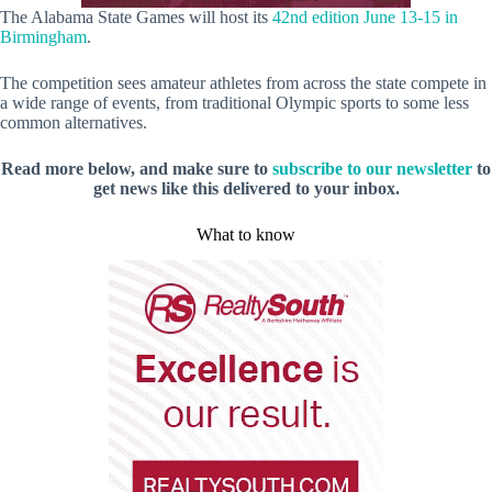
The Alabama State Games will host its
42nd edition June 13-15 in
Birmingham
.
The competition sees amateur athletes from across the state compete in
a wide range of events, from traditional Olympic sports to some less
common alternatives.
Read more below, and make sure to
subscribe to our newsletter
to
get news like this delivered to your inbox.
What to know