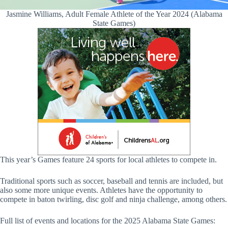
Jasmine Williams, Adult Female Athlete of the Year 2024 (Alabama
State Games)
This year’s Games feature 24 sports for local athletes to compete in.
Traditional sports such as soccer, baseball and tennis are included, but
also some more unique events. Athletes have the opportunity to
compete in baton twirling, disc golf and ninja challenge, among others.
Full list of events and locations for the 2025 Alabama State Games: