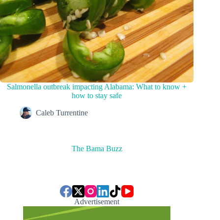
Salmonella outbreak impacting Alabama: What to know +
how to stay safe
Caleb Turrentine
The Bama Buzz
Advertisement