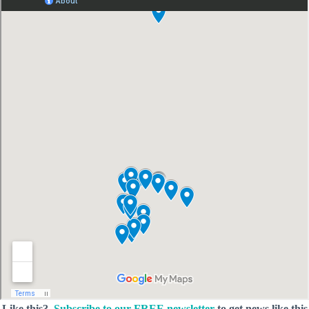
Like this?
Subscribe to our FREE newsletter
to get news like this