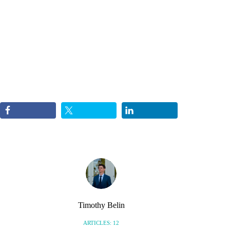
Timothy Belin
ARTICLES: 12