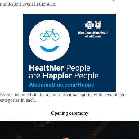
multi-sport event in the state.
Events include both team and individual sports, with several age
categories in each.
Opening ceremony