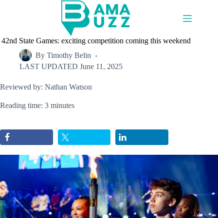
Skip
to
content
42nd State Games: exciting competition coming this weekend
By
Timothy Belin
LAST UPDATED
June 11, 2025
Reviewed by: Nathan Watson
Reading time: 3 minutes