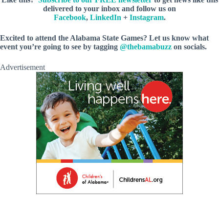
delivered to your inbox and follow us on
Facebook
,
LinkedIn
+
Instagram
.
Excited to attend the Alabama State Games? Let us know what
event you’re going to see by tagging
@thebamabuzz
on socials.
Advertisement