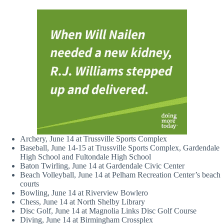
Archery, June 14 at Trussville Sports Complex
Baseball, June 14-15 at Trussville Sports Complex, Gardendale
High School and Fultondale High School
Baton Twirling, June 14 at Gardendale Civic Center
Beach Volleyball, June 14 at Pelham Recreation Center’s beach
courts
Bowling, June 14 at Riverview Bowlero
Chess, June 14 at North Shelby Library
Disc Golf, June 14 at Magnolia Links Disc Golf Course
Diving, June 14 at Birmingham Crossplex