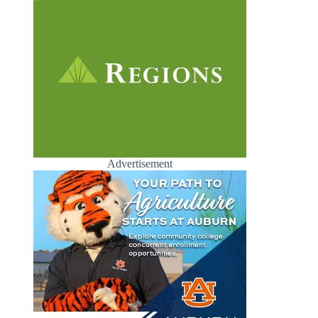
Advertisement