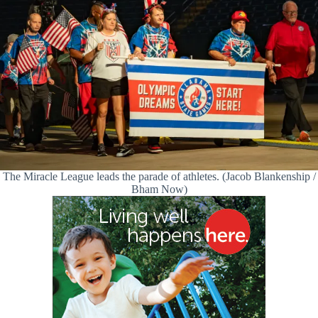
The Miracle League leads the parade of athletes. (Jacob Blankenship /
Bham Now)