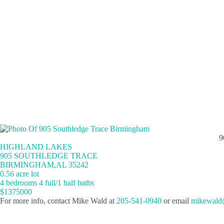
9
HIGHLAND LAKES
905 SOUTHLEDGE TRACE
BIRMINGHAM,AL 35242
0.56 acre lot
4 bedrooms 4 full/1 half baths
$1375000
For more info, contact Mike Wald at
205-541-0940
or email
mikewald