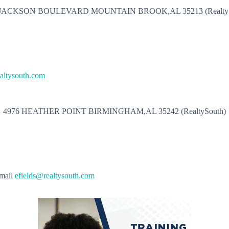
 JACKSON BOULEVARD MOUNTAIN BROOK,AL 35213 (RealtyS
altysouth.com
4976 HEATHER POINT BIRMINGHAM,AL 35242 (RealtySouth)
mail
efields@realtysouth.com