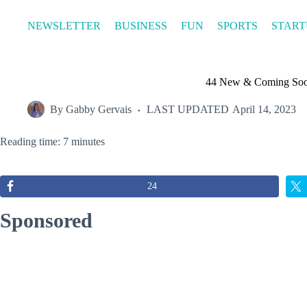
Skip
to
NEWSLETTER
BUSINESS
FUN
SPORTS
START
content
44 New & Coming Soo
By
Gabby Gervais
LAST UPDATED
April 14, 2023
Reading time: 7 minutes
24
Sponsored