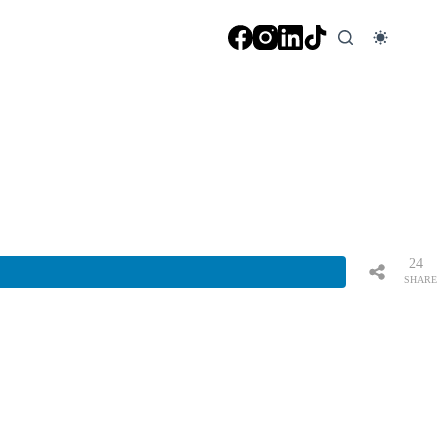
24
SHARE
S