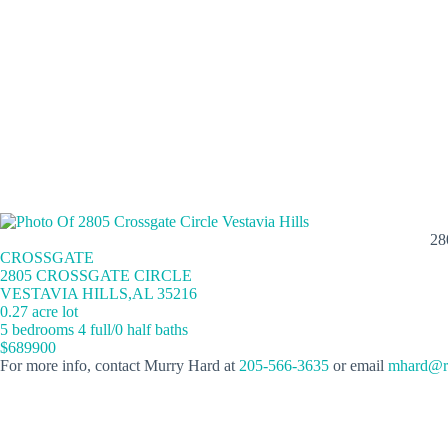
28
CROSSGATE
2805 CROSSGATE CIRCLE
VESTAVIA HILLS,AL 35216
0.27 acre lot
5 bedrooms 4 full/0 half baths
$689900
For more info, contact Murry Hard at
205-566-3635
or email
mhard@re