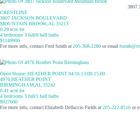
3807
CRESTLINE
3807 JACKSON BOULEVARD
MOUNTAIN BROOK,AL 35213
0.29 acre lot
4 bedrooms 3 full/0 half baths
$1149900
For more info, contact Fred Smith at
205-368-2280
or email
fsmith@re
Open House: HEATHER POINT 04/16 13:00-15:00
4976 HEATHER POINT
BIRMINGHAM,AL 35242
0.41 acre lot
4 bedrooms 3 full/1 half baths
$927000
For more info, contact Elizabeth Dellaccio Fields at
205-222-8516
or e