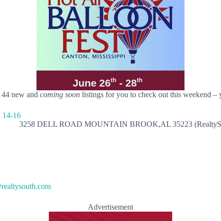
t 44 new and
coming soon
listings for you to check out this weekend – 
3258 DELL ROAD MOUNTAIN BROOK,AL 35223 (RealtySo
ealtysouth.com
Advertisement