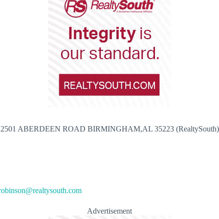
2501 ABERDEEN ROAD BIRMINGHAM,AL 35223 (RealtySouth)
robinson@realtysouth.com
Advertisement