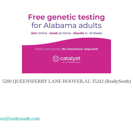
5200 QUEENSFERRY LANE HOOVER,AL 35242 (RealtySouth)
ver@realtysouth.com