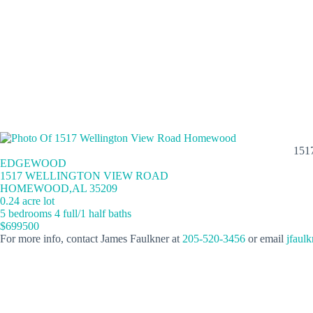
151
EDGEWOOD
1517 WELLINGTON VIEW ROAD
HOMEWOOD,AL 35209
0.24 acre lot
5 bedrooms 4 full/1 half baths
$699500
For more info, contact James Faulkner at
205-520-3456
or email
jfaul