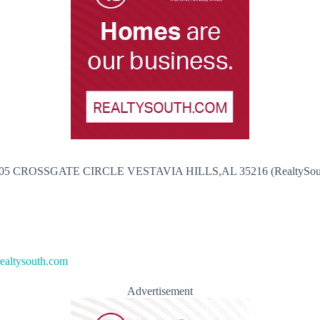
05 CROSSGATE CIRCLE VESTAVIA HILLS,AL 35216 (RealtySou
altysouth.com
Advertisement