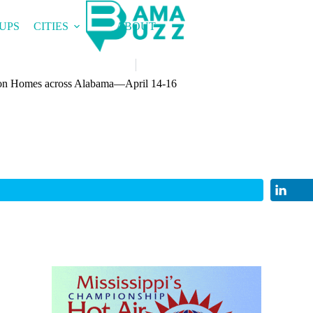
UPS
CITIES
ABOUT
n Homes across Alabama—April 14-16