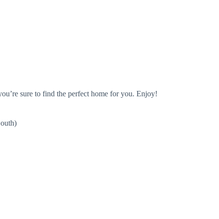
you’re sure to find the perfect home for you. Enjoy!
uth)