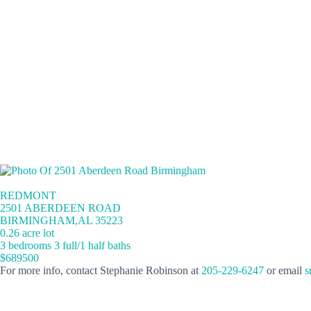
REDMONT
2501 ABERDEEN ROAD
BIRMINGHAM,AL 35223
0.26 acre lot
3 bedrooms 3 full/1 half baths
$689500
For more info, contact Stephanie Robinson at
205-229-6247
or email
s