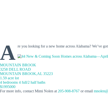
A
re you looking for a new home across Alabama? We’ve go
MOUNTAIN BROOK
3258 DELL ROAD
MOUNTAIN BROOK,AL 35223
1.59 acre lot
4 bedrooms 4 full/2 half baths
$1995000
For more info, contact Mimi Nolen at
205-908-8767
or email
mnolen@r