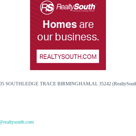
05 SOUTHLEDGE TRACE BIRMINGHAM,AL 35242 (RealtySout
@realtysouth.com