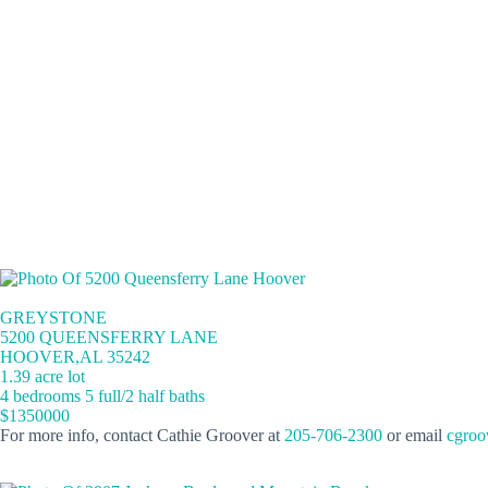
GREYSTONE
5200 QUEENSFERRY LANE
HOOVER,AL 35242
1.39 acre lot
4 bedrooms 5 full/2 half baths
$1350000
For more info, contact Cathie Groover at
205-706-2300
or email
cgroo