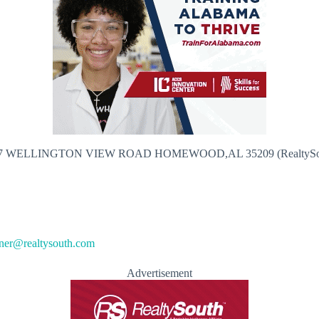
7 WELLINGTON VIEW ROAD HOMEWOOD,AL 35209 (RealtySo
kner@realtysouth.com
Advertisement