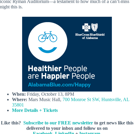
iconic Ryman Auditorium—a testament to how much of a can’t-miss
night this is.
When:
Friday, October 13, 8PM
Where:
Mars Music Hall,
700 Monroe St SW, Huntsville, AL
35801
More Details + Tickets
Like this?
Subscribe to our FREE newsletter
to get news like this
delivered to your inbox and follow us on
Facebook
,
LinkedIn
+
Instagram
.