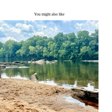
You might also like