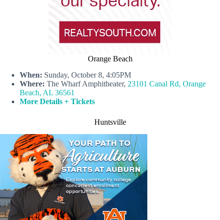
Orange Beach
When:
Sunday, October 8, 4:05PM
Where:
The Wharf Amphitheater,
23101 Canal Rd, Orange
Beach, AL 36561
More Details + Tickets
Huntsville