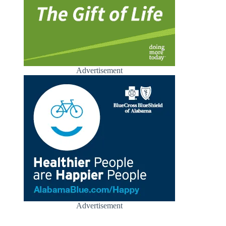
Advertisement
Advertisement