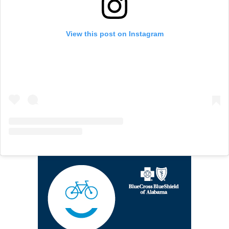
View this post on Instagram