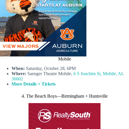
Mobile
When:
Saturday, October 28, 6PM
Where:
Saenger Theatre Mobile,
6 S Joachim St, Mobile, AL
36602
More Details + Tickets
4. The Beach Boys—Birmingham + Huntsville