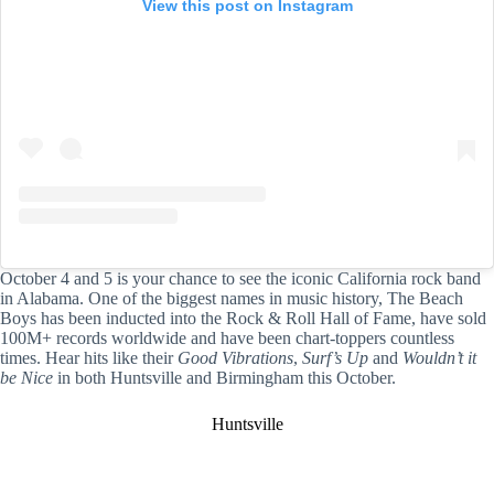
View this post on Instagram
October 4 and 5 is your chance to see the iconic California rock band
in Alabama. One of the biggest names in music history, The Beach
Boys has been inducted into the Rock & Roll Hall of Fame, have sold
100M+ records worldwide and have been chart-toppers countless
times. Hear hits like their
Good Vibrations
,
Surf’s Up
and
Wouldn’t it
be Nice
in both Huntsville and Birmingham this October.
Huntsville