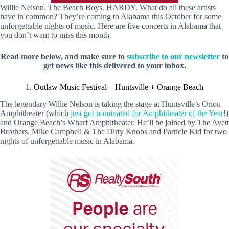
Willie Nelson. The Beach Boys. HARDY. What do all these artists
have in common? They’re coming to Alabama this October for some
unforgettable nights of music. Here are five concerts in Alabama that
you don’t want to miss this month.
Read more below, and make sure to
subscribe to our newsletter
to
get news like this delivered to your inbox.
1. Outlaw Music Festival—Huntsville + Orange Beach
The legendary Willie Nelson is taking the stage at Huntsville’s Orion
Amphitheater (which
just got nominated for Amphitheater of the Year
!)
and Orange Beach’s Wharf Amphitheater. He’ll be joined by The Avett
Brothers, Mike Campbell & The Dirty Knobs and Particle Kid for two
nights of unforgettable music in Alabama.