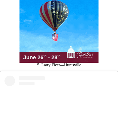
5. Larry Fleet—Huntsville