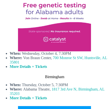
When:
Wednesday, October 4, 7:30PM
Where:
Von Braun Center,
700 Monroe St SW, Huntsville, AL
35801
More Details + Tickets
Birmingham
When:
Thursday, October 5, 7:30PM
Where:
Alabama Theatre,
1817 3rd Ave N, Birmingham, AL
35203
More Details + Tickets