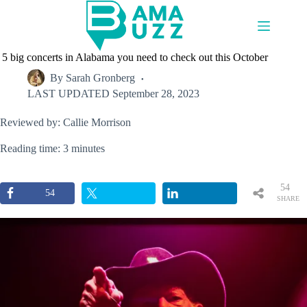
Skip
to
content
5 big concerts in Alabama you need to check out this October
By
Sarah Gronberg
LAST UPDATED
September 28, 2023
Reviewed by: Callie Morrison
Reading time: 3 minutes
54
54
SHARE
S