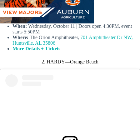
When:
Wednesday, October 11 | Doors open 4:30PM, event
starts 5:50PM
Where:
The Orion Amphitheater,
701 Amphitheater Dr NW,
Huntsville, AL 35806
More Details + Tickets
2. HARDY—Orange Beach