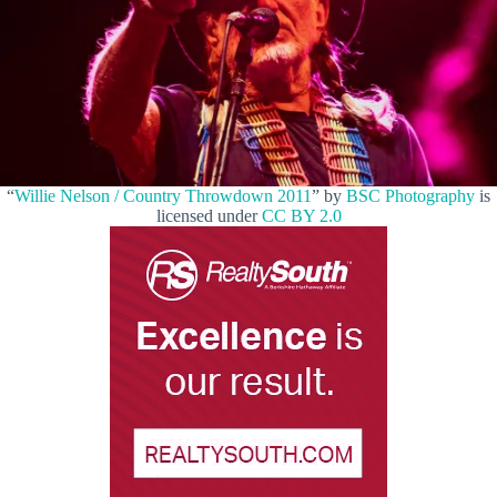
“
Willie Nelson / Country Throwdown 2011
” by
BSC Photography
is
licensed under
CC BY 2.0