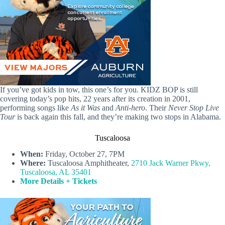
If you’ve got kids in tow, this one’s for you. KIDZ BOP is still
covering today’s pop hits, 22 years after its creation in 2001,
performing songs like
As it Was
and
Anti-hero
. Their
Never Stop Live
Tour
is back again this fall, and they’re making two stops in Alabama.
Tuscaloosa
When:
Friday, October 27, 7PM
Where:
Tuscaloosa Amphitheater,
2710 Jack Warner Pkwy,
Tuscaloosa, AL 35401
More Details + Tickets