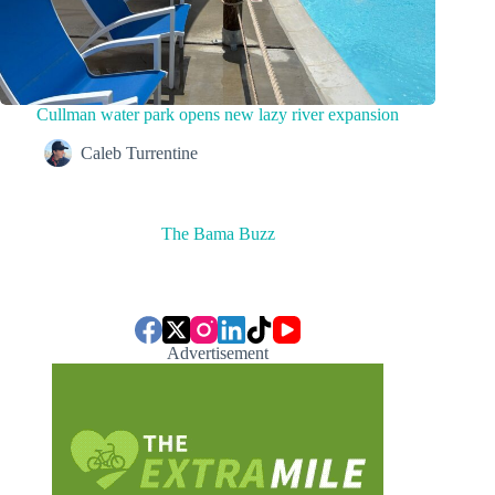
Cullman water park opens new lazy river expansion
Caleb Turrentine
The Bama Buzz
Advertisement