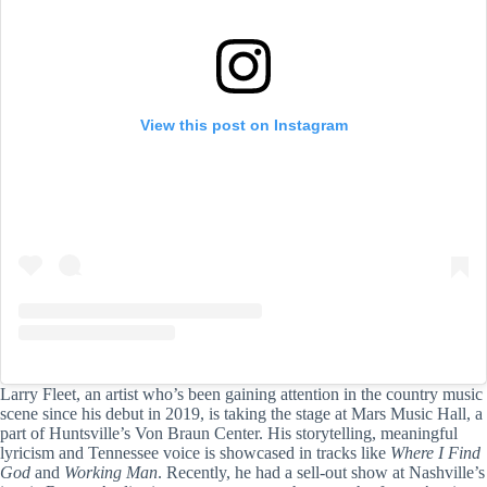
View this post on Instagram
Larry Fleet, an artist who’s been gaining attention in the country music
scene since his debut in 2019, is taking the stage at Mars Music Hall, a
part of Huntsville’s Von Braun Center. His storytelling, meaningful
lyricism and Tennessee voice is showcased in tracks like
Where I Find
God
and
Working Man
. Recently, he had a sell-out show at Nashville’s