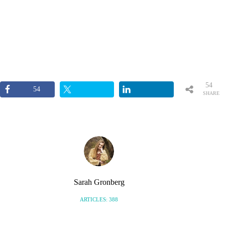
54
54
SHARE
S
Sarah Gronberg
ARTICLES: 388