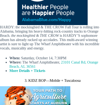
HARDY: the mockingbird & THE CROW Fall Tour is rolling into
Alabama, bringing his heavy-hitting rock-country tracks to Orange
Beach.
the mockingbird & THE CROW
is HARDY’S sophomore
album has already racked up accolades. This multi-award winning
artist is sure to light up The Wharf Amphitheater with his incredible
vocals, musicality and energy.
When:
Saturday, October 14, 7:30PM
Where:
The Wharf Amphitheater,
23101 Canal Rd, Orange
Beach, AL 36561
More Details + Tickets
3. KIDZ BOP—Mobile + Tuscaloosa