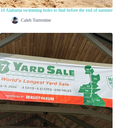
10 Alabama swimming holes to find before the end of summer
Caleb Turrentine