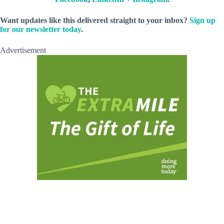
Want updates like this delivered straight to your inbox?
Sign up
for our newsletter today
.
Advertisement