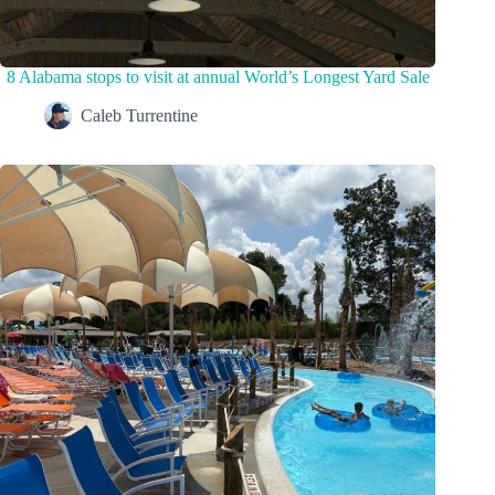
8 Alabama stops to visit at annual World’s Longest Yard Sale
Caleb Turrentine