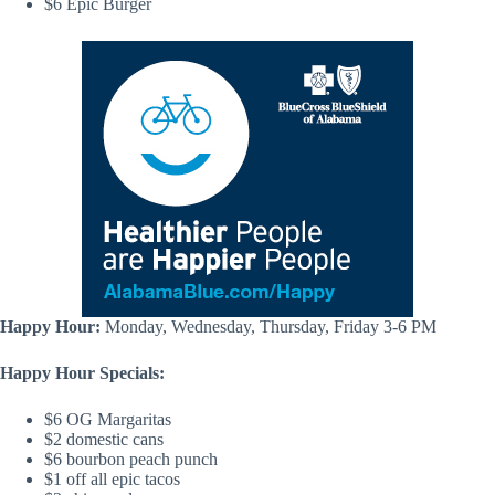
$6 Epic Burger
Happy Hour:
Monday, Wednesday, Thursday, Friday 3-6 PM
Happy Hour Specials:
$6 OG Margaritas
$2 domestic cans
$6 bourbon peach punch
$1 off all epic tacos