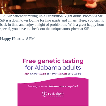
A SiP bartender mixing up a Prohibition Night drink. Photo via SiP
SiP is a downtown lounge for fine spirits and cigars. Here, you can go
back in time and enjoy a night of prohibition. With a great happy hour
special, you have to check out the unique atmosphere at SiP.
Happy Hour:
4–8 PM