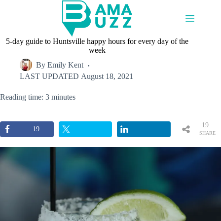
Skip
to
content
5-day guide to Huntsville happy hours for every day of the
week
By
Emily Kent
LAST UPDATED
August 18, 2021
Reading time: 3 minutes
19
19
SHARE
S