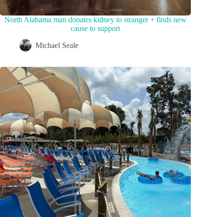
North Alabama man donates kidney to stranger + finds new
cause to support
Michael Seale