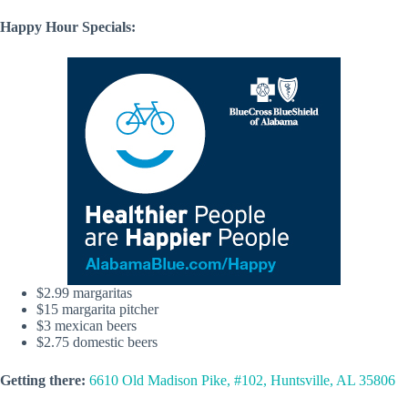
Happy Hour Specials:
$2.99 margaritas
$15 margarita pitcher
$3 mexican beers
$2.75 domestic beers
Getting there:
6610 Old Madison Pike, #102, Huntsville, AL 35806