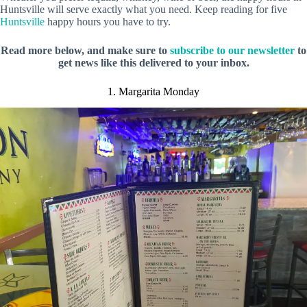
Huntsville will serve exactly what you need. Keep reading for five
Huntsville
happy hours you have to try.
Read more below, and make sure to
subscribe to our newsletter
to
get news like this delivered to your inbox.
1. Margarita Monday