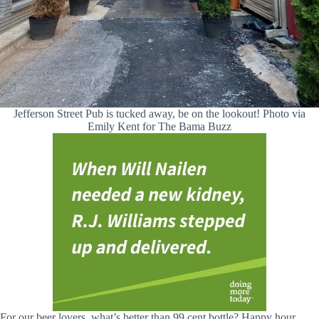
Jefferson Street Pub is tucked away, be on the lookout! Photo via
Emily Kent for The Bama Buzz
For our beer lovers, what’s better than 99 cent bottle? Happy hour