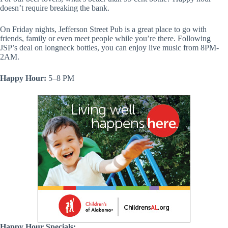
doesn’t require breaking the bank.
On Friday nights, Jefferson Street Pub is a great place to go with
friends, family or even meet people while you’re there. Following
JSP’s deal on longneck bottles, you can enjoy live music from 8PM-
2AM.
Happy Hour:
5–8 PM
Happy Hour Specials: