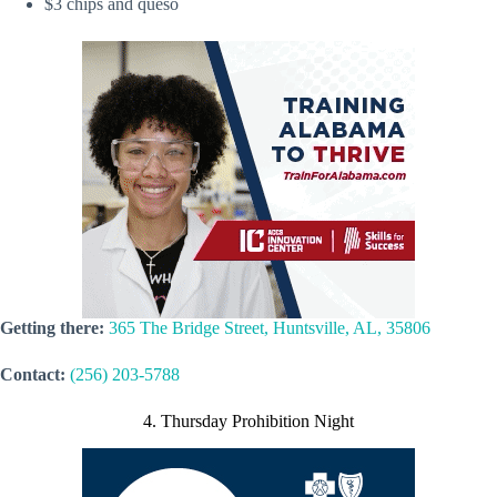
$3 chips and queso
Getting there:
365 The Bridge Street, Huntsville, AL, 35806
Contact:
(256) 203-5788
4. Thursday Prohibition Night