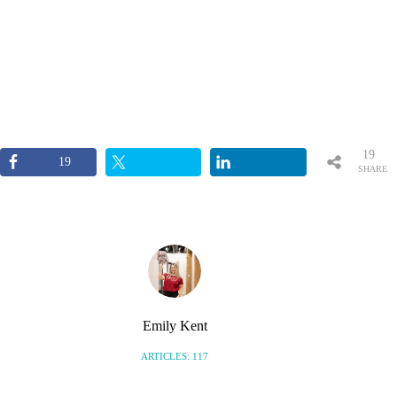
19
19
SHARE
S
Emily Kent
ARTICLES: 117