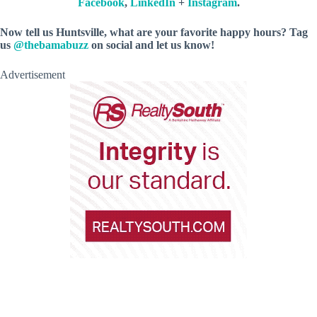
Facebook
,
LinkedIn
+
Instagram
.
Now tell us Huntsville, what are your favorite happy hours? Tag
us
@thebamabuzz
on social and let us know!
Advertisement