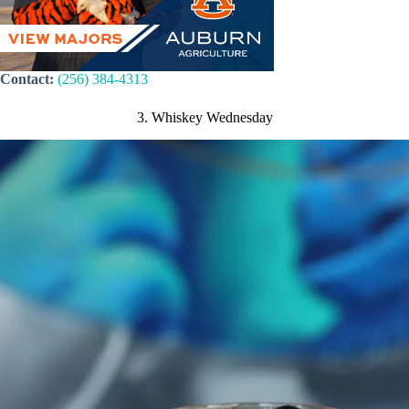
Contact:
(256) 384-4313
3. Whiskey Wednesday