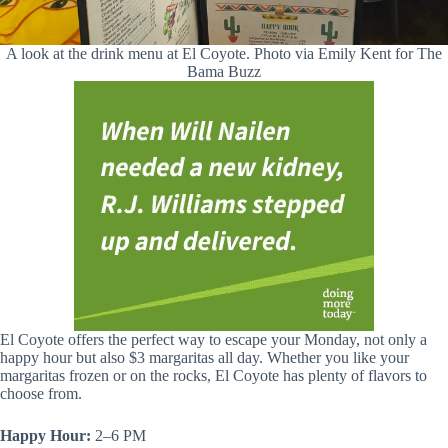
A look at the drink menu at El Coyote. Photo via Emily Kent for The
Bama Buzz
El Coyote offers the perfect way to escape your Monday, not only a
happy hour but also $3 margaritas all day. Whether you like your
margaritas frozen or on the rocks, El Coyote has plenty of flavors to
choose from.
Happy Hour:
2–6 PM