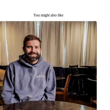
You might also like