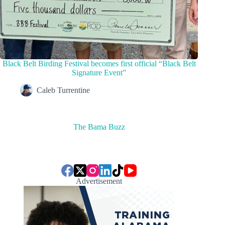
Black Belt Birding Festival becomes first official “Black Belt
Signature Event”
Caleb Turrentine
The Bama Buzz
Advertisement