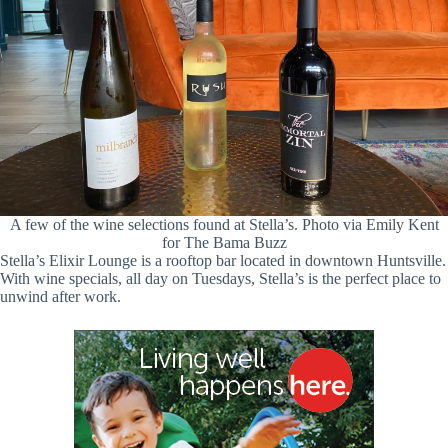
A few of the wine selections found at Stella’s. Photo via Emily Kent
for The Bama Buzz
Stella’s Elixir Lounge is a rooftop bar located in downtown Huntsville.
With wine specials, all day on Tuesdays, Stella’s is the perfect place to
unwind after work.