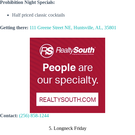
Prohibition Night Specials:
Half priced classic cocktails
Getting there:
111 Greene Street NE, Huntsville, AL, 35801
Contact:
(256) 858-1244
5. Longneck Friday