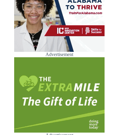
Advertisement