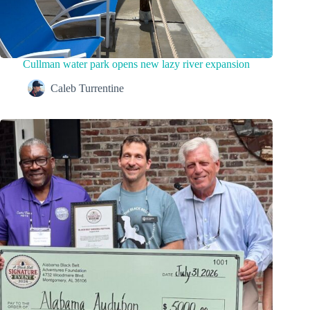
Cullman water park opens new lazy river expansion
Caleb Turrentine