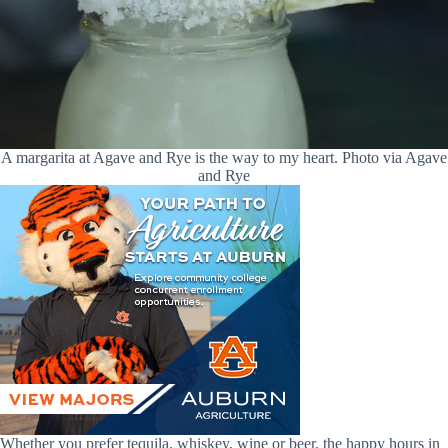
A margarita at Agave and Rye is the way to my heart. Photo via Agave
and Rye
Whether you prefer tequila, whiskey, wine or beer, the happy hours in