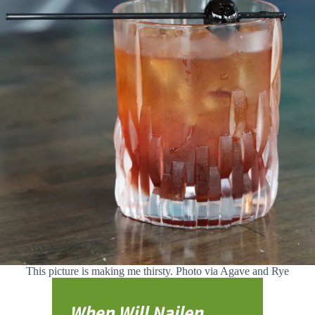
This picture is making me thirsty. Photo via Agave and Rye