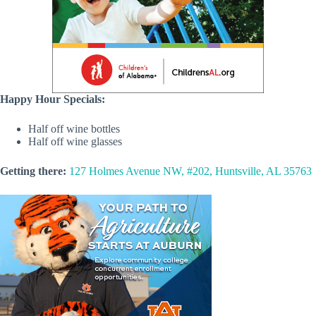
Happy Hour Specials:
Half off wine bottles
Half off wine glasses
Getting there:
127 Holmes Avenue NW, #202, Huntsville, AL 35763