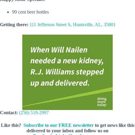
99 cent beer bottles
Getting there:
111 Jefferson Street S, Huntsville, AL, 35801
Contact:
(256) 519-2997
Like this?
Subscribe to our FREE newsletter
to get news like this
delivered to your inbox and follow us on