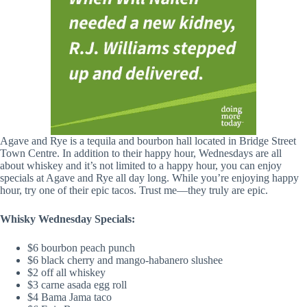
Agave and Rye is a tequila and bourbon hall located in Bridge Street
Town Centre. In addition to their happy hour, Wednesdays are all
about whiskey and it’s not limited to a happy hour, you can enjoy
specials at Agave and Rye all day long. While you’re enjoying happy
hour, try one of their epic tacos. Trust me—they truly are epic.
Whisky Wednesday Specials:
$6 bourbon peach punch
$6 black cherry and mango-habanero slushee
$2 off all whiskey
$3 carne asada egg roll
$4 Bama Jama taco