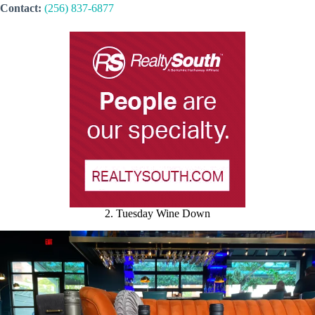
Contact:
(256) 837-6877
2. Tuesday Wine Down