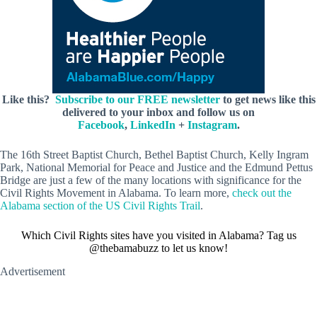
Like this?
Subscribe to our FREE newsletter
to get news like this
delivered to your inbox and follow us on
Facebook
,
LinkedIn
+
Instagram
.
The 16th Street Baptist Church, Bethel Baptist Church, Kelly Ingram
Park, National Memorial for Peace and Justice and the Edmund Pettus
Bridge are just a few of the many locations with significance for the
Civil Rights Movement in Alabama. To learn more,
check out the
Alabama section of the US Civil Rights Trail
.
Which Civil Rights sites have you visited in Alabama? Tag us
@thebamabuzz to let us know!
Advertisement