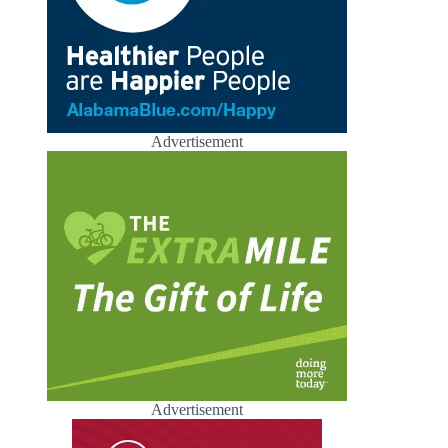
Advertisement
Advertisement