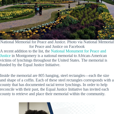
National Memorial for Peace and Justice. Photo via National Memorial
for Peace and Justice on Facebook
A recent addition to the list, the
National Monument for Peace and
Justice
in Montgomery is a national memorial to African-American
victims of lynchings throughout the United States. The memorial is
funded by the Equal Justice Initiative.
Inside the memorial are 805 hanging, steel rectangles—each the size
and shape of a coffin. Each of these steel rectangles corresponds with a
county that has documented racial terror lynchings. In order to help
reconcile with their past, the Equal Justice Initiative has invited each
county to retrieve and place their memorial within the community.