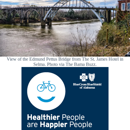
View of the Edmund Pettus Bridge from The St. James Hotel in
Selma. Photo via The Bama Buzz.