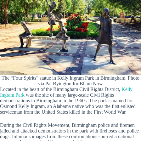
The “Four Spirits” statue in Kelly Ingram Park in Birmingham. Photo
via Pat Byington for Bham Now
Located in the heart of the Birmingham Civil Rights District,
Kelly
Ingram Park
was the site of many large-scale Civil Rights
demonstrations in Birmingham in the 1960s. The park is named for
Osmond Kelly Ingram, an Alabama native who was the first enlisted
serviceman from the United States killed in the First World War.
During the Civil Rights Movement, Birmingham police and firemen
jailed and attacked demonstrators in the park with firehoses and police
dogs. Infamous images from these confrontations spurred a national