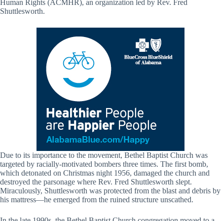
Human Rights (ACMHR), an organization led by Rev. Fred
Shuttlesworth.
Due to its importance to the movement, Bethel Baptist Church was
targeted by racially-motivated bombers three times. The first bomb,
which detonated on Christmas night 1956, damaged the church and
destroyed the parsonage where Rev. Fred Shuttlesworth slept.
Miraculously, Shuttlesworth was protected from the blast and debris by
his mattress—he emerged from the ruined structure unscathed.
In the late 1990s, the Bethel Baptist Church congregation moved to a