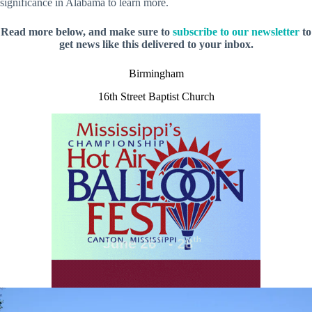
significance in Alabama to learn more.
Read more below, and make sure to
subscribe to our newsletter
to
get news like this delivered to your inbox.
Birmingham
16th Street Baptist Church