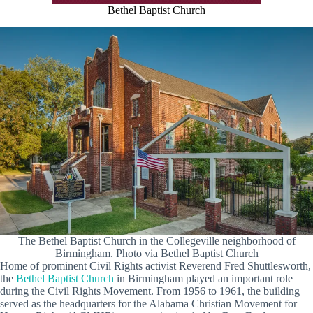
Bethel Baptist Church
The Bethel Baptist Church in the Collegeville neighborhood of
Birmingham. Photo via Bethel Baptist Church
Home of prominent Civil Rights activist Reverend Fred Shuttlesworth,
the
Bethel Baptist Church
in Birmingham played an important role
during the Civil Rights Movement. From 1956 to 1961, the building
served as the headquarters for the Alabama Christian Movement for