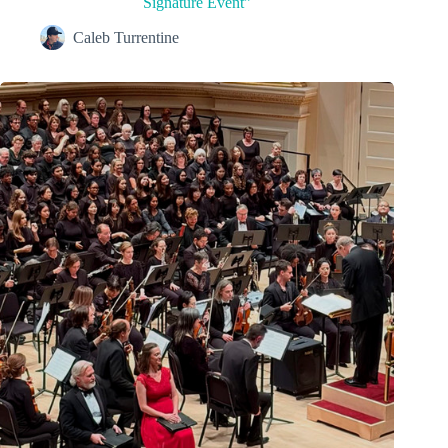
Signature Event”
Caleb Turrentine