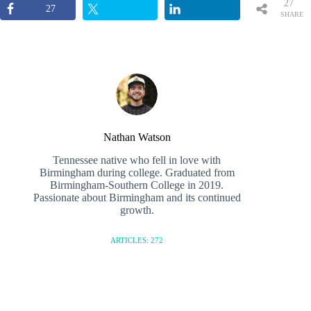
27
27
SHARE
S
Nathan Watson
Tennessee native who fell in love with
Birmingham during college. Graduated from
Birmingham-Southern College in 2019.
Passionate about Birmingham and its continued
growth.
ARTICLES: 272