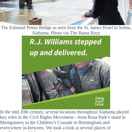
The Edmund Pettus Bridge as seen from the St. James Hotel in Selma,
Alabama. Photo via The Bama Buzz
In the mid 20th century, several locations throughout Alabama played
key roles in the Civil Rights Movement—from Rosa Park’s stand in
Montgomery to the Children’s Crusade in Birmingham and
everywhere in-between. We took a look at several places of