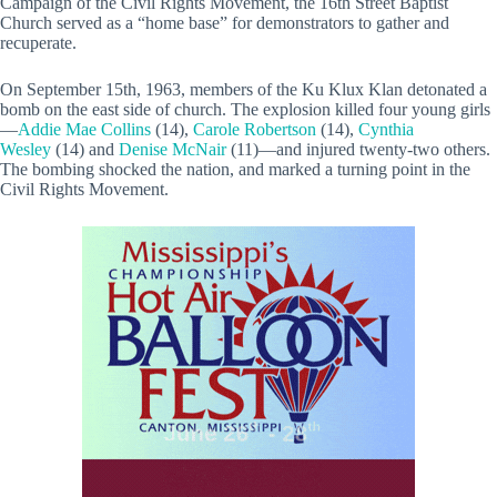
Campaign of the Civil Rights Movement, the 16th Street Baptist
Church served as a “home base” for demonstrators to gather and
recuperate.
On September 15th, 1963, members of the Ku Klux Klan detonated a
bomb on the east side of church. The explosion killed four young girls
—
Addie Mae Collins
(14),
Carole Robertson
(14),
Cynthia
Wesley
(14) and
Denise McNair
(11)—and injured twenty-two others.
The bombing shocked the nation, and marked a turning point in the
Civil Rights Movement.