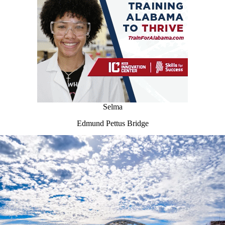
Selma
Edmund Pettus Bridge