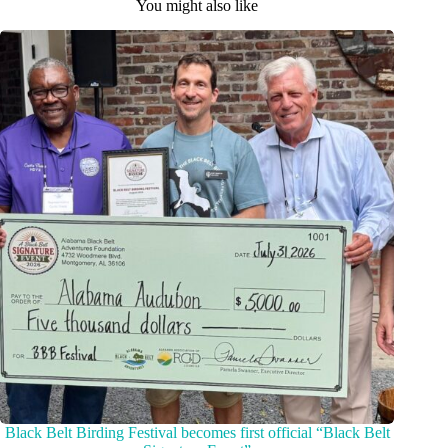
You might also like
Black Belt Birding Festival becomes first official “Black Belt