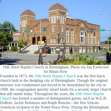
16th Street Baptist Church in Birmingham. Photo via Jon Eastwood
for Bham Now
Founded in 1873, the
16th Street Baptist Church
was the first black
church built in the fledgling city of Birmingham. Though the original
structure was condemned and forced to be demolished by the city in
1908, the congregation quickly raised funds for a second, larger church
that still stands today. Throughout the years, the
16th Street Baptist
Church
has hosted a number of distinguished guests, such as W.E.B.
DuBois, Jackie Robinson and Ralph Bunche—the first African-
American recipient of the Nobel Peace Prize. During the Birmingham