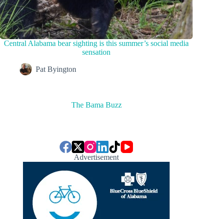
Central Alabama bear sighting is this summer’s social media
sensation
Pat Byington
The Bama Buzz
Advertisement