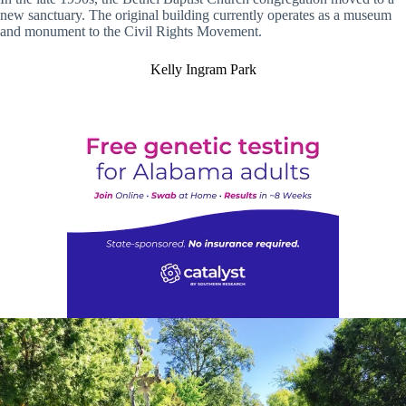
new sanctuary. The original building currently operates as a museum
and monument to the Civil Rights Movement.
Kelly Ingram Park