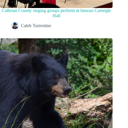
Calhoun County singing groups perform at famous Carnegie
Hall
Caleb Turrentine