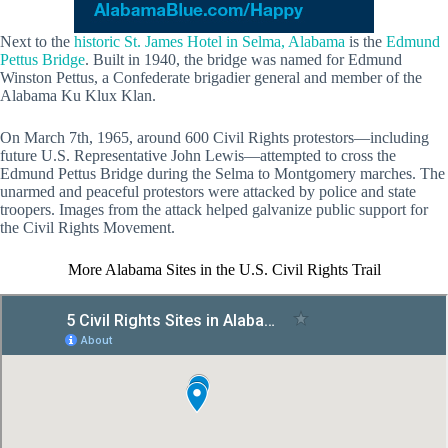
Next to the
historic St. James Hotel in Selma, Alabama
is the
Edmund
Pettus Bridge
. Built in 1940, the bridge was named for Edmund
Winston Pettus, a Confederate brigadier general and member of the
Alabama Ku Klux Klan.
On March 7th, 1965, around 600 Civil Rights protestors—including
future U.S. Representative John Lewis—attempted to cross the
Edmund Pettus Bridge during the Selma to Montgomery marches. The
unarmed and peaceful protestors were attacked by police and state
troopers. Images from the attack helped galvanize public support for
the Civil Rights Movement.
More Alabama Sites in the U.S. Civil Rights Trail