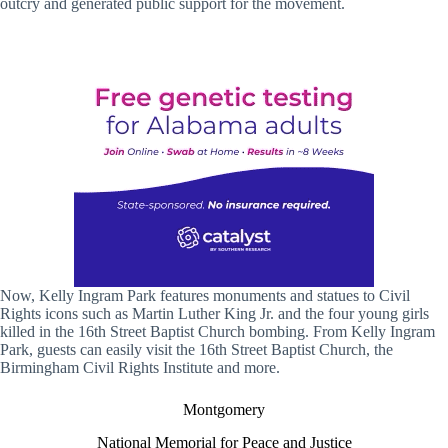
outcry and generated public support for the movement.
Now, Kelly Ingram Park features monuments and statues to Civil
Rights icons such as Martin Luther King Jr. and the four young girls
killed in the 16th Street Baptist Church bombing. From Kelly Ingram
Park, guests can easily visit the 16th Street Baptist Church, the
Birmingham Civil Rights Institute and more.
Montgomery
National Memorial for Peace and Justice