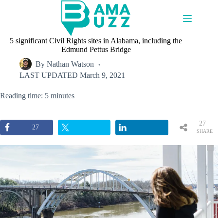
Skip
to
content
5 significant Civil Rights sites in Alabama, including the
Edmund Pettus Bridge
By
Nathan Watson
LAST UPDATED
March 9, 2021
Reading time: 5 minutes
27
27
SHARE
S