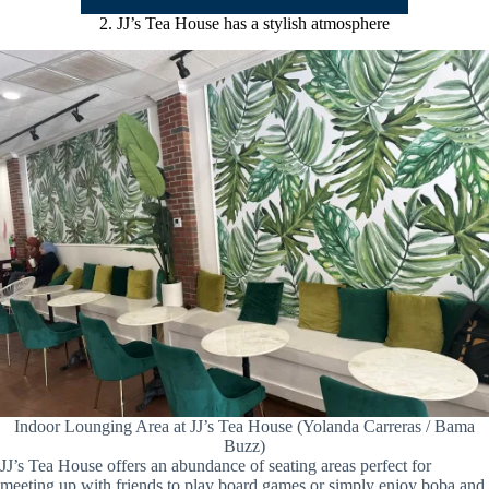
2. JJ’s Tea House has a stylish atmosphere
Indoor Lounging Area at JJ’s Tea House (Yolanda Carreras / Bama
Buzz)
JJ’s Tea House offers an abundance of seating areas perfect for
meeting up with friends to play board games or simply enjoy boba and