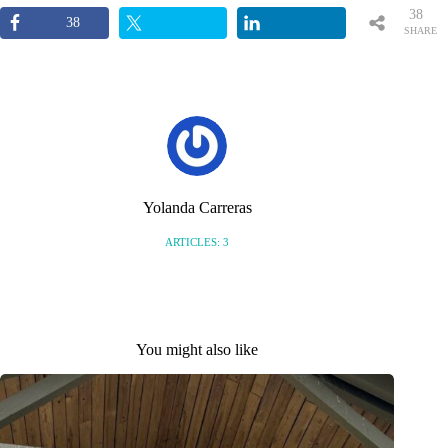
38
38
SHARE
S
Yolanda Carreras
ARTICLES: 3
You might also like