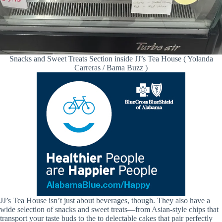
Snacks and Sweet Treats Section inside JJ’s Tea House ( Yolanda
Carreras / Bama Buzz )
JJ’s Tea House isn’t just about beverages, though. They also have a
wide selection of snacks and sweet treats—from Asian-style chips that
transport your taste buds to the to delectable cakes that pair perfectly