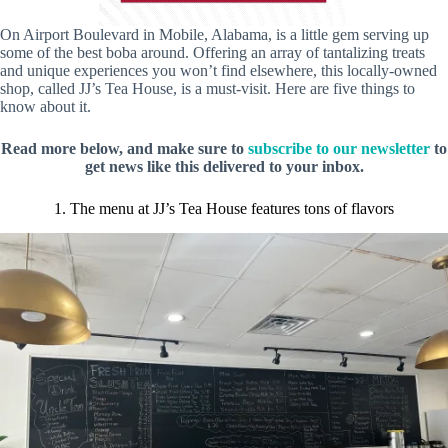
On Airport Boulevard in Mobile, Alabama, is a little gem serving up
some of the best boba around. Offering an array of tantalizing treats
and unique experiences you won’t find elsewhere, this locally-owned
shop, called JJ’s Tea House, is a must-visit. Here are five things to
know about it.
Read more below, and make sure to
subscribe to our newsletter
to
get news like this delivered to your inbox.
1. The menu at JJ’s Tea House features tons of flavors