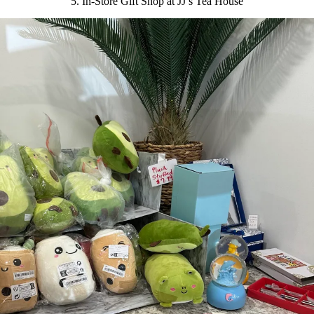
5. In-Store Gift Shop at JJ’s Tea House