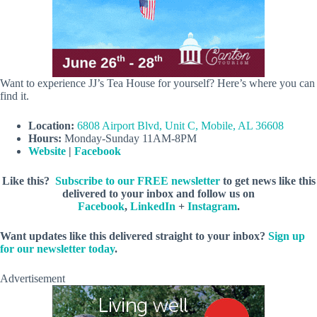
Want to experience JJ’s Tea House for yourself? Here’s where you can
find it.
Location:
6808 Airport Blvd, Unit C, Mobile, AL 36608
Hours:
Monday-Sunday 11AM-8PM
Website
|
Facebook
Like this?
Subscribe to our FREE newsletter
to get news like this
delivered to your inbox and follow us on
Facebook
,
LinkedIn
+
Instagram
.
Want updates like this delivered straight to your inbox?
Sign up
for our newsletter today
.
Advertisement