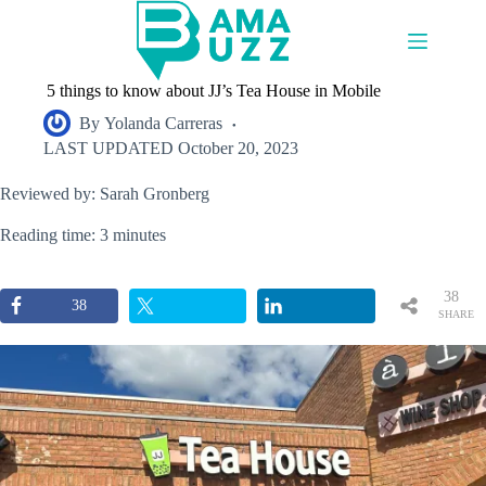
Skip
to
content
5 things to know about JJ’s Tea House in Mobile
By
Yolanda Carreras
LAST UPDATED
October 20, 2023
Reviewed by: Sarah Gronberg
Reading time: 3 minutes
38
38
SHARE
S