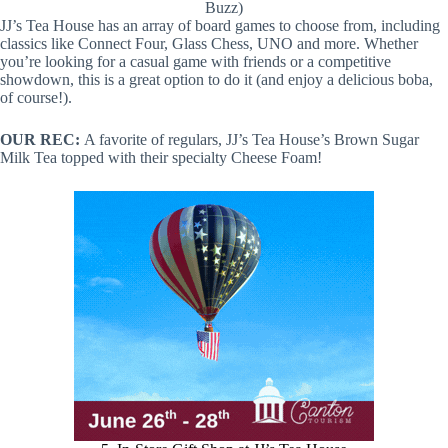
Buzz)
JJ’s Tea House has an array of board games to choose from, including
classics like Connect Four, Glass Chess, UNO and more. Whether
you’re looking for a casual game with friends or a competitive
showdown, this is a great option to do it (and enjoy a delicious boba,
of course!).
OUR REC:
A favorite of regulars, JJ’s Tea House’s Brown Sugar
Milk Tea topped with their specialty Cheese Foam!