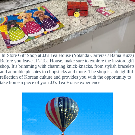
In-Store Gift Shop at JJ’s Tea House (Yolanda Carreras / Bama Buzz)
Before you leave JJ’s Tea House, make sure to explore the in-store gift
shop. It’s brimming with charming knick-knacks, from stylish bracelets
and adorable plushies to chopsticks and more. The shop is a delightful
reflection of Korean culture and provides you with the opportunity to
take home a piece of your JJ’s Tea House experience.