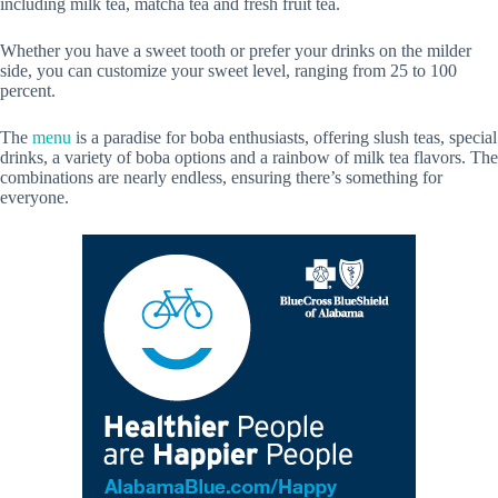
including milk tea, matcha tea and fresh fruit tea.
Whether you have a sweet tooth or prefer your drinks on the milder
side, you can customize your sweet level, ranging from 25 to 100
percent.
The
menu
is a paradise for boba enthusiasts, offering slush teas, special
drinks, a variety of boba options and a rainbow of milk tea flavors. The
combinations are nearly endless, ensuring there’s something for
everyone.