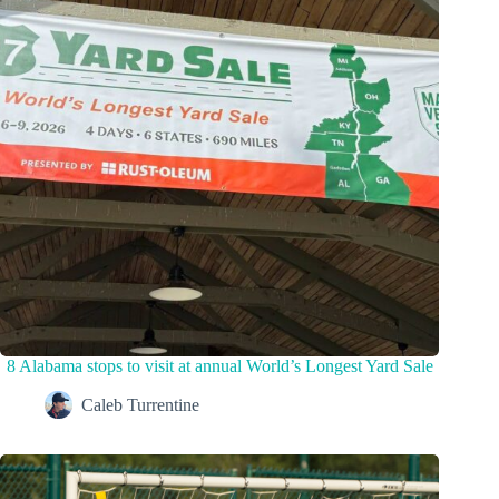
8 Alabama stops to visit at annual World’s Longest Yard Sale
Caleb Turrentine