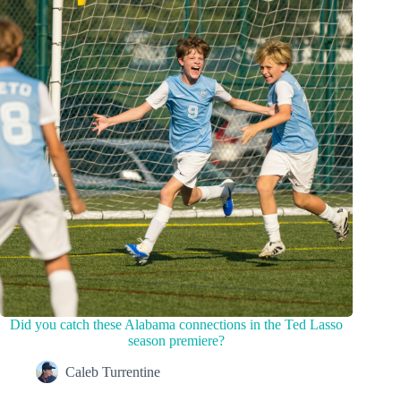
Did you catch these Alabama connections in the Ted Lasso
season premiere?
Caleb Turrentine