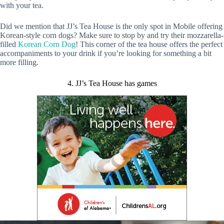
with your tea.
Did we mention that JJ’s Tea House is the only spot in Mobile offering
Korean-style corn dogs? Make sure to stop by and try their mozzarella-
filled
Korean Corn Dog
! This corner of the tea house offers the perfect
accompaniments to your drink if you’re looking for something a bit
more filling.
4. JJ’s Tea House has games