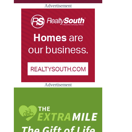
Advertisement
Advertisement