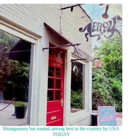
Montgomery bar named among best in the country by USA
TODAY