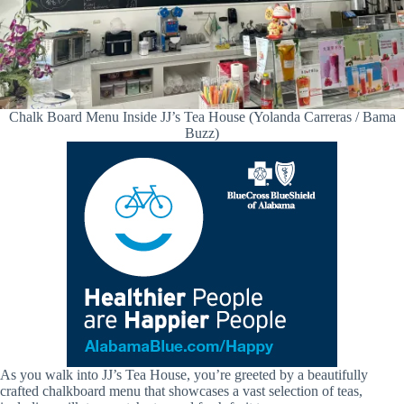
Chalk Board Menu Inside JJ’s Tea House (Yolanda Carreras / Bama
Buzz)
As you walk into JJ’s Tea House, you’re greeted by a beautifully
crafted chalkboard menu that showcases a vast selection of teas,