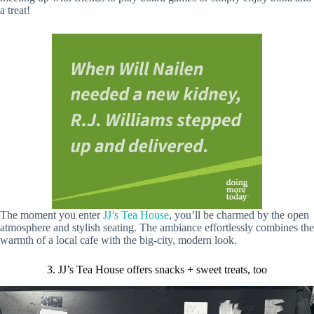
a treat!
The moment you enter
JJ’s Tea House
, you’ll be charmed by the open
atmosphere and stylish seating. The ambiance effortlessly combines the
warmth of a local cafe with the big-city, modern look.
3. JJ’s Tea House offers snacks + sweet treats, too