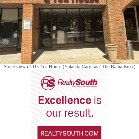
Street view of JJ’s Tea House (Yolanda Carreras / The Bama Buzz)