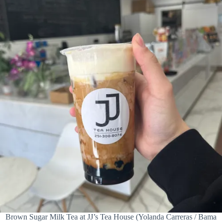
Brown Sugar Milk Tea at JJ’s Tea House (Yolanda Carreras / Bama