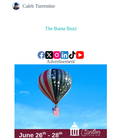
Caleb Turrentine
The Bama Buzz
Advertisement