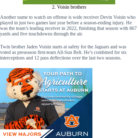
2. Voisin brothers
Another name to watch on offense is wide receiver Devin Voisin who
played in just two games last year before a season-ending injury. He
was the team’s leading receiver in 2022, finishing that season with 867
yards and five touchdowns through the air.
Twin brother Jaden Voisin starts at safety for the Jaguars and was
voted as preseason first-team All-Sun Belt. He’s combined for six
interceptions and 12 pass deflections over the last two seasons.