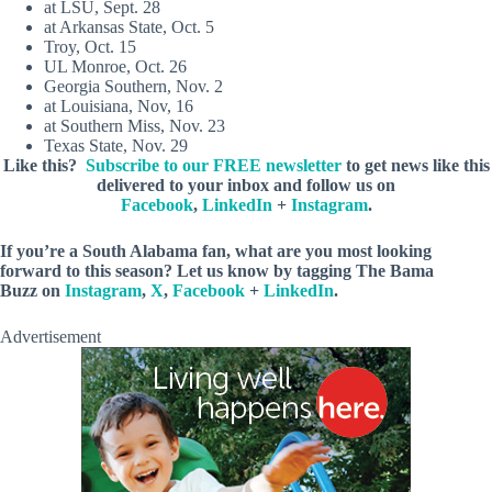
at LSU, Sept. 28
at Arkansas State, Oct. 5
Troy, Oct. 15
UL Monroe, Oct. 26
Georgia Southern, Nov. 2
at Louisiana, Nov, 16
at Southern Miss, Nov. 23
Texas State, Nov. 29
Like this?
Subscribe to our FREE newsletter
to get news like this
delivered to your inbox and follow us on
Facebook
,
LinkedIn
+
Instagram
.
If you’re a South Alabama fan, what are you most looking
forward to this season?
Let us know by
tagging The Bama
Buzz on
Instagram
,
X
,
Facebook
+
LinkedIn
.
Advertisement