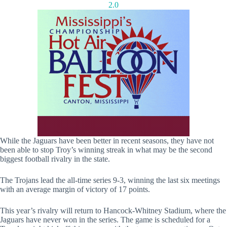
2.0
While the Jaguars have been better in recent seasons, they have not
been able to stop Troy’s winning streak in what may be the second
biggest football rivalry in the state.
The Trojans lead the all-time series 9-3, winning the last six meetings
with an average margin of victory of 17 points.
This year’s rivalry will return to Hancock-Whitney Stadium, where the
Jaguars have never won in the series. The game is scheduled for a