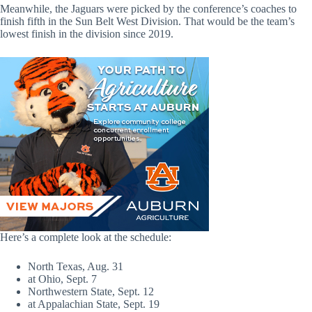
Meanwhile, the Jaguars were picked by the conference’s coaches to
finish fifth in the Sun Belt West Division. That would be the team’s
lowest finish in the division since 2019.
Here’s a complete look at the schedule:
North Texas, Aug. 31
at Ohio, Sept. 7
Northwestern State, Sept. 12
at Appalachian State, Sept. 19