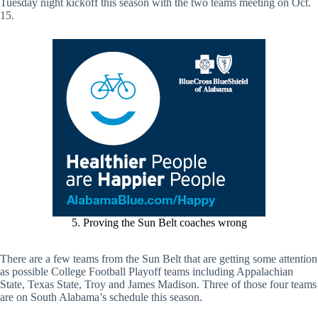
Tuesday night kickoff this season with the two teams meeting on Oct.
15.
5. Proving the Sun Belt coaches wrong
There are a few teams from the Sun Belt that are getting some attention
as possible College Football Playoff teams including Appalachian
State, Texas State, Troy and James Madison. Three of those four teams
are on South Alabama’s schedule this season.