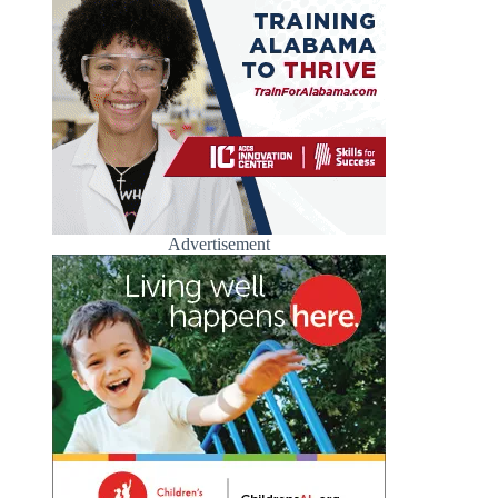
Advertisement