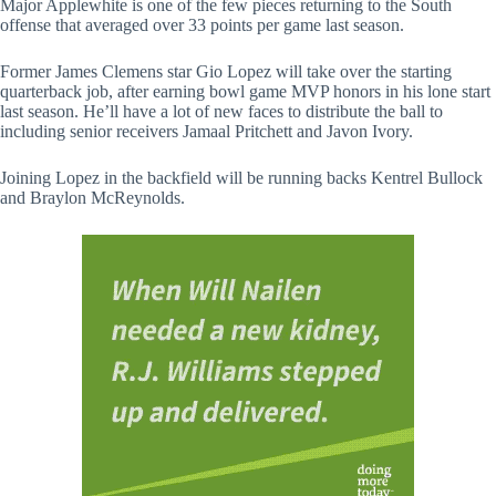
Major Applewhite is one of the few pieces returning to the South
offense that averaged over 33 points per game last season.
Former James Clemens star Gio Lopez will take over the starting
quarterback job, after earning bowl game MVP honors in his lone start
last season. He’ll have a lot of new faces to distribute the ball to
including senior receivers Jamaal Pritchett and Javon Ivory.
Joining Lopez in the backfield will be running backs Kentrel Bullock
and Braylon McReynolds.