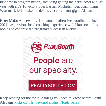
first time in program history, including getting their first bowl win last
year with a 59-10 victory over Eastern Michigan. But coach Kane
Wommack left to take the defensive coordinator gig at Alabama.
Enter Major Applewhite. The Jaguars’ offensive coordinator since
2021 has previous head coaching experience with Houston and is
hoping to continue the program’s success in Mobile.
Keep reading for the top five things you need to know before South
Alabama
kicks off this weekend against North Texas
.