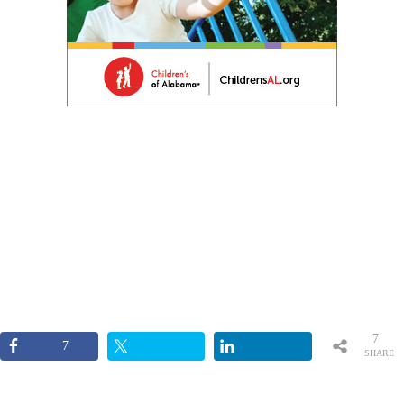
7
7
SHARE
S