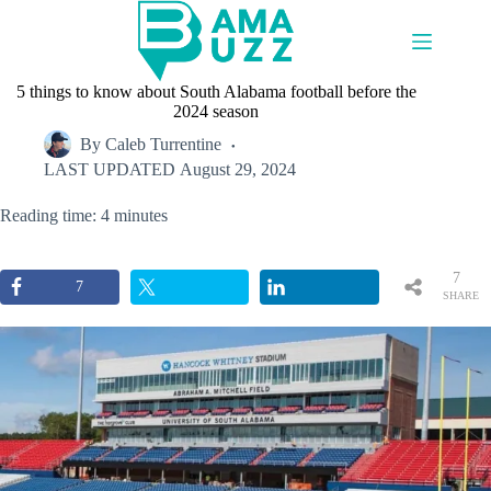
Skip
to
content
5 things to know about South Alabama football before the
2024 season
By
Caleb Turrentine
LAST UPDATED
August 29, 2024
Reading time: 4 minutes
7
7
SHARE
S