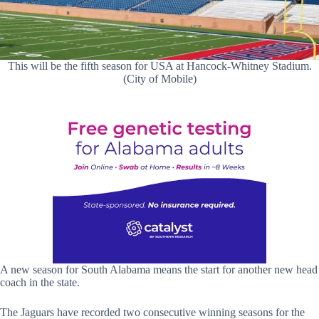
This will be the fifth season for USA at Hancock-Whitney Stadium.
(City of Mobile)
A new season for South Alabama means the start for another new head
coach in the state.
The Jaguars have recorded two consecutive winning seasons for the