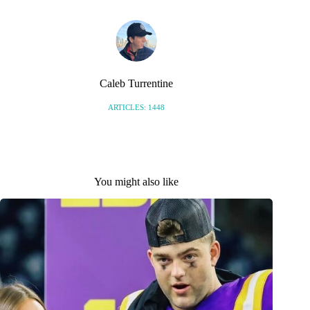
Caleb Turrentine
ARTICLES: 1448
You might also like