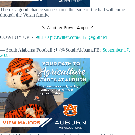
There’s a good chance success on either side of the ball will come
through the Voisin family.
3. Another Power 4 upset?
COWBOY UP! 🤠
#LEO
pic.twitter.com/CB1gvg5u4M
— South Alabama Football 🏈 (@SouthAlabamaFB)
September 17,
2023