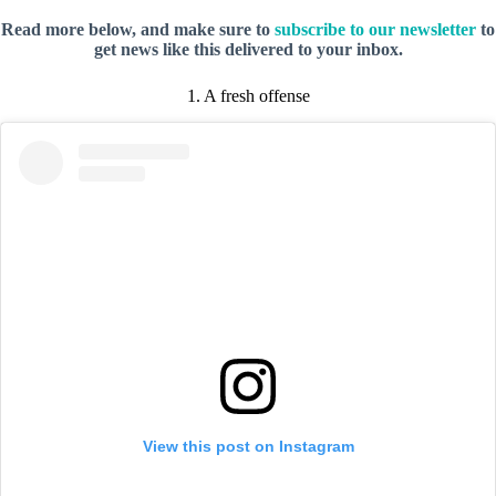
Read more below, and make sure to
subscribe to our newsletter
to
get news like this delivered to your inbox.
1. A fresh offense
View this post on Instagram