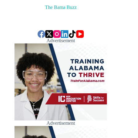
The Bama Buzz
Advertisement
Advertisement