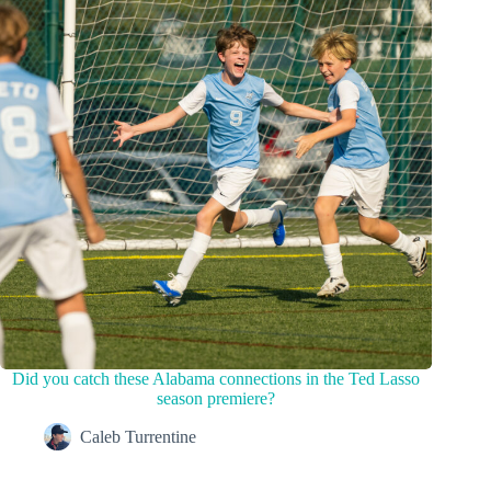
Did you catch these Alabama connections in the Ted Lasso
season premiere?
Caleb Turrentine