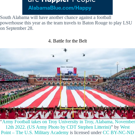
South Alabama will have another chance against a football
powerhouse this year as the team travels to Baton Rouge to play LSU
on September 28.
4. Battle for the Belt
“
Army Football takes on Troy University in Troy, Alabama, November
12th 2022. (US Army Photo by CDT Stephen Litterini)
” by
West
Point – The U.S. Military Academy
is licensed under
CC BY-NC-ND