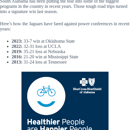
South Alabama has been putting the fear into some of the biggest
programs in the country in recent years. Those tough road trips turned
into a signature win last season.
Here’s how the Jaguars have fared against power conferences in recent
years:
2023:
33-7 win at Oklahoma State
2022:
32-31 loss at UCLA
2019:
35-21 loss at Nebraska
2016:
21-20 win at Mississippi State
2013:
31-24 loss at Tennessee