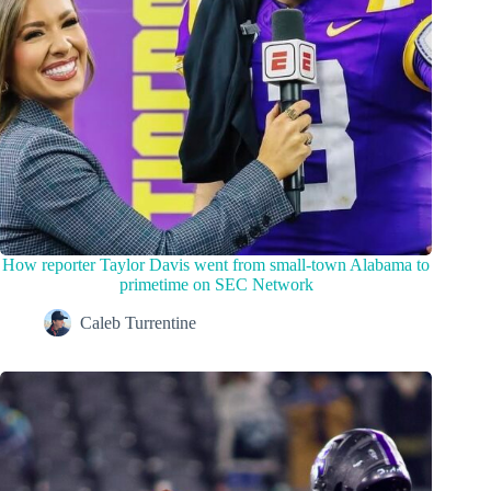
How reporter Taylor Davis went from small-town Alabama to
primetime on SEC Network
Caleb Turrentine