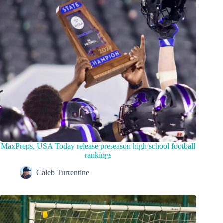
MaxPreps, USA Today release preseason high school football
rankings
Caleb Turrentine