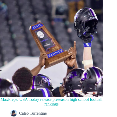
MaxPreps, USA Today release preseason high school football
rankings
Caleb Turrentine