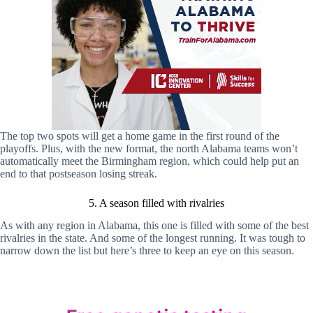
The top two spots will get a home game in the first round of the
playoffs. Plus, with the new format, the north Alabama teams won’t
automatically meet the Birmingham region, which could help put an
end to that postseason losing streak.
5. A season filled with rivalries
As with any region in Alabama, this one is filled with some of the best
rivalries in the state. And some of the longest running. It was tough to
narrow down the list but here’s three to keep an eye on this season.