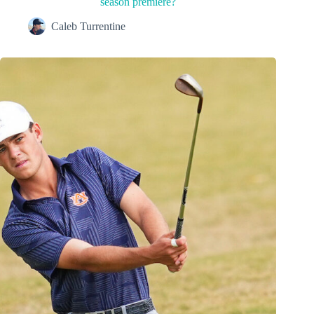
season premiere?
Caleb Turrentine