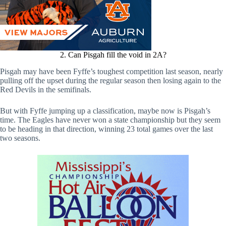
2. Can Pisgah fill the void in 2A?
Pisgah may have been Fyffe’s toughest competition last season, nearly
pulling off the upset during the regular season then losing again to the
Red Devils in the semifinals.
But with Fyffe jumping up a classification, maybe now is Pisgah’s
time. The Eagles have never won a state championship but they seem
to be heading in that direction, winning 23 total games over the last
two seasons.