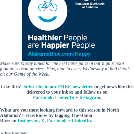
Make sure to stay tuned for the next three parts of our high school
football season preview. Plus, tune in every Wednesday to find details
on our Game of the Week.
Like this?
Subscribe to our FREE newsletter
to get news like this
delivered to your inbox and follow us on
Facebook
,
LinkedIn
+
Instagram
.
What are you most looking forward to this season in North
Alabama? Let us know by
tagging The Bama
Buzz on
Instagram
,
X
,
Facebook
+
LinkedIn
.
Advertisement