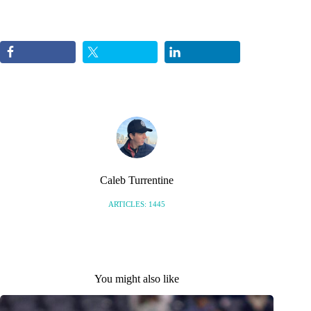
Caleb Turrentine
ARTICLES: 1445
You might also like