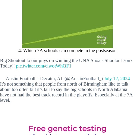
4. Which 7A schools can compete in the postseason
Big Shoutout to our guys on winning the UNA Shoals Shootout 7on7
Today‼️
pic.twitter.com/eiwotWhQF1
— Austin Football – Decatur, AL (@AustinFootball_)
July 12, 2024
It’s not something that people from north of Birmingham like to talk
about too often but it’s fair to say the big schools in North Alabama
have not had the best track record in the playoffs. Especially at the 7A
level.