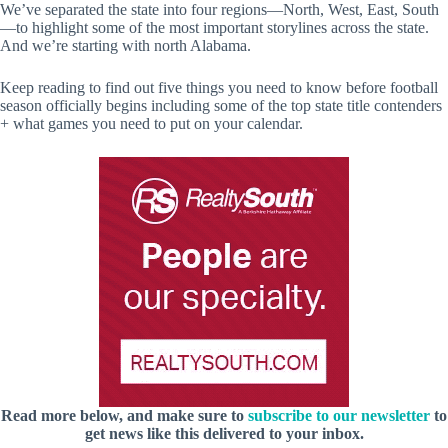
We’ve separated the state into four regions—North, West, East, South
—to highlight some of the most important storylines across the state.
And we’re starting with north Alabama.
Keep reading to find out five things you need to know before football
season officially begins including some of the top state title contenders
+ what games you need to put on your calendar.
Read more below, and make sure to
subscribe to our newsletter
to
get news like this delivered to your inbox.