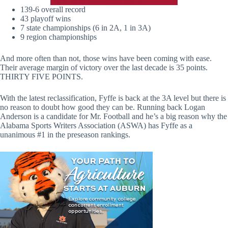
139-6 overall record
43 playoff wins
7 state championships (6 in 2A, 1 in 3A)
9 region championships
And more often than not, those wins have been coming with ease.
Their average margin of victory over the last decade is 35 points.
THIRTY FIVE POINTS.
With the latest reclassification, Fyffe is back at the 3A level but there is
no reason to doubt how good they can be. Running back Logan
Anderson is a candidate for Mr. Football and he’s a big reason why the
Alabama Sports Writers Association (ASWA) has Fyffe as a
unanimous #1 in the preseason rankings.