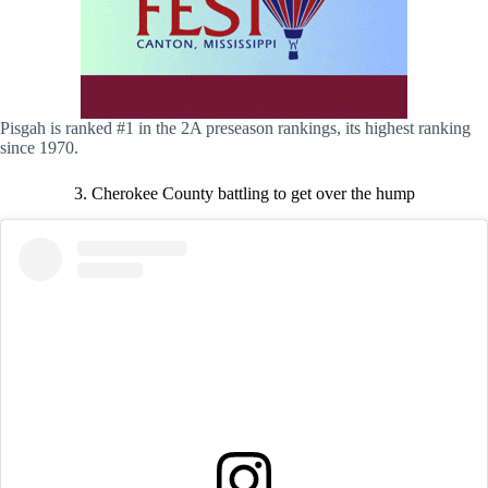
Pisgah is ranked #1 in the 2A preseason rankings, its highest ranking
since 1970.
3. Cherokee County battling to get over the hump