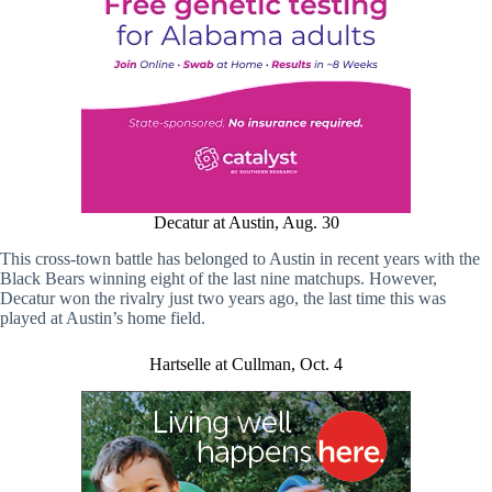
Decatur at Austin, Aug. 30
This cross-town battle has belonged to Austin in recent years with the
Black Bears winning eight of the last nine matchups. However,
Decatur won the rivalry just two years ago, the last time this was
played at Austin’s home field.
Hartselle at Cullman, Oct. 4