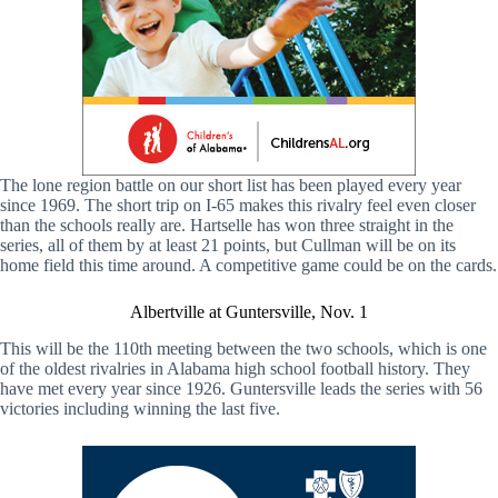
The lone region battle on our short list has been played every year
since 1969. The short trip on I-65 makes this rivalry feel even closer
than the schools really are. Hartselle has won three straight in the
series, all of them by at least 21 points, but Cullman will be on its
home field this time around. A competitive game could be on the cards.
Albertville at Guntersville, Nov. 1
This will be the 110th meeting between the two schools, which is one
of the oldest rivalries in Alabama high school football history. They
have met every year since 1926. Guntersville leads the series with 56
victories including winning the last five.