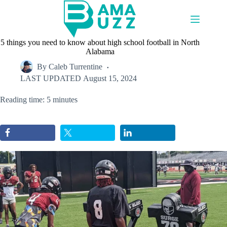
Skip
to
content
5 things you need to know about high school football in North
Alabama
By
Caleb Turrentine
LAST UPDATED
August 15, 2024
Reading time: 5 minutes