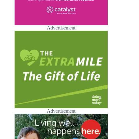
Advertisement
Advertisement