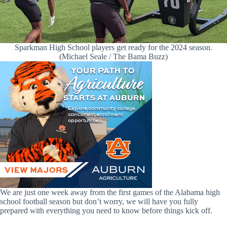
Sparkman High School players get ready for the 2024 season.
(Michael Seale / The Bama Buzz)
We are just one week away from the first games of the Alabama high
school football season but don’t worry, we will have you fully
prepared with everything you need to know before things kick off.