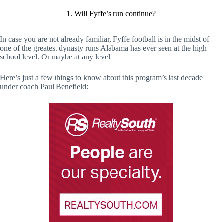
1. Will Fyffe’s run continue?
In case you are not already familiar, Fyffe football is in the midst of
one of the greatest dynasty runs Alabama has ever seen at the high
school level. Or maybe at any level.
Here’s just a few things to know about this program’s last decade
under coach Paul Benefield: