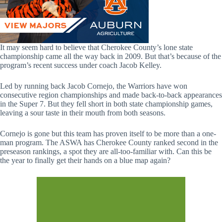
It may seem hard to believe that Cherokee County’s lone state
championship came all the way back in 2009. But that’s because of the
program’s recent success under coach Jacob Kelley.
Led by running back Jacob Cornejo, the Warriors have won
consecutive region championships and made back-to-back appearances
in the Super 7. But they fell short in both state championship games,
leaving a sour taste in their mouth from both seasons.
Cornejo is gone but this team has proven itself to be more than a one-
man program. The ASWA has Cherokee County ranked second in the
preseason rankings, a spot they are all-too-familiar with. Can this be
the year to finally get their hands on a blue map again?