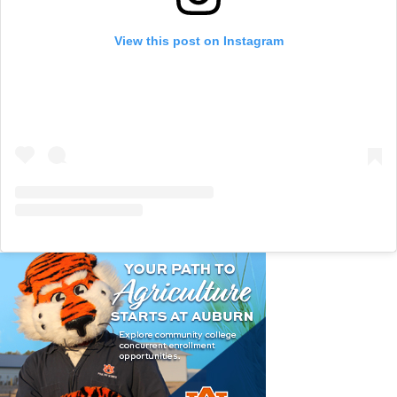
View this post on Instagram