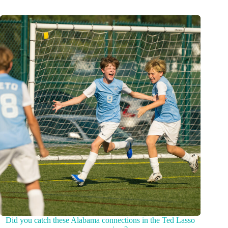
Did you catch these Alabama connections in the Ted Lasso