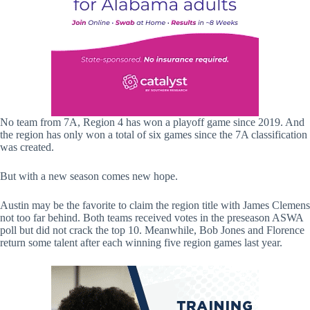
No team from 7A, Region 4 has won a playoff game since 2019. And
the region has only won a total of six games since the 7A classification
was created.
But with a new season comes new hope.
Austin may be the favorite to claim the region title with James Clemens
not too far behind. Both teams received votes in the preseason ASWA
poll but did not crack the top 10. Meanwhile, Bob Jones and Florence
return some talent after each winning five region games last year.