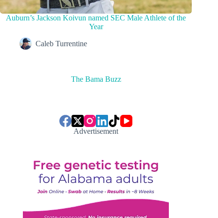
Auburn’s Jackson Koivun named SEC Male Athlete of the
Year
Caleb Turrentine
The Bama Buzz
Advertisement