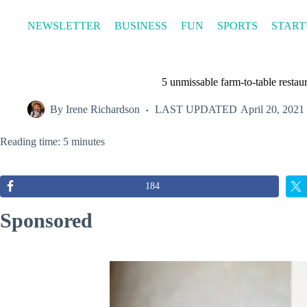
Skip
to
NEWSLETTER
BUSINESS
FUN
SPORTS
START
content
5 unmissable farm-to-table restau
By
Irene Richardson
LAST UPDATED
April 20, 2021
Reading time: 5 minutes
184
Sponsored