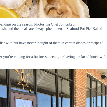
ending on the season. Photos via Chef Jon Gibson
 fresh, and the meals are always phenomenal. Seafood Pot Pie, Baked
ar with but have never thought of them in certain dishes or recipes.”
 you’re coming for a business meeting or having a relaxed lunch with