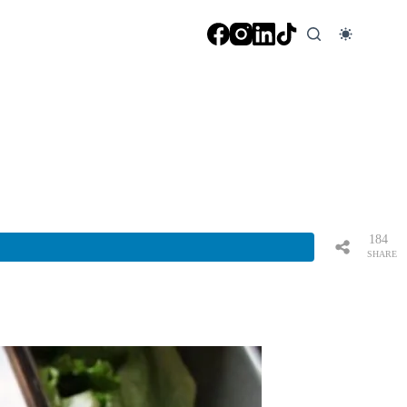
184
SHARE
S