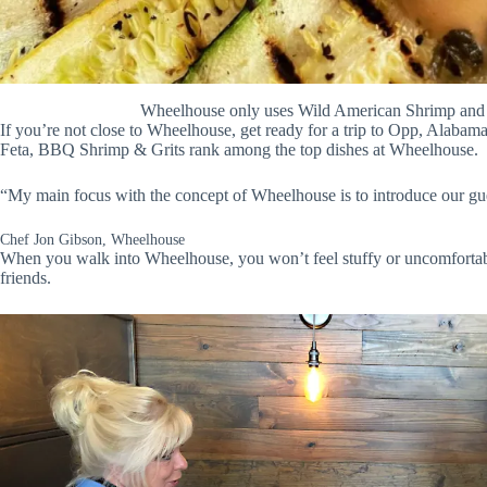
Wheelhouse only uses Wild American Shrimp and A
If you’re not close to Wheelhouse, get ready for a trip to Opp, Alaba
Feta, BBQ Shrimp & Grits rank among the top dishes at Wheelhouse.
“My main focus with the concept of Wheelhouse is to introduce our gues
Chef Jon Gibson, Wheelhouse
When you walk into Wheelhouse, you won’t feel stuffy or uncomfortab
friends.