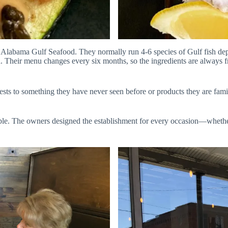
labama Gulf Seafood. They normally run 4-6 species of Gulf fish dep
ma. Their menu changes every six months, so the ingredients are always
ts to something they have never seen before or products they are famili
le. The owners designed the establishment for every occasion—whether