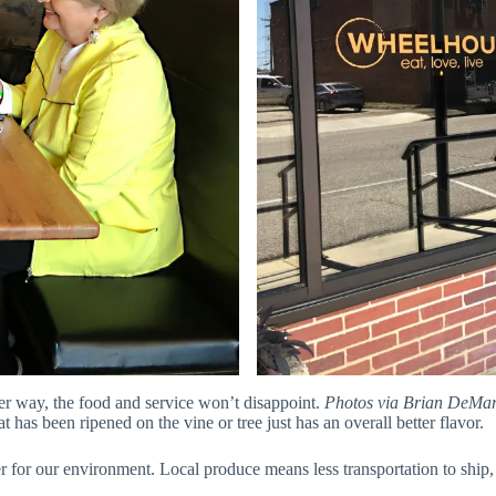
er way, the food and service won’t disappoint.
Photos via Brian DeMa
t has been ripened on the vine or tree just has an overall better flavor.
er for our environment. Local produce means less transportation to ship, l