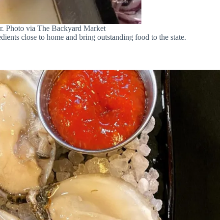
fer. Photo via The Backyard Market
dients close to home and bring outstanding food to the state.