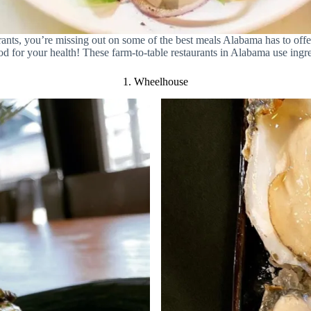
aurants, you’re missing out on some of the best meals Alabama has to of
od for your health! These farm-to-table restaurants in Alabama use ingre
1. Wheelhouse