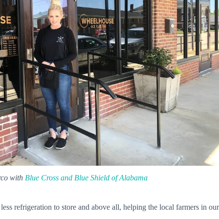
rco with
Blue Cross and Blue Shield of Alabama
ess refrigeration to store and above all, helping the local farmers in our