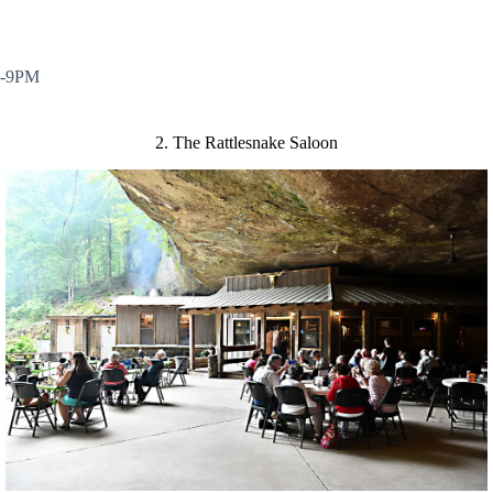
M-9PM
2. The Rattlesnake Saloon