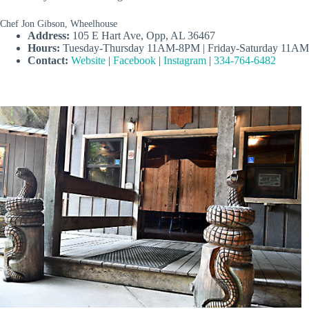
Chef Jon Gibson, Wheelhouse
Address:
105 E Hart Ave, Opp, AL 36467
Hours:
Tuesday-Thursday 11AM-8PM | Friday-Saturday 11A
Contact:
Website
|
Facebook
|
Instagram
|
334-764-6482