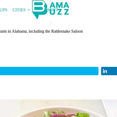
UPS
CITIES
ABOUT
rants in Alabama, including the Rattlesnake Saloon