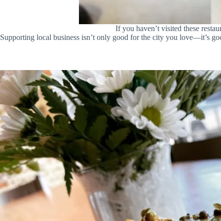
If you haven’t visited these rest
Supporting local business isn’t only good for the city you love—it’s go