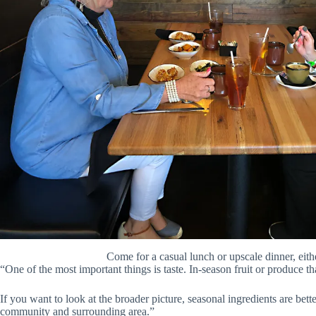
Come for a casual lunch or upscale dinner, eith
“One of the most important things is taste. In-season fruit or produce tha
If you want to look at the broader picture, seasonal ingredients are bett
community and surrounding area.”