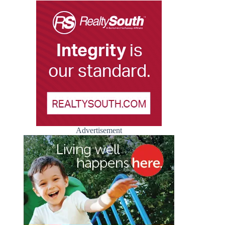
Advertisement