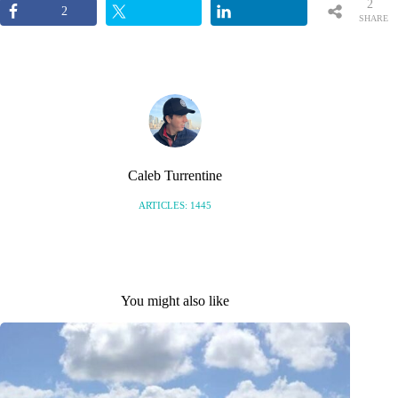
2
2
SHARE
S
Caleb Turrentine
ARTICLES: 1445
You might also like