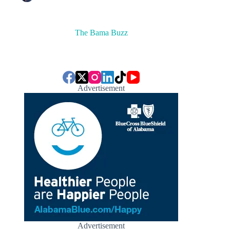
The Bama Buzz
Advertisement
Advertisement