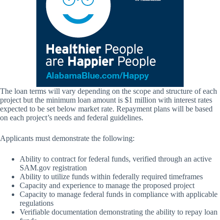
The loan terms will vary depending on the scope and structure of each
project but the minimum loan amount is $1 million with interest rates
expected to be set below market rate. Repayment plans will be based
on each project’s needs and federal guidelines.
Applicants must demonstrate the following:
Ability to contract for federal funds, verified through an active
SAM.gov registration
Ability to utilize funds within federally required timeframes
Capacity and experience to manage the proposed project
Capacity to manage federal funds in compliance with applicable
regulations
Verifiable documentation demonstrating the ability to repay loan