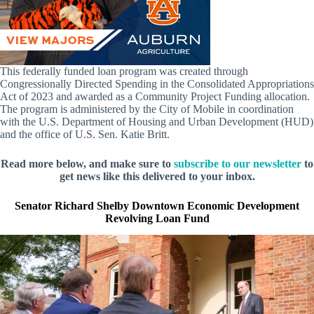
This federally funded loan program was created through
Congressionally Directed Spending in the Consolidated Appropriations
Act of 2023 and awarded as a Community Project Funding allocation.
The program is administered by the City of Mobile in coordination
with the U.S. Department of Housing and Urban Development (HUD)
and the office of U.S. Sen. Katie Britt.
Read more below, and make sure to
subscribe to our newsletter
to
get news like this delivered to your inbox.
Senator Richard Shelby Downtown Economic Development
Revolving Loan Fund