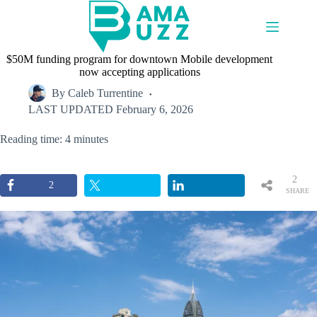
Skip
to
content
$50M funding program for downtown Mobile development
now accepting applications
By
Caleb Turrentine
LAST UPDATED
February 6, 2026
Reading time: 4 minutes
2
2
SHARE
S