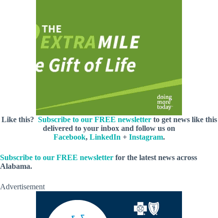
Like this?
Subscribe to our FREE newsletter
to get news like this
delivered to your inbox and follow us on
Facebook
,
LinkedIn
+
Instagram
.
Subscribe to our FREE newsletter
for the latest news across
Alabama.
Advertisement