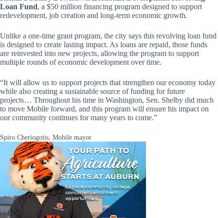
Loan Fund
, a $50 million financing program designed to support
redevelopment, job creation and long-term economic growth.
Unlike a one-time grant program, the city says this revolving loan fund
is designed to create lasting impact. As loans are repaid, those funds
are reinvested into new projects, allowing the program to support
multiple rounds of economic development over time.
“It will allow us to support projects that strengthen our economy today
while also creating a sustainable source of funding for future
projects… Throughout his time in Washington, Sen. Shelby did much
to move Mobile forward, and this program will ensure his impact on
our community continues for many years to come.”
Spiro Cheriogotis, Mobile mayor