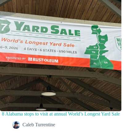
8 Alabama stops to visit at annual World’s Longest Yard Sale
Caleb Turrentine