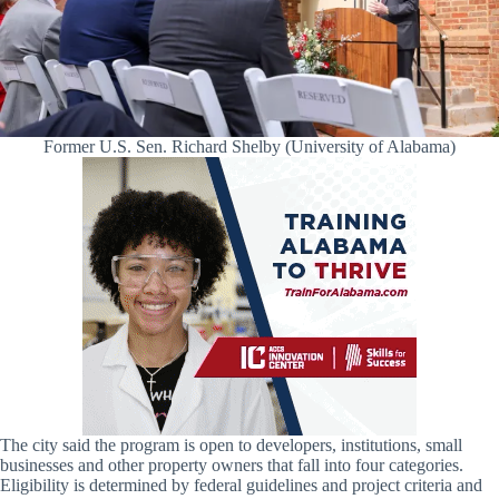
Former U.S. Sen. Richard Shelby (University of Alabama)
The city said the program is open to developers, institutions, small
businesses and other property owners that fall into four categories.
Eligibility is determined by federal guidelines and project criteria and