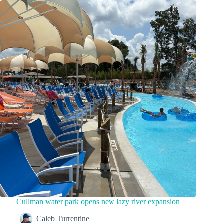
Cullman water park opens new lazy river expansion
Caleb Turrentine