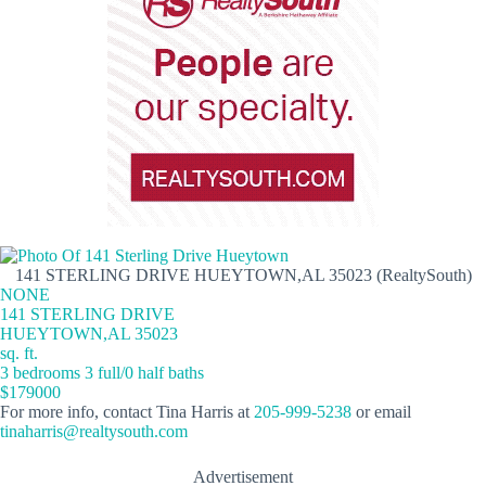
141 STERLING DRIVE HUEYTOWN,AL 35023 (RealtySouth)
NONE
141 STERLING DRIVE
HUEYTOWN,AL 35023
sq. ft.
3 bedrooms 3 full/0 half baths
$179000
For more info, contact Tina Harris at
205-999-5238
or email
tinaharris@realtysouth.com
Advertisement