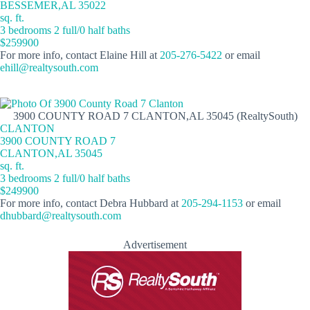
BESSEMER,AL 35022
sq. ft.
3 bedrooms 2 full/0 half baths
$259900
For more info, contact Elaine Hill at
205-276-5422
or email
ehill@realtysouth.com
3900 COUNTY ROAD 7 CLANTON,AL 35045 (RealtySouth)
CLANTON
3900 COUNTY ROAD 7
CLANTON,AL 35045
sq. ft.
3 bedrooms 2 full/0 half baths
$249900
For more info, contact Debra Hubbard at
205-294-1153
or email
dhubbard@realtysouth.com
Advertisement