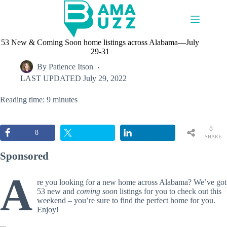
Skip
to
content
53 New & Coming Soon home listings across Alabama—July
29-31
By
Patience Itson
LAST UPDATED
July 29, 2022
Reading time: 9 minutes
8
8
SHARE
S
Sponsored
A
re you looking for a new home across Alabama? We’ve got
53 new and
coming soon
listings for you to check out this
weekend – you’re sure to find the perfect home for you.
Enjoy!