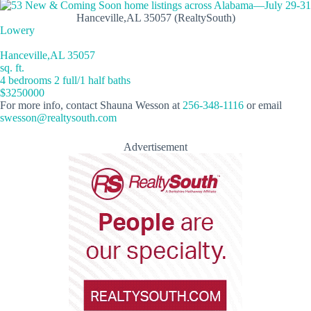
Hanceville,AL 35057 (RealtySouth)
Lowery
Hanceville,AL 35057
sq. ft.
4 bedrooms 2 full/1 half baths
$3250000
For more info, contact Shauna Wesson at
256-348-1116
or email
swesson@realtysouth.com
Advertisement