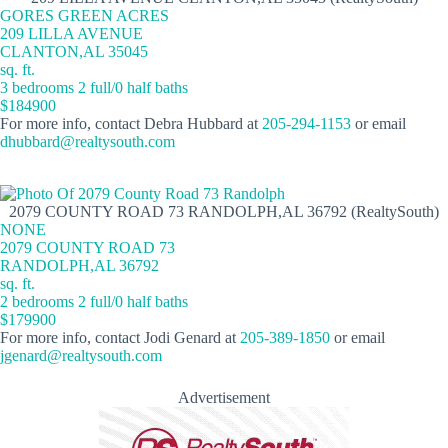
GORES GREEN ACRES
209 LILLA AVENUE
CLANTON,AL 35045
sq. ft.
3 bedrooms 2 full/0 half baths
$184900
For more info, contact Debra Hubbard at
205-294-1153
or email
dhubbard@realtysouth.com
2079 COUNTY ROAD 73 RANDOLPH,AL 36792 (RealtySouth)
NONE
2079 COUNTY ROAD 73
RANDOLPH,AL 36792
sq. ft.
2 bedrooms 2 full/0 half baths
$179900
For more info, contact Jodi Genard at
205-389-1850
or email
jgenard@realtysouth.com
Advertisement