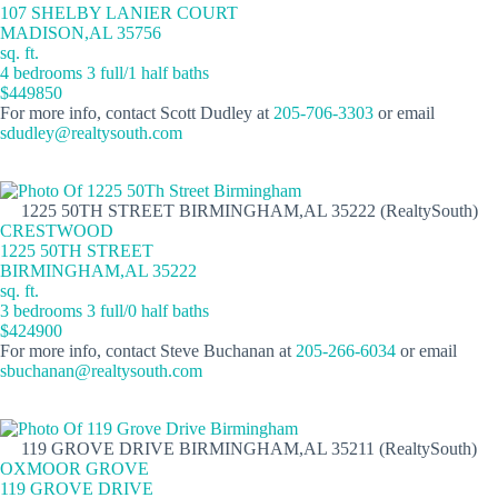
107 SHELBY LANIER COURT
MADISON,AL 35756
sq. ft.
4 bedrooms 3 full/1 half baths
$449850
For more info, contact Scott Dudley at
205-706-3303
or email
sdudley@realtysouth.com
1225 50TH STREET BIRMINGHAM,AL 35222 (RealtySouth)
CRESTWOOD
1225 50TH STREET
BIRMINGHAM,AL 35222
sq. ft.
3 bedrooms 3 full/0 half baths
$424900
For more info, contact Steve Buchanan at
205-266-6034
or email
sbuchanan@realtysouth.com
119 GROVE DRIVE BIRMINGHAM,AL 35211 (RealtySouth)
OXMOOR GROVE
119 GROVE DRIVE