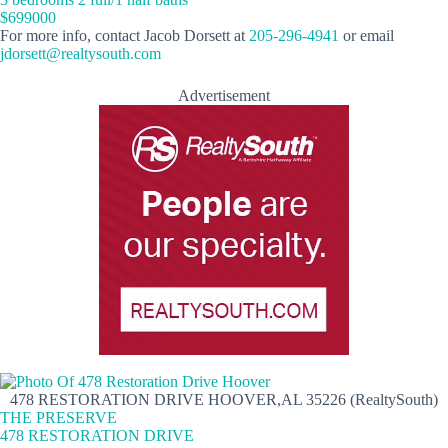
$699000
For more info, contact Jacob Dorsett at
205-296-4941
or email
jdorsett@realtysouth.com
Advertisement
478 RESTORATION DRIVE HOOVER,AL 35226 (RealtySouth)
THE PRESERVE
478 RESTORATION DRIVE