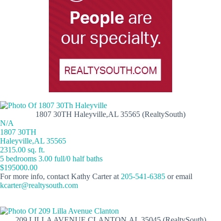
1807 30TH Haleyville,AL 35565 (RealtySouth)
N/A
1807 30TH
Haleyville,AL 35565
2315.00 sq. ft.
5 bedrooms 3.00 full/0 half baths
$195000.00
For more info, contact Kathy Carter at
205-541-6385
or email
kcarter@realtysouth.com
209 LILLA AVENUE CLANTON,AL 35045 (RealtySouth)