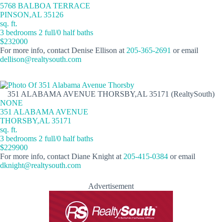
5768 BALBOA TERRACE
PINSON,AL 35126
sq. ft.
3 bedrooms 2 full/0 half baths
$232000
For more info, contact Denise Ellison at
205-365-2691
or email
dellison@realtysouth.com
351 ALABAMA AVENUE THORSBY,AL 35171 (RealtySouth)
NONE
351 ALABAMA AVENUE
THORSBY,AL 35171
sq. ft.
3 bedrooms 2 full/0 half baths
$229900
For more info, contact Diane Knight at
205-415-0384
or email
dknight@realtysouth.com
Advertisement