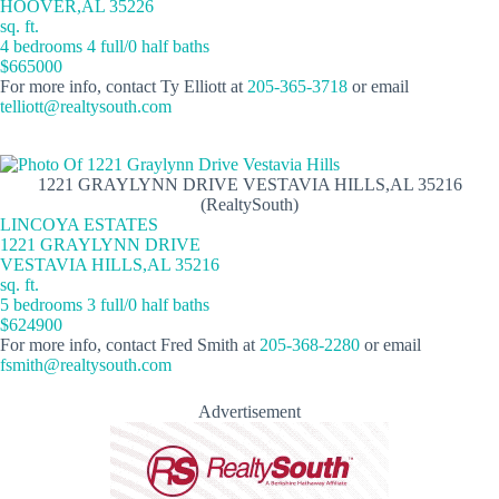
HOOVER,AL 35226
sq. ft.
4 bedrooms 4 full/0 half baths
$665000
For more info, contact Ty Elliott at
205-365-3718
or email
telliott@realtysouth.com
1221 GRAYLYNN DRIVE VESTAVIA HILLS,AL 35216
(RealtySouth)
LINCOYA ESTATES
1221 GRAYLYNN DRIVE
VESTAVIA HILLS,AL 35216
sq. ft.
5 bedrooms 3 full/0 half baths
$624900
For more info, contact Fred Smith at
205-368-2280
or email
fsmith@realtysouth.com
Advertisement