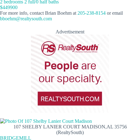
2 bedrooms 2 full/0 half baths
$449900
For more info, contact Brian Boehm at
205-238-8154
or email
bboehm@realtysouth.com
Advertisement
107 SHELBY LANIER COURT MADISON,AL 35756
(RealtySouth)
BRIDGEMILL