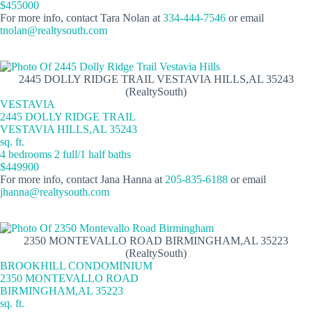
$455000
For more info, contact Tara Nolan at
334-444-7546
or email
tnolan@realtysouth.com
2445 DOLLY RIDGE TRAIL VESTAVIA HILLS,AL 35243
(RealtySouth)
VESTAVIA
2445 DOLLY RIDGE TRAIL
VESTAVIA HILLS,AL 35243
sq. ft.
4 bedrooms 2 full/1 half baths
$449900
For more info, contact Jana Hanna at
205-835-6188
or email
jhanna@realtysouth.com
2350 MONTEVALLO ROAD BIRMINGHAM,AL 35223
(RealtySouth)
BROOKHILL CONDOMINIUM
2350 MONTEVALLO ROAD
BIRMINGHAM,AL 35223
sq. ft.