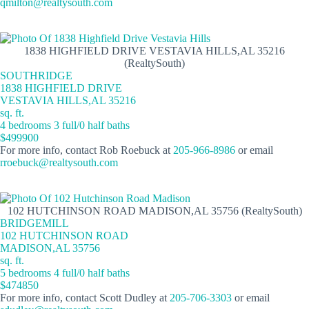
qmilton@realtysouth.com
1838 HIGHFIELD DRIVE VESTAVIA HILLS,AL 35216
(RealtySouth)
SOUTHRIDGE
1838 HIGHFIELD DRIVE
VESTAVIA HILLS,AL 35216
sq. ft.
4 bedrooms 3 full/0 half baths
$499900
For more info, contact Rob Roebuck at
205-966-8986
or email
rroebuck@realtysouth.com
102 HUTCHINSON ROAD MADISON,AL 35756 (RealtySouth)
BRIDGEMILL
102 HUTCHINSON ROAD
MADISON,AL 35756
sq. ft.
5 bedrooms 4 full/0 half baths
$474850
For more info, contact Scott Dudley at
205-706-3303
or email