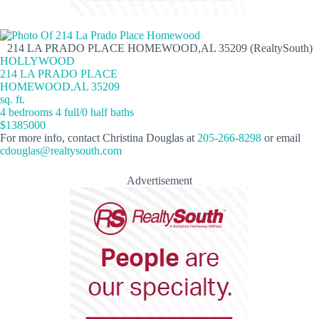
214 LA PRADO PLACE HOMEWOOD,AL 35209 (RealtySouth)
HOLLYWOOD
214 LA PRADO PLACE
HOMEWOOD,AL 35209
sq. ft.
4 bedrooms 4 full/0 half baths
$1385000
For more info, contact Christina Douglas at
205-266-8298
or email
cdouglas@realtysouth.com
Advertisement