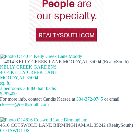
4014 KELLY CREEK LANE MOODY,AL 35004 (RealtySouth)
KELLY CREEK GARDENS
4014 KELLY CREEK LANE
MOODY,AL 35004
sq. ft.
3 bedrooms 3 full/0 half baths
$287400
For more info, contact Candis Keesee at
334-372-0745
or email
ckeesee@realtysouth.com
4616 COTSWOLD LANE BIRMINGHAM,AL 35242 (RealtySouth)
COTSWOLDS