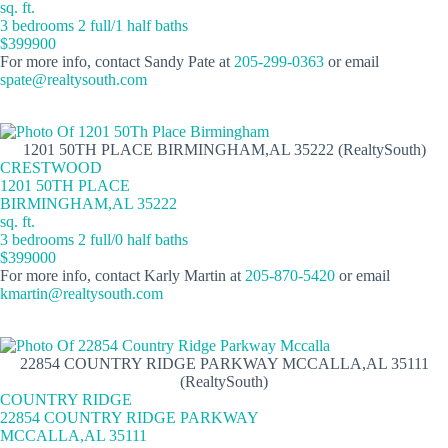
sq. ft.
3 bedrooms 2 full/1 half baths
$399900
For more info, contact Sandy Pate at
205-299-0363
or email
spate@realtysouth.com
1201 50TH PLACE BIRMINGHAM,AL 35222 (RealtySouth)
CRESTWOOD
1201 50TH PLACE
BIRMINGHAM,AL 35222
sq. ft.
3 bedrooms 2 full/0 half baths
$399000
For more info, contact Karly Martin at
205-870-5420
or email
kmartin@realtysouth.com
22854 COUNTRY RIDGE PARKWAY MCCALLA,AL 35111
(RealtySouth)
COUNTRY RIDGE
22854 COUNTRY RIDGE PARKWAY
MCCALLA,AL 35111