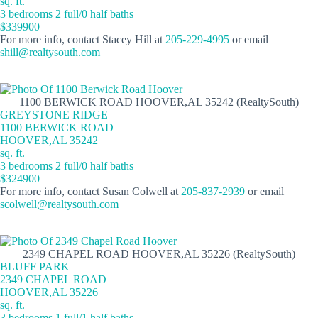
sq. ft.
3 bedrooms 2 full/0 half baths
$339900
For more info, contact Stacey Hill at
205-229-4995
or email
shill@realtysouth.com
1100 BERWICK ROAD HOOVER,AL 35242 (RealtySouth)
GREYSTONE RIDGE
1100 BERWICK ROAD
HOOVER,AL 35242
sq. ft.
3 bedrooms 2 full/0 half baths
$324900
For more info, contact Susan Colwell at
205-837-2939
or email
scolwell@realtysouth.com
2349 CHAPEL ROAD HOOVER,AL 35226 (RealtySouth)
BLUFF PARK
2349 CHAPEL ROAD
HOOVER,AL 35226
sq. ft.
3 bedrooms 1 full/1 half baths