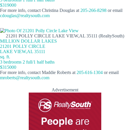
$319000
For more info, contact Christina Douglas at
205-266-8298
or email
cdouglas@realtysouth.com
21201 POLLY CIRCLE LAKE VIEW,AL 35111 (RealtySouth)
MILLION DOLLAR LAKES
21201 POLLY CIRCLE
LAKE VIEW,AL 35111
sq. ft.
3 bedrooms 2 full/1 half baths
$315000
For more info, contact Maddie Roberts at
205-616-1304
or email
mroberts@realtysouth.com
Advertisement