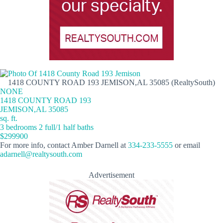
1418 COUNTY ROAD 193 JEMISON,AL 35085 (RealtySouth)
NONE
1418 COUNTY ROAD 193
JEMISON,AL 35085
sq. ft.
3 bedrooms 2 full/1 half baths
$299900
For more info, contact Amber Darnell at
334-233-5555
or email
adarnell@realtysouth.com
Advertisement