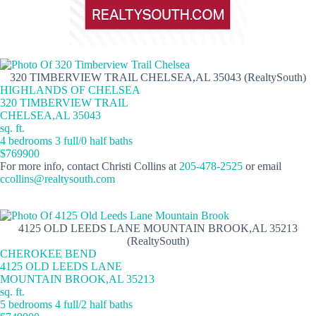
320 TIMBERVIEW TRAIL CHELSEA,AL 35043 (RealtySouth)
HIGHLANDS OF CHELSEA
320 TIMBERVIEW TRAIL
CHELSEA,AL 35043
sq. ft.
4 bedrooms 3 full/0 half baths
$769900
For more info, contact Christi Collins at
205-478-2525
or email
ccollins@realtysouth.com
4125 OLD LEEDS LANE MOUNTAIN BROOK,AL 35213
(RealtySouth)
CHEROKEE BEND
4125 OLD LEEDS LANE
MOUNTAIN BROOK,AL 35213
sq. ft.
5 bedrooms 4 full/2 half baths