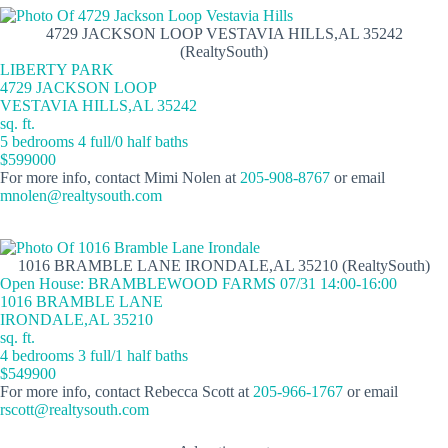
4729 JACKSON LOOP VESTAVIA HILLS,AL 35242
(RealtySouth)
LIBERTY PARK
4729 JACKSON LOOP
VESTAVIA HILLS,AL 35242
sq. ft.
5 bedrooms 4 full/0 half baths
$599000
For more info, contact Mimi Nolen at
205-908-8767
or email
mnolen@realtysouth.com
1016 BRAMBLE LANE IRONDALE,AL 35210 (RealtySouth)
Open House: BRAMBLEWOOD FARMS 07/31 14:00-16:00
1016 BRAMBLE LANE
IRONDALE,AL 35210
sq. ft.
4 bedrooms 3 full/1 half baths
$549900
For more info, contact Rebecca Scott at
205-966-1767
or email
rscott@realtysouth.com