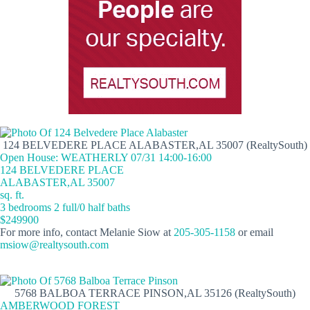
124 BELVEDERE PLACE ALABASTER,AL 35007 (RealtySouth)
Open House: WEATHERLY 07/31 14:00-16:00
124 BELVEDERE PLACE
ALABASTER,AL 35007
sq. ft.
3 bedrooms 2 full/0 half baths
$249900
For more info, contact Melanie Siow at
205-305-1158
or email
msiow@realtysouth.com
5768 BALBOA TERRACE PINSON,AL 35126 (RealtySouth)
AMBERWOOD FOREST