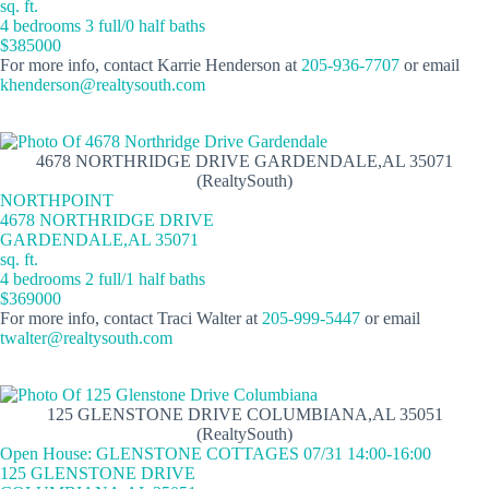
sq. ft.
4 bedrooms 3 full/0 half baths
$385000
For more info, contact Karrie Henderson at
205-936-7707
or email
khenderson@realtysouth.com
4678 NORTHRIDGE DRIVE GARDENDALE,AL 35071
(RealtySouth)
NORTHPOINT
4678 NORTHRIDGE DRIVE
GARDENDALE,AL 35071
sq. ft.
4 bedrooms 2 full/1 half baths
$369000
For more info, contact Traci Walter at
205-999-5447
or email
twalter@realtysouth.com
125 GLENSTONE DRIVE COLUMBIANA,AL 35051
(RealtySouth)
Open House: GLENSTONE COTTAGES 07/31 14:00-16:00
125 GLENSTONE DRIVE