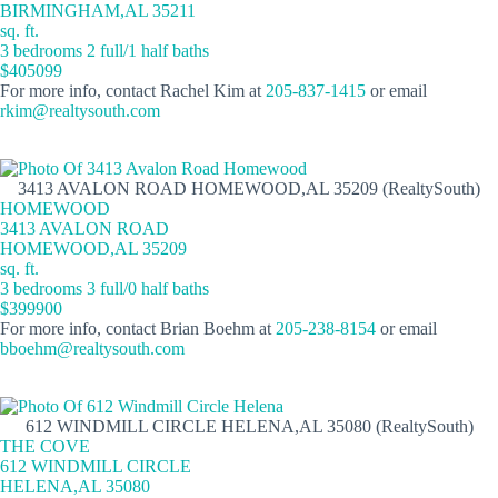
BIRMINGHAM,AL 35211
sq. ft.
3 bedrooms 2 full/1 half baths
$405099
For more info, contact Rachel Kim at
205-837-1415
or email
rkim@realtysouth.com
3413 AVALON ROAD HOMEWOOD,AL 35209 (RealtySouth)
HOMEWOOD
3413 AVALON ROAD
HOMEWOOD,AL 35209
sq. ft.
3 bedrooms 3 full/0 half baths
$399900
For more info, contact Brian Boehm at
205-238-8154
or email
bboehm@realtysouth.com
612 WINDMILL CIRCLE HELENA,AL 35080 (RealtySouth)
THE COVE
612 WINDMILL CIRCLE
HELENA,AL 35080