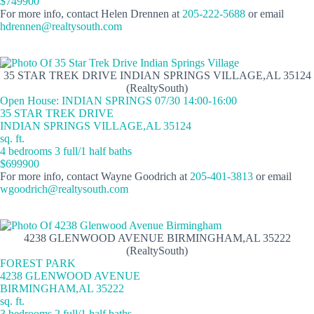
$749900
For more info, contact Helen Drennen at
205-222-5688
or email
hdrennen@realtysouth.com
35 STAR TREK DRIVE INDIAN SPRINGS VILLAGE,AL 35124
(RealtySouth)
Open House: INDIAN SPRINGS 07/30 14:00-16:00
35 STAR TREK DRIVE
INDIAN SPRINGS VILLAGE,AL 35124
sq. ft.
4 bedrooms 3 full/1 half baths
$699900
For more info, contact Wayne Goodrich at
205-401-3813
or email
wgoodrich@realtysouth.com
4238 GLENWOOD AVENUE BIRMINGHAM,AL 35222
(RealtySouth)
FOREST PARK
4238 GLENWOOD AVENUE
BIRMINGHAM,AL 35222
sq. ft.
3 bedrooms 2 full/1 half baths