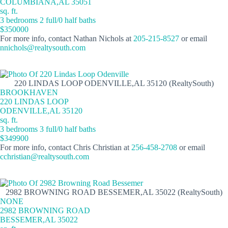
COLUMBIANA,AL 35051
sq. ft.
3 bedrooms 2 full/0 half baths
$350000
For more info, contact Nathan Nichols at
205-215-8527
or email
nnichols@realtysouth.com
220 LINDAS LOOP ODENVILLE,AL 35120 (RealtySouth)
BROOKHAVEN
220 LINDAS LOOP
ODENVILLE,AL 35120
sq. ft.
3 bedrooms 3 full/0 half baths
$349900
For more info, contact Chris Christian at
256-458-2708
or email
cchristian@realtysouth.com
2982 BROWNING ROAD BESSEMER,AL 35022 (RealtySouth)
NONE
2982 BROWNING ROAD
BESSEMER,AL 35022