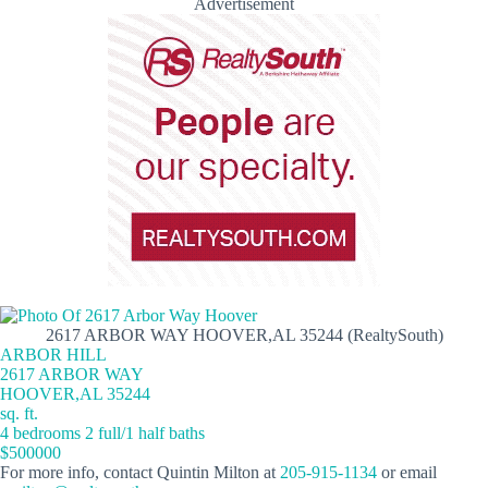
Advertisement
2617 ARBOR WAY HOOVER,AL 35244 (RealtySouth)
ARBOR HILL
2617 ARBOR WAY
HOOVER,AL 35244
sq. ft.
4 bedrooms 2 full/1 half baths
$500000
For more info, contact Quintin Milton at
205-915-1134
or email