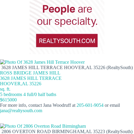
3628 JAMES HILL TERRACE HOOVER,AL 35226 (RealtySouth)
ROSS BRIDGE JAMES HILL
3628 JAMES HILL TERRACE
HOOVER,AL 35226
sq. ft.
5 bedrooms 4 full/0 half baths
$615000
For more info, contact Jana Woodruff at
205-601-9054
or email
jana@realtysouth.com
2806 OVERTON ROAD BIRMINGHAM,AL 35223 (RealtySouth)