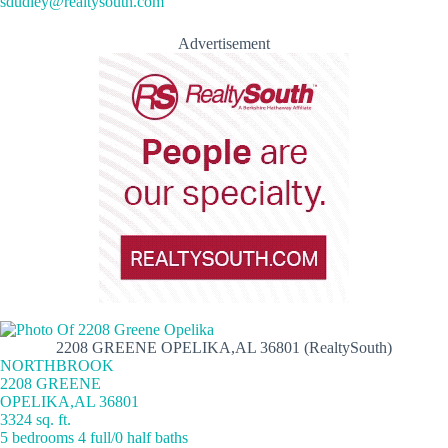
sdudley@realtysouth.com
Advertisement
2208 GREENE OPELIKA,AL 36801 (RealtySouth)
NORTHBROOK
2208 GREENE
OPELIKA,AL 36801
3324 sq. ft.
5 bedrooms 4 full/0 half baths