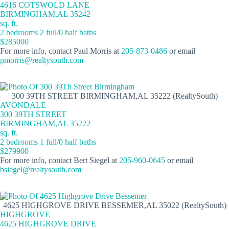
4616 COTSWOLD LANE
BIRMINGHAM,AL 35242
sq. ft.
2 bedrooms 2 full/0 half baths
$285000
For more info, contact Paul Morris at
205-873-0486
or email
pmorris@realtysouth.com
300 39TH STREET BIRMINGHAM,AL 35222 (RealtySouth)
AVONDALE
300 39TH STREET
BIRMINGHAM,AL 35222
sq. ft.
2 bedrooms 1 full/0 half baths
$279900
For more info, contact Bert Siegel at
205-960-0645
or email
bsiegel@realtysouth.com
4625 HIGHGROVE DRIVE BESSEMER,AL 35022 (RealtySouth)
HIGHGROVE
4625 HIGHGROVE DRIVE