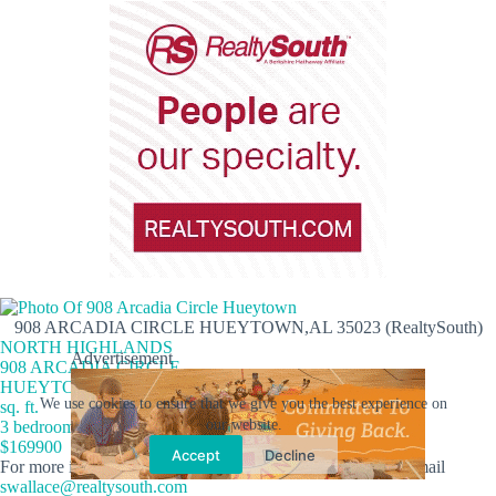
908 ARCADIA CIRCLE HUEYTOWN,AL 35023 (RealtySouth)
NORTH HIGHLANDS
Advertisement
908 ARCADIA CIRCLE
HUEYTOWN,AL 35023
We use cookies to ensure that we give you the best experience on
sq. ft.
our website.
3 bedrooms 1 full/1 half baths
$169900
Accept
Decline
For more info, contact Shelly Wallace at
205-260-5453
or email
swallace@realtysouth.com