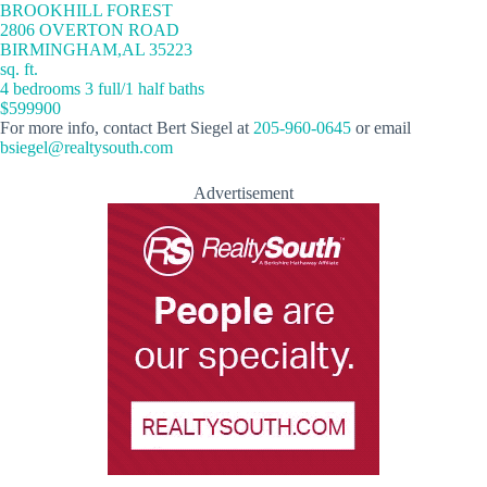
BROOKHILL FOREST
2806 OVERTON ROAD
BIRMINGHAM,AL 35223
sq. ft.
4 bedrooms 3 full/1 half baths
$599900
For more info, contact Bert Siegel at
205-960-0645
or email
bsiegel@realtysouth.com
Advertisement