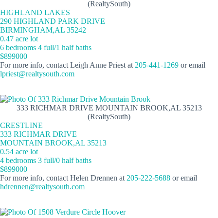
(RealtySouth)
HIGHLAND LAKES
290 HIGHLAND PARK DRIVE
BIRMINGHAM,AL 35242
0.47 acre lot
6 bedrooms 4 full/1 half baths
$899000
For more info, contact Leigh Anne Priest at
205-441-1269
or email
lpriest@realtysouth.com
333 RICHMAR DRIVE MOUNTAIN BROOK,AL 35213
(RealtySouth)
CRESTLINE
333 RICHMAR DRIVE
MOUNTAIN BROOK,AL 35213
0.54 acre lot
4 bedrooms 3 full/0 half baths
$899000
For more info, contact Helen Drennen at
205-222-5688
or email
hdrennen@realtysouth.com