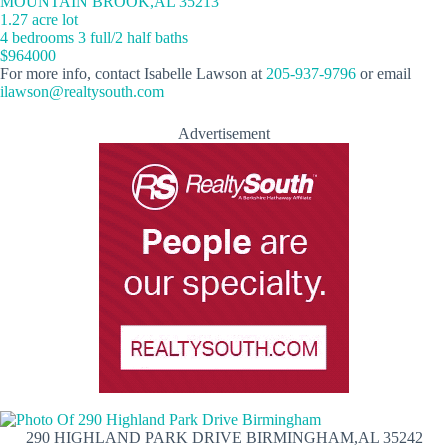
MOUNTAIN BROOK,AL 35213
1.27 acre lot
4 bedrooms 3 full/2 half baths
$964000
For more info, contact Isabelle Lawson at
205-937-9796
or email
ilawson@realtysouth.com
Advertisement
290 HIGHLAND PARK DRIVE BIRMINGHAM,AL 35242