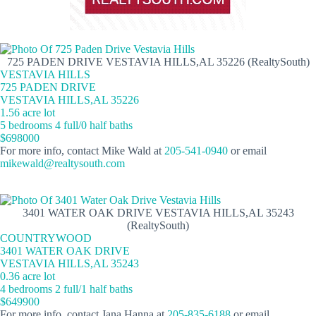
725 PADEN DRIVE VESTAVIA HILLS,AL 35226 (RealtySouth)
VESTAVIA HILLS
725 PADEN DRIVE
VESTAVIA HILLS,AL 35226
1.56 acre lot
5 bedrooms 4 full/0 half baths
$698000
For more info, contact Mike Wald at
205-541-0940
or email
mikewald@realtysouth.com
3401 WATER OAK DRIVE VESTAVIA HILLS,AL 35243
(RealtySouth)
COUNTRYWOOD
3401 WATER OAK DRIVE
VESTAVIA HILLS,AL 35243
0.36 acre lot
4 bedrooms 2 full/1 half baths
$649900
For more info, contact Jana Hanna at
205-835-6188
or email