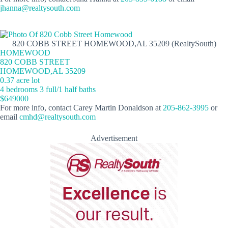
jhanna@realtysouth.com
820 COBB STREET HOMEWOOD,AL 35209 (RealtySouth)
HOMEWOOD
820 COBB STREET
HOMEWOOD,AL 35209
0.37 acre lot
4 bedrooms 3 full/1 half baths
$649000
For more info, contact Carey Martin Donaldson at
205-862-3995
or
email
cmhd@realtysouth.com
Advertisement