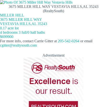
3675 MILLER HILL WAY VESTAVIA HILLS,AL 35243
(RealtySouth)
MILLER HILL
3675 MILLER HILL WAY
VESTAVIA HILLS,AL 35243
0.17 acre lot
4 bedrooms 3 full/0 half baths
$699900
For more info, contact Carrie Gitter at
205-542-0264
or email
cgitter@realtysouth.com
Advertisement