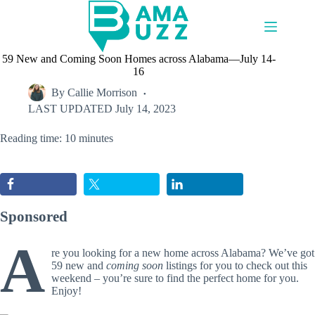
Skip
to
content
59 New and Coming Soon Homes across Alabama—July 14-
16
By
Callie Morrison
LAST UPDATED
July 14, 2023
Reading time: 10 minutes
Sponsored
A
re you looking for a new home across Alabama? We’ve got
59 new and
coming soon
listings for you to check out this
weekend – you’re sure to find the perfect home for you.
Enjoy!