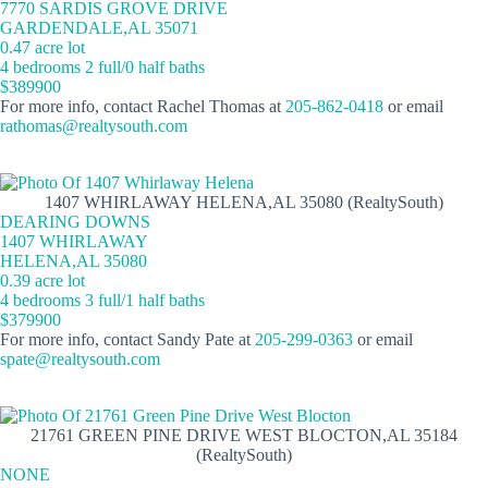
7770 SARDIS GROVE DRIVE
GARDENDALE,AL 35071
0.47 acre lot
4 bedrooms 2 full/0 half baths
$389900
For more info, contact Rachel Thomas at
205-862-0418
or email
rathomas@realtysouth.com
1407 WHIRLAWAY HELENA,AL 35080 (RealtySouth)
DEARING DOWNS
1407 WHIRLAWAY
HELENA,AL 35080
0.39 acre lot
4 bedrooms 3 full/1 half baths
$379900
For more info, contact Sandy Pate at
205-299-0363
or email
spate@realtysouth.com
21761 GREEN PINE DRIVE WEST BLOCTON,AL 35184
(RealtySouth)
NONE