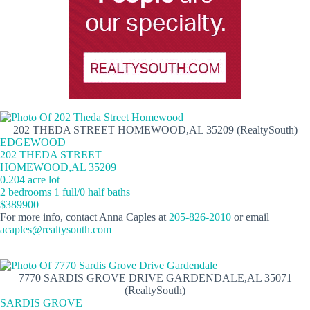
202 THEDA STREET HOMEWOOD,AL 35209 (RealtySouth)
EDGEWOOD
202 THEDA STREET
HOMEWOOD,AL 35209
0.204 acre lot
2 bedrooms 1 full/0 half baths
$389900
For more info, contact Anna Caples at
205-826-2010
or email
acaples@realtysouth.com
7770 SARDIS GROVE DRIVE GARDENDALE,AL 35071
(RealtySouth)
SARDIS GROVE