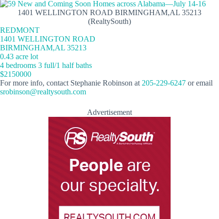
1401 WELLINGTON ROAD BIRMINGHAM,AL 35213
(RealtySouth)
REDMONT
1401 WELLINGTON ROAD
BIRMINGHAM,AL 35213
0.43 acre lot
4 bedrooms 3 full/1 half baths
$2150000
For more info, contact Stephanie Robinson at
205-229-6247
or email
srobinson@realtysouth.com
Advertisement