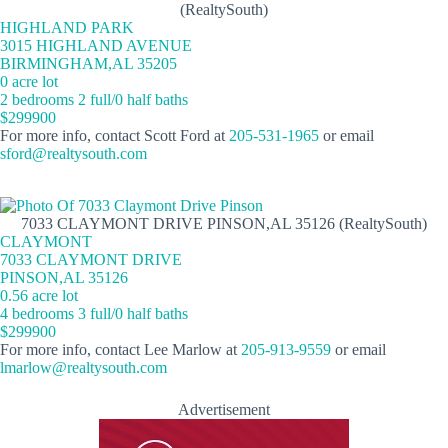
(RealtySouth)
HIGHLAND PARK
3015 HIGHLAND AVENUE
BIRMINGHAM,AL 35205
0 acre lot
2 bedrooms 2 full/0 half baths
$299900
For more info, contact Scott Ford at
205-531-1965
or email
sford@realtysouth.com
7033 CLAYMONT DRIVE PINSON,AL 35126 (RealtySouth)
CLAYMONT
7033 CLAYMONT DRIVE
PINSON,AL 35126
0.56 acre lot
4 bedrooms 3 full/0 half baths
$299900
For more info, contact Lee Marlow at
205-913-9559
or email
lmarlow@realtysouth.com
Advertisement