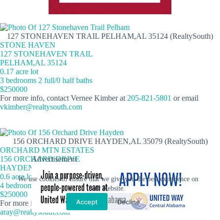
127 STONEHAVEN TRAIL PELHAM,AL 35124 (RealtySouth)
STONE HAVEN
127 STONEHAVEN TRAIL
PELHAM,AL 35124
0.17 acre lot
3 bedrooms 2 full/0 half baths
$250000
For more info, contact Vernee Kimber at
205-821-5801
or email
vkimber@realtysouth.com
156 ORCHARD DRIVE HAYDEN,AL 35079 (RealtySouth)
ORCHARD MTN ESTATES
156 ORCHARD DRIVE
Advertisement
HAYDEN,AL 35079
0.6 acre lot
We use cookies to ensure that we give you the best experience on
4 bedrooms 2 full/0 half baths
our website.
$250000
Accept
Decline
For more info, contact Adam Ray at
205-514-5908
or email
aray@realtysouth.com