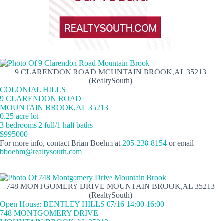
9 CLARENDON ROAD MOUNTAIN BROOK,AL 35213
(RealtySouth)
COLONIAL HILLS
9 CLARENDON ROAD
MOUNTAIN BROOK,AL 35213
0.25 acre lot
3 bedrooms 2 full/1 half baths
$995000
For more info, contact Brian Boehm at
205-238-8154
or email
bboehm@realtysouth.com
748 MONTGOMERY DRIVE MOUNTAIN BROOK,AL 35213
(RealtySouth)
Open House: BENTLEY HILLS 07/16 14:00-16:00
748 MONTGOMERY DRIVE