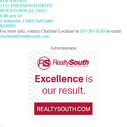
EDENWOOD
2133 EDENWOOD DRIVE
HUEYTOWN,AL 35023
0.46 acre lot
4 bedrooms 3 full/0 half baths
$399995
For more info, contact Charlene Lockhart at
205-283-9245
or email
clockhart@realtysouth.com
Advertisement