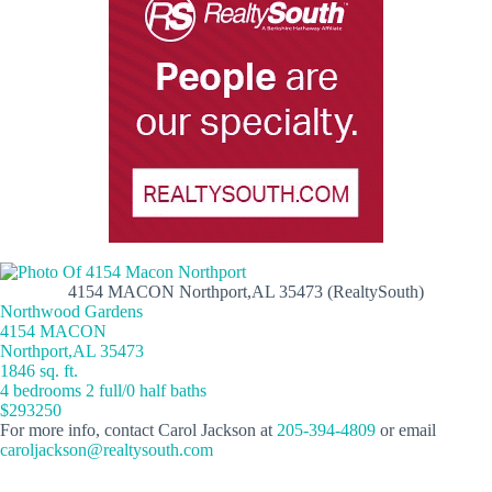
4154 MACON Northport,AL 35473 (RealtySouth)
Northwood Gardens
4154 MACON
Northport,AL 35473
1846 sq. ft.
4 bedrooms 2 full/0 half baths
$293250
For more info, contact Carol Jackson at
205-394-4809
or email
caroljackson@realtysouth.com