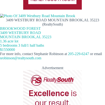
3409 WESTBURY ROAD MOUNTAIN BROOK,AL 35223
(RealtySouth)
BROOKWOOD FOREST
3409 WESTBURY ROAD
MOUNTAIN BROOK,AL 35223
1.36 acre lot
5 bedrooms 3 full/1 half baths
$1550000
For more info, contact Stephanie Robinson at
205-229-6247
or email
srobinson@realtysouth.com
Advertisement