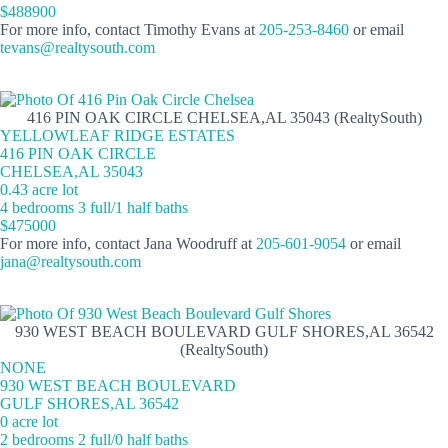
$488900
For more info, contact Timothy Evans at
205-253-8460
or email
tevans@realtysouth.com
416 PIN OAK CIRCLE CHELSEA,AL 35043 (RealtySouth)
YELLOWLEAF RIDGE ESTATES
416 PIN OAK CIRCLE
CHELSEA,AL 35043
0.43 acre lot
4 bedrooms 3 full/1 half baths
$475000
For more info, contact Jana Woodruff at
205-601-9054
or email
jana@realtysouth.com
930 WEST BEACH BOULEVARD GULF SHORES,AL 36542
(RealtySouth)
NONE
930 WEST BEACH BOULEVARD
GULF SHORES,AL 36542
0 acre lot
2 bedrooms 2 full/0 half baths