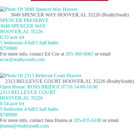
3049 SPENCER WAY HOOVER,AL 35226 (RealtySouth)
SPENCER PRESERVE
3049 SPENCER WAY
HOOVER,AL 35226
0.33 acre lot
5 bedrooms 4 full/1 half baths
$759900
For more info, contact Ed Coe at
205-369-6083
or email
ecoe@realtysouth.com
2313 BELLEVUE COURT HOOVER,AL 35226 (RealtySouth)
Open House: ROSS BRIDGE 07/16 14:00-16:00
2313 BELLEVUE COURT
HOOVER,AL 35226
0.54 acre lot
5 bedrooms 4 full/1 half baths
$749900
For more info, contact Jana Hanna at
205-835-6188
or email
jhanna@realtysouth.com