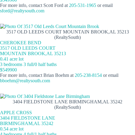
For more info, contact Scott Ford at
205-531-1965
or email
sford@realtysouth.com
3517 OLD LEEDS COURT MOUNTAIN BROOK,AL 35213
(RealtySouth)
CHEROKEE BEND
3517 OLD LEEDS COURT
MOUNTAIN BROOK,AL 35213
0.41 acre lot
3 bedrooms 3 full/0 half baths
$549900
For more info, contact Brian Boehm at
205-238-8154
or email
bboehm@realtysouth.com
3404 FIELDSTONE LANE BIRMINGHAM,AL 35242
(RealtySouth)
APPLE CROSS
3404 FIELDSTONE LANE
BIRMINGHAM,AL 35242
0.54 acre lot
4 bedrooms 4 full/1 half baths