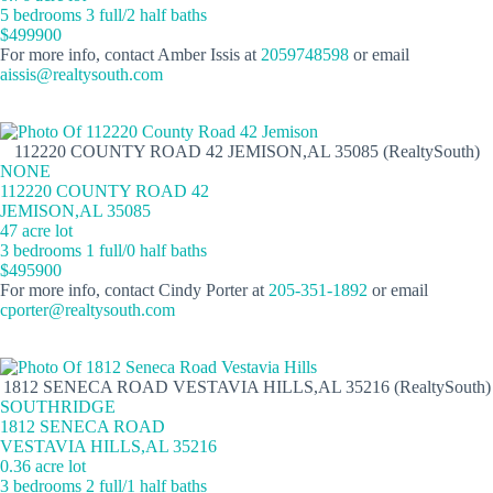
5 bedrooms 3 full/2 half baths
$499900
For more info, contact Amber Issis at
2059748598
or email
aissis@realtysouth.com
112220 COUNTY ROAD 42 JEMISON,AL 35085 (RealtySouth)
NONE
112220 COUNTY ROAD 42
JEMISON,AL 35085
47 acre lot
3 bedrooms 1 full/0 half baths
$495900
For more info, contact Cindy Porter at
205-351-1892
or email
cporter@realtysouth.com
1812 SENECA ROAD VESTAVIA HILLS,AL 35216 (RealtySouth)
SOUTHRIDGE
1812 SENECA ROAD
VESTAVIA HILLS,AL 35216
0.36 acre lot
3 bedrooms 2 full/1 half baths