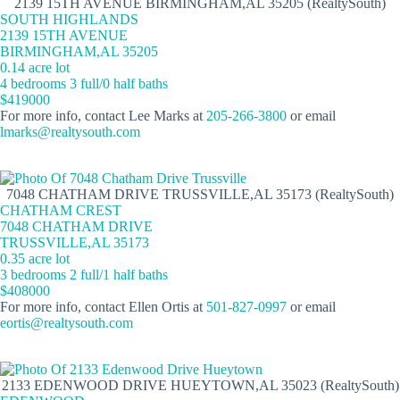
2139 15TH AVENUE BIRMINGHAM,AL 35205 (RealtySouth)
SOUTH HIGHLANDS
2139 15TH AVENUE
BIRMINGHAM,AL 35205
0.14 acre lot
4 bedrooms 3 full/0 half baths
$419000
For more info, contact Lee Marks at
205-266-3800
or email
lmarks@realtysouth.com
7048 CHATHAM DRIVE TRUSSVILLE,AL 35173 (RealtySouth)
CHATHAM CREST
7048 CHATHAM DRIVE
TRUSSVILLE,AL 35173
0.35 acre lot
3 bedrooms 2 full/1 half baths
$408000
For more info, contact Ellen Ortis at
501-827-0997
or email
eortis@realtysouth.com
2133 EDENWOOD DRIVE HUEYTOWN,AL 35023 (RealtySouth)