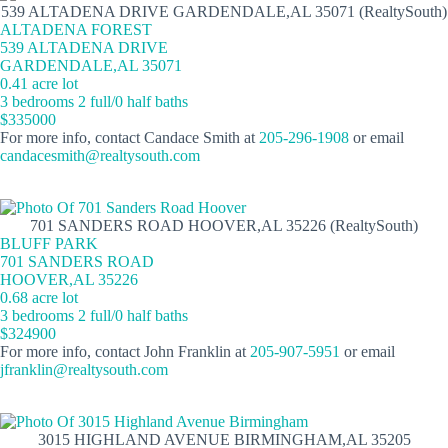
539 ALTADENA DRIVE GARDENDALE,AL 35071 (RealtySouth)
ALTADENA FOREST
539 ALTADENA DRIVE
GARDENDALE,AL 35071
0.41 acre lot
3 bedrooms 2 full/0 half baths
$335000
For more info, contact Candace Smith at
205-296-1908
or email
candacesmith@realtysouth.com
701 SANDERS ROAD HOOVER,AL 35226 (RealtySouth)
BLUFF PARK
701 SANDERS ROAD
HOOVER,AL 35226
0.68 acre lot
3 bedrooms 2 full/0 half baths
$324900
For more info, contact John Franklin at
205-907-5951
or email
jfranklin@realtysouth.com
3015 HIGHLAND AVENUE BIRMINGHAM,AL 35205