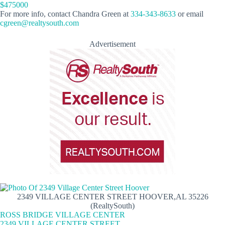
$475000
For more info, contact Chandra Green at
334-343-8633
or email
cgreen@realtysouth.com
Advertisement
2349 VILLAGE CENTER STREET HOOVER,AL 35226
(RealtySouth)
ROSS BRIDGE VILLAGE CENTER
2349 VILLAGE CENTER STREET