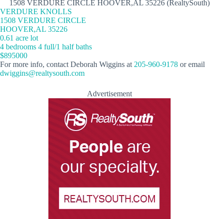
1508 VERDURE CIRCLE HOOVER,AL 35226 (RealtySouth)
VERDURE KNOLLS
1508 VERDURE CIRCLE
HOOVER,AL 35226
0.61 acre lot
4 bedrooms 4 full/1 half baths
$895000
For more info, contact Deborah Wiggins at
205-960-9178
or email
dwiggins@realtysouth.com
Advertisement