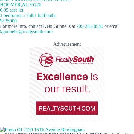
HOOVER,AL 35226
0.05 acre lot
3 bedrooms 2 full/1 half baths
$435000
For more info, contact Kelli Gunnells at
205-281-8545
or email
kgunnells@realtysouth.com
Advertisement