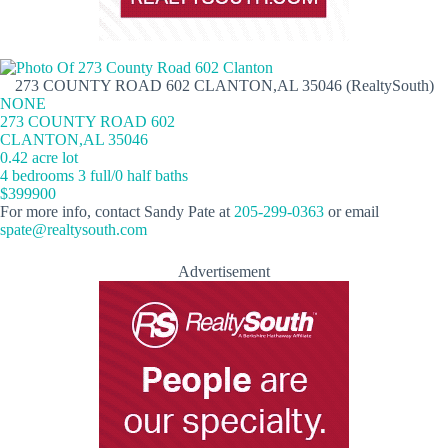
273 COUNTY ROAD 602 CLANTON,AL 35046 (RealtySouth)
NONE
273 COUNTY ROAD 602
CLANTON,AL 35046
0.42 acre lot
4 bedrooms 3 full/0 half baths
$399900
For more info, contact Sandy Pate at
205-299-0363
or email
spate@realtysouth.com
Advertisement