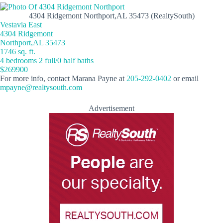
4304 Ridgemont Northport,AL 35473 (RealtySouth)
Vestavia East
4304 Ridgemont
Northport,AL 35473
1746 sq. ft.
4 bedrooms 2 full/0 half baths
$269900
For more info, contact Marana Payne at
205-292-0402
or email
mpayne@realtysouth.com
Advertisement