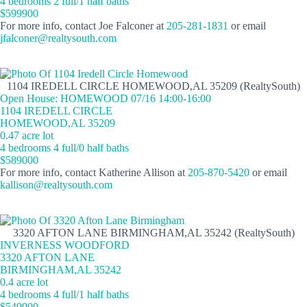
4 bedrooms 2 full/1 half baths
$599900
For more info, contact Joe Falconer at
205-281-1831
or email
jfalconer@realtysouth.com
1104 IREDELL CIRCLE HOMEWOOD,AL 35209 (RealtySouth)
Open House: HOMEWOOD 07/16 14:00-16:00
1104 IREDELL CIRCLE
HOMEWOOD,AL 35209
0.47 acre lot
4 bedrooms 4 full/0 half baths
$589000
For more info, contact Katherine Allison at
205-870-5420
or email
kallison@realtysouth.com
3320 AFTON LANE BIRMINGHAM,AL 35242 (RealtySouth)
INVERNESS WOODFORD
3320 AFTON LANE
BIRMINGHAM,AL 35242
0.4 acre lot
4 bedrooms 4 full/1 half baths
$549900