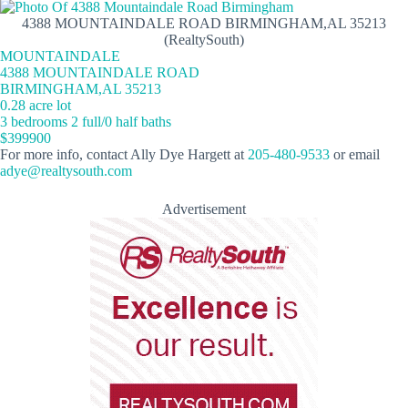
4388 MOUNTAINDALE ROAD BIRMINGHAM,AL 35213
(RealtySouth)
MOUNTAINDALE
4388 MOUNTAINDALE ROAD
BIRMINGHAM,AL 35213
0.28 acre lot
3 bedrooms 2 full/0 half baths
$399900
For more info, contact Ally Dye Hargett at
205-480-9533
or email
adye@realtysouth.com
Advertisement