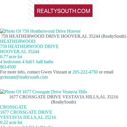
759 HEATHERWOOD DRIVE HOOVER,AL 35244 (RealtySouth)
HEATHERWOOD
759 HEATHERWOOD DRIVE
HOOVER,AL 35244
0.77 acre lot
4 bedrooms 4 full/1 half baths
$614500
For more info, contact Gwen Vinzant at
205-222-4750
or email
gvinzant@realtysouth.com
1677 CROSSGATE DRIVE VESTAVIA HILLS,AL 35216
(RealtySouth)
CROSSGATE
1677 CROSSGATE DRIVE
VESTAVIA HILLS,AL 35216
0.22 acre lot