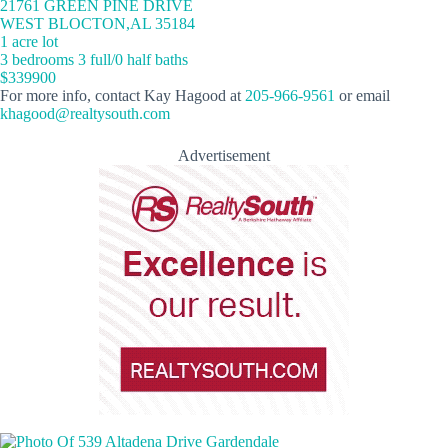
21761 GREEN PINE DRIVE
WEST BLOCTON,AL 35184
1 acre lot
3 bedrooms 3 full/0 half baths
$339900
For more info, contact Kay Hagood at
205-966-9561
or email
khagood@realtysouth.com
Advertisement