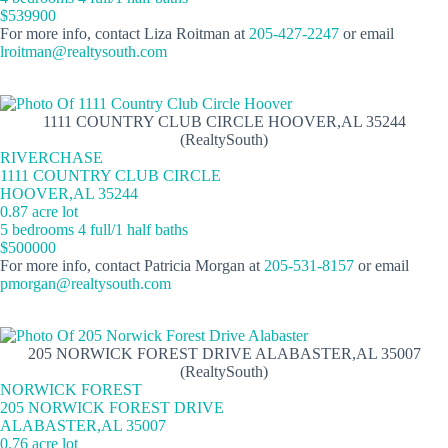
$539900
For more info, contact Liza Roitman at
205-427-2247
or email
lroitman@realtysouth.com
1111 COUNTRY CLUB CIRCLE HOOVER,AL 35244
(RealtySouth)
RIVERCHASE
1111 COUNTRY CLUB CIRCLE
HOOVER,AL 35244
0.87 acre lot
5 bedrooms 4 full/1 half baths
$500000
For more info, contact Patricia Morgan at
205-531-8157
or email
pmorgan@realtysouth.com
205 NORWICK FOREST DRIVE ALABASTER,AL 35007
(RealtySouth)
NORWICK FOREST
205 NORWICK FOREST DRIVE
ALABASTER,AL 35007
0.76 acre lot