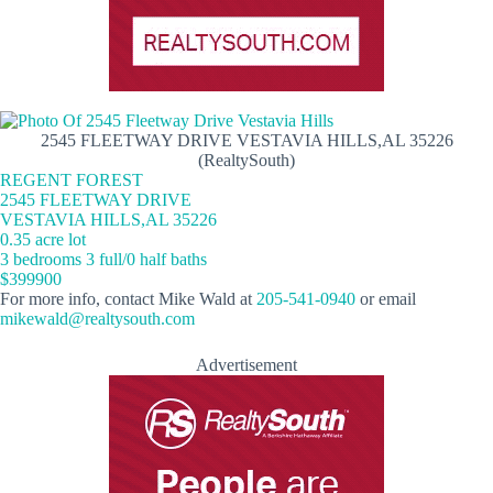
2545 FLEETWAY DRIVE VESTAVIA HILLS,AL 35226
(RealtySouth)
REGENT FOREST
2545 FLEETWAY DRIVE
VESTAVIA HILLS,AL 35226
0.35 acre lot
3 bedrooms 3 full/0 half baths
$399900
For more info, contact Mike Wald at
205-541-0940
or email
mikewald@realtysouth.com
Advertisement