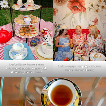
Lanier House boasts a tasty
Ladies enjoy a tea party at Lanier
selection of pastries to pair with
House. (Lanier House)
their tea. (Lanier House)