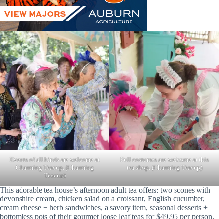
Full costumes are welcome at this
Events of all kinds are welcome at
tea shop. (Charming Teacup)
Charming Teacup. (Charming
Teacup)
This adorable tea house’s afternoon adult tea offers: two scones with
devonshire cream, chicken salad on a croissant, English cucumber,
cream cheese + herb sandwiches, a savory item, seasonal desserts +
bottomless pots of their gourmet loose leaf teas for $49.95 per person.