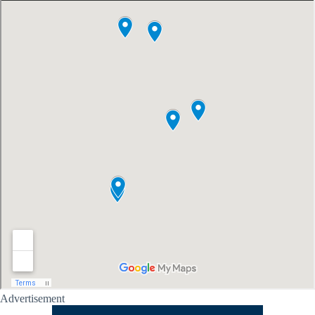
Advertisement