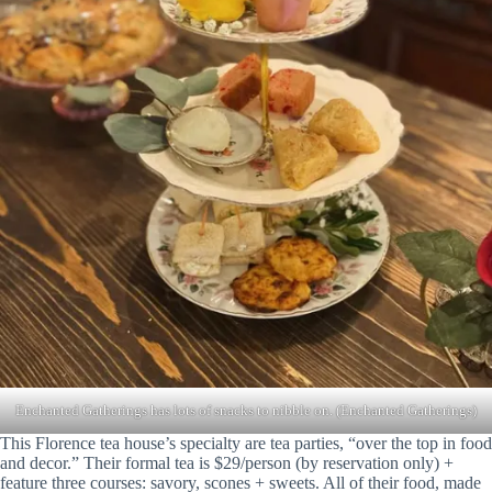
Enchanted Gatherings has lots of snacks to nibble on. (Enchanted Gatherings)
This Florence tea house’s specialty are tea parties, “over the top in food
and decor.” Their formal tea is $29/person (by reservation only) +
feature three courses: savory, scones + sweets. All of their food, made