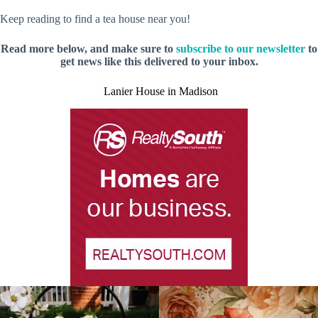
Keep reading to find a tea house near you!
Read more below, and make sure to
subscribe to our newsletter
to
get news like this delivered to your inbox.
Lanier House in Madison