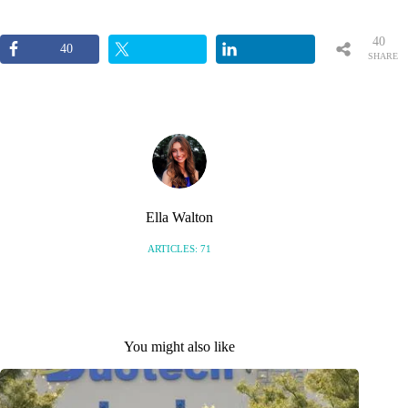
40
40
SHARE
S
Ella Walton
ARTICLES: 71
You might also like