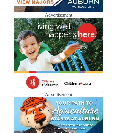
Advertisement
Advertisement