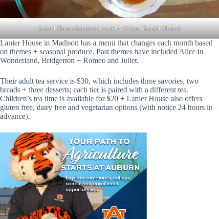
Lanier House features a variety of teas. (Lanier House)
Lanier House in Madison has a menu that changes each month based
on themes + seasonal produce. Past themes have included Alice in
Wonderland, Bridgerton + Romeo and Juliet.
Their adult tea service is $30, which includes three savories, two
breads + three desserts; each tier is paired with a different tea.
Children’s tea time is available for $20 + Lanier House also offers
gluten free, dairy free and vegetarian options (with notice 24 hours in
advance).