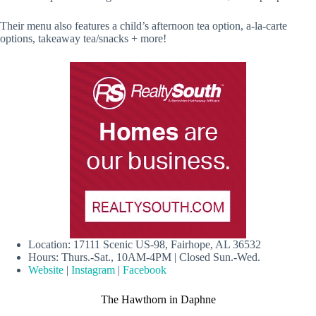
Their menu also features a child’s afternoon tea option, a-la-carte
options, takeaway tea/snacks + more!
Location: 17111 Scenic US-98, Fairhope, AL 36532
Hours: Thurs.-Sat., 10AM-4PM | Closed Sun.-Wed.
Website
|
Instagram
|
Facebook
The Hawthorn in Daphne