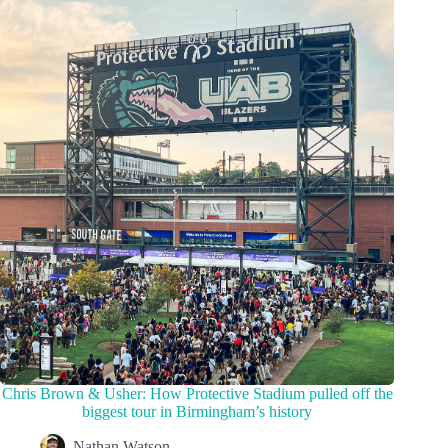
Chris Brown & Usher: How Protective Stadium pulled off the
biggest tour in Birmingham’s history
Nathan Watson