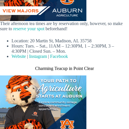
Their afternoon tea times are by reservation only, however, so make
sure to
reserve your spot
beforehand!
Location: 20 Martin St, Madison, AL 35758
Hours: Tues. – Sat., 11AM – 12:30PM, 1 – 2:30PM, 3 –
4:30PM | Closed Sun. – Mon.
Website
|
Instagram
|
Facebook
Charming Teacup in Point Clear