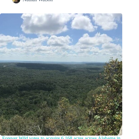
Forever Wild votes to acquire 6,168 acres across Alabama in