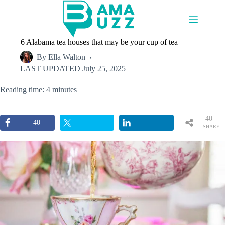
Skip
to
content
6 Alabama tea houses that may be your cup of tea
By
Ella Walton
LAST UPDATED
July 25, 2025
Reading time: 4 minutes
40
40
SHARE
S