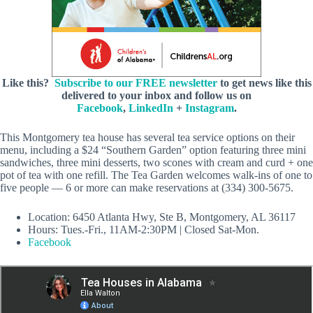
Like this?
Subscribe to our FREE newsletter
to get news like this
delivered to your inbox and follow us on
Facebook
,
LinkedIn
+
Instagram
.
This Montgomery tea house has several tea service options on their
menu, including a $24 “Southern Garden” option featuring three mini
sandwiches, three mini desserts, two scones with cream and curd + one
pot of tea with one refill. The Tea Garden welcomes walk-ins of one to
five people — 6 or more can make reservations at (334) 300-5675.
Location: 6450 Atlanta Hwy, Ste B, Montgomery, AL 36117
Hours: Tues.-Fri., 11AM-2:30PM | Closed Sat-Mon.
Facebook