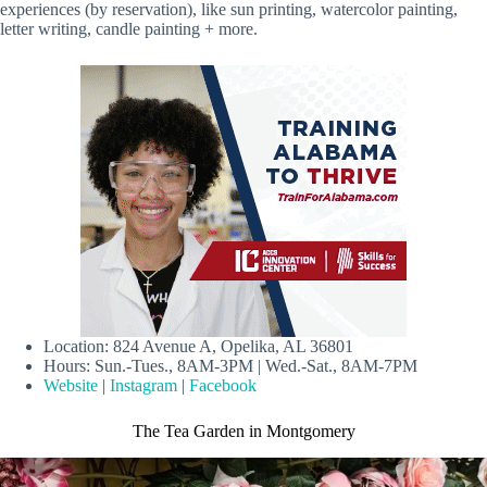
experiences (by reservation), like sun printing, watercolor painting,
letter writing, candle painting + more.
Location: 824 Avenue A, Opelika, AL 36801
Hours: Sun.-Tues., 8AM-3PM | Wed.-Sat., 8AM-7PM
Website
|
Instagram
|
Facebook
The Tea Garden in Montgomery