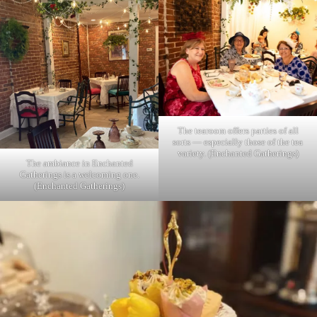
The tearoom offers parties of all
sorts — especially those of the tea
variety. (Enchanted Gatherings)
The ambiance in Enchanted
Gatherings is a welcoming one.
(Enchanted Gatherings)