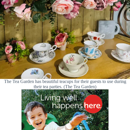
The Tea Garden has beautiful teacups for their guests to use during
their tea parties. (The Tea Garden)