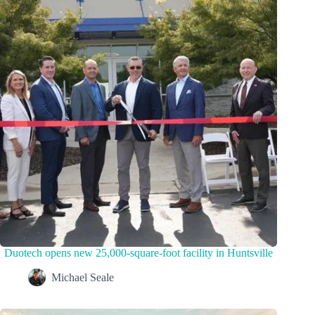
Duotech opens new 25,000-square-foot facility in Huntsville
Michael Seale