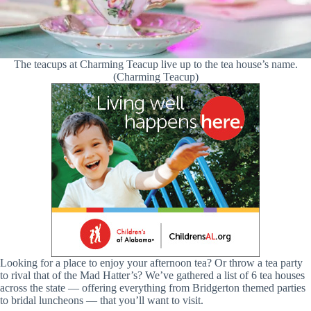
The teacups at Charming Teacup live up to the tea house’s name.
(Charming Teacup)
Looking for a place to enjoy your afternoon tea? Or throw a tea party
to rival that of the Mad Hatter’s? We’ve gathered a list of 6 tea houses
across the state — offering everything from Bridgerton themed parties
to bridal luncheons — that you’ll want to visit.