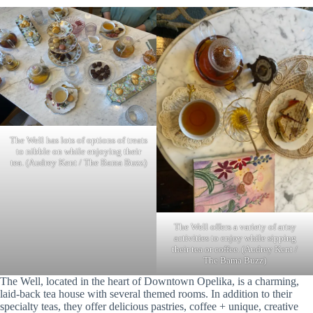
The Well has lots of options of treats
to nibble on while enjoying their
tea. (Audrey Kent / The Bama Buzz)
The Well offers a variety of artsy
activities to enjoy while sipping
their tea or coffee. (Audrey Kent /
The Bama Buzz)
The Well, located in the heart of Downtown Opelika, is a charming,
laid-back tea house with several themed rooms. In addition to their
specialty teas, they offer delicious pastries, coffee + unique, creative