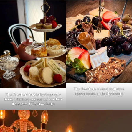
The Hawthorn’s menu features a
cheese board. ( The Hawthorn)
The Hawthorn regularly drops new
items, which are announced via their
Instagram. (The Hawthorn)