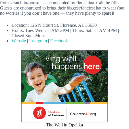
from scratch in-house, is accompanied by fine china + all the frills.
Guests are encouraged to bring their biggest/fanciest hat to wear (but
no worries if you don’t have one — they have plenty to spare)!
Location: 126 N Court St, Florence, AL 35630
Hours: Tues-Wed., 11AM-2PM | Thurs.-Sat., 11AM-4PM |
Closed Sun.-Mon.
Website
|
Instagram
|
Facebook
The Well in Opelika