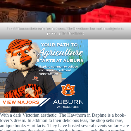
In addition to their tasty treats + teas, The Hawthorn has curious objects to
peruse. (The Hawthorn)
With a dark Victorian aesthetic, The Hawthorn in Daphne is a book-
lover’s dream. In addition to their delicious teas, the shop sells rare,
antique books + artifacts. They have hosted several events so far + are
planning more theatrical events for the future — including a murder