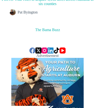
six counties
Pat Byington
The Bama Buzz
Advertisement