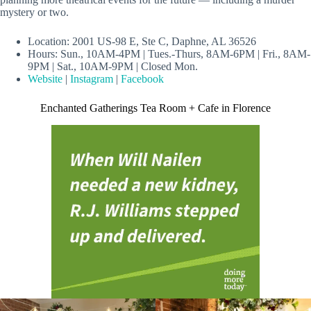
mystery or two.
Location: 2001 US-98 E, Ste C, Daphne, AL 36526
Hours: Sun., 10AM-4PM | Tues.-Thurs, 8AM-6PM | Fri., 8AM-
9PM | Sat., 10AM-9PM | Closed Mon.
Website
|
Instagram
|
Facebook
Enchanted Gatherings Tea Room + Cafe in Florence