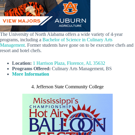
The University of North Alabama offers a wide variety of 4-year
programs, including a
Bachelor of Science in Culinary Arts
Management
. Former students have gone on to be executive chefs and
resort and hotel chefs.
Location:
1 Harrison Plaza, Florence, AL 35632
Programs Offered:
Culinary Arts Management, BS
More Information
4. Jefferson State Community College