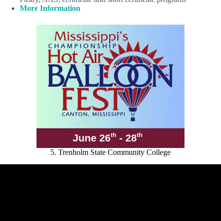
More Information
5. Trenholm State Community College