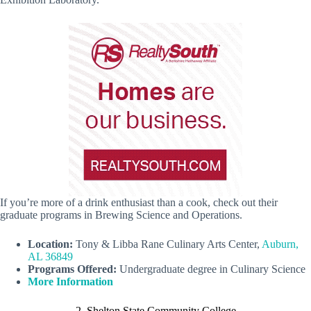
If you’re more of a drink enthusiast than a cook, check out their
graduate programs in Brewing Science and Operations.
Location:
Tony & Libba Rane Culinary Arts Center,
Auburn,
AL 36849
Programs Offered:
Undergraduate degree in Culinary Science
More Information
2. Shelton State Community College