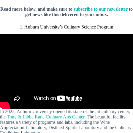
Read more below, and make sure to
subscribe to our newsletter
to
get news like this delivered to your inbox.
1. Auburn University’s Culinary Science Program
In 2022, Auburn University opened its state-of-the-art culinary center,
the
Tony & Libba Rane Culinary Arts Center
. The beautiful facility
features a variety of programs and labs, including the Wine
Appreciation Laboratory, Distilled Spirits Laboratory and the Culinary
Exhibition Laboratory.