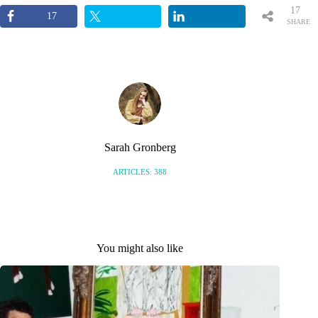
17
17
SHARE
S
Sarah Gronberg
ARTICLES: 388
You might also like