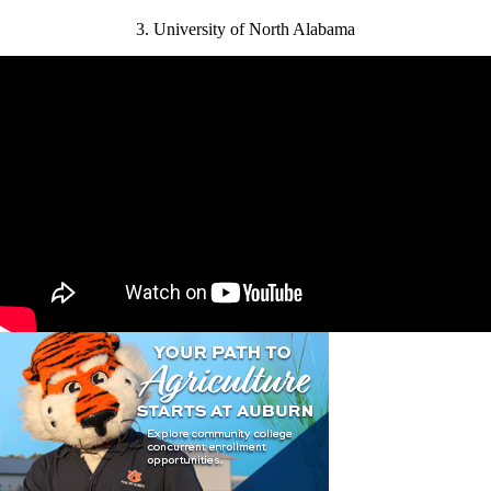
3. University of North Alabama