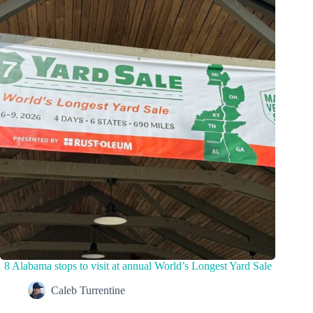
8 Alabama stops to visit at annual World’s Longest Yard Sale
Caleb Turrentine