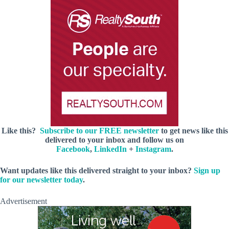
Like this?
Subscribe to our FREE newsletter
to get news like this
delivered to your inbox and follow us on
Facebook
,
LinkedIn
+
Instagram
.
Want updates like this delivered straight to your inbox?
Sign up
for our newsletter today
.
Advertisement