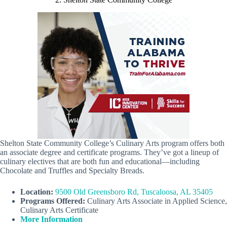
Shelton State Community College’s Culinary Arts program offers both
an associate degree and certificate programs. They’ve got a lineup of
culinary electives that are both fun and educational—including
Chocolate and Truffles and Specialty Breads.
Location:
9500 Old Greensboro Rd, Tuscaloosa, AL 35405
Programs Offered:
Culinary Arts Associate in Applied Science,
Culinary Arts Certificate
More Information