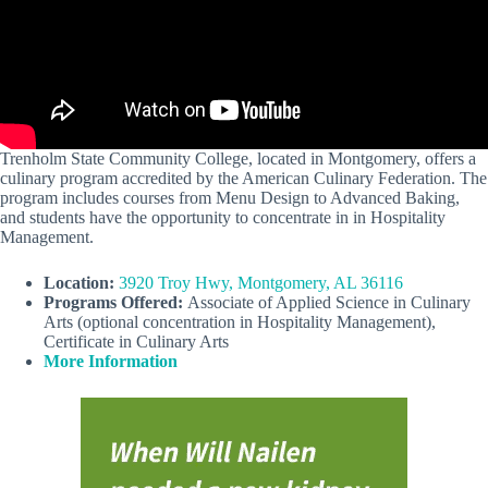
Trenholm State Community College, located in Montgomery, offers a
culinary program accredited by the American Culinary Federation. The
program includes courses from Menu Design to Advanced Baking,
and students have the opportunity to concentrate in in Hospitality
Management.
Location:
3920 Troy Hwy, Montgomery, AL 36116
Programs Offered:
Associate of Applied Science in Culinary
Arts (optional concentration in Hospitality Management),
Certificate in Culinary Arts
More Information