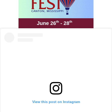
View this post on Instagram