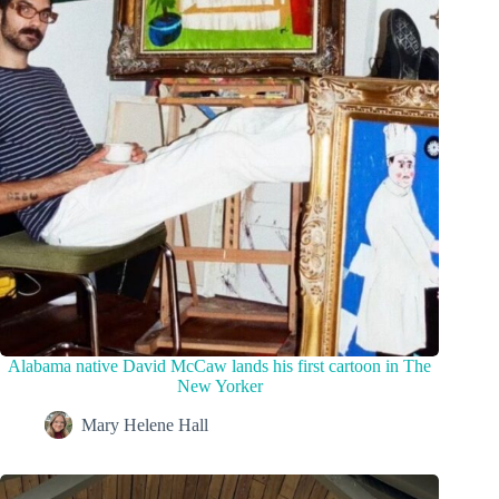
Alabama native David McCaw lands his first cartoon in The
New Yorker
Mary Helene Hall