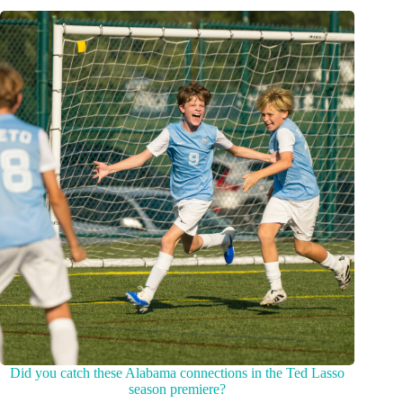
Did you catch these Alabama connections in the Ted Lasso
season premiere?