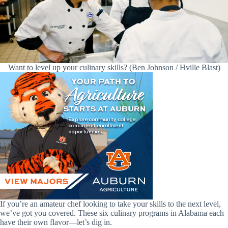
Want to level up your culinary skills? (Ben Johnson / Hville Blast)
If you’re an amateur chef looking to take your skills to the next level,
we’ve got you covered. These six culinary programs in Alabama each
have their own flavor—let’s dig in.