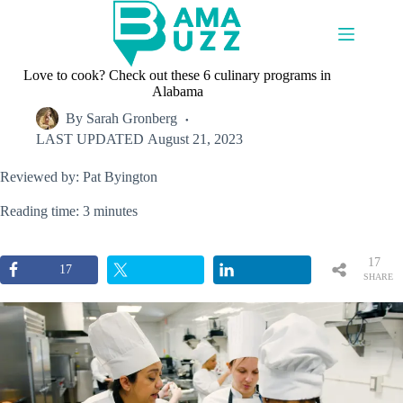
Skip
to
content
Love to cook? Check out these 6 culinary programs in
Alabama
By
Sarah Gronberg
LAST UPDATED
August 21, 2023
Reviewed by: Pat Byington
Reading time: 3 minutes
17
17
SHARE
S