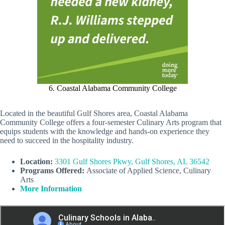
6. Coastal Alabama Community College
Located in the beautiful Gulf Shores area, Coastal Alabama
Community College offers a four-semester Culinary Arts program that
equips students with the knowledge and hands-on experience they
need to succeed in the hospitality industry.
Location:
3301 Gulf Shores Pkwy, Gulf Shores, AL 36542
Programs Offered:
Associate of Applied Science, Culinary
Arts
More Information