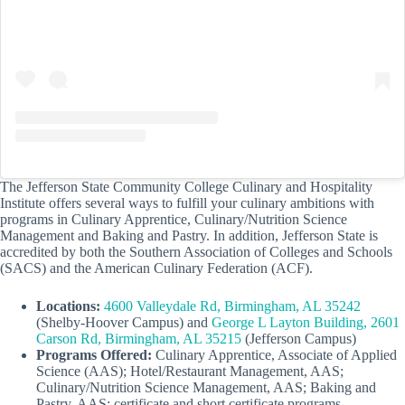
The Jefferson State Community College Culinary and Hospitality
Institute offers several ways to fulfill your culinary ambitions with
programs in Culinary Apprentice, Culinary/Nutrition Science
Management and Baking and Pastry. In addition, Jefferson State is
accredited by both the Southern Association of Colleges and Schools
(SACS) and the American Culinary Federation (ACF).
Locations:
4600 Valleydale Rd, Birmingham, AL 35242
(Shelby-Hoover Campus) and
George L Layton Building, 2601
Carson Rd, Birmingham, AL 35215
(Jefferson Campus)
Programs Offered:
Culinary Apprentice, Associate of Applied
Science (AAS); Hotel/Restaurant Management, AAS;
Culinary/Nutrition Science Management, AAS; Baking and
Pastry, AAS; certificate and short certificate programs