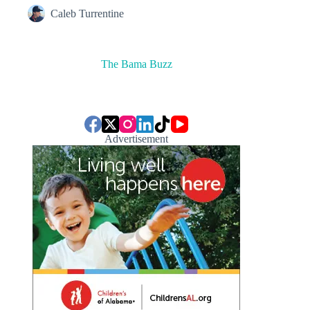
Caleb Turrentine
The Bama Buzz
Advertisement