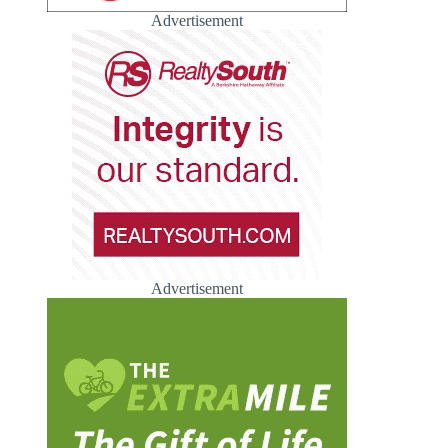
Advertisement
Advertisement