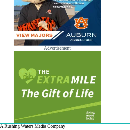
Advertisement
A Rushing Waters Media Company