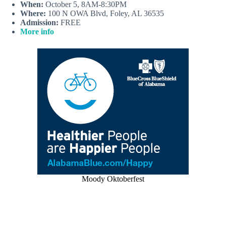
When:
October 5, 8AM-8:30PM
Where:
100 N OWA Blvd, Foley, AL 36535
Admission:
FREE
More info
Moody Oktoberfest