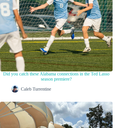
Did you catch these Alabama connections in the Ted Lasso
season premiere?
Caleb Turrentine