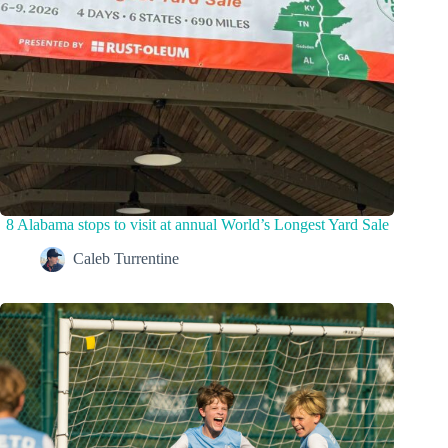
8 Alabama stops to visit at annual World’s Longest Yard Sale
Caleb Turrentine