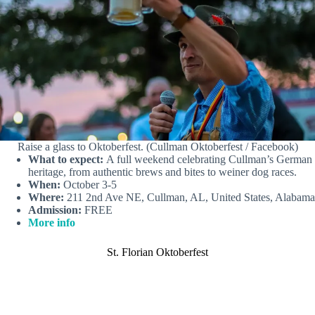
Raise a glass to Oktoberfest. (Cullman Oktoberfest / Facebook)
What to expect:
A full weekend celebrating Cullman’s German
heritage, from authentic brews and bites to weiner dog races.
When:
October 3-5
Where:
211 2nd Ave NE, Cullman, AL, United States, Alabama
Admission:
FREE
More info
St. Florian Oktoberfest