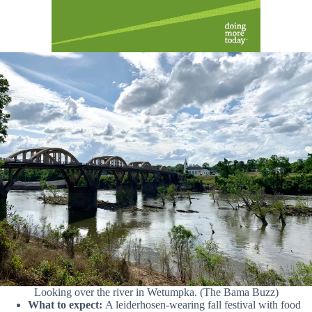
Looking over the river in Wetumpka. (The Bama Buzz)
What to expect:
A leiderhosen-wearing fall festival with food