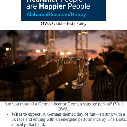
OWA Oktoberfest | Foley
Are you more of a German beer or German sausage person? (Visit
OWA)
What to expect:
A German-themed day of fun—starting with a
5k race and ending with an energetic performance by The Brats,
a local polka band.