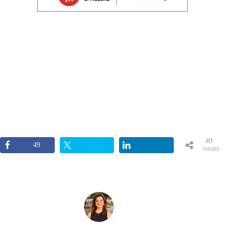
49
49
SHARE
S