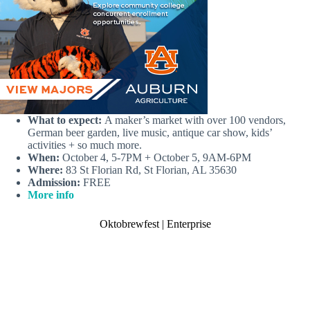
What to expect:
A maker’s market with over 100 vendors,
German beer garden, live music, antique car show, kids’
activities + so much more.
When:
October 4, 5-7PM + October 5, 9AM-6PM
Where:
83 St Florian Rd, St Florian, AL 35630
Admission:
FREE
More info
Oktobrewfest | Enterprise