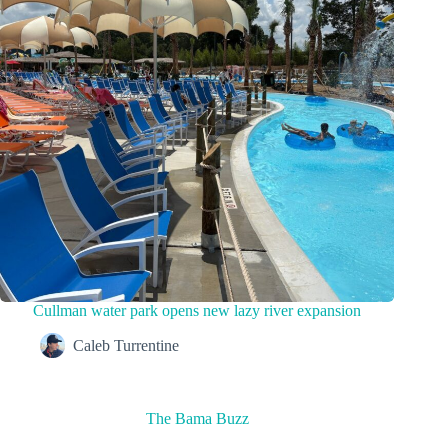
Cullman water park opens new lazy river expansion
Caleb Turrentine
The Bama Buzz