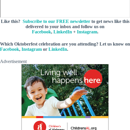
Like this?
Subscribe to our FREE newsletter
to get news like this
delivered to your inbox and follow us on
Facebook
,
LinkedIn
+
Instagram
.
Which Oktoberfest celebration are you attending? Let us know on
Facebook
,
Instagram
or
LinkedIn
.
Advertisement