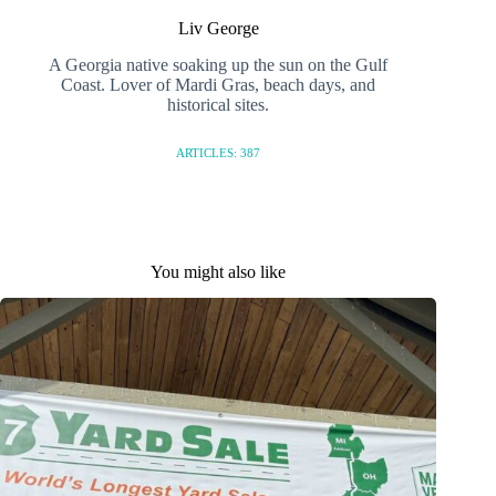
Liv George
A Georgia native soaking up the sun on the Gulf
Coast. Lover of Mardi Gras, beach days, and
historical sites.
ARTICLES: 387
You might also like