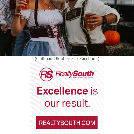
(Cullman Oktoberfest / Facebook)