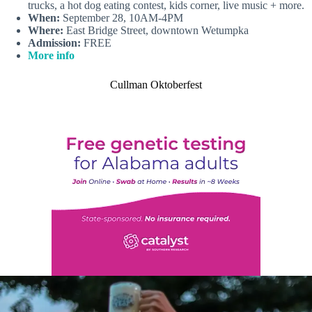
trucks, a hot dog eating contest, kids corner, live music + more.
When:
September 28, 10AM-4PM
Where:
East Bridge Street, downtown Wetumpka
Admission:
FREE
More info
Cullman Oktoberfest