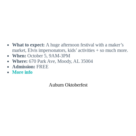
What to expect:
A huge afternoon festival with a maker’s
market, Elvis impersonators, kids’ activities + so much more.
When:
October 5, 9AM-3PM
Where:
670 Park Ave, Moody, AL 35004
Admission:
FREE
More info
Auburn Oktoberfest