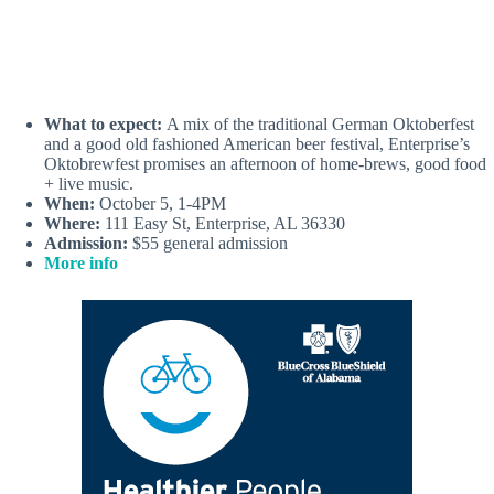
What to expect:
A mix of the traditional German Oktoberfest
and a good old fashioned American beer festival, Enterprise’s
Oktobrewfest promises an afternoon of home-brews, good food
+ live music.
When:
October 5, 1-4PM
Where:
111 Easy St, Enterprise, AL 36330
Admission:
$55 general admission
More info