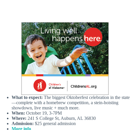
What to expect:
The biggest Oktoberfest celebration in the state
—complete with a homebrew competition, a stein-hoisting
showdown, live music + much more.
When:
October 19, 3-7PM
Where:
241 S College St, Auburn, AL 36830
Admission:
$25 general admission
More info