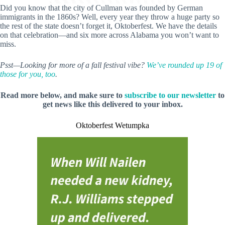
Did you know that the city of Cullman was founded by German
immigrants in the 1860s? Well, every year they throw a huge party so
the rest of the state doesn’t forget it, Oktoberfest. We have the details
on that celebration—and six more across Alabama you won’t want to
miss.
Psst—Looking for more of a fall festival vibe?
We’ve rounded up 19 of
those for you, too
.
Read more below, and make sure to
subscribe to our newsletter
to
get news like this delivered to your inbox.
Oktoberfest Wetumpka