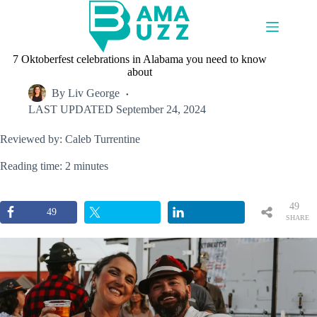
Skip
to
content
7 Oktoberfest celebrations in Alabama you need to know
about
By
Liv George
LAST UPDATED
September 24, 2024
Reviewed by: Caleb Turrentine
Reading time: 2 minutes
49
49
SHARE
S