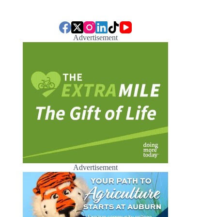
Advertisement
Advertisement