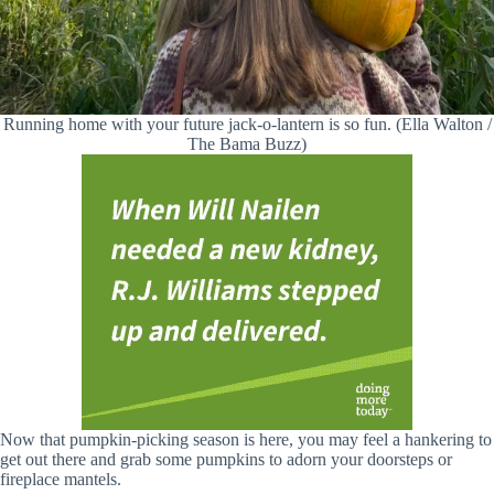
Running home with your future jack-o-lantern is so fun. (Ella Walton /
The Bama Buzz)
Now that pumpkin-picking season is here, you may feel a hankering to
get out there and grab some pumpkins to adorn your doorsteps or
fireplace mantels.