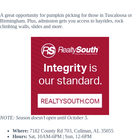
A great opportunity for pumpkin picking for those in Tuscaloosa or
Birmingham. Plus, admission gets you access to hayrides, rock
climbing walls, slides and more.
NOTE: Season doesn’t open until October 5.
Where:
7182 County Rd 703, Cullman, AL 35055
Hours:
Sat, 10AM-6PM | Sun, 12-6PM