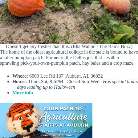
Doesn’t get any fresher than this. (Ella Walton / The Bama Buzz)
The home of the oldest agricultural college in the state is bound to have
a killer pumpkin patch. Farmer in the Dell is just that—with a
sprawling pick-your-own-pumpkin patch, hay bales and a crop maze.
Where:
6500 Lee Rd 137, Auburn, AL 36832
Hours:
Thurs-Sat, 8-6PM | Closed Sun-Wed |
Has special hours
+ days leading up to Halloween
More info