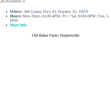
28-November 3.
Where:
288 County Hwy 45, Hayden, AL 35079
Hours:
Mon-Thurs, 8AM-4PM | Fri + Sat, 8AM-6PM | Sun, 1-
6PM
More info
Old Baker Farm | Harpersville