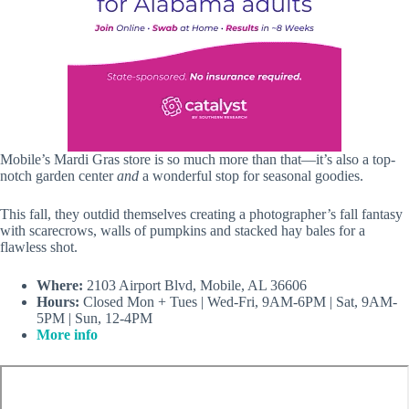
Mobile’s Mardi Gras store is so much more than that—it’s also a top-
notch garden center
and
a wonderful stop for seasonal goodies.
This fall, they outdid themselves creating a photographer’s fall fantasy
with scarecrows, walls of pumpkins and stacked hay bales for a
flawless shot.
Where:
2103 Airport Blvd, Mobile, AL 36606
Hours:
Closed Mon + Tues | Wed-Fri, 9AM-6PM | Sat, 9AM-
5PM | Sun, 12-4PM
More info