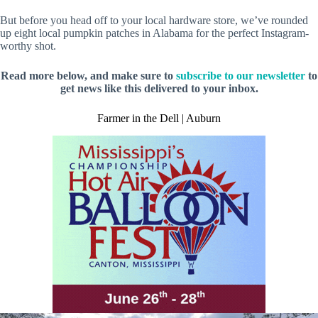
But before you head off to your local hardware store, we’ve rounded
up eight local pumpkin patches in Alabama for the perfect Instagram-
worthy shot.
Read more below, and make sure to
subscribe to our newsletter
to
get news like this delivered to your inbox.
Farmer in the Dell | Auburn