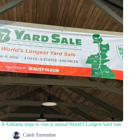
8 Alabama stops to visit at annual World’s Longest Yard Sale
Caleb Turrentine