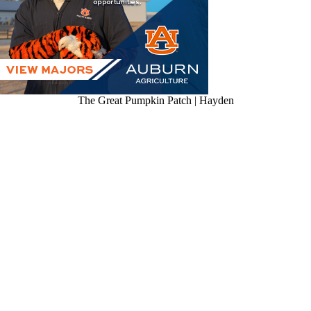
The Great Pumpkin Patch | Hayden