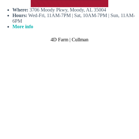
Where:
3706 Moody Pkwy, Moody, AL 35004
Hours:
Wed-Fri, 11AM-7PM | Sat, 10AM-7PM | Sun, 11AM-
6PM
More info
4D Farm | Cullman