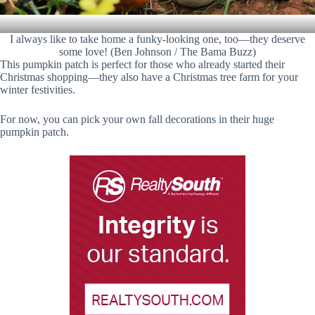
I always like to take home a funky-looking one, too—they deserve
some love! (Ben Johnson / The Bama Buzz)
This pumpkin patch is perfect for those who already started their
Christmas shopping—they also have a Christmas tree farm for your
winter festivities.
For now, you can pick your own fall decorations in their huge
pumpkin patch.