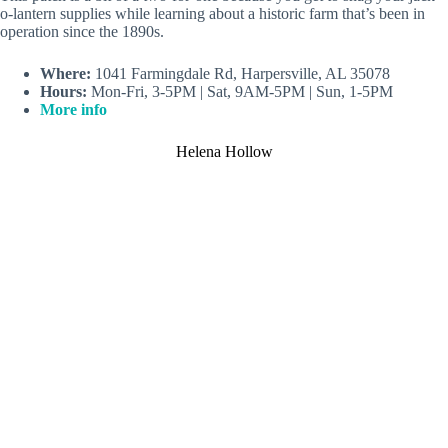
o-lantern supplies while learning about a historic farm that’s been in
operation since the 1890s.
Where:
1041 Farmingdale Rd, Harpersville, AL 35078
Hours:
Mon-Fri, 3-5PM | Sat, 9AM-5PM | Sun, 1-5PM
More info
Helena Hollow