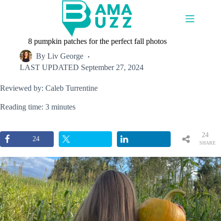
Skip
to
content
8 pumpkin patches for the perfect fall photos
By
Liv George
LAST UPDATED
September 27, 2024
Reviewed by: Caleb Turrentine
Reading time: 3 minutes
24
24
SHARE
S