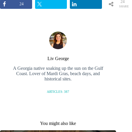
24
24
SHARE
S
Liv George
A Georgia native soaking up the sun on the Gulf
Coast. Lover of Mardi Gras, beach days, and
historical sites.
ARTICLES: 387
You might also like