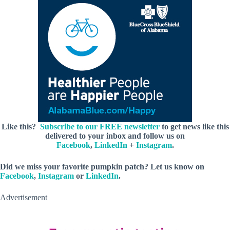
Like this?
Subscribe to our FREE newsletter
to get news like this
delivered to your inbox and follow us on
Facebook
,
LinkedIn
+
Instagram
.
Did we miss your favorite pumpkin patch? Let us know on
Facebook
,
Instagram
or
LinkedIn
.
Advertisement