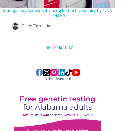
Montgomery bar named among best in the country by USA
TODAY
Caleb Turrentine
The Bama Buzz
Advertisement