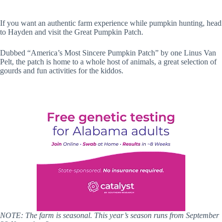
If you want an authentic farm experience while pumpkin hunting, head
to Hayden and visit the Great Pumpkin Patch.
Dubbed “America’s Most Sincere Pumpkin Patch” by one Linus Van
Pelt, the patch is home to a whole host of animals, a great selection of
gourds and fun activities for the kiddos.
NOTE: The farm is seasonal. This year’s season runs from September