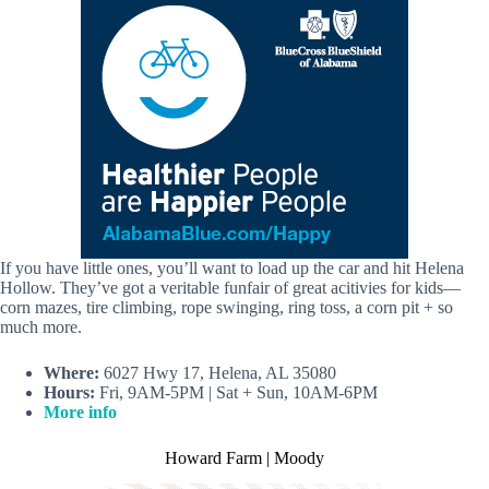
If you have little ones, you’ll want to load up the car and hit Helena
Hollow. They’ve got a veritable funfair of great acitivies for kids—
corn mazes, tire climbing, rope swinging, ring toss, a corn pit + so
much more.
Where:
6027 Hwy 17, Helena, AL 35080
Hours:
Fri, 9AM-5PM | Sat + Sun, 10AM-6PM
More info
Howard Farm | Moody