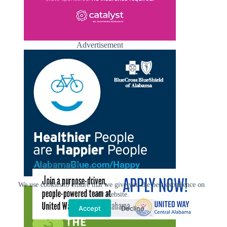
Advertisement
Advertisement
Advertisement
We use cookies to ensure that we give you the best experience on
our website.
Accept
Decline