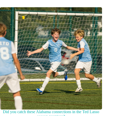
Did you catch these Alabama connections in the Ted Lasso