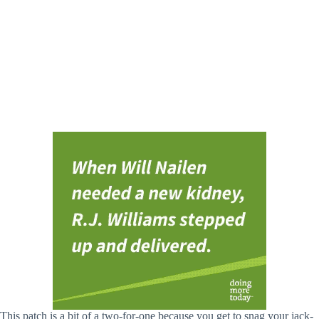
This patch is a bit of a two-for-one because you get to snag your jack-