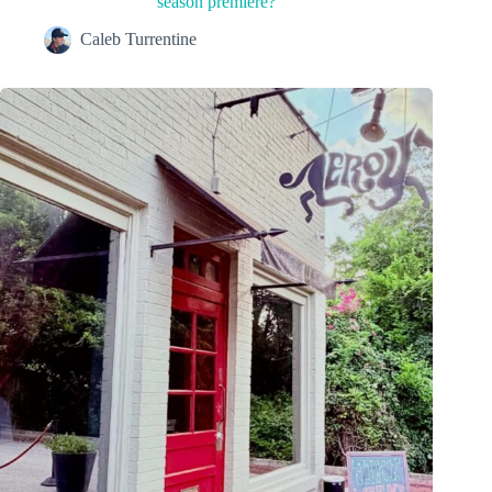
season premiere?
Caleb Turrentine