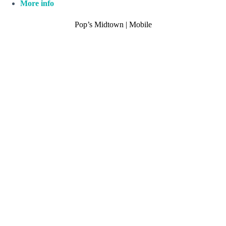
More info
Pop’s Midtown | Mobile