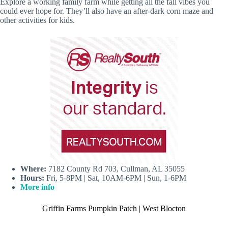
Explore a working family farm while getting all the fall vibes you
could ever hope for. They’ll also have an after-dark corn maze and
other activities for kids.
Where:
7182 County Rd 703, Cullman, AL 35055
Hours:
Fri, 5-8PM | Sat, 10AM-6PM | Sun, 1-6PM
More info
Griffin Farms Pumpkin Patch | West Blocton