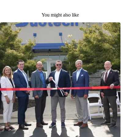
You might also like