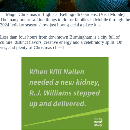
Magic Christmas in Lights at Bellingrath Gardens. (Visit Mobile)
The many one-of-a-kind things to do for families in Mobile through the
2024 holiday season show just how special a place it is.
Less than four hours from downtown Birmingham is a city full of
culture, distinct flavors, creative energy and a celebratory spirit. Oh
yes, and plenty of Christmas cheer!