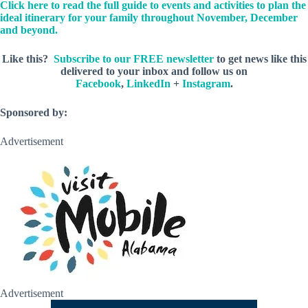
Click here to read the full guide to events and activities to plan the
ideal itinerary for your family throughout November, December
and beyond.
Like this?
Subscribe to our FREE newsletter
to get news like this
delivered to your inbox and follow us on
Facebook
,
LinkedIn
+
Instagram
.
Sponsored by:
Advertisement
Advertisement