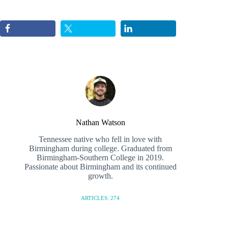
Nathan Watson
Tennessee native who fell in love with
Birmingham during college. Graduated from
Birmingham-Southern College in 2019.
Passionate about Birmingham and its continued
growth.
ARTICLES: 274