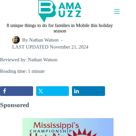
Skip
to
content
8 unique things to do for families in Mobile this holiday
season
By
Nathan Watson
LAST UPDATED
November 21, 2024
Reviewed by: Nathan Watson
Reading time: 1 minute
Sponsored