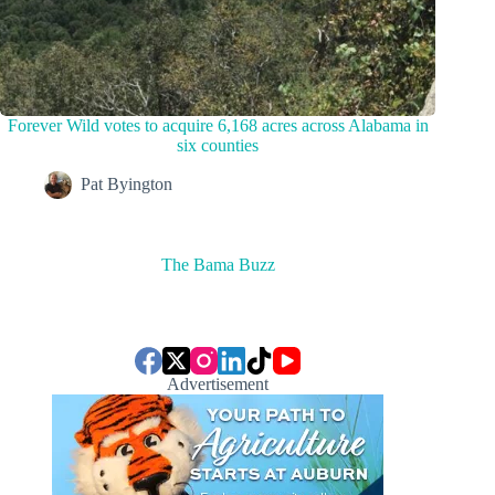
Forever Wild votes to acquire 6,168 acres across Alabama in
six counties
Pat Byington
The Bama Buzz
Advertisement