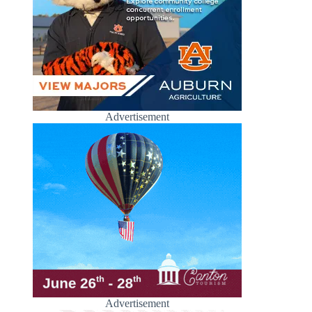
Advertisement
Advertisement