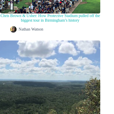
Chris Brown & Usher: How Protective Stadium pulled off the
biggest tour in Birmingham’s history
Nathan Watson