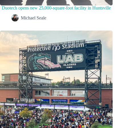
Duotech opens new 25,000-square-foot facility in Huntsville
Michael Seale