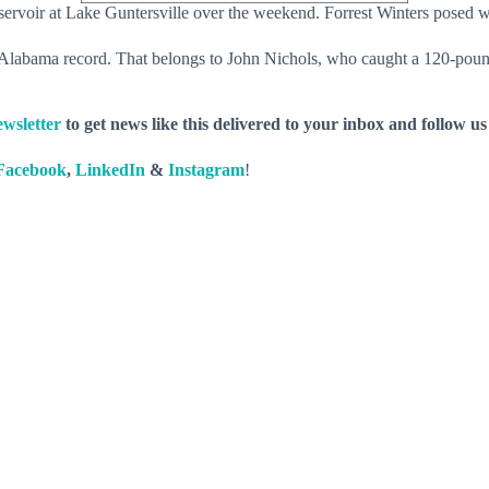
rvoir at Lake Guntersville over the weekend. Forrest Winters posed wit
 Alabama record. That belongs to John Nichols, who caught a 120-pound
wsletter
to get news like this delivered to your inbox and follow u
Facebook
,
LinkedIn
&
Instagram
!