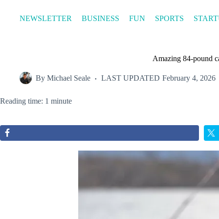
Skip
to
NEWSLETTER
BUSINESS
FUN
SPORTS
START
content
Amazing 84-pound cat
By
Michael Seale
LAST UPDATED
February 4, 2026
Reading time: 1 minute