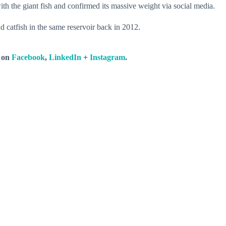
h the giant fish and confirmed its massive weight via social media.
 catfish in the same reservoir back in 2012.
s on
Facebook
,
LinkedIn
+
Instagram
.