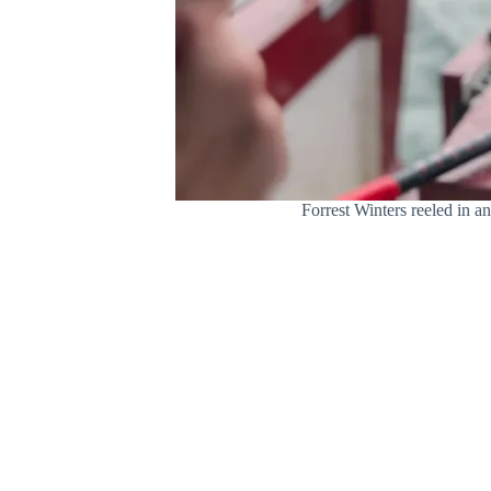
Forrest Winters reeled in a