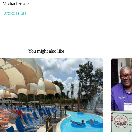
Michael Seale
ARTICLES: 283
You might also like