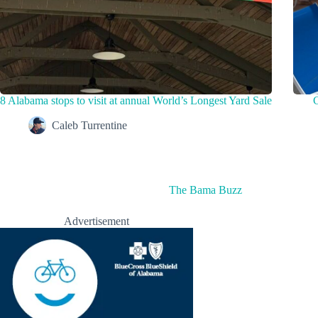
8 Alabama stops to visit at annual World’s Longest Yard Sale
C
Caleb Turrentine
The Bama Buzz
Advertisement