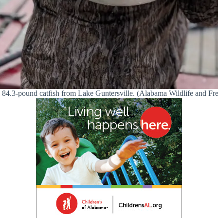
n 84.3-pound catfish from Lake Guntersville. (Alabama Wildlife and Fr