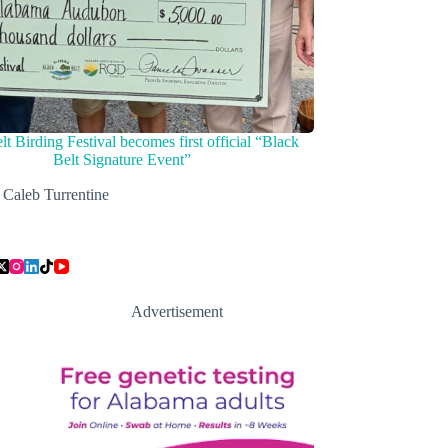
lt Birding Festival becomes first official “Black
Belt Signature Event”
Caleb Turrentine
Advertisement