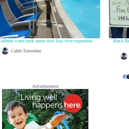
ullman water park opens new lazy river expansion
Black Be
Caleb Turrentine
Advertisement