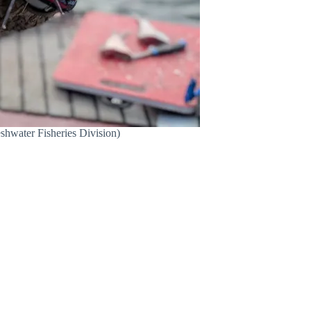
eshwater Fisheries Division)