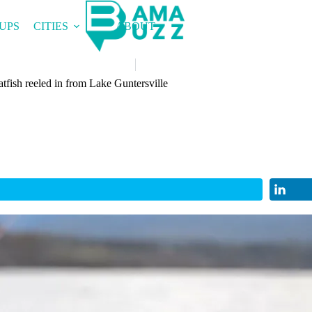
UPS
CITIES
ABOUT
fish reeled in from Lake Guntersville