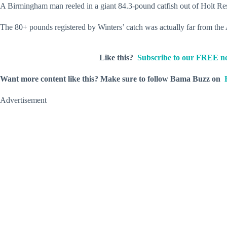
A Birmingham man reeled in a giant 84.3-pound catfish out of Holt Rese
The 80+ pounds registered by Winters’ catch was actually far from the
Like this?
Subscribe to our FREE ne
Want more content like this?
Make sure to follow Bama Buzz on
Advertisement