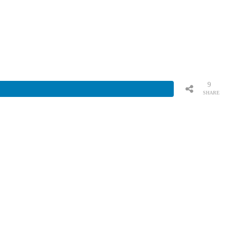
9
SHARE
S