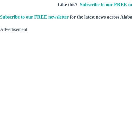
Like this?
Subscribe to our FREE ne
Subscribe to our FREE newsletter
for the latest news across Alab
Advertisement