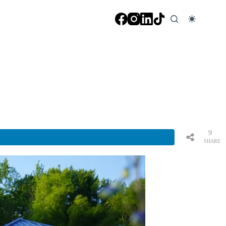
9
SHARE
S