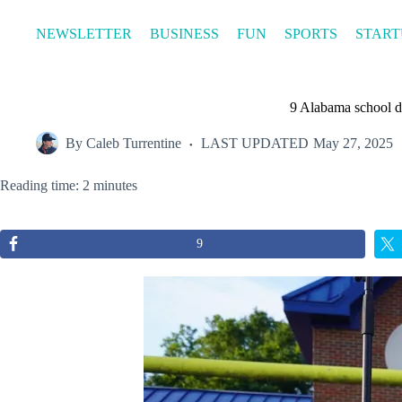
Skip
to
NEWSLETTER
BUSINESS
FUN
SPORTS
START
content
9 Alabama school di
By
Caleb Turrentine
LAST UPDATED
May 27, 2025
Reading time: 2 minutes
9