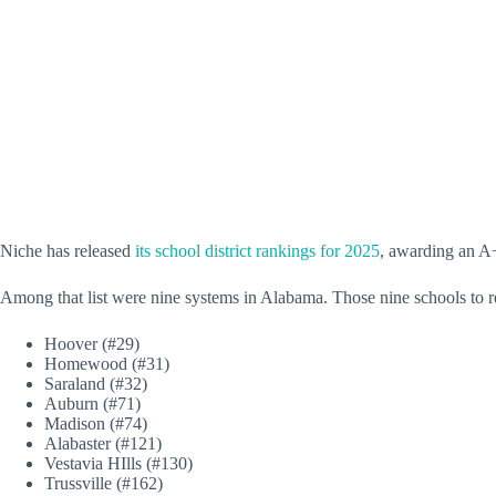
Niche has released
its school district rankings for 2025
, awarding an A+ 
Among that list were nine systems in Alabama. Those nine schools to re
Hoover (#29)
Homewood (#31)
Saraland (#32)
Auburn (#71)
Madison (#74)
Alabaster (#121)
Vestavia HIlls (#130)
Trussville (#162)