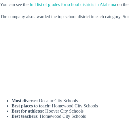
You can see the
full list of grades for school districts in Alabama
on the
The company also awarded the top school district in each category. So
Most diverse:
Decatur City Schools
Best places to teach:
Homewood City Schools
Best for athletes:
Hoover City Schools
Best teachers:
Homewood City Schools