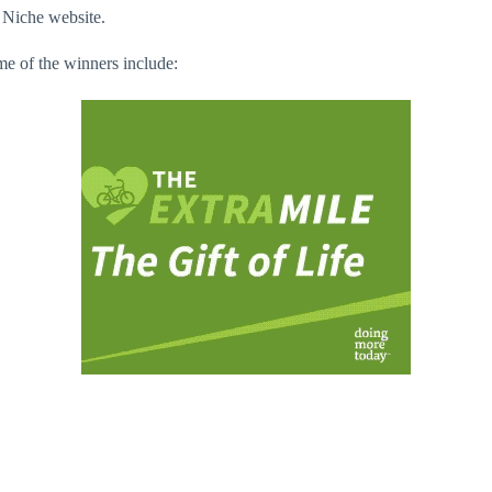
 Niche website.
me of the winners include: