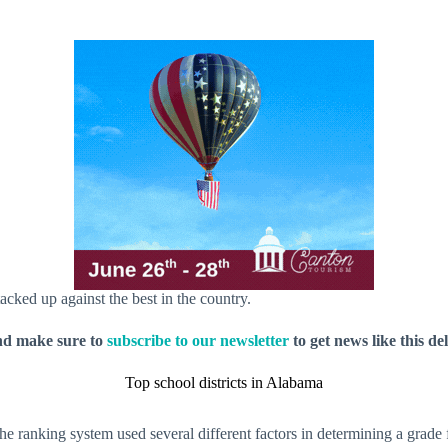
ked up against the best in the country.
nd make sure to
subscribe to our newsletter
to get news like this de
Top school districts in Alabama
 ranking system used several different factors in determining a grade fo