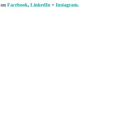
s on
Facebook
,
LinkedIn
+
Instagram
.