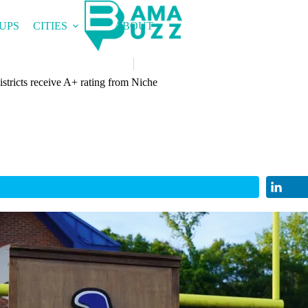
UPS
CITIES
ABOUT
stricts receive A+ rating from Niche