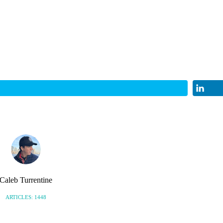
Caleb Turrentine
ARTICLES: 1448