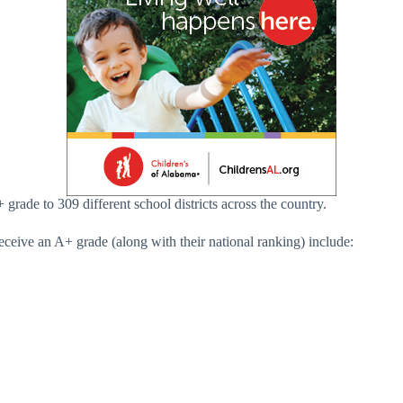
grade to 309 different school districts across the country.
ceive an A+ grade (along with their national ranking) include: