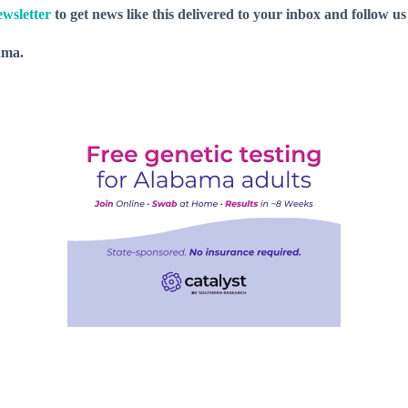
wsletter
to get news like this delivered to your inbox and follow u
ama.