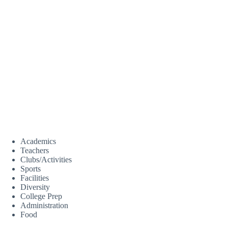
Academics
Teachers
Clubs/Activities
Sports
Facilities
Diversity
College Prep
Administration
Food