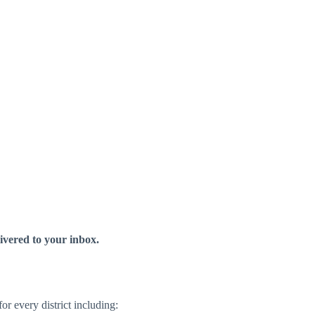
livered to your inbox.
r every district including: