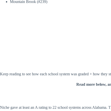
Mountain Brook (#239)
Keep reading to see how each school system was graded + how they stac
Read more below, a
Niche gave at least an A rating to 22 school systems across Alabama. The