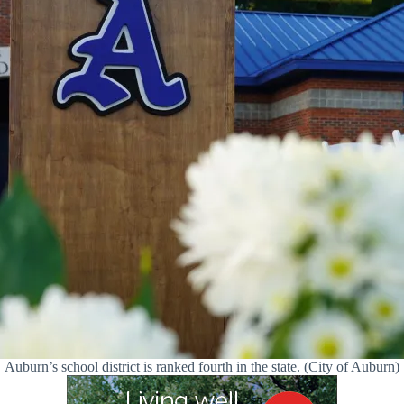
Auburn’s school district is ranked fourth in the state. (City of Auburn)