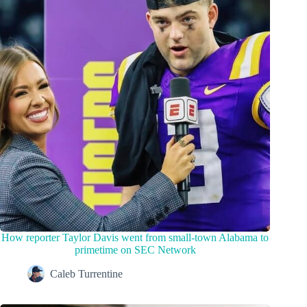
How reporter Taylor Davis went from small-town Alabama to
primetime on SEC Network
Caleb Turrentine