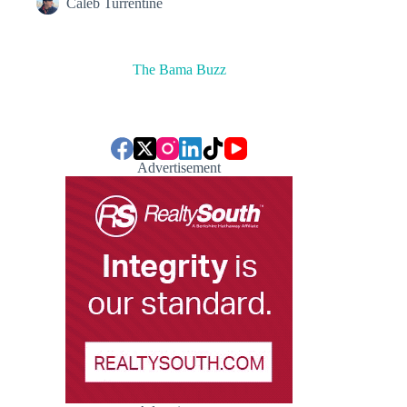
Caleb Turrentine
The Bama Buzz
Advertisement