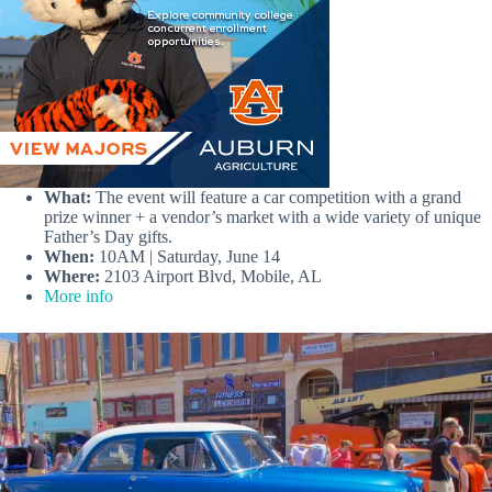
What:
The event will feature a car competition with a grand
prize winner + a vendor’s market with a wide variety of unique
Father’s Day gifts.
When:
10AM | Saturday, June 14
Where:
2103 Airport Blvd, Mobile, AL
More info