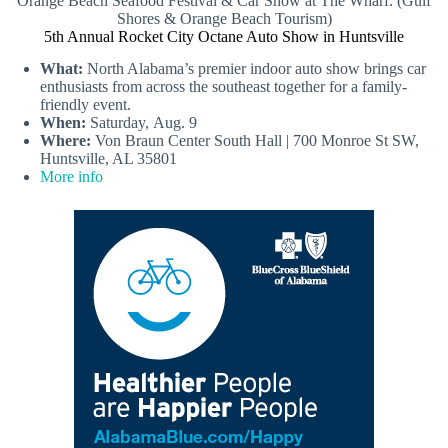
Orange Beach Seafood Festival & Car Show at The Wharf. (Gulf
Shores & Orange Beach Tourism)
5th Annual Rocket City Octane Auto Show in Huntsville
What:
North Alabama’s premier indoor auto show brings car
enthusiasts from across the southeast together for a family-
friendly event.
When:
Saturday, Aug. 9
Where:
Von Braun Center South Hall | 700 Monroe St SW,
Huntsville, AL 35801
More info