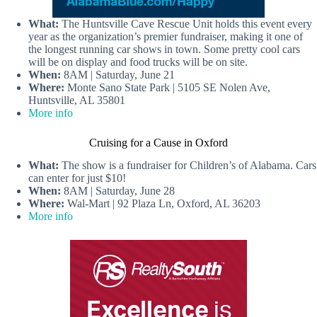
What:
The Huntsville Cave Rescue Unit holds this event every
year as the organization’s premier fundraiser, making it one of
the longest running car shows in town. Some pretty cool cars
will be on display and food trucks will be on site.
When:
8AM | Saturday, June 21
Where:
Monte Sano State Park | 5105 SE Nolen Ave,
Huntsville, AL 35801
More info
Cruising for a Cause in Oxford
What:
The show is a fundraiser for Children’s of Alabama. Cars
can enter for just $10!
When:
8AM | Saturday, June 28
Where:
Wal-Mart | 92 Plaza Ln, Oxford, AL 36203
More info