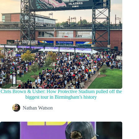
Chris Brown & Usher: How Protective Stadium pulled off the
biggest tour in Birmingham’s history
Nathan Watson