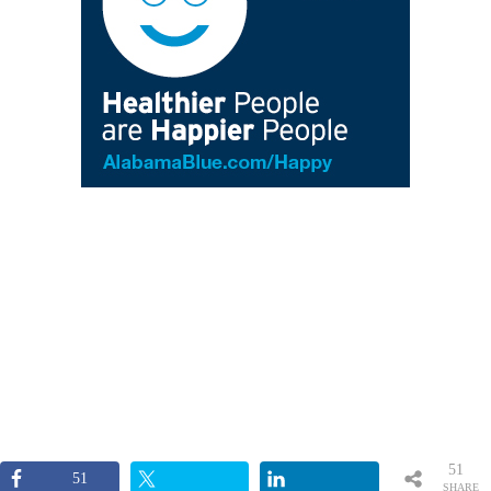
51
51
SHARE