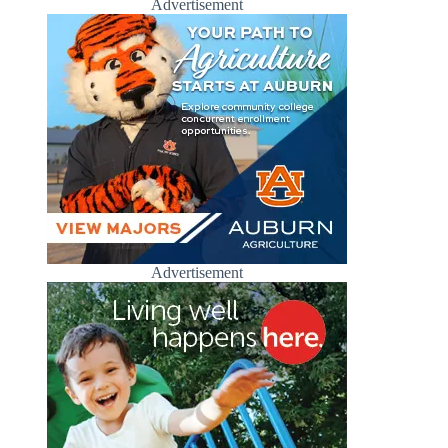
Advertisement
Advertisement