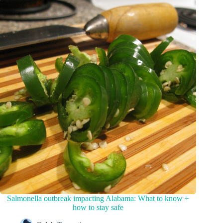
Salmonella outbreak impacting Alabama: What to know +
how to stay safe