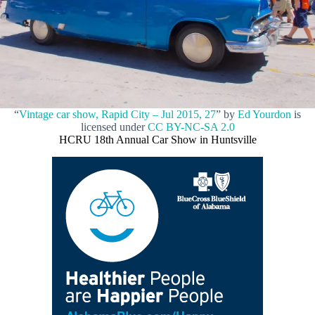
“
Vintage car show, Rapid City – Jul 2015, 27
” by
Ed Yourdon
is
licensed under
CC BY-NC-SA 2.0
HCRU 18th Annual Car Show in Huntsville