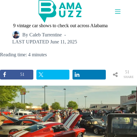
Skip
to
content
9 vintage car shows to check out across Alabama
By
Caleb Turrentine
LAST UPDATED
June 11, 2025
Reading time: 4 minutes
51
51
SHARE
S