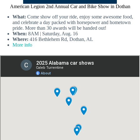
American Legion 2nd Annual Car and Bike Show in Dothan
What:
Come show off your ride, enjoy some awesome food,
and celebrate a day packed with horsepower and hometown
pride. More than 30 awards will be handed out!
When:
8AM | Saturday, Aug. 16
Where:
416 Bethlehem Rd, Dothan, AL
More info