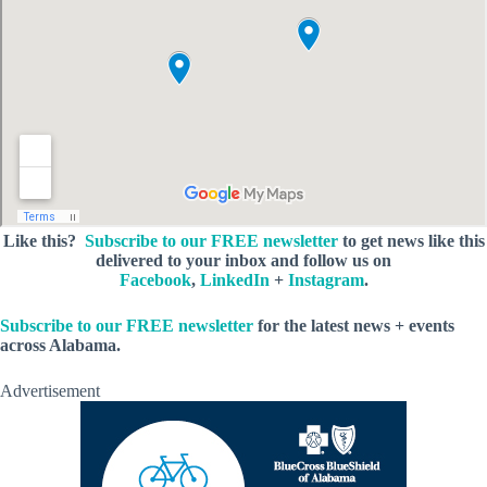
Like this?
Subscribe to our FREE newsletter
to get news like this
delivered to your inbox and follow us on
Facebook
,
LinkedIn
+
Instagram
.
Subscribe to our FREE newsletter
for the latest news + events
across Alabama.
Advertisement