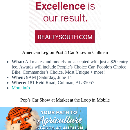
American Legion Post 4 Car Show in Cullman
What:
All makes and models are accepted with just a $20 entry
fee. Awards will include People’s Choice Car, People’s Choice
Bike, Commander’s Choice, Most Unique + more!
When:
9AM | Saturday, June 14
Where:
181 Reid Road, Cullman, AL 35057
More info
Pop’s Car Show at Market at the Loop in Mobile