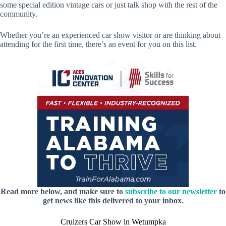
some special edition vintage cars or just talk shop with the rest of the
community.
Whether you’re an experienced car show visitor or are thinking about
attending for the first time, there’s an event for you on this list.
Read more below, and make sure to
subscribe to our newsletter
to
get news like this delivered to your inbox.
Cruizers Car Show in Wetumpka