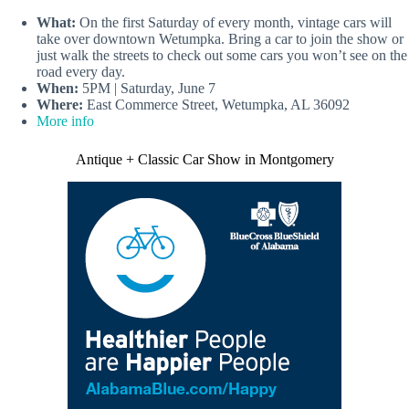
What:
On the first Saturday of every month, vintage cars will
take over downtown Wetumpka. Bring a car to join the show or
just walk the streets to check out some cars you won’t see on the
road every day.
When:
5PM | Saturday, June 7
Where:
East Commerce Street, Wetumpka, AL 36092
More info
Antique + Classic Car Show in Montgomery