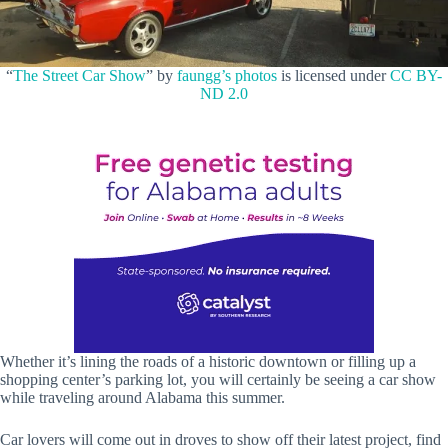
“
The Street Car Show
” by
faungg’s photos
is licensed under
CC BY-
ND 2.0
Whether it’s lining the roads of a historic downtown or filling up a
shopping center’s parking lot, you will certainly be seeing a car show
while traveling around Alabama this summer.
Car lovers will come out in droves to show off their latest project, find