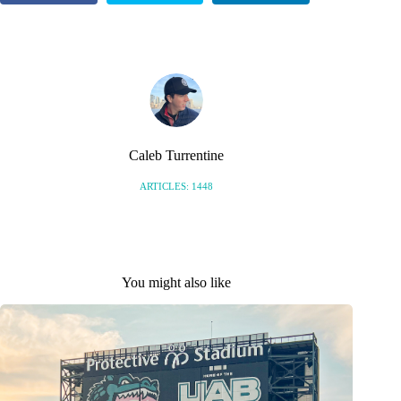
S
Caleb Turrentine
ARTICLES: 1448
You might also like