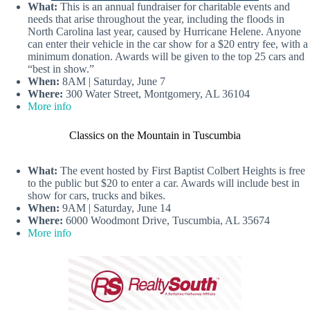
What:
This is an annual fundraiser for charitable events and
needs that arise throughout the year, including the floods in
North Carolina last year, caused by Hurricane Helene. Anyone
can enter their vehicle in the car show for a $20 entry fee, with a
minimum donation. Awards will be given to the top 25 cars and
“best in show.”
When:
8AM | Saturday, June 7
Where:
300 Water Street, Montgomery, AL 36104
More info
Classics on the Mountain in Tuscumbia
What:
The event hosted by First Baptist Colbert Heights is free
to the public but $20 to enter a car. Awards will include best in
show for cars, trucks and bikes.
When:
9AM | Saturday, June 14
Where:
6000 Woodmont Drive, Tuscumbia, AL 35674
More info