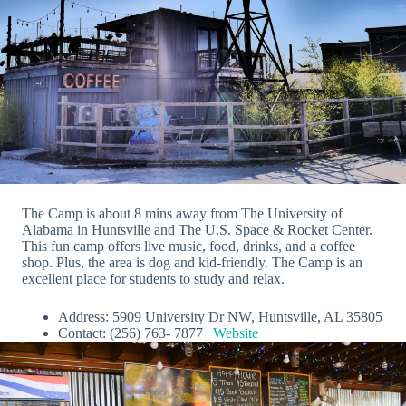
The Camp is about 8 mins away from The University of
Alabama in Huntsville and The U.S. Space & Rocket Center.
This fun camp offers live music, food, drinks, and a coffee
shop. Plus, the area is dog and kid-friendly. The Camp is an
excellent place for students to study and relax.
Address: 5909 University Dr NW, Huntsville, AL 35805
Contact: (256) 763- 7877 |
Website