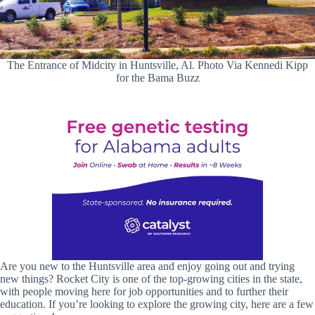
The Entrance of Midcity in Huntsville, Al. Photo Via Kennedi Kipp
for the Bama Buzz
Are you new to the Huntsville area and enjoy going out and trying
new things? Rocket City is one of the top-growing cities in the state,
with people moving here for job opportunities and to further their
education. If you’re looking to explore the growing city, here are a few