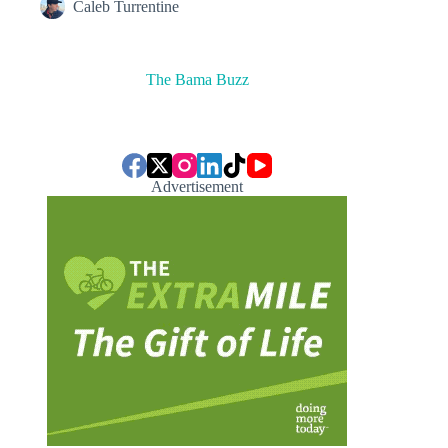
Caleb Turrentine
The Bama Buzz
Advertisement