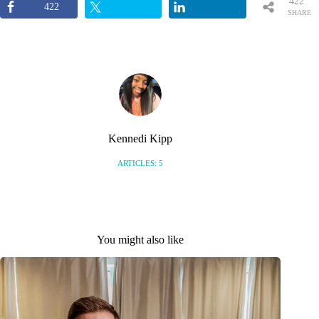
422
422
SHARE
S
Kennedi Kipp
ARTICLES: 5
You might also like