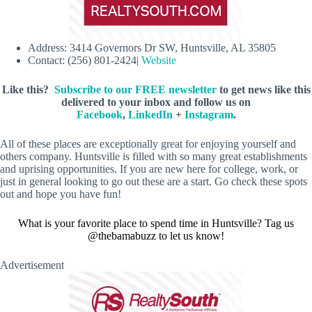
Address: 3414 Governors Dr SW, Huntsville, AL 35805
Contact: (256) 801-2424|
Website
Like this?
Subscribe to our FREE newsletter
to get news like this
delivered to your inbox and follow us on
Facebook
,
LinkedIn
+
Instagram
.
All of these places are exceptionally great for enjoying yourself and
others company. Huntsville is filled with so many great establishments
and uprising opportunities. If you are new here for college, work, or
just in general looking to go out these are a start. Go check these spots
out and hope you have fun!
What is your favorite place to spend time in Huntsville? Tag us
@thebamabuzz to let us know!
Advertisement