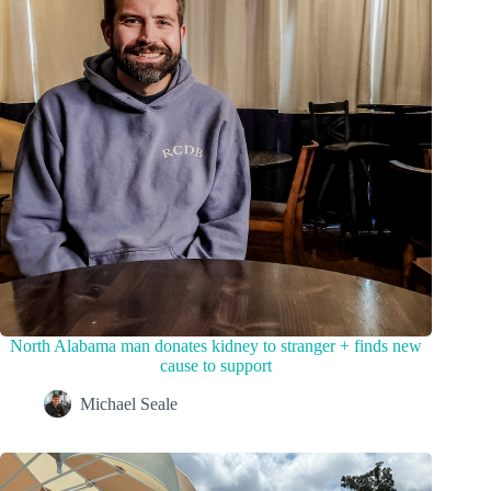
North Alabama man donates kidney to stranger + finds new
cause to support
Michael Seale