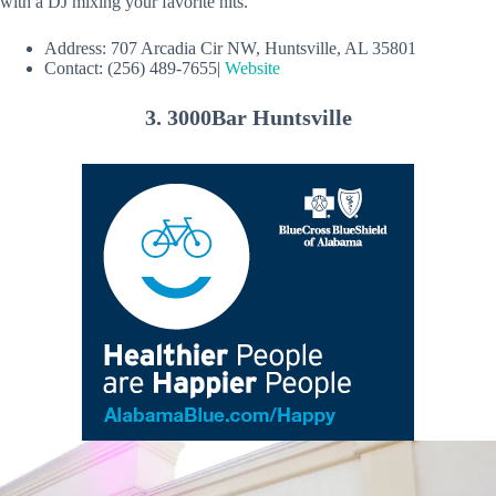
with a DJ mixing your favorite hits.
Address: 707 Arcadia Cir NW, Huntsville, AL 35801
Contact: (256) 489-7655|
Website
3. 3000Bar Huntsville