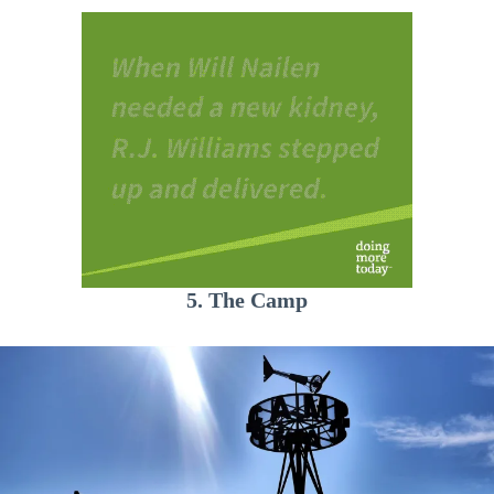
5. The Camp