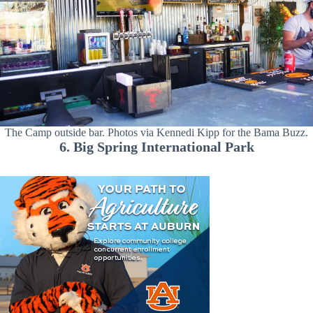
The Camp outside bar. Photos via Kennedi Kipp for the Bama Buzz.
6. Big Spring International Park