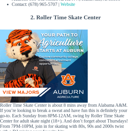
Contact: (678) 965-5707 |
Website
2. Roller Time Skate Center
Roller Time Skate Center is about 8 mins away from Alabama A&M.
If you’re looking to break a sweat and have fun this is definitely your
go-to. Each Sunday from 8PM-12AM, swing by Roller Time Skate
Center for adult skate night (18+). And don’t forget about Thursdays!
From 7PM-10PM, join in for skating with 80s, 90s and 2000s twist