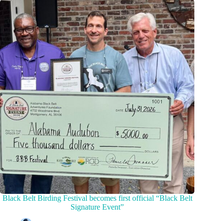
Black Belt Birding Festival becomes first official “Black Belt
Signature Event”