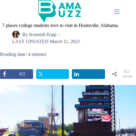
Skip
to
content
7 places college students love to visit in Huntsville, Alabama
By
Kennedi Kipp
LAST UPDATED
March 11, 2021
Reading time: 4 minutes
422
422
SHARE
S