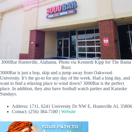
3000Bar Huntsville, Alabama. Photo via Kennedi Kipp for The Bama
Buzz
3000Bar is just a hop, skip and a jump away from Oakwood
University. It’s the go-to for any day of the week. Had a long day, and
want to find a relaxing place to wind down? 3000Bar is the perfect
place. In addition, they also have football watch parties and Karaoke
Sundays.
Address: 1711, 6241 University Dr NW E, Huntsville AL 35806
Contact: (256) 384-7180 |
Website