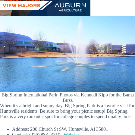
Big Spring International Park. Photos via Kennedi Kipp for the Bama
Buzz
When it’s a bright and sunny day, Big Spring Park is a favorite visit for
Huntsville residents. Be sure to bring your picnic setup! Big Spring
Park is a very romantic spot for college couples to spend quality time.
Address: 200 Church St SW, Huntsville, Al 35801
Contact: (256) 883- 3710 |
Website