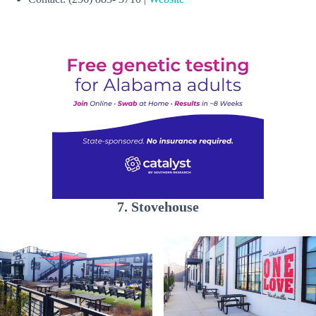
7. Stovehouse