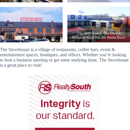
The Stovehouse. Photos via
Kennedi Kipp For the Bama Buzz
The Stovehouse is a village of restaurants, coffee bars, event &
entertainment spaces, boutiques, and offices. Whether you’re looking
to host a business meeting or get some studying done, The Stovehouse
is a great place to visit!