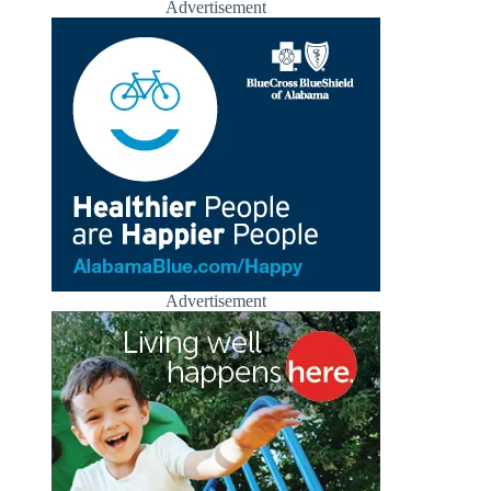
Advertisement
Advertisement