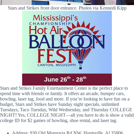
Stars and Strikes front door entrance. Photos via Kennedi Kipp
Stars and Strikes Family Entertainment Center is the perfect place to
spend time with friends or family. It offers an arcade, bumper cars,
bowling, laser tag, food and more. If you’re looking to have fun on a
budget, Stars and Strikes have Sunday night specials, unlimited
Tuesdays, Taco Tuesday, Wild Wednesday, and Thursday COLLEGE
NIGHT! Yes, COLLEGE NIGHT—all you have to do is show a valid
college ID for $2 games of bowling, shoe rental, and laser tag.
Address: 930 Old Monrovia Rd NW, Huntsville, Al 35806