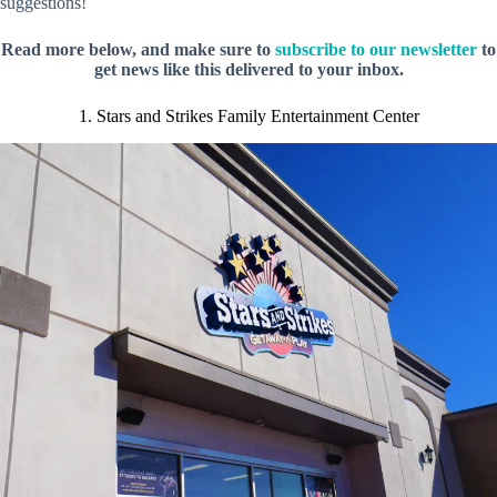
suggestions!
Read more below, and make sure to
subscribe to our newsletter
to
get news like this delivered to your inbox.
1. Stars and Strikes Family Entertainment Center