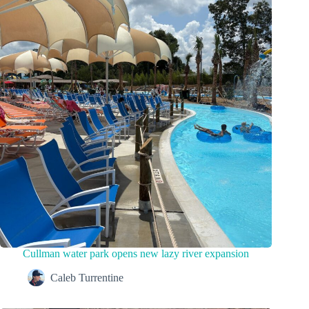
Cullman water park opens new lazy river expansion
Caleb Turrentine