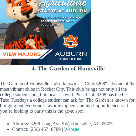
4. The Garden of Huntsville
The Garden of Huntsville—also known as “Club 3208″—is one of the
most vibrant clubs in Rocket City. This club brings not only all the
college students out, but locals as well. Plus, Club 3208 has the best
Taco Tuesdays a college student can ask for. The Garden is known for
bringing out everyone’s favorite rappers and hip-hop influencers. If
you’re looking to party this is the go-to spot.
Address: 3208 Long Ave SW, Huntsville, AL 35805
Contact: (256) 457- 8789 |
Website